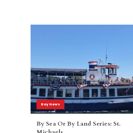
Bay News
By Sea Or By Land Series: St.
Michaels