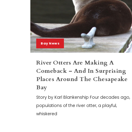
Bay News
River Otters Are Making A
Comeback – And In Surprising
Places Around The Chesapeake
Bay
Story by Karl Blankenship Four decades ago,
populations of the river otter, a playful,
whiskered