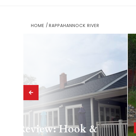
HOME
RAPPAHANNOCK RIVER
 Drink
ing Review: Hook &