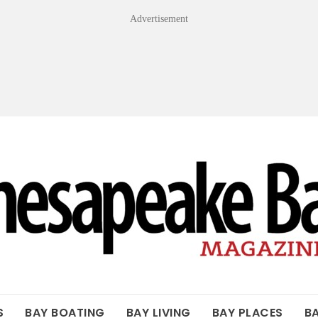
Advertisement
OF THE BAY
S
BAY BOATING
BAY LIVING
BAY PLACES
B