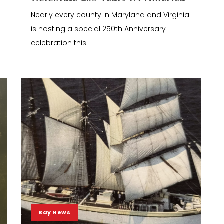
Nearly every county in Maryland and Virginia
is hosting a special 250th Anniversary
celebration this
Bay News