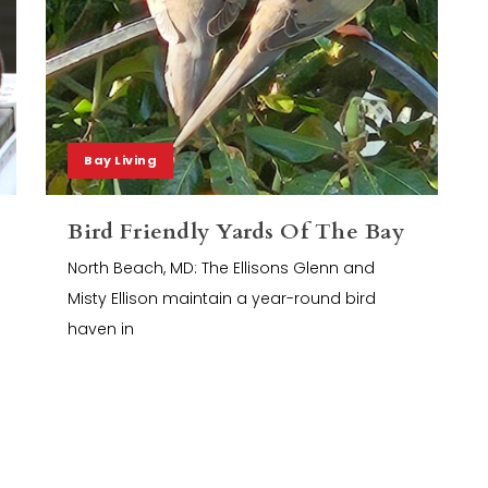
Bay Living
Bird Friendly Yards Of The Bay
North Beach, MD: The Ellisons Glenn and
Misty Ellison maintain a year-round bird
haven in