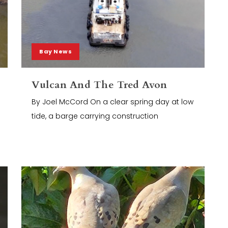
Bay News
Vulcan And The Tred Avon
By Joel McCord On a clear spring day at low
tide, a barge carrying construction