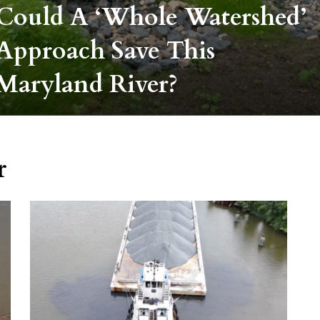
Could A ‘whole Watershed’
Approach Save This
Maryland River?
r