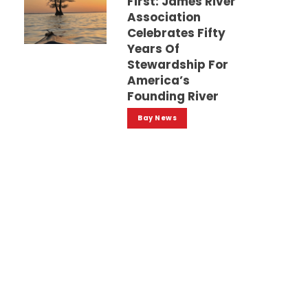
First: James River
Association
Celebrates Fifty
Years Of
Stewardship For
America’s
Founding River
Bay News