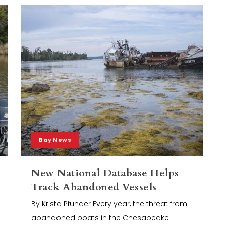
Bay News
New National Database Helps
Track Abandoned Vessels
By Krista Pfunder Every year, the threat from
abandoned boats in the Chesapeake