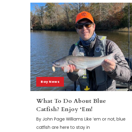
Bay News
What To Do About Blue
Catfish? Enjoy ‘Em!
By John Page Williams Like ‘em or not, blue
catfish are here to stay in