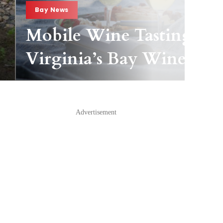
Bay News
Mobile Wine Tasting Pas
Virginia’s Bay Wineries
Advertisement