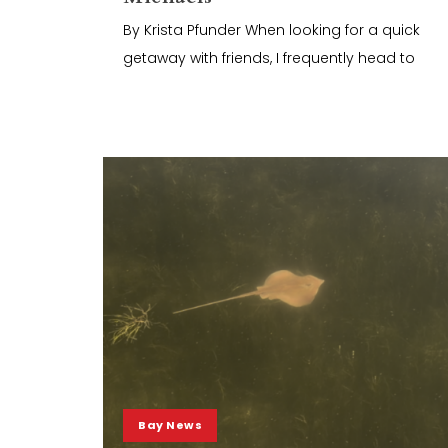
By Krista Pfunder When looking for a quick
getaway with friends, I frequently head to
Bay News