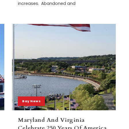
increases. Abandoned and
Bay News
Maryland And Virginia
Celebrate 250 Years Of America