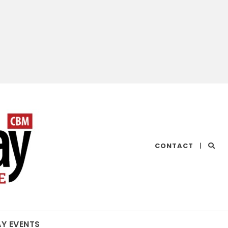
CHESAPEAKE
CONTACT
|
BAY
MAGAZINE
AY EVENTS