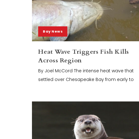
Bay News
Heat Wave Triggers Fish Kills
Across Region
By Joel McCord The intense heat wave that
settled over Chesapeake Bay from early to