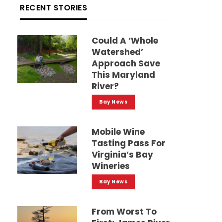
RECENT STORIES
Could A ‘whole
Watershed’
Approach Save
This Maryland
River?
Bay News
Mobile Wine
Tasting Pass For
Virginia’s Bay
Wineries
Bay News
From Worst To