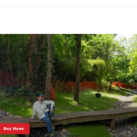
Bay News