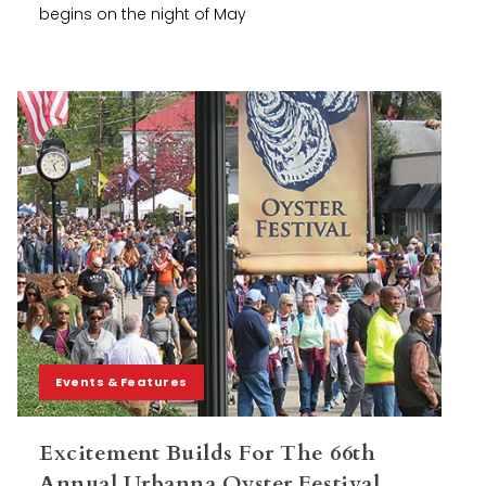
begins on the night of May
Events & Features
Excitement Builds For The 66th
Annual Urbanna Oyster Festival