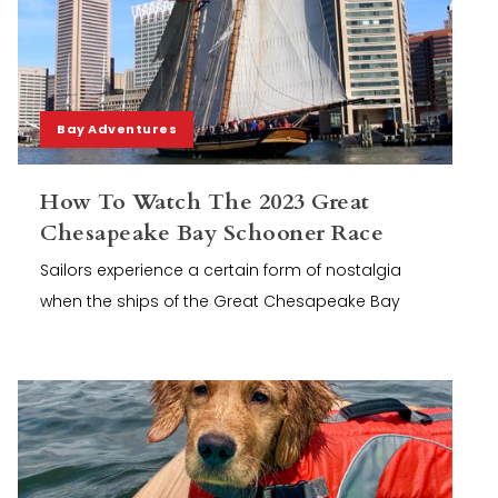
Bay Adventures
How To Watch The 2023 Great
Chesapeake Bay Schooner Race
Sailors experience a certain form of nostalgia
when the ships of the Great Chesapeake Bay