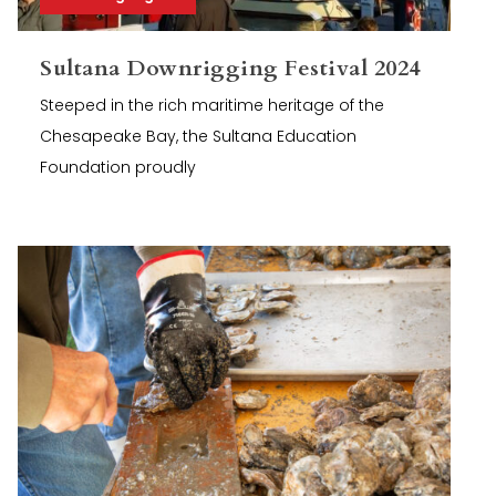
Sultana Downrigging Festival 2024
Steeped in the rich maritime heritage of the
Chesapeake Bay, the Sultana Education
Foundation proudly