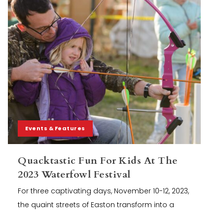
Events & Features
Quacktastic Fun For Kids At The
2023 Waterfowl Festival
For three captivating days, November 10-12, 2023,
the quaint streets of Easton transform into a