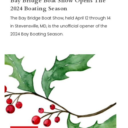
Bay Bridge Boat Show Opens The
2024 Boating Season
The Bay Bridge Boat Show, held April 12 through 14
in Stevensville, MD, is the unofficial opener of the
2024 Bay Boating Season.