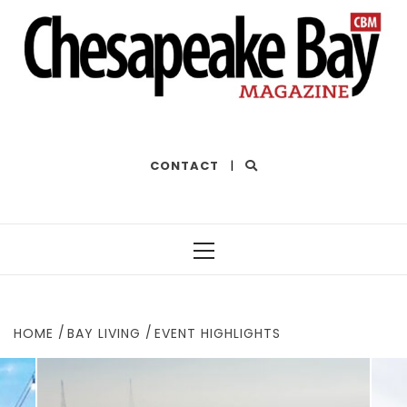
THE BEST OF THE BAY
CONTACT
|
Primary
Menu
HOME
BAY LIVING
EVENT HIGHLIGHTS