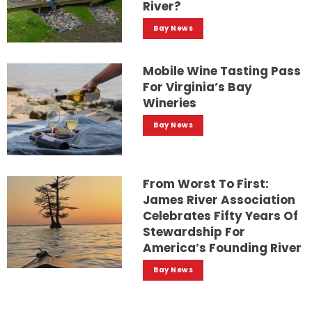
River?
Bay News
Mobile Wine Tasting Pass
For Virginia’s Bay
Wineries
Bay News
From Worst To First:
James River Association
Celebrates Fifty Years Of
Stewardship For
America’s Founding River
Bay News