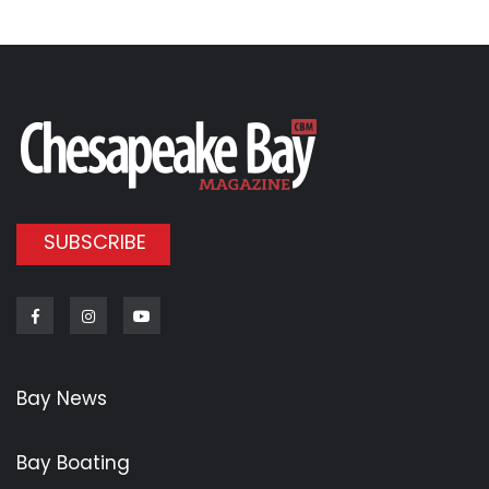
SUBSCRIBE
Facebook
Instagram
Youtube
Bay News
Bay Boating