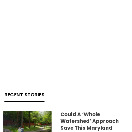
RECENT STORIES
Could A ‘whole
Watershed’ Approach
Save This Maryland