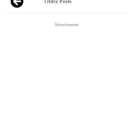
Older Posts
navigation
Advertisement