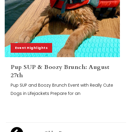
Event Highlights
Pup SUP & Boozy Brunch: August
27th
Pup SUP and Boozy Brunch Event with Really Cute
Dogs in Lifejackets Prepare for an
Posts