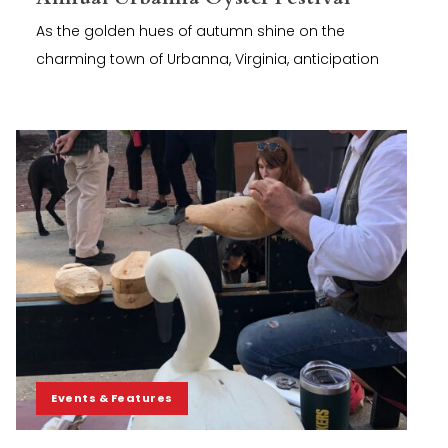
As the golden hues of autumn shine on the
charming town of Urbanna, Virginia, anticipation
Events & Features