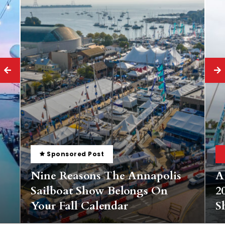
Bay Boating
Sponsored Post
s
A Landlubber’s Guide To The
2025 Annapolis Spring Sailboat
Show