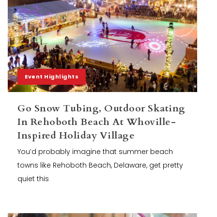
Event Highlights
Go Snow Tubing, Outdoor Skating
In Rehoboth Beach At Whoville-
Inspired Holiday Village
You’d probably imagine that summer beach
towns like Rehoboth Beach, Delaware, get pretty
quiet this