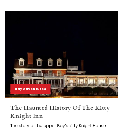
Bay Adventures
The Haunted History Of The Kitty
Knight Inn
The story of the upper Bay’s Kitty Knight House