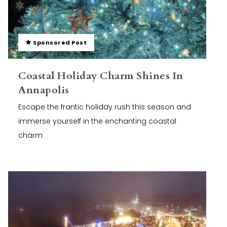
Sponsored Post
Coastal Holiday Charm Shines In
Annapolis
Escape the frantic holiday rush this season and
immerse yourself in the enchanting coastal
charm