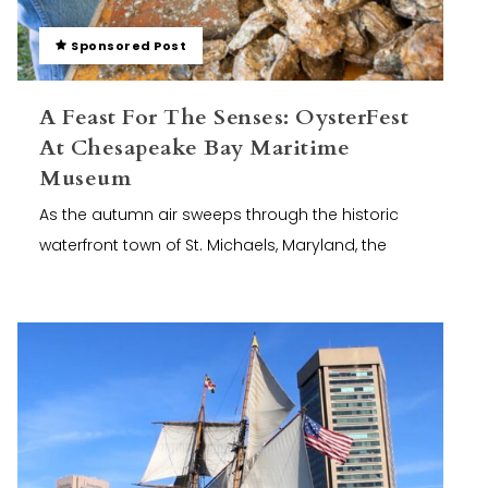
Sponsored Post
A Feast For The Senses: OysterFest
At Chesapeake Bay Maritime
Museum
As the autumn air sweeps through the historic
waterfront town of St. Michaels, Maryland, the