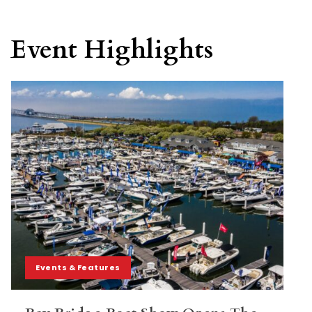
Event Highlights
Events & Features