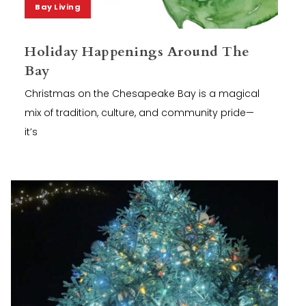
Bay Living
Holiday Happenings Around The
Bay
Christmas on the Chesapeake Bay is a magical
mix of tradition, culture, and community pride—
it’s