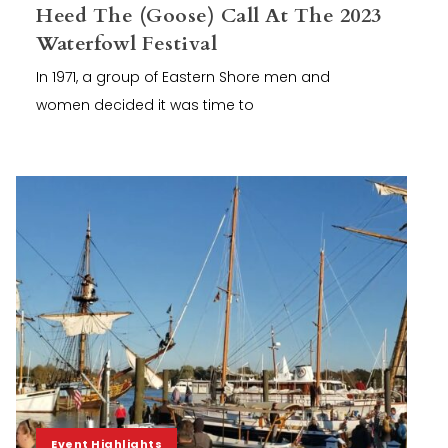
Heed The (Goose) Call At The 2023
Waterfowl Festival
In 1971, a group of Eastern Shore men and
women decided it was time to
Event Highlights