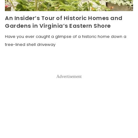
An Insider’s Tour of Historic Homes and
Gardens in Virginia’s Eastern Shore
Have you ever caught a glimpse of a historic home down a
tree-lined shell driveway
Advertisement