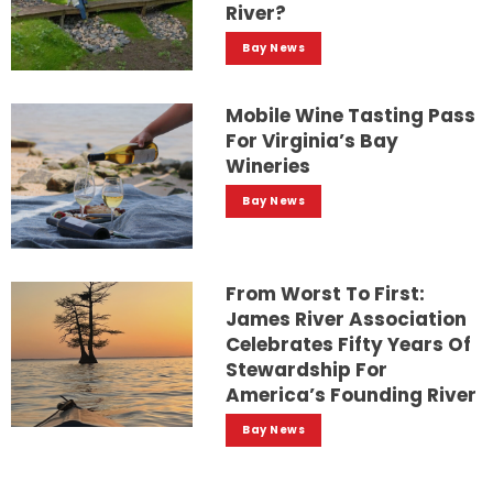
River?
Bay News
Mobile Wine Tasting Pass
For Virginia’s Bay
Wineries
Bay News
From Worst To First:
James River Association
Celebrates Fifty Years Of
Stewardship For
America’s Founding River
Bay News