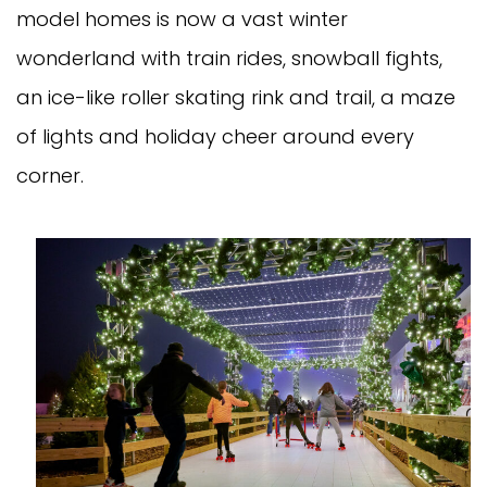
model homes is now a vast winter
wonderland with train rides, snowball fights,
an ice-like roller skating rink and trail, a maze
of lights and holiday cheer around every
corner.