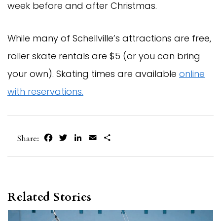
week before and after Christmas.
While many of Schellville’s attractions are free,
roller skate rentals are $5 (or you can bring
your own). Skating times are available
online
with reservations.
Facebook
Twitter
LinkedIn
Email
Share
Share:
Related Stories