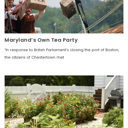
Maryland’s Own Tea Party
“In response to British Parliament’s closing the port of Boston,
the citizens of Chestertown met