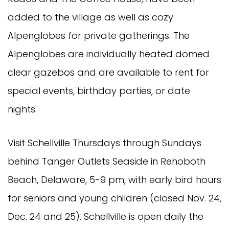
added to the village as well as cozy
Alpenglobes for private gatherings. The
Alpenglobes are individually heated domed
clear gazebos and are available to rent for
special events, birthday parties, or date
nights.
Visit Schellville Thursdays through Sundays
behind Tanger Outlets Seaside in Rehoboth
Beach, Delaware, 5-9 pm, with early bird hours
for seniors and young children (closed Nov. 24,
Dec. 24 and 25). Schellville is open daily the