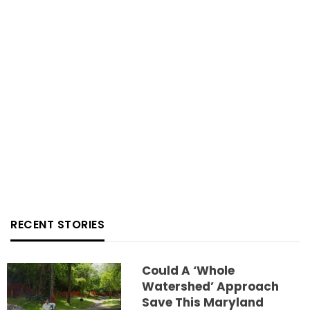
RECENT STORIES
Could A ‘whole
Watershed’ Approach
Save This Maryland