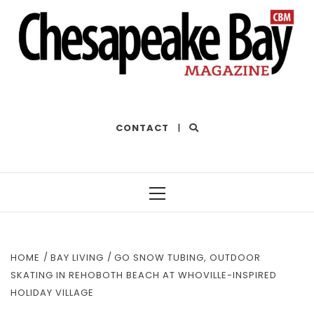
THE BEST OF THE BAY
CONTACT
|
Primary
Menu
HOME
BAY LIVING
GO SNOW TUBING, OUTDOOR
SKATING IN REHOBOTH BEACH AT WHOVILLE-INSPIRED
HOLIDAY VILLAGE