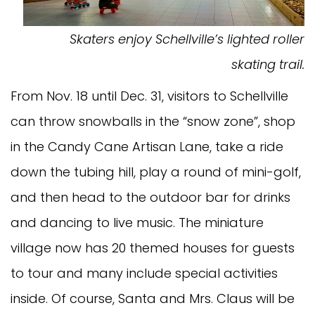
Skaters enjoy Schellville’s lighted roller
skating trail.
From Nov. 18 until Dec. 31, visitors to Schellville
can throw snowballs in the “snow zone”, shop
in the Candy Cane Artisan Lane, take a ride
down the tubing hill, play a round of mini-golf,
and then head to the outdoor bar for drinks
and dancing to live music. The miniature
village now has 20 themed houses for guests
to tour and many include special activities
inside. Of course, Santa and Mrs. Claus will be