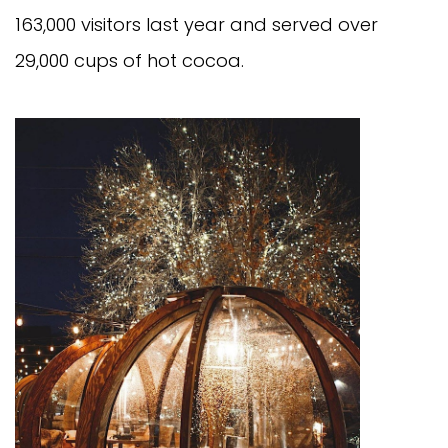
163,000 visitors last year and served over
29,000 cups of hot cocoa.