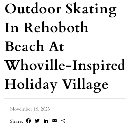
Outdoor Skating
In Rehoboth
Beach At
Whoville-Inspired
Holiday Village
November 16, 2023
Facebook
Twitter
LinkedIn
Email
Share
Share: