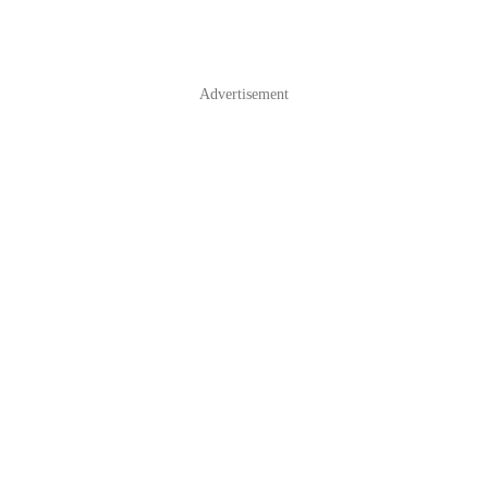
Advertisement