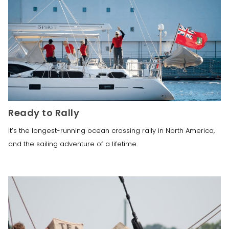
Ready to Rally
It’s the longest-running ocean crossing rally in North America,
and the sailing adventure of a lifetime.