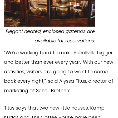
Elegant heated, enclosed gazebos are
available for reservations.
“We’re working hard to make Schellville bigger
and better than ever every year. With our new
activities, visitors are going to want to come
back every night,” said Alyssa Titus, director of
marketing at Schell Brothers.
Titus says that two new little houses, Kamp
Kudos and The Coffee House, have been