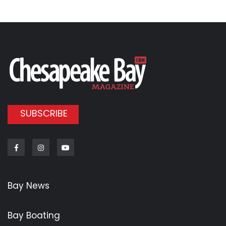
SUBSCRIBE
Facebook
Instagram
Youtube
Bay News
Bay Boating