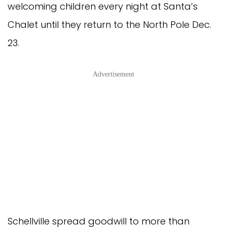
welcoming children every night at Santa’s
Chalet until they return to the North Pole Dec.
23.
Advertisement
Schellville spread goodwill to more than