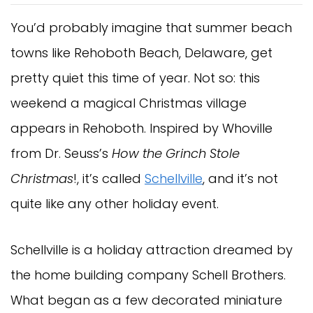
You’d probably imagine that summer beach
towns like Rehoboth Beach, Delaware, get
pretty quiet this time of year. Not so: this
weekend a magical Christmas village
appears in Rehoboth. Inspired by Whoville
from Dr. Seuss’s
How the Grinch Stole
Christmas
!, it’s called
Schellville
, and it’s not
quite like any other holiday event.
Schellville is a holiday attraction dreamed by
the home building company Schell Brothers.
What began as a few decorated miniature