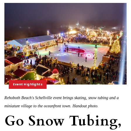
Event Highlights
Rehoboth Beach's Schellville event brings skating, snow tubing and a
miniature village to the oceanfront town. Handout photo.
Go Snow Tubing,