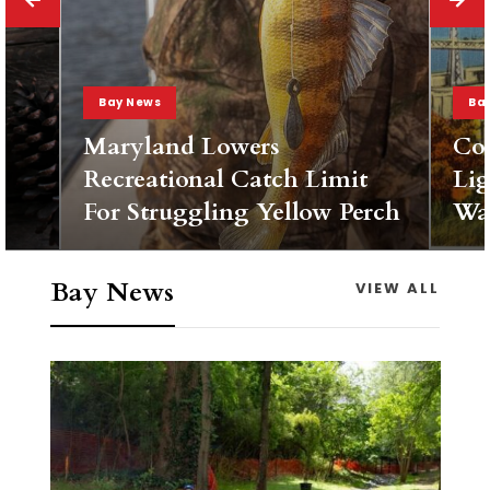
Bay News
Ba
Maryland Lowers
Co
Recreational Catch Limit
Lig
For Struggling Yellow Perch
Wa
Bay News
VIEW ALL