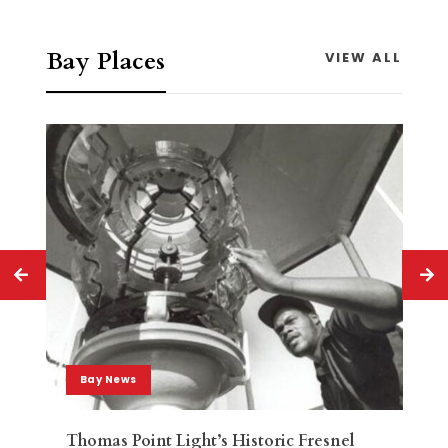
Bay Places
VIEW ALL
Bay News
Thomas Point Light’s Historic Fresnel