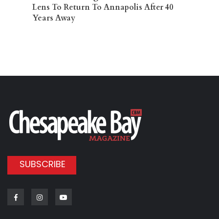
Lens To Return To Annapolis After 40
Years Away
SUBSCRIBE