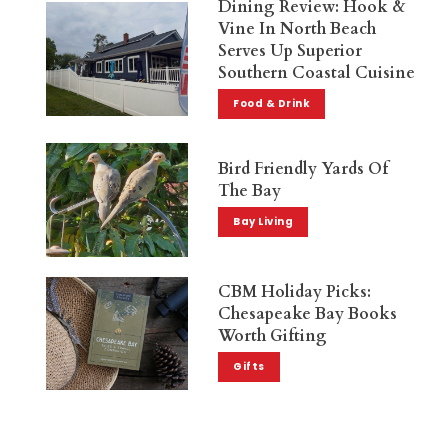
Dining Review: Hook &
Vine In North Beach
Serves Up Superior
Southern Coastal Cuisine
Food & Drink
Bird Friendly Yards Of
The Bay
Bay Living
CBM Holiday Picks:
Chesapeake Bay Books
Worth Gifting
Gifts