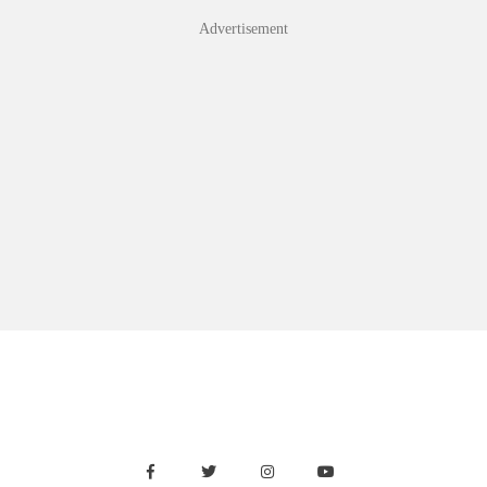
Advertisement