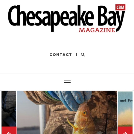
THE BEST OF THE BAY
CONTACT
|