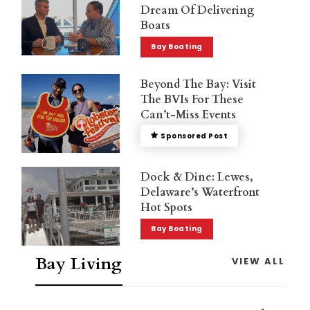
Dream Of Delivering
Boats
Bay Boating
Beyond The Bay: Visit
The BVIs For These
Can’t-Miss Events
Sponsored Post
Dock & Dine: Lewes,
Delaware’s Waterfront
Hot Spots
Bay Boating
Bay Living
VIEW ALL