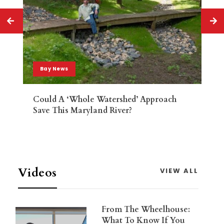
Bay News
Could A ‘whole Watershed’ Approach
Save This Maryland River?
Videos
VIEW ALL
From The Wheelhouse:
What To Know If You