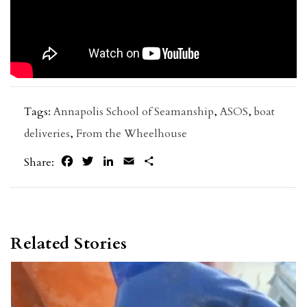
Tags:
Annapolis School of Seamanship
,
ASOS
,
boat
deliveries
,
From the Wheelhouse
Facebook
Twitter
LinkedIn
Email
Share
Share:
Related Stories