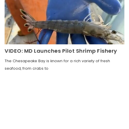
VIDEO: MD Launches Pilot Shrimp Fishery
The Chesapeake Bay is known for a rich variety of fresh
seafood, from crabs to