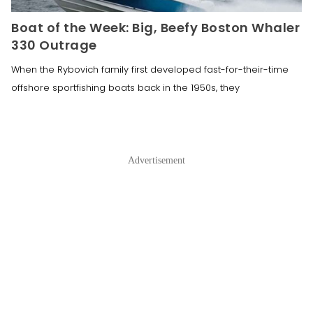
Boat of the Week: Big, Beefy Boston Whaler
330 Outrage
When the Rybovich family first developed fast-for-their-time
offshore sportfishing boats back in the 1950s, they
Advertisement