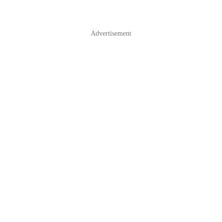
Advertisement