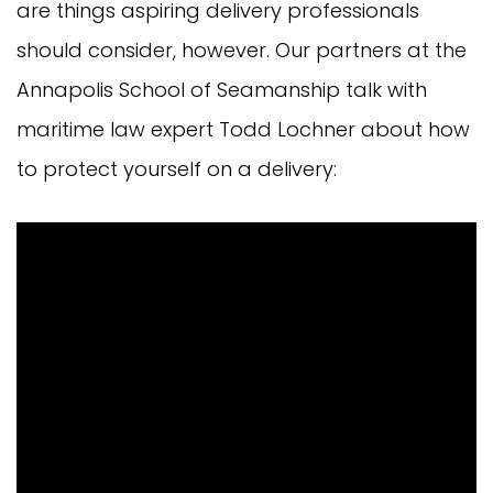
are things aspiring delivery professionals
should consider, however. Our partners at the
Annapolis School of Seamanship talk with
maritime law expert Todd Lochner about how
to protect yourself on a delivery: