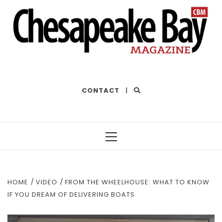
THE BEST OF THE BAY
CONTACT
|
Primary
Menu
HOME
VIDEO
FROM THE WHEELHOUSE: WHAT TO KNOW
IF YOU DREAM OF DELIVERING BOATS