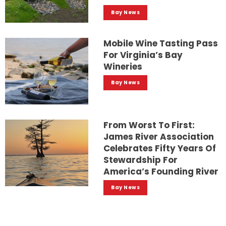
Bay News
Mobile Wine Tasting Pass
For Virginia’s Bay
Wineries
Bay News
From Worst To First:
James River Association
Celebrates Fifty Years Of
Stewardship For
America’s Founding River
Bay News