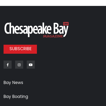
SUBSCRIBE
Facebook
Instagram
Youtube
Bay News
Bay Boating