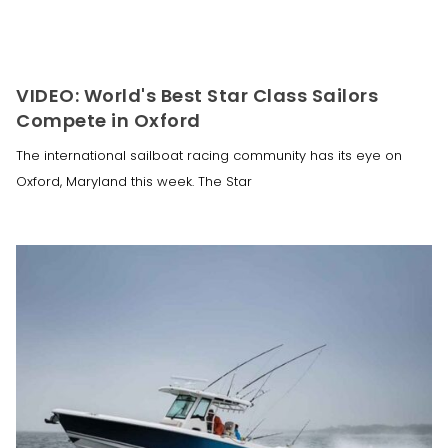
VIDEO: World's Best Star Class Sailors
Compete in Oxford
The international sailboat racing community has its eye on
Oxford, Maryland this week. The Star