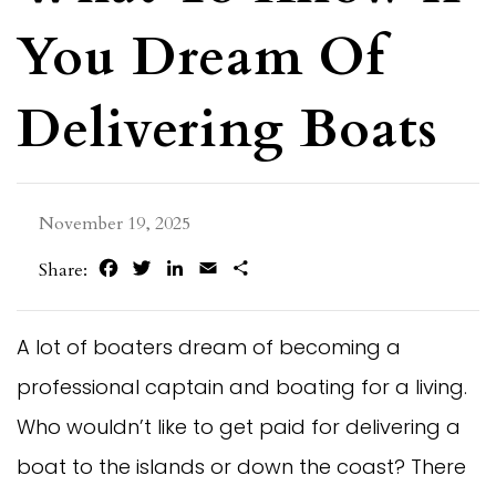
You Dream Of
Delivering Boats
November 19, 2025
Facebook
Twitter
LinkedIn
Email
Share
Share:
A lot of boaters dream of becoming a
professional captain and boating for a living.
Who wouldn’t like to get paid for delivering a
boat to the islands or down the coast? There