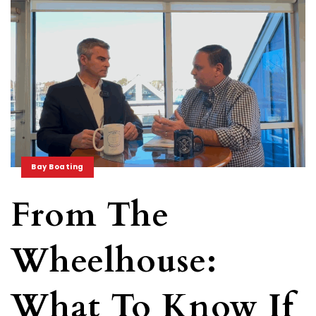
Bay Boating
From The
Wheelhouse:
What To Know If