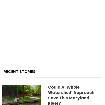
RECENT STORIES
Could A ‘whole
Watershed’ Approach
Save This Maryland
River?