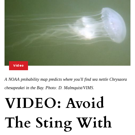
Video
A NOAA probability map predicts where you'll find sea nettle Chrysaora
chesapeakei in the Bay. Photo: D. Malmquist/VIMS.
VIDEO: Avoid
The Sting With