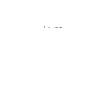
Advertisement