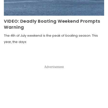
VIDEO: Deadly Boating Weekend Prompts
Warning
The 4th of July weekend is the peak of boating season. This
year, the days
Advertisement