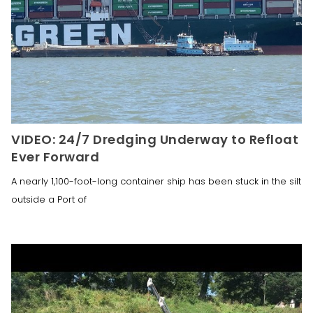
VIDEO: 24/7 Dredging Underway to Refloat
Ever Forward
A nearly 1,100-foot-long container ship has been stuck in the silt
outside a Port of