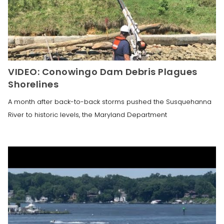
VIDEO: Conowingo Dam Debris Plagues
Shorelines
A month after back-to-back storms pushed the Susquehanna
River to historic levels, the Maryland Department