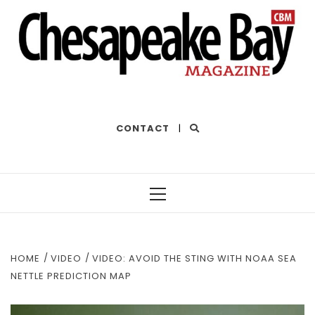
THE BEST OF THE BAY
CONTACT
|
Primary
Menu
HOME
VIDEO
VIDEO: AVOID THE STING WITH NOAA SEA
NETTLE PREDICTION MAP