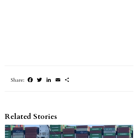
Facebook
Twitter
LinkedIn
Email
Share
Share:
Related Stories