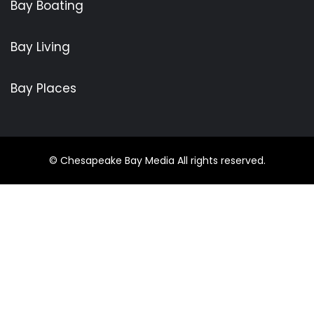
Bay Boating
Bay Living
Bay Places
© Chesapeake Bay Media All rights reserved.