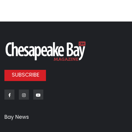
SUBSCRIBE
Facebook
Instagram
Youtube
Bay News