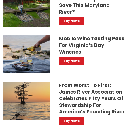
Save This Maryland
River?
Bay News
Mobile Wine Tasting Pass
For Virginia’s Bay
Wineries
Bay News
From Worst To First:
James River Association
Celebrates Fifty Years Of
Stewardship For
America’s Founding River
Bay News