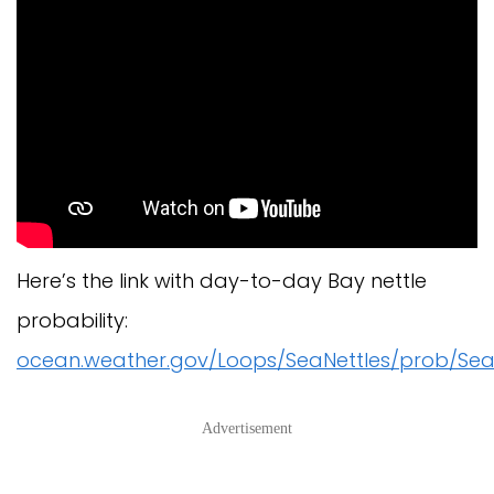
Here’s the link with day-to-day Bay nettle
probability:
ocean.weather.gov/Loops/SeaNettles/prob/Sea
Advertisement