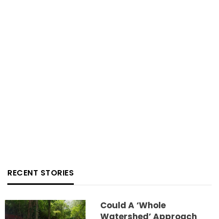
RECENT STORIES
Could A ‘whole
Watershed’ Approach