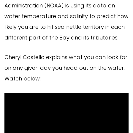
Administration (NOAA) is using its data on
water temperature and salinity to predict how
likely you are to hit sea nettle territory in each
different part of the Bay and its tributaries.
Cheryl Costello explains what you can look for
on any given day you head out on the water.
Watch below: