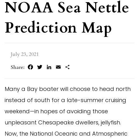
NOAA Sea Nettle
Prediction Map
July 23, 2021
Facebook
Twitter
LinkedIn
Email
Share
Share:
Many a Bay boater will choose to head north
instead of south for a late-summer cruising
weekend—in hopes of avoiding those
unpleasant Chesapeake dwellers, jellyfish.
Now, the National Oceanic and Atmospheric