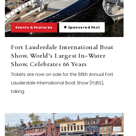
Events & Features
Sponsored Post
Fort Lauderdale International Boat
Show, World’s Largest In-Water
Show, Celebrates 66 Years
Tickets are now on sale for the 66th Annual Fort
Lauderdale International Boat Show (FLIBS),
taking