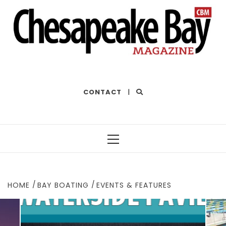
THE BEST OF THE BAY
CONTACT
|
Primary
Menu
HOME
BAY BOATING
EVENTS & FEATURES