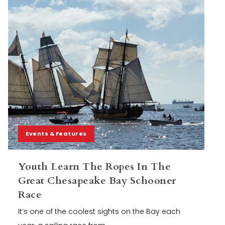
Events & Features
Youth Learn The Ropes In The
Great Chesapeake Bay Schooner
Race
It’s one of the coolest sights on the Bay each