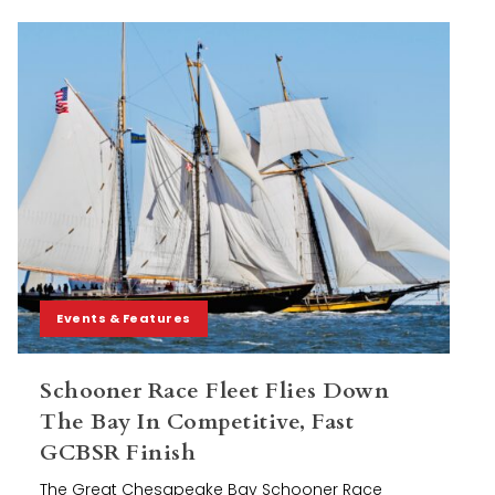
Events & Features
Schooner Race Fleet Flies Down
The Bay In Competitive, Fast
GCBSR Finish
The Great Chesapeake Bay Schooner Race