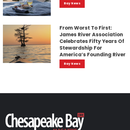
Bay News
From Worst To First:
James River Association
Celebrates Fifty Years Of
Stewardship For
America’s Founding River
Bay News