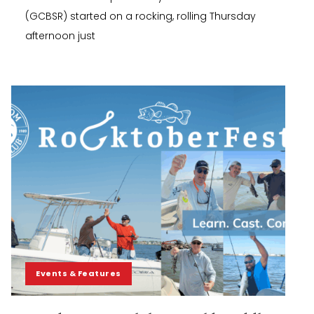
(GCBSR) started on a rocking, rolling Thursday
afternoon just
Events & Features