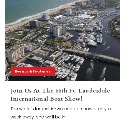
Events & Features
Join Us At The 66th Ft. Lauderdale
International Boat Show!
The world’s largest in-water boat show is only a
week away, and we’ll be in