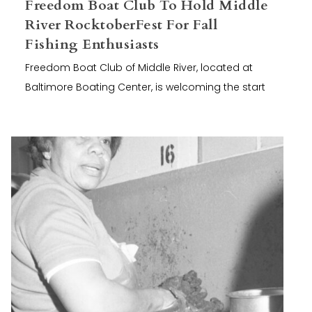
Freedom Boat Club To Hold Middle
River RocktoberFest For Fall
Fishing Enthusiasts
Freedom Boat Club of Middle River, located at
Baltimore Boating Center, is welcoming the start