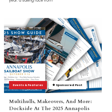
year: a sailing race from
Events & Features
Sponsored Post
Multihulls, Makeovers, And More:
Dockside At The 2025 Annapolis