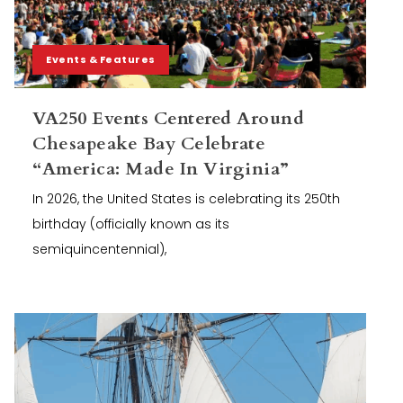
Events & Features
VA250 Events Centered Around
Chesapeake Bay Celebrate
“America: Made In Virginia”
In 2026, the United States is celebrating its 250th
birthday (officially known as its
semiquincentennial),