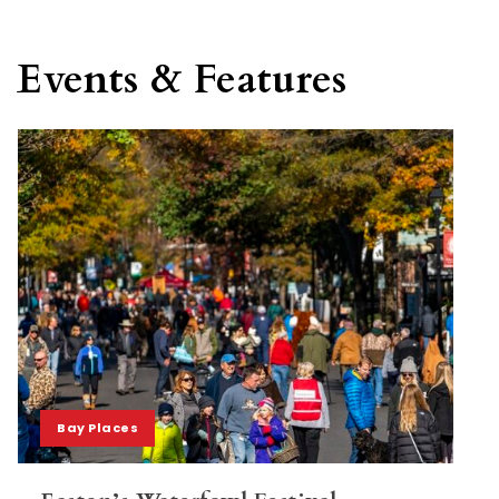
Events & Features
Bay Places