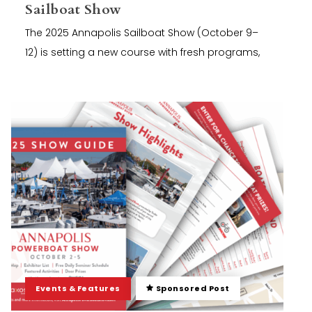
Sailboat Show
The 2025 Annapolis Sailboat Show (October 9–
12) is setting a new course with fresh programs,
Events & Features
Sponsored Post