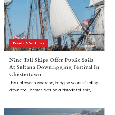
Events & Features
Nine Tall Ships Offer Public Sails
At Sultana Downrigging Festival In
Chestertown
This Halloween weekend, imagine yourself sailing
down the Chester River on a historic tall ship,