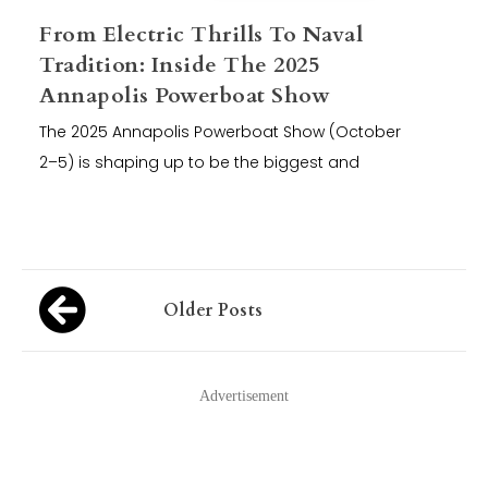
From Electric Thrills To Naval
Tradition: Inside The 2025
Annapolis Powerboat Show
The 2025 Annapolis Powerboat Show (October
2–5) is shaping up to be the biggest and
Posts
Older Posts
navigation
Advertisement