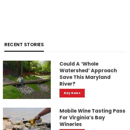
RECENT STORIES
Could A ‘whole
Watershed’ Approach
Save This Maryland
River?
Bay News
Mobile Wine Tasting Pass
For Virginia’s Bay
Wineries