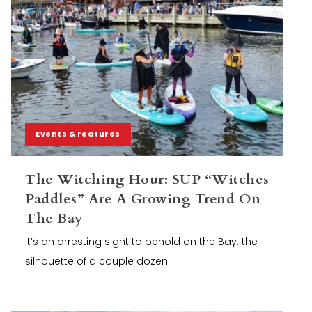
Events & Features
The Witching Hour: SUP “Witches
Paddles” Are A Growing Trend On
The Bay
It’s an arresting sight to behold on the Bay: the
silhouette of a couple dozen