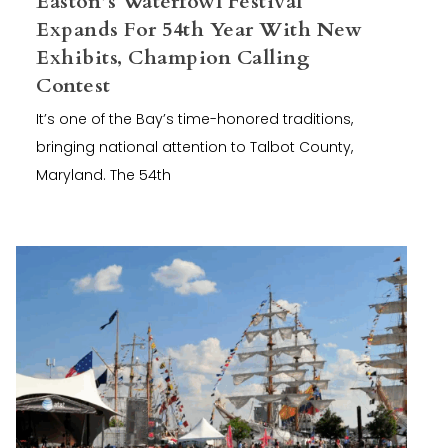
Easton’s Waterfowl Festival
Expands For 54th Year With New
Exhibits, Champion Calling
Contest
It’s one of the Bay’s time-honored traditions,
bringing national attention to Talbot County,
Maryland. The 54th