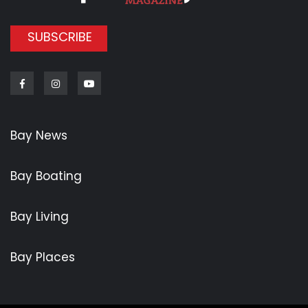
SUBSCRIBE
Facebook
Instagram
Youtube
Bay News
Bay Boating
Bay Living
Bay Places