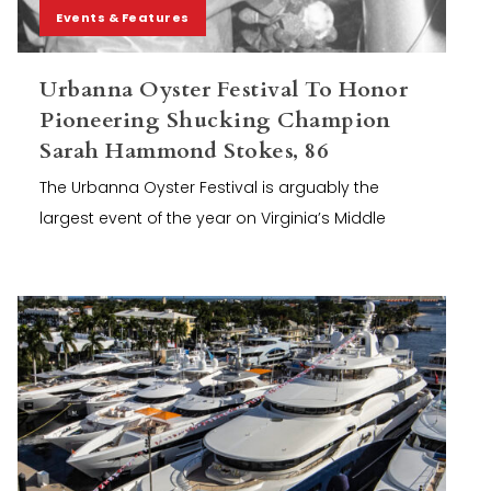
Events & Features
Urbanna Oyster Festival To Honor
Pioneering Shucking Champion
Sarah Hammond Stokes, 86
The Urbanna Oyster Festival is arguably the
largest event of the year on Virginia’s Middle