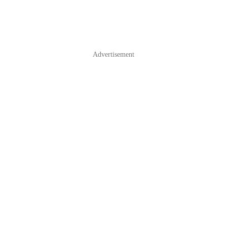
Advertisement