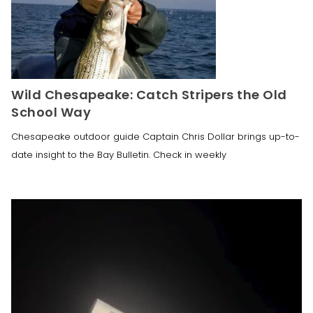
Wild Chesapeake: Catch Stripers the Old
School Way
Chesapeake outdoor guide Captain Chris Dollar brings up-to-
date insight to the Bay Bulletin. Check in weekly