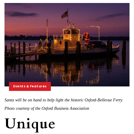
Events & Features
Santa will be on hand to help light the historic Oxford-Bellevue Ferry.
Photo courtesy of the Oxford Business Association
Unique