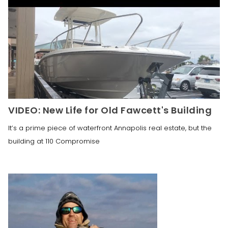
VIDEO: New Life for Old Fawcett's Building
It’s a prime piece of waterfront Annapolis real estate, but the
building at 110 Compromise