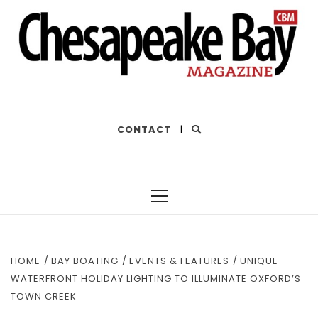
THE BEST OF THE BAY
CONTACT
|
Primary
Menu
HOME
BAY BOATING
EVENTS & FEATURES
UNIQUE
WATERFRONT HOLIDAY LIGHTING TO ILLUMINATE OXFORD’S
TOWN CREEK