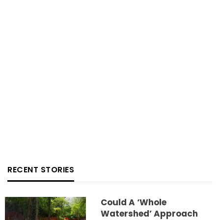
RECENT STORIES
Could A ‘whole
Watershed’ Approach