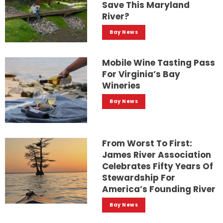
Save This Maryland
River?
Bay News
Mobile Wine Tasting Pass
For Virginia’s Bay
Wineries
Bay News
From Worst To First:
James River Association
Celebrates Fifty Years Of
Stewardship For
America’s Founding River
Bay News