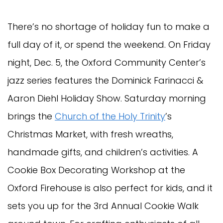
There’s no shortage of holiday fun to make a
full day of it, or spend the weekend. On Friday
night, Dec. 5, the Oxford Community Center’s
jazz series features the Dominick Farinacci &
Aaron Diehl Holiday Show. Saturday morning
brings the
Church of the Holy Trinity
’s
Christmas Market, with fresh wreaths,
handmade gifts, and children’s activities. A
Cookie Box Decorating Workshop at the
Oxford Firehouse is also perfect for kids, and it
sets you up for the 3rd Annual Cookie Walk