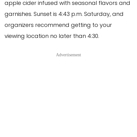
apple cider infused with seasonal flavors and
garnishes. Sunset is 4:43 p.m. Saturday, and
organizers recommend getting to your
viewing location no later than 4:30.
Advertisement