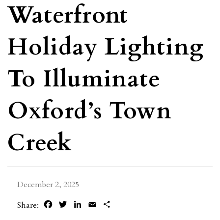
Waterfront
Holiday Lighting
To Illuminate
Oxford’s Town
Creek
December 2, 2025
Facebook
Twitter
LinkedIn
Email
Share
Share: