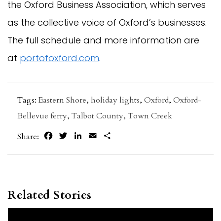
the Oxford Business Association, which serves
as the collective voice of Oxford’s businesses.
The full schedule and more information are
at
portofoxford.com
.
Tags:
Eastern Shore
,
holiday lights
,
Oxford
,
Oxford-
Bellevue ferry
,
Talbot County
,
Town Creek
Facebook
Twitter
LinkedIn
Email
Share
Share:
Related Stories