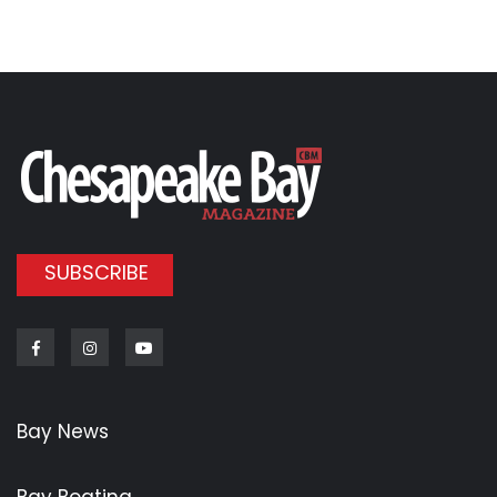
SUBSCRIBE
Facebook
Instagram
Youtube
Bay News
Bay Boating