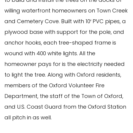
willing waterfront homeowners on Town Creek
and Cemetery Cove. Built with 10′ PVC pipes, a
plywood base with support for the pole, and
anchor hooks, each tree-shaped frame is
wound with 400 white lights. All the
homeowner pays for is the electricity needed
to light the tree. Along with Oxford residents,
members of the Oxford Volunteer Fire
Department, the staff of the Town of Oxford,
and U.S. Coast Guard from the Oxford Station
all pitch in as well.