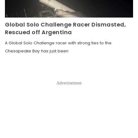
Global Solo Challenge Racer Dismasted,
Rescued off Argentina
A Global Solo Challenge racer with strong ties to the
Chesapeake Bay has just been
Advertisement