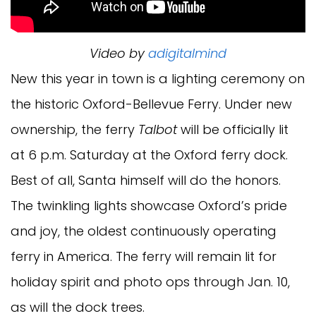
Video by
adigitalmind
New this year in town is a lighting ceremony on
the historic Oxford-Bellevue Ferry. Under new
ownership, the ferry
Talbot
will be officially lit
at 6 p.m. Saturday at the Oxford ferry dock.
Best of all, Santa himself will do the honors.
The twinkling lights showcase Oxford’s pride
and joy, the oldest continuously operating
ferry in America. The ferry will remain lit for
holiday spirit and photo ops through Jan. 10,
as will the dock trees.