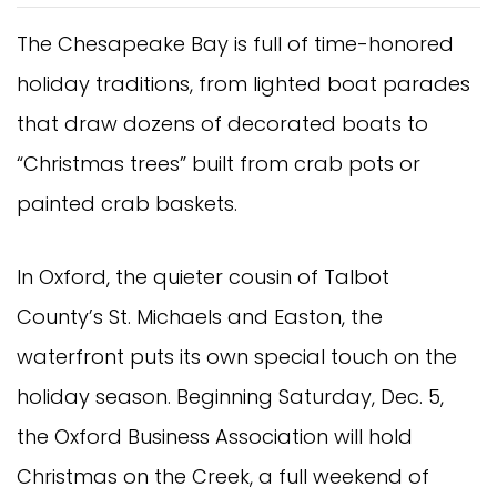
The Chesapeake Bay is full of time-honored
holiday traditions, from lighted boat parades
that draw dozens of decorated boats to
“Christmas trees” built from crab pots or
painted crab baskets.
In Oxford, the quieter cousin of Talbot
County’s St. Michaels and Easton, the
waterfront puts its own special touch on the
holiday season. Beginning Saturday, Dec. 5,
the Oxford Business Association will hold
Christmas on the Creek, a full weekend of