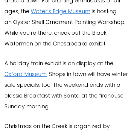
around town. For crafting enthusiasts of all
ages, the
Water’s Edge Museum
is hosting
an Oyster Shell Ornament Painting Workshop.
While you’re there, check out the Black
Watermen on the Chesapeake exhibit.
A holiday train exhibit is on display at the
Oxford Museum
. Shops in town will have winter
sale specials, too. The weekend ends with a
classic Breakfast with Santa at the firehouse
Sunday morning.
Christmas on the Creek is organized by