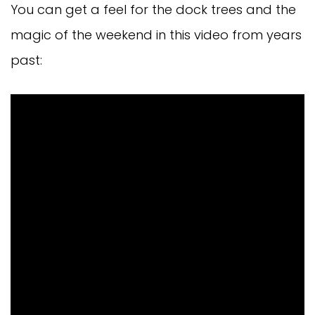
You can get a feel for the dock trees and the
magic of the weekend in this video from years
past: