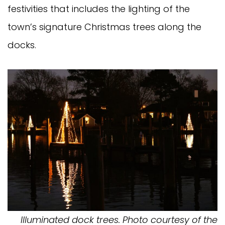
festivities that includes the lighting of the
town’s signature Christmas trees along the
docks.
Illuminated dock trees. Photo courtesy of the