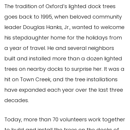
The tradition of Oxford’s lighted dock trees
goes back to 1995, when beloved community
leader Douglas Hanks, Jr., wanted to welcome
his stepdaughter home for the holidays from
a year of travel. He and several neighbors
built and installed more than a dozen lighted
trees on nearby docks to surprise her. It was a
hit on Town Creek, and the tree installations
have expanded each year over the last three
decades.
Today, more than 70 volunteers work together
to build and install the trees on the docks of