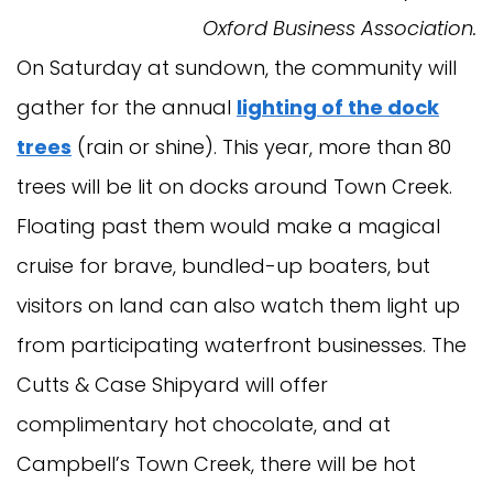
Oxford Business Association.
On Saturday at sundown, the community will
gather for the annual
lighting of the dock
trees
(rain or shine). This year, more than 80
trees will be lit on docks around Town Creek.
Floating past them would make a magical
cruise for brave, bundled-up boaters, but
visitors on land can also watch them light up
from participating waterfront businesses. The
Cutts & Case Shipyard will offer
complimentary hot chocolate, and at
Campbell’s Town Creek, there will be hot