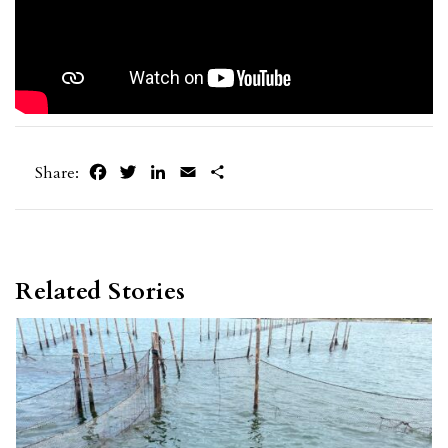
Facebook
Twitter
LinkedIn
Email
Share
Share:
Related Stories