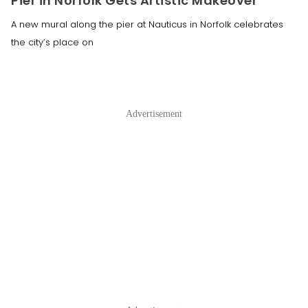
Pier in Norfolk Gets Artistic Makeover
A new mural along the pier at Nauticus in Norfolk celebrates
the city’s place on
Advertisement