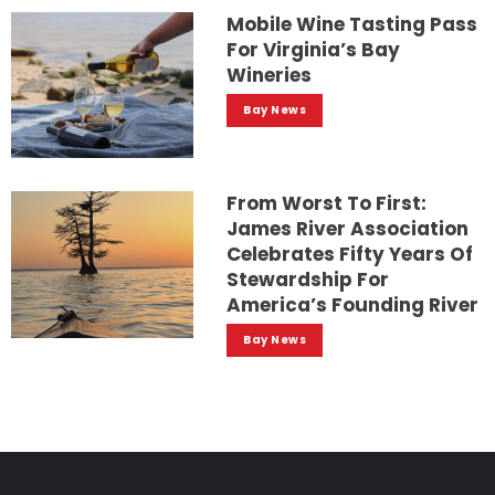
Mobile Wine Tasting Pass
For Virginia’s Bay
Wineries
Bay News
From Worst To First:
James River Association
Celebrates Fifty Years Of
Stewardship For
America’s Founding River
Bay News