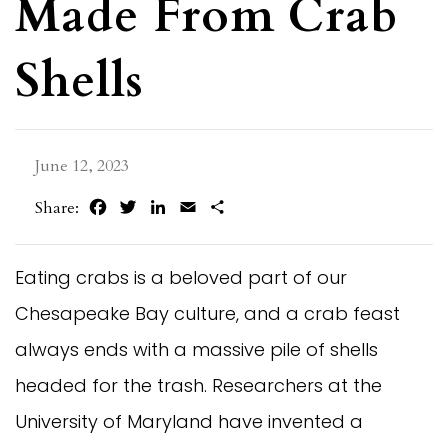
Made From Crab
Shells
June 12, 2023
Facebook
Twitter
LinkedIn
Email
Share
Share:
Eating crabs is a beloved part of our
Chesapeake Bay culture, and a crab feast
always ends with a massive pile of shells
headed for the trash. Researchers at the
University of Maryland have invented a