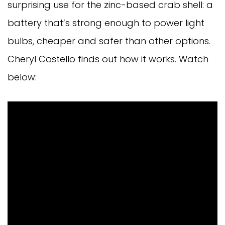
surprising use for the zinc-based crab shell: a
battery that’s strong enough to power light
bulbs, cheaper and safer than other options.
Cheryl Costello finds out how it works. Watch
below: