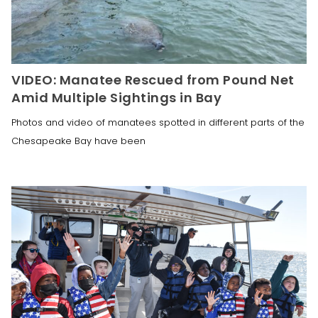
VIDEO: Manatee Rescued from Pound Net
Amid Multiple Sightings in Bay
Photos and video of manatees spotted in different parts of the
Chesapeake Bay have been