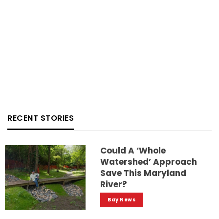
RECENT STORIES
Could A ‘whole
Watershed’ Approach
Save This Maryland
River?
Bay News