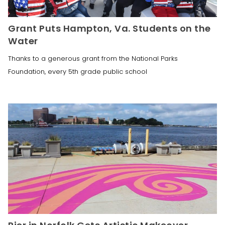
Grant Puts Hampton, Va. Students on the
Water
Thanks to a generous grant from the National Parks
Foundation, every 5th grade public school