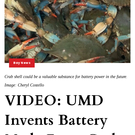
Bay News
Crab shell could be a valuable substance for battery power in the future.
Image: Cheryl Costello
VIDEO: UMD
Invents Battery