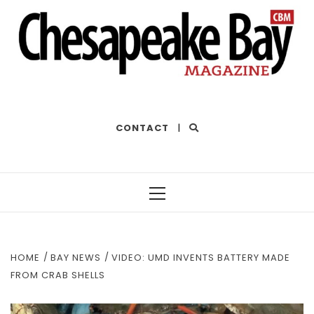
THE BEST OF THE BAY
CONTACT
|
Primary
Menu
HOME
BAY NEWS
VIDEO: UMD INVENTS BATTERY MADE
FROM CRAB SHELLS