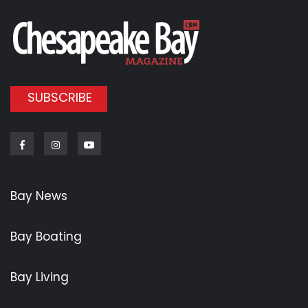
SUBSCRIBE
Facebook
Instagram
Youtube
Bay News
Bay Boating
Bay Living