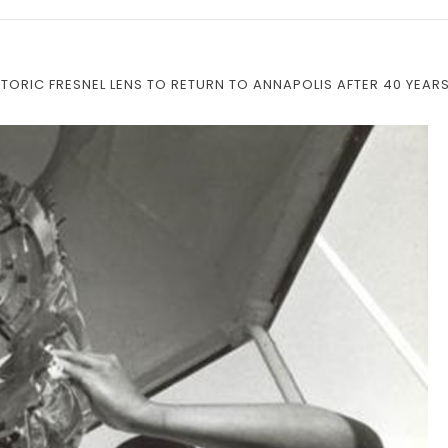
STORIC FRESNEL LENS TO RETURN TO ANNAPOLIS AFTER 40 YEAR