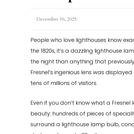
December 16, 2025
People who love lighthouses know exactly
the 1820s, it’s a dazzling lighthouse l
the night than anything that previously 
Fresnel’s ingenious lens was displayed 
tens of millions of visitors.
Even if you don’t know what a Fresnel le
beauty: hundreds of pieces of speciall
surround a lighthouse lamp bulb, conce