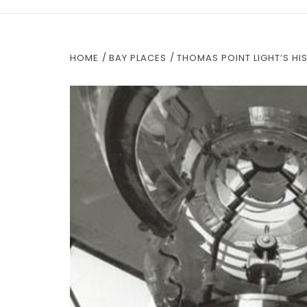
HOME
BAY PLACES
THOMAS POINT LIGHT’S HI