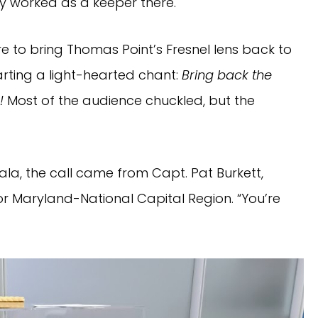
ly worked as a keeper there.
e to bring Thomas Point’s Fresnel lens back to
arting a light-hearted chant:
Bring back the
!
Most of the audience chuckled, but the
gala, the call came from Capt. Pat Burkett,
 Maryland-National Capital Region. “You’re