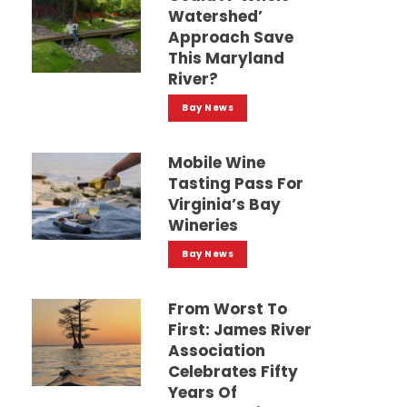
Watershed’
Approach Save
This Maryland
River?
Bay News
Mobile Wine
Tasting Pass For
Virginia’s Bay
Wineries
Bay News
From Worst To
First: James River
Association
Celebrates Fifty
Years Of