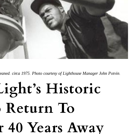
eaned. circa 1975. Photo courtesy of Lighthouse Manager John Potvin.
ight’s Historic
o Return To
r 40 Years Away