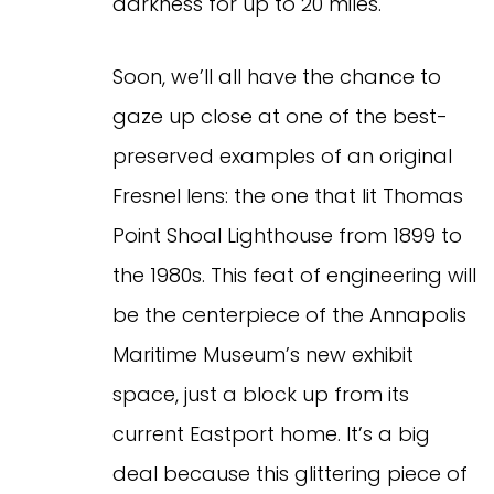
darkness for up to 20 miles.
Soon, we’ll all have the chance to
gaze up close at one of the best-
preserved examples of an original
Fresnel lens: the one that lit Thomas
Point Shoal Lighthouse from 1899 to
the 1980s. This feat of engineering will
be the centerpiece of the Annapolis
Maritime Museum’s new exhibit
space, just a block up from its
current Eastport home. It’s a big
deal because this glittering piece of