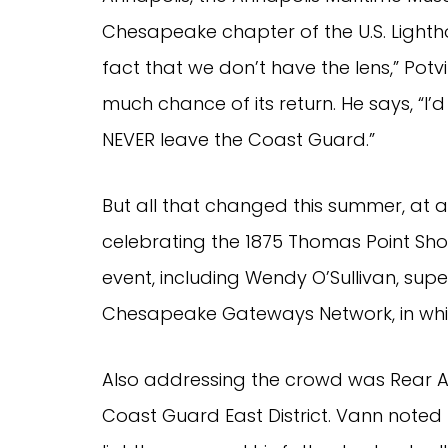
Chesapeake chapter of the U.S. Lighth
fact that we don’t have the lens,” Potvi
much chance of its return. He says, “I’
NEVER leave the Coast Guard.”
But all that changed this summer, at a
celebrating the 1875 Thomas Point Shoa
event, including Wendy O’Sullivan, supe
Chesapeake Gateways Network, in whic
Also addressing the crowd was Rear A
Coast Guard East District. Vann noted 