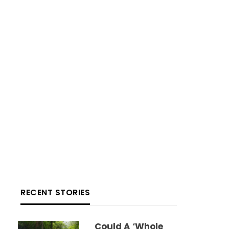
RECENT STORIES
Could A ‘whole