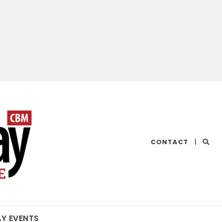
CHESAPEAKE
CONTACT
|
BAY
MAGAZINE
AY EVENTS