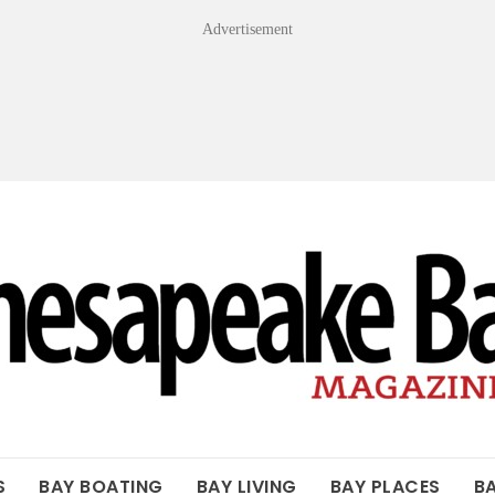
Advertisement
OF THE BAY
S
BAY BOATING
BAY LIVING
BAY PLACES
B