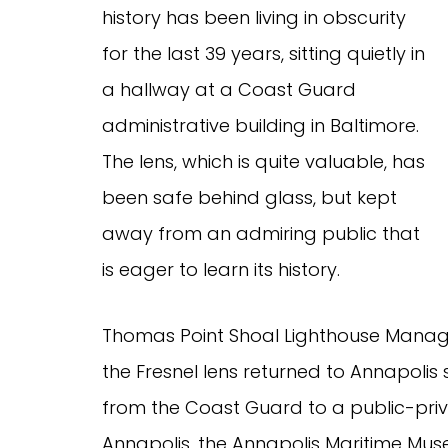
history has been living in obscurity
for the last 39 years, sitting quietly in
a hallway at a Coast Guard
administrative building in Baltimore.
The lens, which is quite valuable, has
been safe behind glass, but kept
away from an admiring public that
is eager to learn its history.
Thomas Point Shoal Lighthouse Manage
the Fresnel lens returned to Annapoli
from the Coast Guard to a public-priva
Annapolis, the Annapolis Maritime Mu