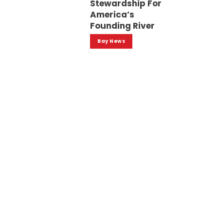
Stewardship For
America’s
Founding River
Bay News