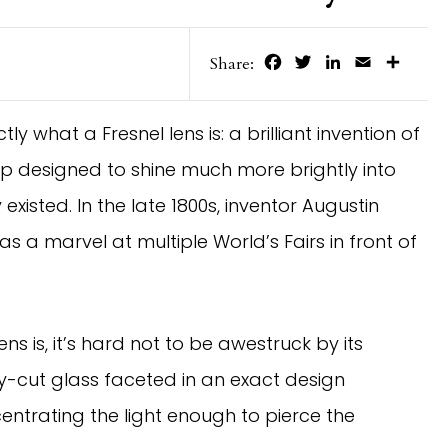
Facebook
Twitter
LinkedIn
Email
Share
Share:
 what a Fresnel lens is: a brilliant invention of
amp designed to shine much more brightly into
existed. In the late 1800s, inventor Augustin
as a marvel at multiple World’s Fairs in front of
ns is, it’s hard not to be awestruck by its
y-cut glass faceted in an exact design
ntrating the light enough to pierce the