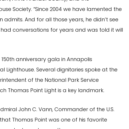
ouse Society. “Since 2004 we have lamented the
n admits. And for all those years, he didn’t see
d had conversations for years and was told it will
 150th anniversary gala in Annapolis
l Lighthouse. Several dignitaries spoke at the
rintendent of the National Park Service
h Thomas Point Light is a key landmark.
dmiral John C. Vann
,
Commander of the U.S.
that Thomas Point was one of his favorite