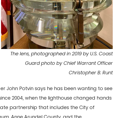
The lens, photographed in 2019 by U.S. Coast
Guard photo by Chief Warrant Officer
Christopher B. Runt
r John Potvin says he has been wanting to see
s since 2004, when the lighthouse changed hands
te partnership that includes the City of
seum, Anne Arundel County, and the