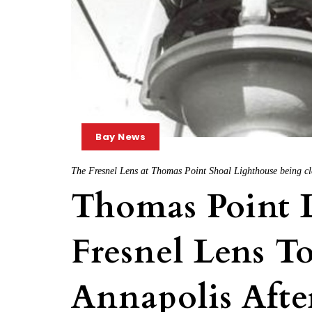
Bay News
The Fresnel Lens at Thomas Point Shoal Lighthouse being cl
Thomas Point L
Fresnel Lens T
Annapolis Afte