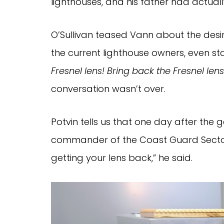
lighthouses, and his father had actual
O’Sullivan teased Vann about the desir
the current lighthouse owners, even st
Fresnel lens!
Bring back the Fresnel lens
conversation wasn’t over.
Potvin tells us that one day after the 
commander of the Coast Guard Sector
getting your lens back,” he said.