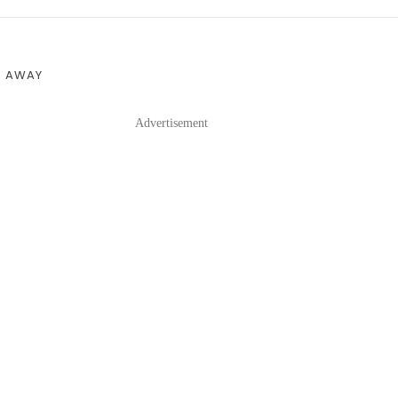
S AWAY
Advertisement