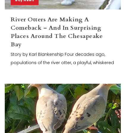
River Otters Are Making A
Comeback – And In Surprising
Places Around The Chesapeake
Bay
Story by Karl Blankenship Four decades ago,
populations of the river otter, a playful, whiskered