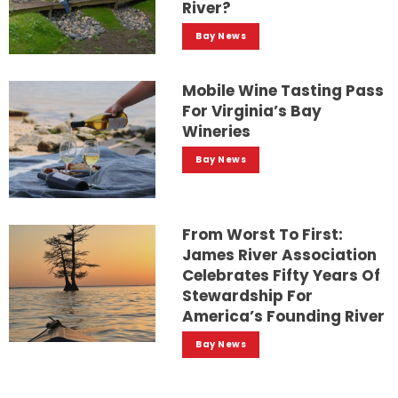
River?
Bay News
Mobile Wine Tasting Pass
For Virginia’s Bay
Wineries
Bay News
From Worst To First:
James River Association
Celebrates Fifty Years Of
Stewardship For
America’s Founding River
Bay News