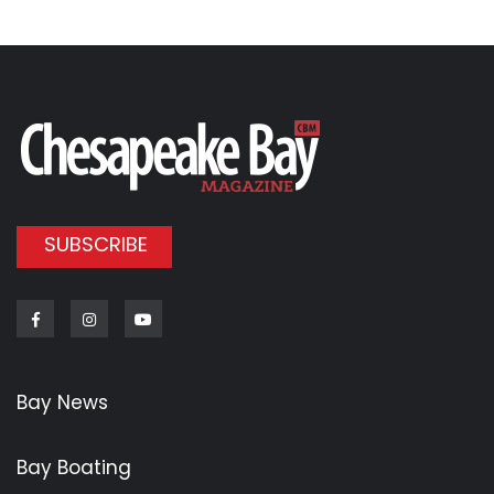
SUBSCRIBE
Facebook
Instagram
Youtube
Bay News
Bay Boating