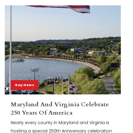
Bay News
Maryland And Virginia Celebrate
250 Years Of America
Nearly every county in Maryland and Virginia is
hosting a special 250th Anniversary celebration