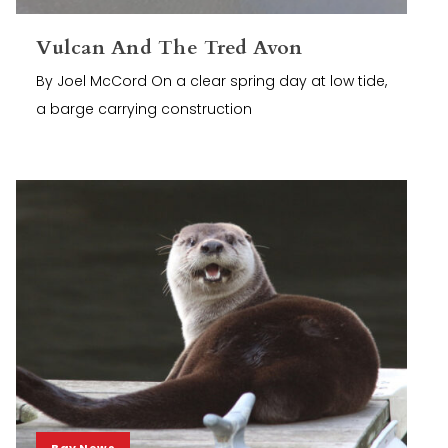
Vulcan And The Tred Avon
By Joel McCord On a clear spring day at low tide,
a barge carrying construction
Bay News