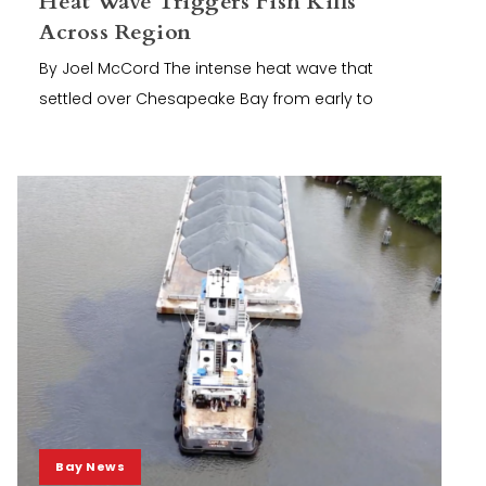
Heat Wave Triggers Fish Kills
Across Region
By Joel McCord The intense heat wave that
settled over Chesapeake Bay from early to
Bay News