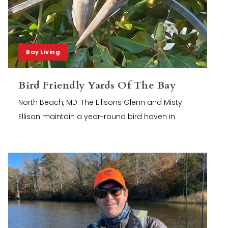
Bay Living
Bird Friendly Yards Of The Bay
North Beach, MD: The Ellisons Glenn and Misty
Ellison maintain a year-round bird haven in