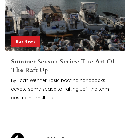
Bay News
Summer Season Series: The Art Of
The Raft Up
By Joan Wenner Basic boating handbooks
devote some space to ‘rafting up’—the term
describing multiple
Posts