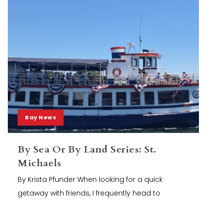
Bay News
By Sea Or By Land Series: St.
Michaels
By Krista Pfunder When looking for a quick
getaway with friends, I frequently head to