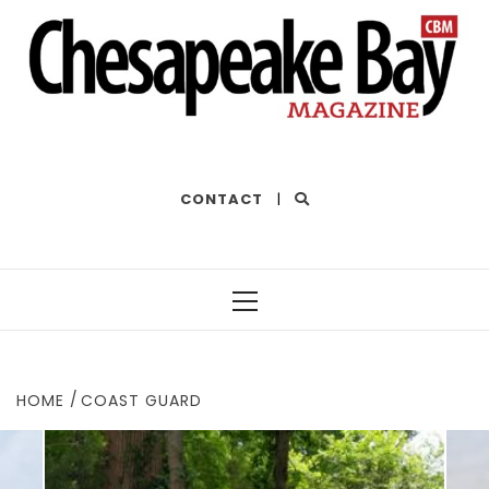
THE BEST OF THE BAY
CONTACT
|
Primary
Menu
HOME
COAST GUARD