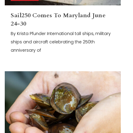
Sail250 Comes To Maryland June
24-30
By Krista Pfunder International tall ships, military
ships and aircraft celebrating the 250th
anniversary of