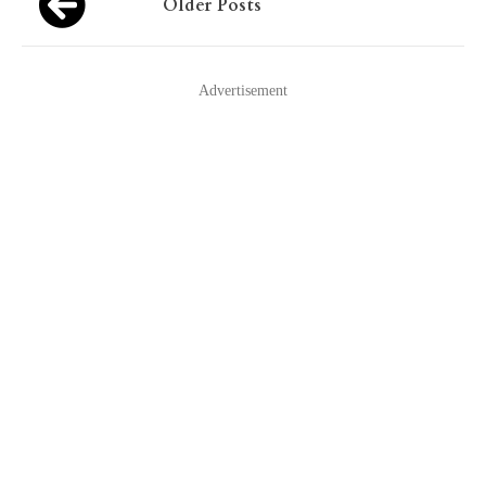
Older Posts
navigation
Advertisement