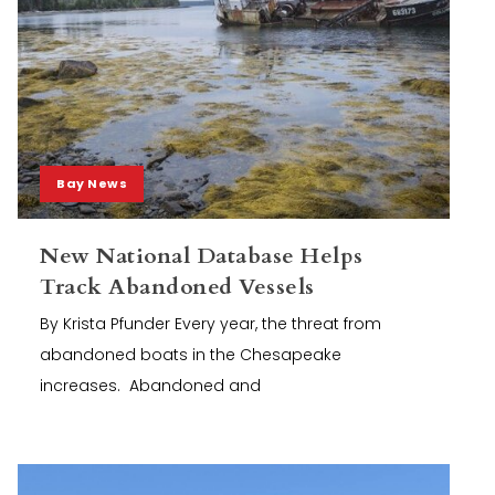
Bay News
New National Database Helps
Track Abandoned Vessels
By Krista Pfunder Every year, the threat from
abandoned boats in the Chesapeake
increases. Abandoned and