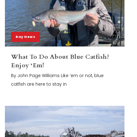
Bay News
What To Do About Blue Catfish?
Enjoy ‘Em!
By John Page Williams Like ‘em or not, blue
catfish are here to stay in