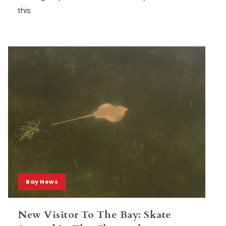
this
Bay News
New Visitor To The Bay: Skate