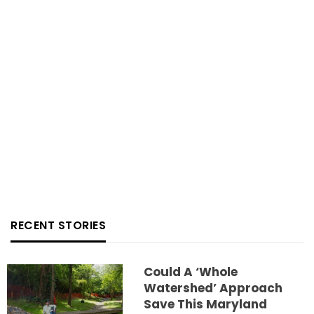
RECENT STORIES
Could A ‘whole
Watershed’ Approach
Save This Maryland