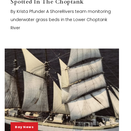
Spotted In The Choptank
By Krista Pfunder A ShoreRivers team monitoring
underwater grass beds in the Lower Choptank
River
Bay News