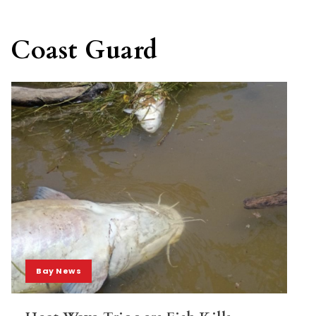
Coast Guard
Bay News