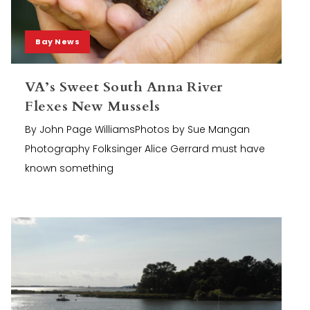
Bay News
VA’s Sweet South Anna River
Flexes New Mussels
By John Page WilliamsPhotos by Sue Mangan
Photography Folksinger Alice Gerrard must have
known something