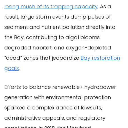
losing much of its trapping capacity
. As a
result, large storm events dump pulses of
sediment and nutrient pollution directly into
the Bay, contributing to algal blooms,
degraded habitat, and oxygen-depleted
“dead” zones that jeopardize
Bay restoration
goals
.
Efforts to balance renewable+ hydropower
generation with environmental protection
sparked a complex dance of lawsuits,
administrative appeals, and regulatory