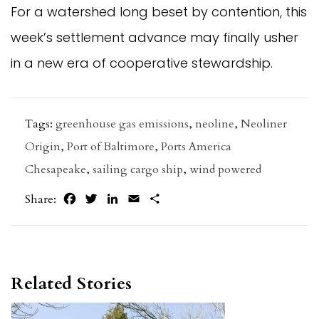
For a watershed long beset by contention, this
week’s settlement advance may finally usher
in a new era of cooperative stewardship.
Tags:
greenhouse gas emissions
,
neoline
,
Neoliner
Origin
,
Port of Baltimore
,
Ports America
Chesapeake
,
sailing cargo ship
,
wind powered
Facebook
Twitter
LinkedIn
Email
Share
Share:
Related Stories