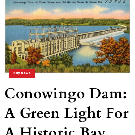
Bay News
Conowingo Dam:
A Green Light For
A Historic Bay