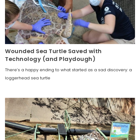
Wounded Sea Turtle Saved with
Technology (and Playdough)
​There’s a happy ending to what started as a sad discovery: a
loggerhead sea turtle