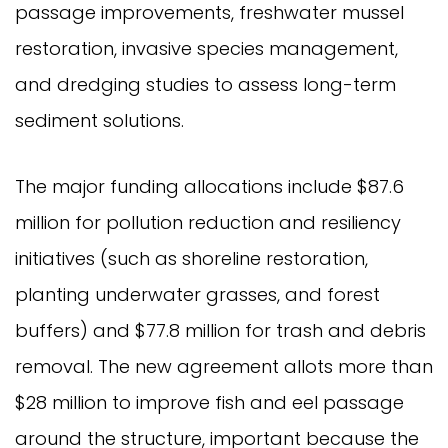
passage improvements, freshwater mussel
restoration, invasive species management,
and dredging studies to assess long-term
sediment solutions.
The major funding allocations include $87.6
million for pollution reduction and resiliency
initiatives (such as shoreline restoration,
planting underwater grasses, and forest
buffers) and $77.8 million for trash and debris
removal. The new agreement allots more than
$28 million to improve fish and eel passage
around the structure, important because the