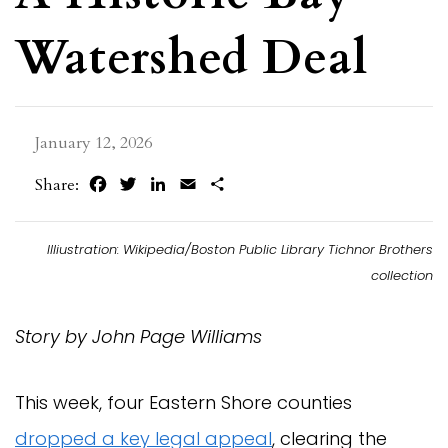
Watershed Deal
January 12, 2026
Facebook
Twitter
LinkedIn
Email
Share
Share:
Illiustration: Wikipedia/Boston Public Library Tichnor Brothers
collection
Story by John Page Williams
This week, four Eastern Shore counties
dropped a key legal appeal
, clearing the