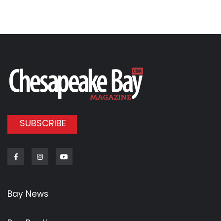
SUBSCRIBE
Facebook
Instagram
Youtube
Bay News