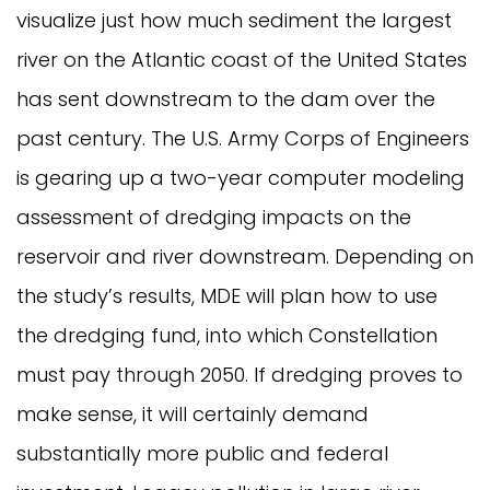
visualize just how much sediment the largest
river on the Atlantic coast of the United States
has sent downstream to the dam over the
past century. The U.S. Army Corps of Engineers
is gearing up a two-year computer modeling
assessment of dredging impacts on the
reservoir and river downstream. Depending on
the study’s results, MDE will plan how to use
the dredging fund, into which Constellation
must pay through 2050. If dredging proves to
make sense, it will certainly demand
substantially more public and federal