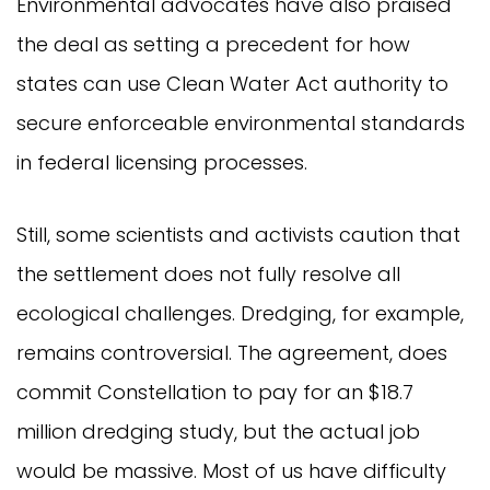
Environmental advocates have also praised
the deal as setting a precedent for how
states can use Clean Water Act authority to
secure enforceable environmental standards
in federal licensing processes.
Still, some scientists and activists caution that
the settlement does not fully resolve all
ecological challenges. Dredging, for example,
remains controversial. The agreement, does
commit Constellation to pay for an $18.7
million dredging study, but the actual job
would be massive. Most of us have difficulty