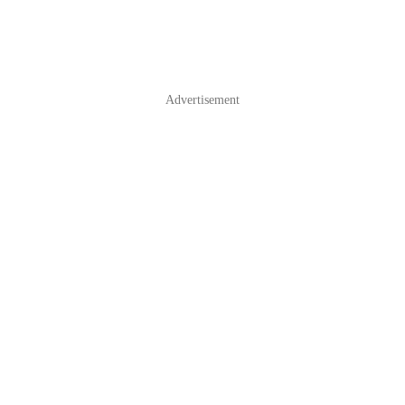
Advertisement