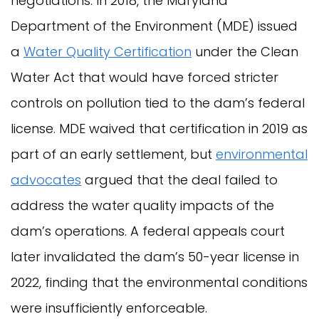
negotiations. In 2018, the Maryland
Department of the Environment (MDE) issued
a
Water Quality Certification
under the Clean
Water Act that would have forced stricter
controls on pollution tied to the dam’s federal
license. MDE waived that certification in 2019 as
part of an early settlement, but
environmental
advocates
argued that the deal failed to
address the water quality impacts of the
dam’s operations. A federal appeals court
later invalidated the dam’s 50-year license in
2022, finding that the environmental conditions
were insufficiently enforceable.