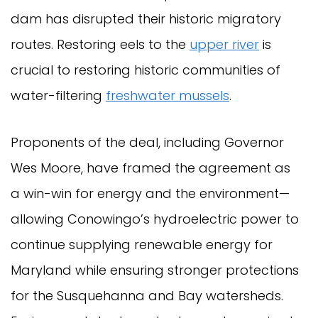
dam has disrupted their historic migratory
routes. Restoring eels to the
upper river
is
crucial to restoring historic communities of
water-filtering
freshwater mussels
.
Proponents of the deal, including Governor
Wes Moore, have framed the agreement as
a win-win for energy and the environment—
allowing Conowingo’s hydroelectric power to
continue supplying renewable energy for
Maryland while ensuring stronger protections
for the Susquehanna and Bay watersheds.