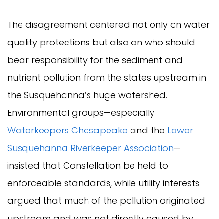
The disagreement centered not only on water
quality protections but also on who should
bear responsibility for the sediment and
nutrient pollution from the states upstream in
the Susquehanna’s huge watershed.
Environmental groups—especially
Waterkeepers Chesapeake
and the
Lower
Susquehanna Riverkeeper Association
—
insisted that Constellation be held to
enforceable standards, while utility interests
argued that much of the pollution originated
upstream and was not directly caused by