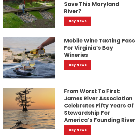
Save This Maryland
River?
Bay News
Mobile Wine Tasting Pass
For Virginia’s Bay
Wineries
Bay News
From Worst To First:
James River Association
Celebrates Fifty Years Of
Stewardship For
America’s Founding River
Bay News