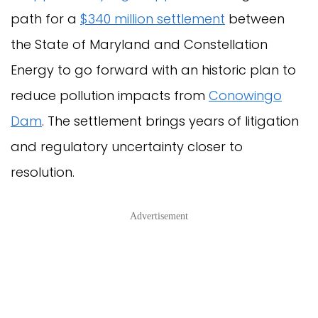
path for a
$340 million settlement
between
the State of Maryland and Constellation
Energy to go forward with an historic plan to
reduce pollution impacts from
Conowingo
Dam
. The settlement brings years of litigation
and regulatory uncertainty closer to
resolution.
Advertisement