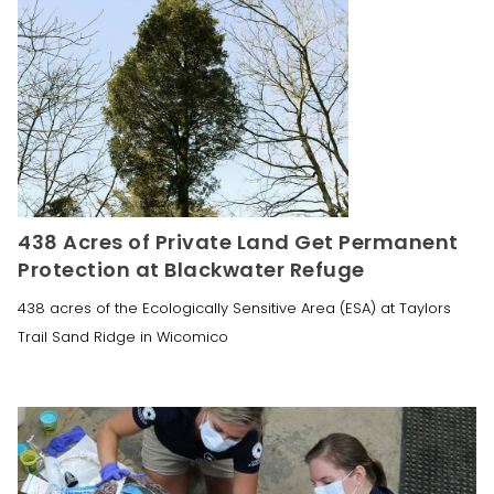
438 Acres of Private Land Get Permanent
Protection at Blackwater Refuge
438 acres of the Ecologically Sensitive Area (ESA) at Taylors
Trail Sand Ridge in Wicomico