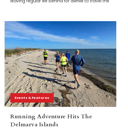
leaving regular life behind for awhile to travel the
Events & Features
Running Adventure Hits The
Delmarva Islands