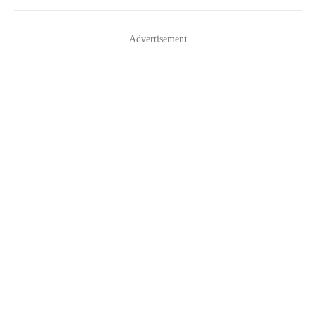
navigation
Advertisement