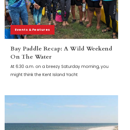
Events & Features
Bay Paddle Recap: A Wild Weekend
On The Water
At 6:30 a.m. on a breezy Saturday morning, you
might think the Kent Island Yacht