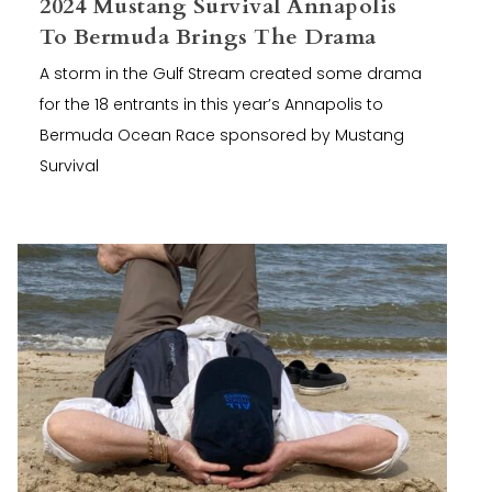
2024 Mustang Survival Annapolis
To Bermuda Brings The Drama
A storm in the Gulf Stream created some drama
for the 18 entrants in this year’s Annapolis to
Bermuda Ocean Race sponsored by Mustang
Survival