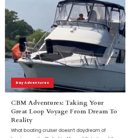
Bay Adventures
CBM Adventures: Taking Your
Great Loop Voyage From Dream To
Reality
What boating cruiser doesn’t daydream of