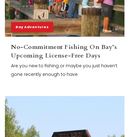
Bay Adventures
No-Commitment Fishing On Bay’s
Upcoming License-Free Days
Are you new to fishing or maybe you just haven’t
gone recently enough to have