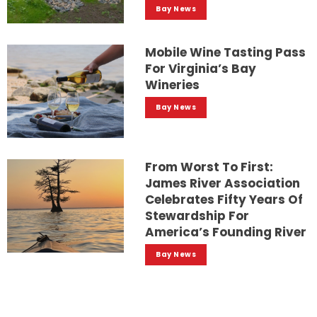
Bay News
Mobile Wine Tasting Pass
For Virginia’s Bay
Wineries
Bay News
From Worst To First:
James River Association
Celebrates Fifty Years Of
Stewardship For
America’s Founding River
Bay News