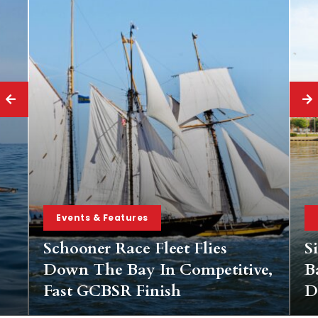
Events & Features
Schooner Race Fleet Flies
S
Down The Bay In Competitive,
B
Fast GCBSR Finish
D