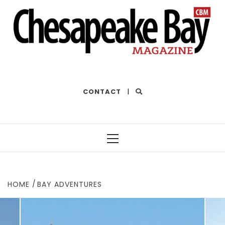
THE BEST OF THE BAY
CONTACT
|
Primary
Menu
HOME
BAY ADVENTURES