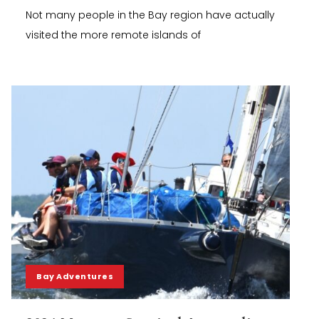
Not many people in the Bay region have actually
visited the more remote islands of
Bay Adventures