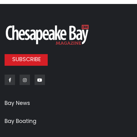
SUBSCRIBE
Facebook
Instagram
Youtube
Bay News
Bay Boating