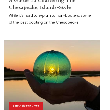
A Guide To Chartering The
Chesapeake, Islands-Style
While it’s hard to explain to non-boaters, some
of the best boating on the Chesapeake
Bay Adventures