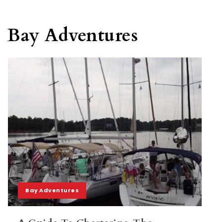
Bay Adventures
Bay Adventures