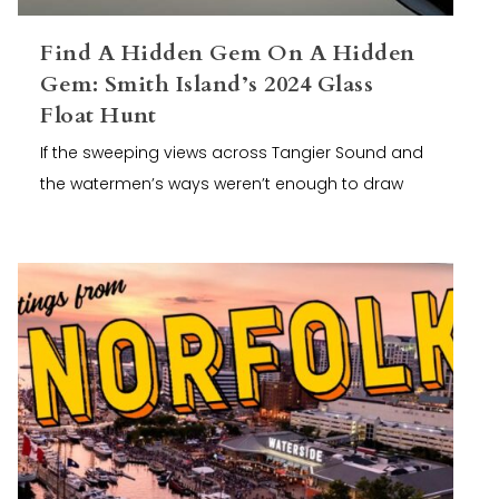
Find A Hidden Gem On A Hidden
Gem: Smith Island’s 2024 Glass
Float Hunt
If the sweeping views across Tangier Sound and
the watermen’s ways weren’t enough to draw