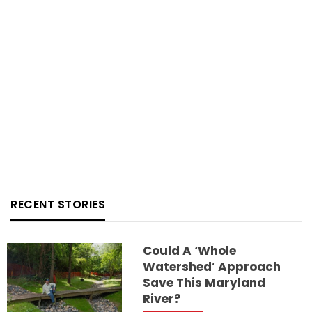
RECENT STORIES
Could A ‘whole
Watershed’ Approach
Save This Maryland
River?