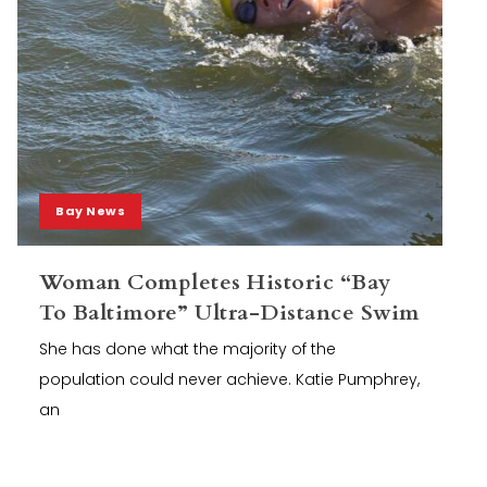
Bay News
Woman Completes Historic “Bay
To Baltimore” Ultra-Distance Swim
She has done what the majority of the
population could never achieve. Katie Pumphrey,
an