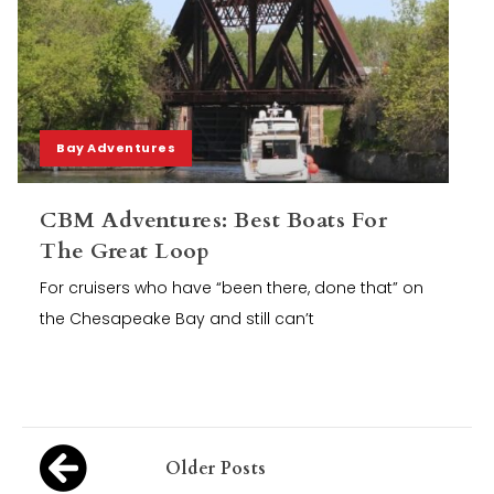
Bay Adventures
CBM Adventures: Best Boats For
The Great Loop
For cruisers who have “been there, done that” on
the Chesapeake Bay and still can’t
Posts
Older Posts