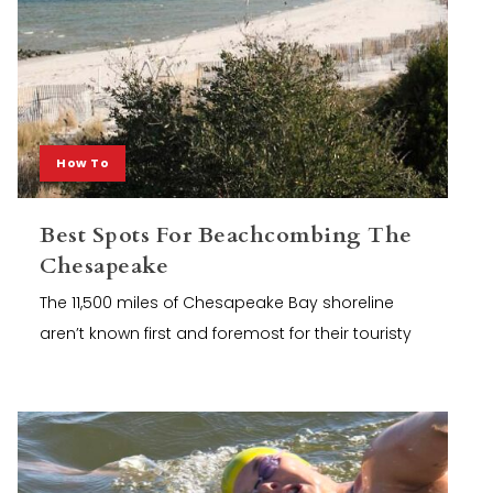
How To
Best Spots For Beachcombing The
Chesapeake
The 11,500 miles of Chesapeake Bay shoreline
aren’t known first and foremost for their touristy