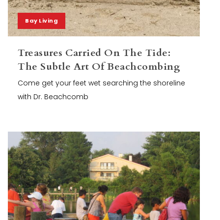
Bay Living
Treasures Carried On The Tide:
The Subtle Art Of Beachcombing
Come get your feet wet searching the shoreline
with Dr. Beachcomb