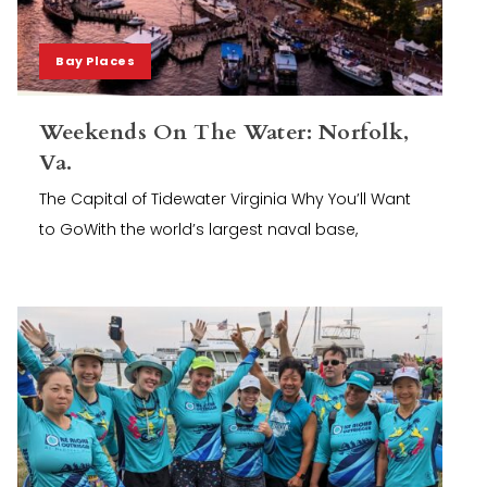
Bay Places
Weekends On The Water: Norfolk,
Va.
The Capital of Tidewater Virginia Why You’ll Want
to GoWith the world’s largest naval base,