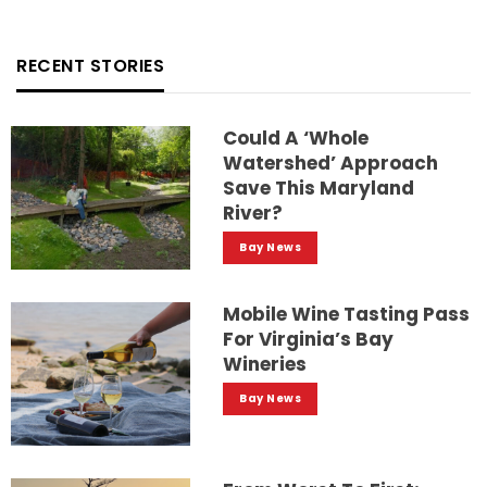
RECENT STORIES
Could A ‘whole
Watershed’ Approach
Save This Maryland
River?
Bay News
Mobile Wine Tasting Pass
For Virginia’s Bay
Wineries
Bay News