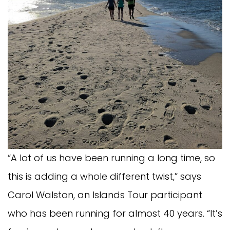
“A lot of us have been running a long time, so
this is adding a whole different twist,” says
Carol Walston, an Islands Tour participant
who has been running for almost 40 years. “It’s