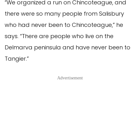
“We organized a run on Chincoteague, and
there were so many people from Salisbury
who had never been to Chincoteague,” he
says. “There are people who live on the
Delmarva peninsula and have never been to
Tangier.”
Advertisement