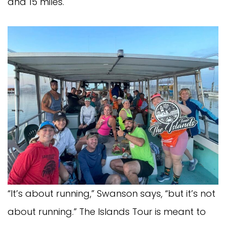
and 15 miles.
“It’s about running,” Swanson says, “but it’s not
about running.” The Islands Tour is meant to