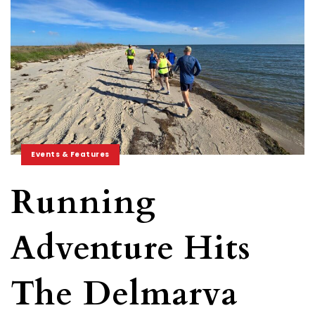
Events & Features
Running
Adventure Hits
The Delmarva