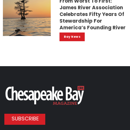
From Worst To First:
James River Association
Celebrates Fifty Years Of
Stewardship For
America’s Founding River
Bay News
SUBSCRIBE