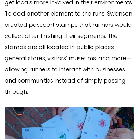
get locals more involved in their environments.
To add another element to the runs, Swanson
created passport stamps that runners would
collect after finishing their segments. The
stamps are all located in public places—
general stores, visitors’ museums, and more—
allowing runners to interact with businesses
and communities instead of simply passing
through.