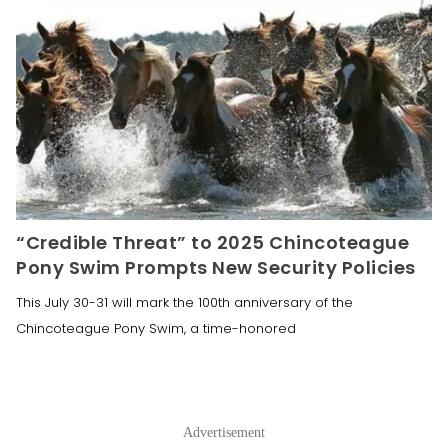
“Credible Threat” to 2025 Chincoteague
Pony Swim Prompts New Security Policies
This July 30-31 will mark the 100th anniversary of the
Chincoteague Pony Swim, a time-honored
Advertisement