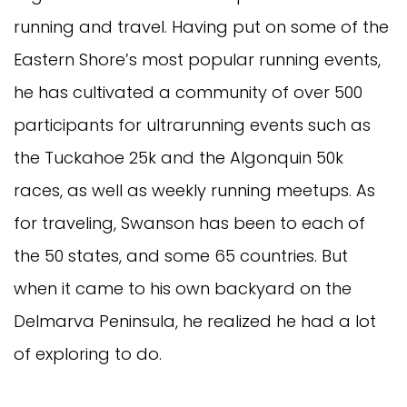
running and travel. Having put on some of the
Eastern Shore’s most popular running events,
he has cultivated a community of over 500
participants for ultrarunning events such as
the Tuckahoe 25k and the Algonquin 50k
races, as well as weekly running meetups. As
for traveling, Swanson has been to each of
the 50 states, and some 65 countries. But
when it came to his own backyard on the
Delmarva Peninsula, he realized he had a lot
of exploring to do.