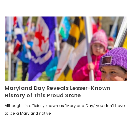
Maryland Day Reveals Lesser-Known
History of This Proud State
Although it’s officially known as “Maryland Day,” you don’t have
to be a Maryland native