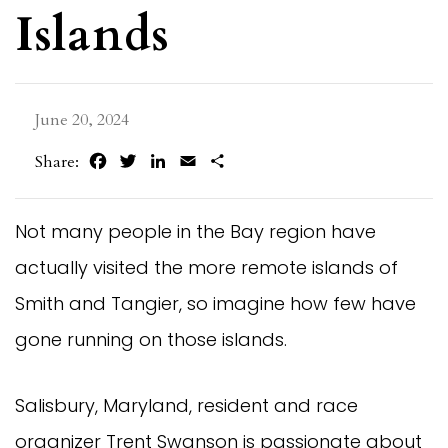
Islands
June 20, 2024
Facebook
Twitter
LinkedIn
Email
Share
Share:
Not many people in the Bay region have
actually visited the more remote islands of
Smith and Tangier, so imagine how few have
gone running on those islands.
Salisbury, Maryland, resident and race
organizer Trent Swanson is passionate about