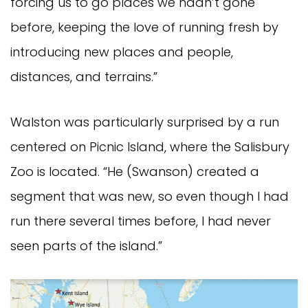
forcing us to go places we hadn’t gone
before, keeping the love of running fresh by
introducing new places and people,
distances, and terrains.”
Walston was particularly surprised by a run
centered on Picnic Island, where the Salisbury
Zoo is located. “He (Swanson) created a
segment that was new, so even though I had
run there several times before, I had never
seen parts of the island.”