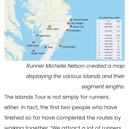
Runner Michelle Nelson created a map
displaying the various islands and their
segment lengths.
The Islands Tour is not simply for runners,
either. In fact, the first two people who have
finished so far have completed the routes by
walking together. “We attract a lot of runners