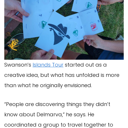
Swanson’s
Islands Tour
started out as a
creative idea, but what has unfolded is more
than what he originally envisioned.
“People are discovering things they didn’t
know about Delmarva,” he says. He
coordinated a group to travel together to