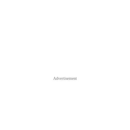
Advertisement