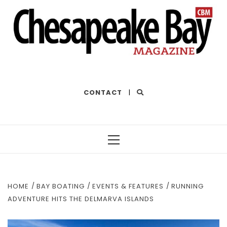
THE BEST OF THE BAY
CONTACT
|
Primary
Menu
HOME
BAY BOATING
EVENTS & FEATURES
RUNNING
ADVENTURE HITS THE DELMARVA ISLANDS