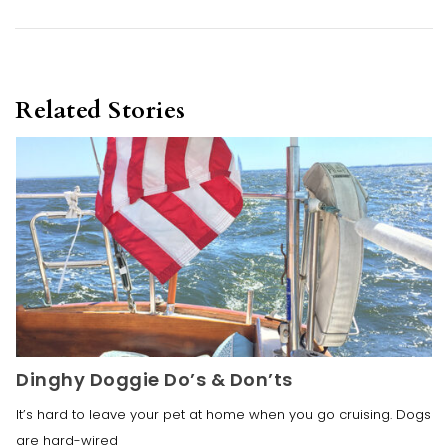
Related Stories
Dinghy Doggie Do’s & Don’ts
It’s hard to leave your pet at home when you go cruising. Dogs
are hard-wired