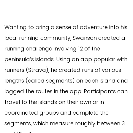
Wanting to bring a sense of adventure into his
local running community, Swanson created a
running challenge involving 12 of the
peninsula’s islands. Using an app popular with
runners (Strava), he created runs of various
lengths (called segments) on each island and
logged the routes in the app. Participants can
travel to the islands on their own or in
coordinated groups and complete the
segments, which measure roughly between 3