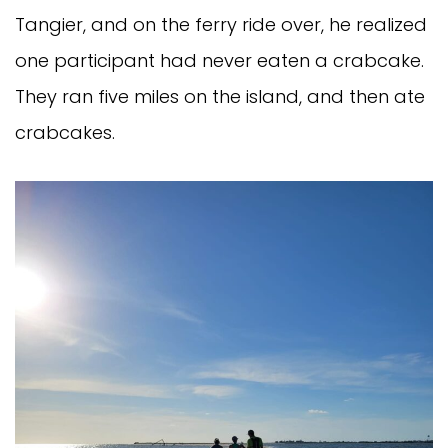
Tangier, and on the ferry ride over, he realized
one participant had never eaten a crabcake.
They ran five miles on the island, and then ate
crabcakes.