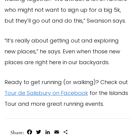
who might not want to sign up for a big 5k,
but they’ll go out and do this,” Swanson says.
“It’s really about getting out and exploring
new places,” he says. Even when those new
places are right here in our backyards.
Ready to get running (or walking)? Check out
Tour de Salisbury on Facebook
for the Islands
Tour and more great running events.
Facebook
Twitter
LinkedIn
Email
Share
Share: