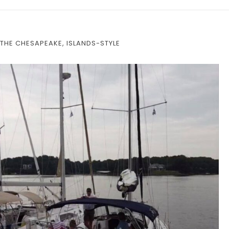
THE CHESAPEAKE, ISLANDS-STYLE