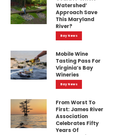
Watershed’
Approach Save
This Maryland
River?
Bay News
Mobile Wine
Tasting Pass For
Virginia’s Bay
Wineries
Bay News
From Worst To
First: James River
Association
Celebrates Fifty
Years Of