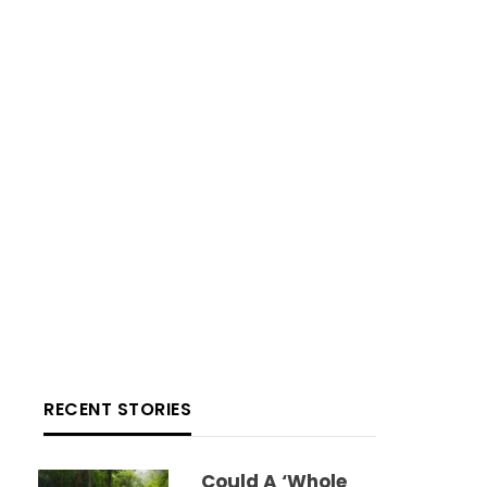
RECENT STORIES
Could A ‘whole