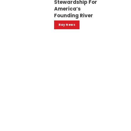
Stewardship For
America’s
Founding River
Bay News