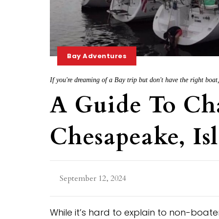
Bay Adventures
If you're dreaming of a Bay trip but don't have the right boat
A Guide To Ch
Chesapeake, Is
September 12, 2024
While it’s hard to explain to non-boat