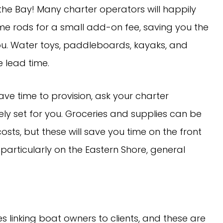
 the Bay! Many charter operators will happily
me rods for a small add-on fee, saving you the
you. Water toys, paddleboards, kayaks, and
 lead time.
ave time to provision, ask your charter
y set for you. Groceries and supplies can be
sts, but these will save you time on the front
particularly on the Eastern Shore, general
s linking boat owners to clients, and these are