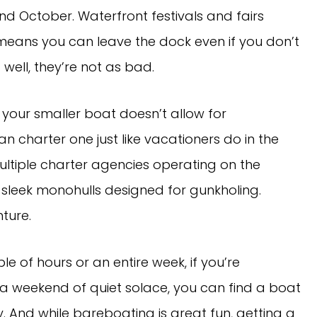
October. Waterfront festivals and fairs
means you can leave the dock even if you don’t
… well, they’re not as bad.
r your smaller boat doesn’t allow for
n charter one just like vacationers do in the
ultiple charter agencies operating on the
sleek monohulls designed for gunkholing.
ture.
e of hours or an entire week, if you’re
 a weekend of quiet solace, you can find a boat
y. And while bareboating is great fun, getting a