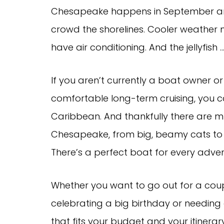
Chesapeake happens in September and 
crowd the shorelines. Cooler weather 
have air conditioning. And the jellyfish 
If you aren’t currently a boat owner o
comfortable long-term cruising, you ca
Caribbean. And thankfully there are m
Chesapeake, from big, beamy cats to 
There’s a perfect boat for every adven
Whether you want to go out for a coupl
celebrating a big birthday or needing
that fits your budget and your itinerar