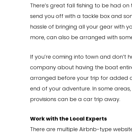
There’s great fall fishing to be had on
send you off with a tackle box and so
hassle of bringing all your gear with 
more, can also be arranged with some
If you’re coming into town and don’t h
company about having the boat entirel
arranged before your trip for added co
end of your adventure. In some areas, 
provisions can be a car trip away.
Work with the Local Experts
There are multiple Airbnb-type website