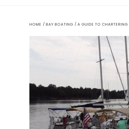
HOME
BAY BOATING
A GUIDE TO CHARTERING 