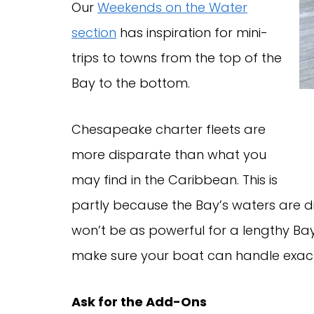
Our
Weekends on the Water
section
has inspiration for mini-
trips to towns from the top of the
Bay to the bottom.
Chesapeake charter fleets are
more disparate than what you
may find in the Caribbean. This is
partly because the Bay’s waters are di
won’t be as powerful for a lengthy Bay
make sure your boat can handle exact
Ask for the Add-Ons