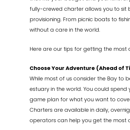
fully-crewed charter allows you to sit 
provisioning. From picnic boats to fis
without a care in the world.
Here are our tips for getting the most 
Choose Your Adventure (Ahead of 
While most of us consider the Bay to b
estuary in the world. You could spend yo
game plan for what you want to cover 
Charters are available in daily, over
operators can help you get the most o