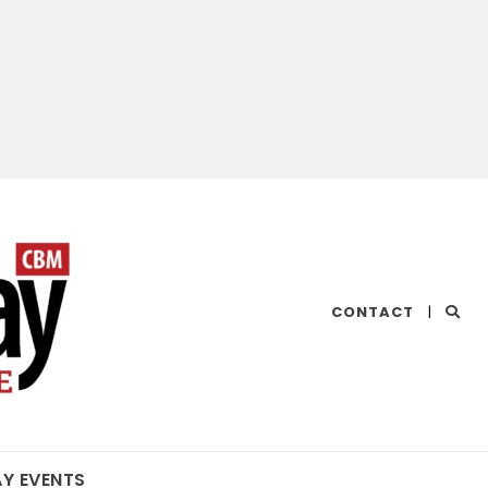
CHESAPEAKE
CONTACT
|
BAY
MAGAZINE
AY EVENTS