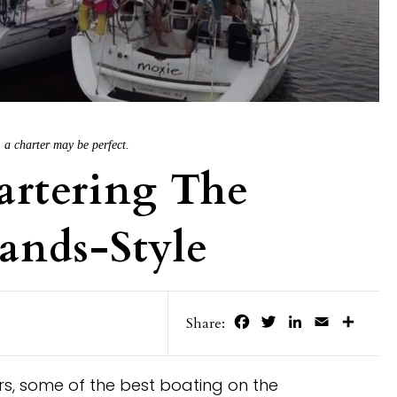
, a charter may be perfect.
artering The
lands-Style
Facebook
Twitter
LinkedIn
Email
Share
Share:
ers, some of the best boating on the