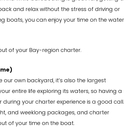
back and relax without the stress of driving or
hing boats, you can enjoy your time on the water
out of your Bay-region charter.
Time)
e our own backyard, it’s also the largest
ur entire life exploring its waters, so having a
during your charter experience is a good call.
night, and weeklong packages, and charter
ut of your time on the boat.