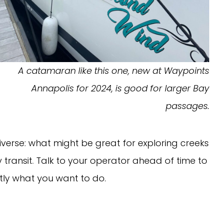
A catamaran like this one, new at Waypoints
Annapolis for 2024, is good for larger Bay
passages.
verse: what might be great for exploring creeks
 transit. Talk to your operator ahead of time to
ly what you want to do.