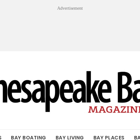
Advertisement
OF THE BAY
S
BAY BOATING
BAY LIVING
BAY PLACES
B