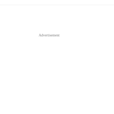
Advertisement