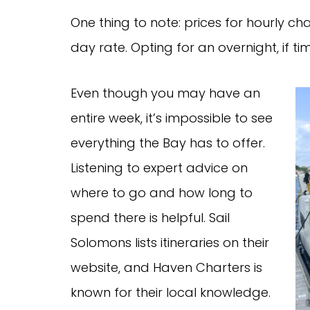
One thing to note: prices for hourly cha
day rate. Opting for an overnight, if ti
Even though you may have an
entire week, it’s impossible to see
everything the Bay has to offer.
Listening to expert advice on
where to go and how long to
spend there is helpful. Sail
Solomons lists itineraries on their
website, and Haven Charters is
known for their local knowledge.