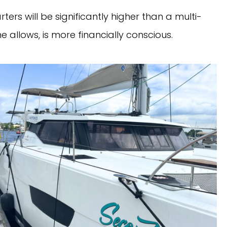
rters will be significantly higher than a multi-
me allows, is more financially conscious.