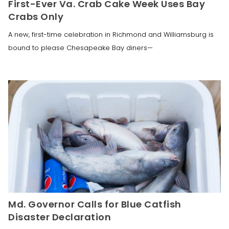
First-Ever Va. Crab Cake Week Uses Bay
Crabs Only
A new, first-time celebration in Richmond and Williamsburg is
bound to please Chesapeake Bay diners—
Md. Governor Calls for Blue Catfish
Disaster Declaration