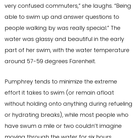
very confused commuters,” she laughs. “Being
able to swim up and answer questions to
people walking by was really special.” The
water was glassy and beautiful in the early
part of her swim, with the water temperature
around 57-59 degrees Farenheit.
Pumphrey tends to minimize the extreme
effort it takes to swim (or remain afloat
without holding onto anything during refueling
or hydrating breaks), while most people who
have swum a mile or two couldn’t imagine
moving through the water for six hours.