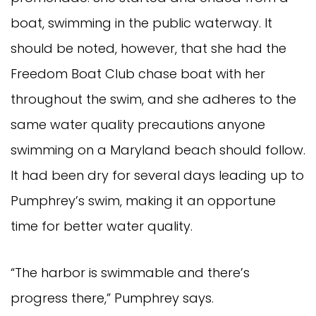
boat, swimming in the public waterway. It
should be noted, however, that she had the
Freedom Boat Club chase boat with her
throughout the swim, and she adheres to the
same water quality precautions anyone
swimming on a Maryland beach should follow.
It had been dry for several days leading up to
Pumphrey’s swim, making it an opportune
time for better water quality.
“The harbor is swimmable and there’s
progress there,” Pumphrey says.