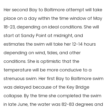
Her second Bay to Baltimore attempt will take
place on a day within the time window of May
18-23, depending on ideal conditions. She will
start at Sandy Point at midnight, and
estimates the swim will take her 12-14 hours
depending on wind, tides, and other
conditions. She is optimistic that the
temperature will be more conducive to a
strenuous swim. Her first Bay to Baltimore swim
was delayed because of the Key Bridge
collapse. By the time she completed the swim
in late June, the water was 82-83 degrees and