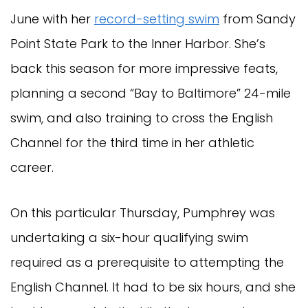
June with her
record-setting swim
from Sandy
Point State Park to the Inner Harbor. She’s
back this season for more impressive feats,
planning a second “Bay to Baltimore” 24-mile
swim, and also training to cross the English
Channel for the third time in her athletic
career.
On this particular Thursday, Pumphrey was
undertaking a six-hour qualifying swim
required as a prerequisite to attempting the
English Channel. It had to be six hours, and she