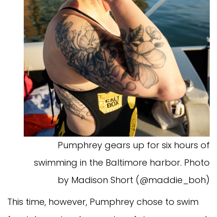
Pumphrey gears up for six hours of
swimming in the Baltimore harbor. Photo
by Madison Short (@maddie_boh)
This time, however, Pumphrey chose to swim