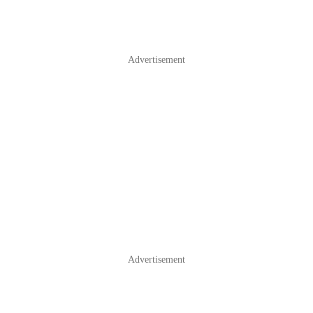
Advertisement
Advertisement