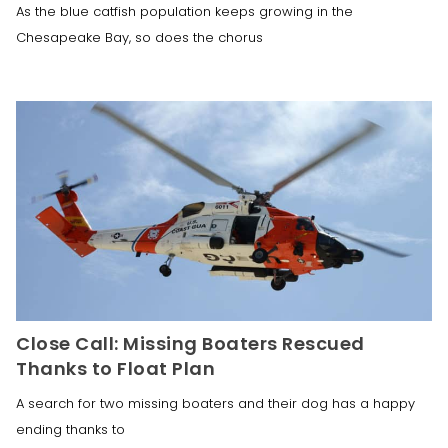
As the blue catfish population keeps growing in the
Chesapeake Bay, so does the chorus
Close Call: Missing Boaters Rescued
Thanks to Float Plan
A search for two missing boaters and their dog has a happy
ending thanks to