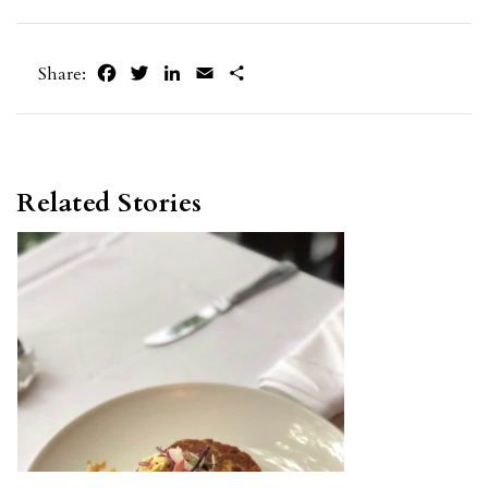
Facebook
Twitter
LinkedIn
Email
Share
Share:
Related Stories