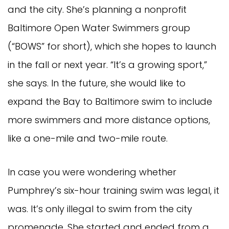
and the city. She’s planning a nonprofit
Baltimore Open Water Swimmers group
(“BOWS” for short), which she hopes to launch
in the fall or next year. “It’s a growing sport,”
she says. In the future, she would like to
expand the Bay to Baltimore swim to include
more swimmers and more distance options,
like a one-mile and two-mile route.
In case you were wondering whether
Pumphrey’s six-hour training swim was legal, it
was. It’s only illegal to swim from the city
promenade. She started and ended from a