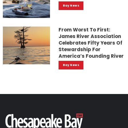
Bay News
From Worst To First:
James River Association
Celebrates Fifty Years Of
Stewardship For
America’s Founding River
Bay News