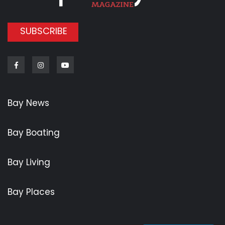
SUBSCRIBE
Facebook
Instagram
Youtube
Bay News
Bay Boating
Bay Living
Bay Places