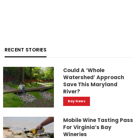
RECENT STORIES
Could A ‘whole
Watershed’ Approach
Save This Maryland
River?
Bay News
Mobile Wine Tasting Pass
For Virginia’s Bay
Wineries