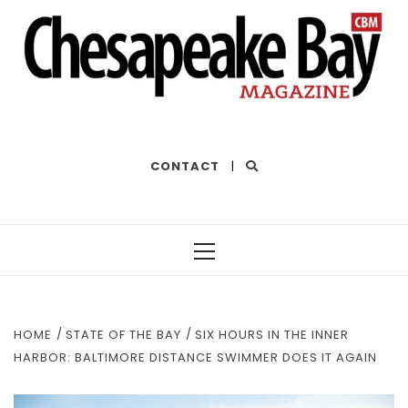
THE BEST OF THE BAY
CONTACT
|
Primary
Menu
HOME
STATE OF THE BAY
SIX HOURS IN THE INNER
HARBOR: BALTIMORE DISTANCE SWIMMER DOES IT AGAIN