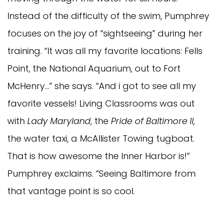
Instead of the difficulty of the swim, Pumphrey
focuses on the joy of “sightseeing” during her
training. “It was all my favorite locations: Fells
Point, the National Aquarium, out to Fort
McHenry…” she says. “And i got to see all my
favorite vessels! Living Classrooms was out
with
Lady Maryland
, the
Pride of Baltimore II,
the water taxi, a McAllister Towing tugboat.
That is how awesome the Inner Harbor is!”
Pumphrey exclaims. “Seeing Baltimore from
that vantage point is so cool.