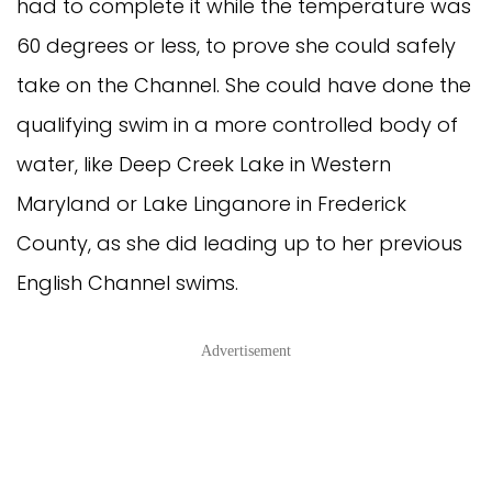
had to complete it while the temperature was
60 degrees or less, to prove she could safely
take on the Channel. She could have done the
qualifying swim in a more controlled body of
water, like Deep Creek Lake in Western
Maryland or Lake Linganore in Frederick
County, as she did leading up to her previous
English Channel swims.
Advertisement