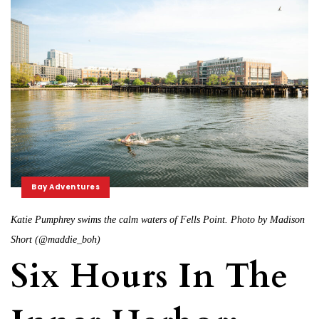
Bay Adventures
Katie Pumphrey swims the calm waters of Fells Point. Photo by Madison
Short (@maddie_boh)
Six Hours In The