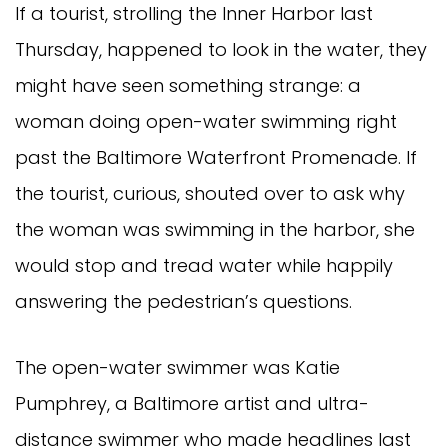
If a tourist, strolling the Inner Harbor last
Thursday, happened to look in the water, they
might have seen something strange: a
woman doing open-water swimming right
past the Baltimore Waterfront Promenade. If
the tourist, curious, shouted over to ask why
the woman was swimming in the harbor, she
would stop and tread water while happily
answering the pedestrian’s questions.
The open-water swimmer was Katie
Pumphrey, a Baltimore artist and ultra-
distance swimmer who made headlines last