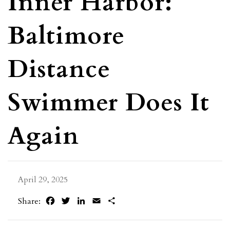
Inner Harbor:
Baltimore
Distance
Swimmer Does It
Again
April 29, 2025
Facebook
Twitter
LinkedIn
Email
Share
Share: