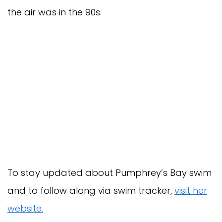
the air was in the 90s.
To stay updated about Pumphrey’s Bay swim
and to follow along via swim tracker,
visit her
website.