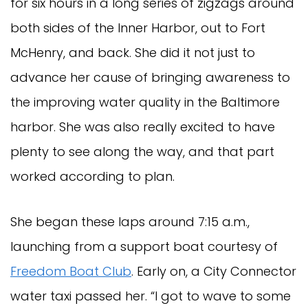
for six hours in a long series of zigzags around
both sides of the Inner Harbor, out to Fort
McHenry, and back. She did it not just to
advance her cause of bringing awareness to
the improving water quality in the Baltimore
harbor. She was also really excited to have
plenty to see along the way, and that part
worked according to plan.
She began these laps around 7:15 a.m.,
launching from a support boat courtesy of
Freedom Boat Club
. Early on, a City Connector
water taxi passed her. “I got to wave to some