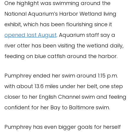
One highlight was swimming around the
National Aquarium’s Harbor Wetland living
exhibit, which has been flourishing since it
opened last August
. Aquarium staff say a
river otter has been visiting the wetland daily,
feeding on blue catfish around the harbor.
Pumphrey ended her swim around 1:15 p.m.
with about 13.6 miles under her belt, one step
closer to her English Channel swim and feeling
confident for her Bay to Baltimore swim.
Pumphrey has even bigger goals for herself