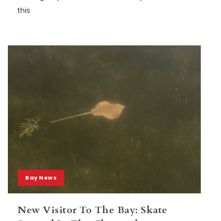
this
Bay News
New Visitor To The Bay: Skate