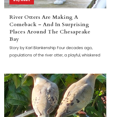
River Otters Are Making A
Comeback – And In Surprising
Places Around The Chesapeake
Bay
Story by Karl Blankenship Four decades ago,
populations of the river otter, a playful, whiskered