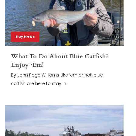
Bay News
What To Do About Blue Catfish?
Enjoy ‘Em!
By John Page Williams Like ‘em or not, blue
catfish are here to stay in