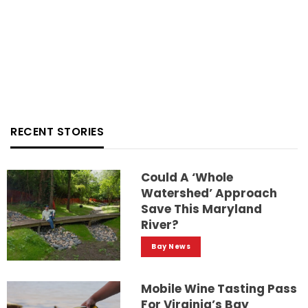
RECENT STORIES
Could A ‘whole
Watershed’ Approach
Save This Maryland
River?
Bay News
Mobile Wine Tasting Pass
For Virginia’s Bay