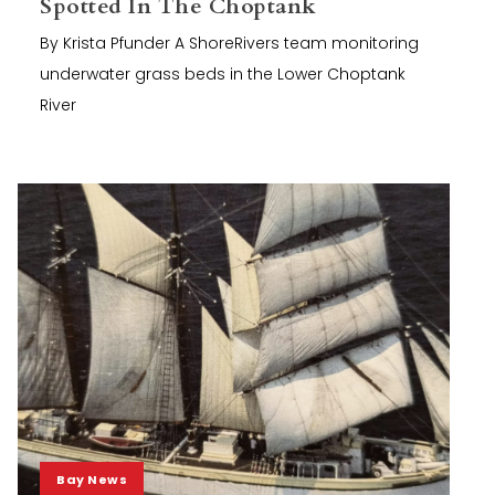
Spotted In The Choptank
By Krista Pfunder A ShoreRivers team monitoring
underwater grass beds in the Lower Choptank
River
Bay News