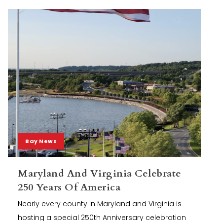
Bay News
Maryland And Virginia Celebrate
250 Years Of America
Nearly every county in Maryland and Virginia is
hosting a special 250th Anniversary celebration