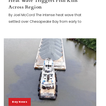
Heat Wave Triggers Fish Kills
Across Region
By Joel McCord The intense heat wave that
settled over Chesapeake Bay from early to
Bay News