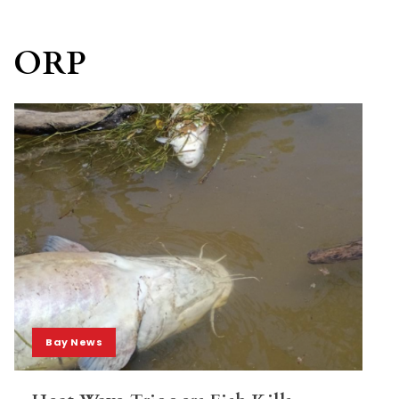
ORP
Bay News