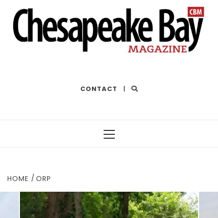
THE BEST OF THE BAY
CONTACT
|
Primary
Menu
HOME
ORP