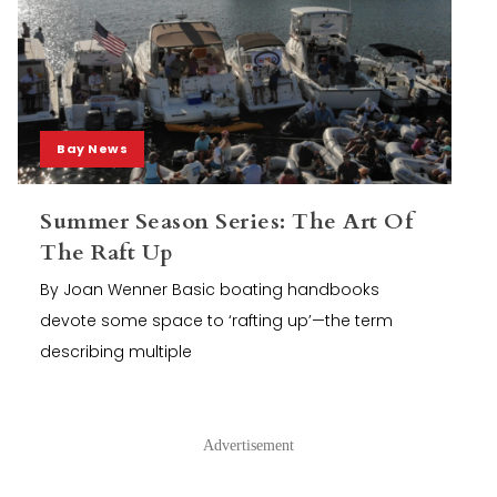
Bay News
Summer Season Series: The Art Of
The Raft Up
By Joan Wenner Basic boating handbooks
devote some space to ‘rafting up’—the term
describing multiple
Advertisement