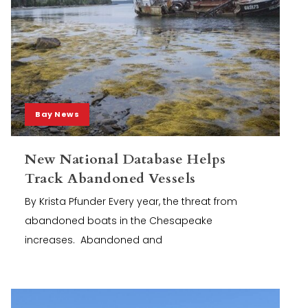
Bay News
New National Database Helps
Track Abandoned Vessels
By Krista Pfunder Every year, the threat from
abandoned boats in the Chesapeake
increases. Abandoned and