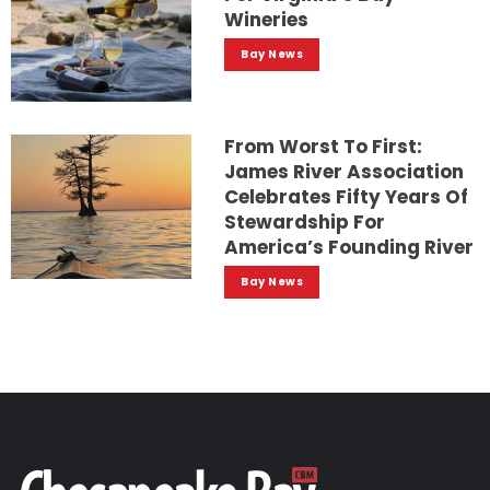
Wineries
Bay News
From Worst To First:
James River Association
Celebrates Fifty Years Of
Stewardship For
America’s Founding River
Bay News