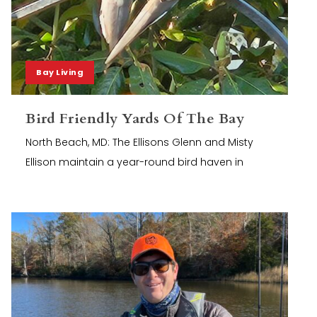
Bay Living
Bird Friendly Yards Of The Bay
North Beach, MD: The Ellisons Glenn and Misty
Ellison maintain a year-round bird haven in