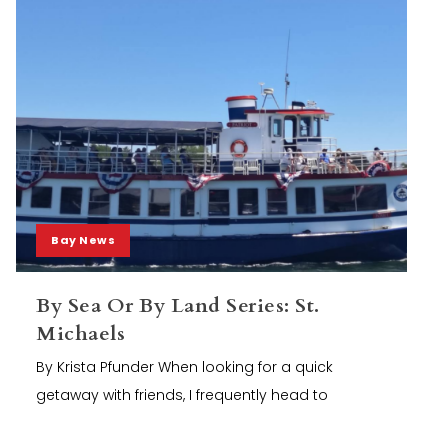
Bay News
By Sea Or By Land Series: St.
Michaels
By Krista Pfunder When looking for a quick
getaway with friends, I frequently head to