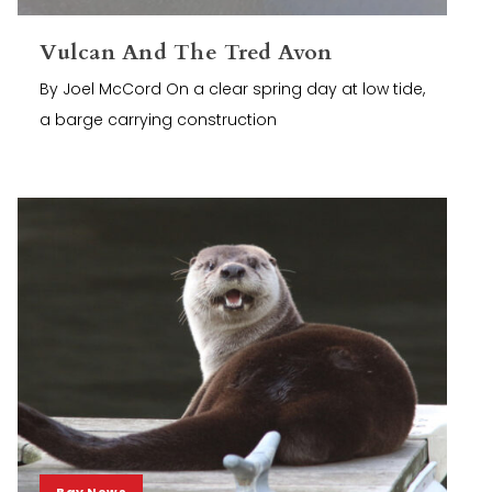
Vulcan And The Tred Avon
By Joel McCord On a clear spring day at low tide,
a barge carrying construction
Bay News