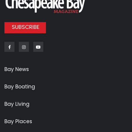
SUBSCRIBE
Facebook
Instagram
Youtube
Bay News
Bay Boating
Bay Living
Bay Places