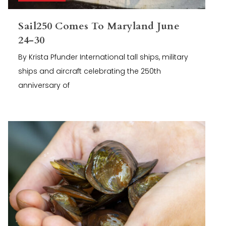
Sail250 Comes To Maryland June
24-30
By Krista Pfunder International tall ships, military
ships and aircraft celebrating the 250th
anniversary of