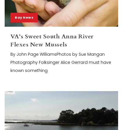
Bay News
VA’s Sweet South Anna River
Flexes New Mussels
By John Page WilliamsPhotos by Sue Mangan
Photography Folksinger Alice Gerrard must have
known something