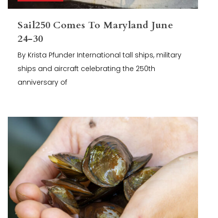
Sail250 Comes To Maryland June
24-30
By Krista Pfunder International tall ships, military
ships and aircraft celebrating the 250th
anniversary of