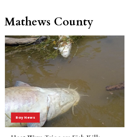
Mathews County
Bay News