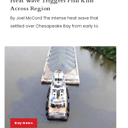
Heat Wave Triggers Fish Kills
Across Region
By Joel McCord The intense heat wave that
settled over Chesapeake Bay from early to
Bay News