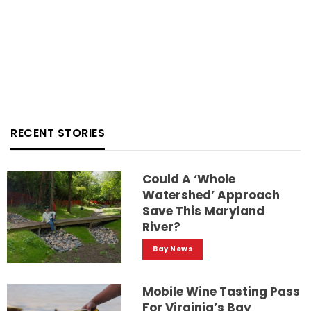
RECENT STORIES
Could A ‘whole
Watershed’ Approach
Save This Maryland
River?
Bay News
Mobile Wine Tasting Pass
For Virginia’s Bay