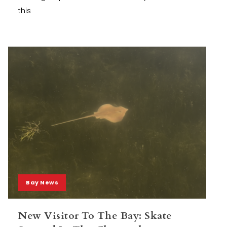
this
Bay News
New Visitor To The Bay: Skate