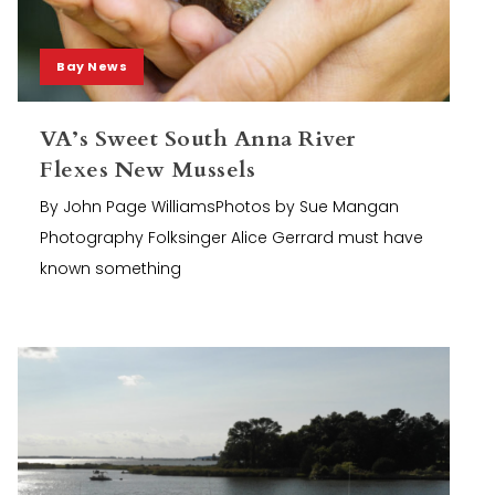
Bay News
VA’s Sweet South Anna River
Flexes New Mussels
By John Page WilliamsPhotos by Sue Mangan
Photography Folksinger Alice Gerrard must have
known something