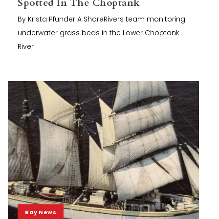
Spotted In The Choptank
By Krista Pfunder A ShoreRivers team monitoring
underwater grass beds in the Lower Choptank
River
Bay News