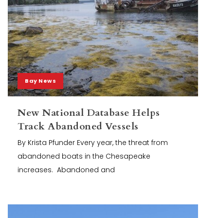
Bay News
New National Database Helps
Track Abandoned Vessels
By Krista Pfunder Every year, the threat from
abandoned boats in the Chesapeake
increases. Abandoned and