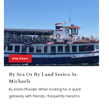
Bay News
By Sea Or By Land Series: St.
Michaels
By Krista Pfunder When looking for a quick
getaway with friends, I frequently head to