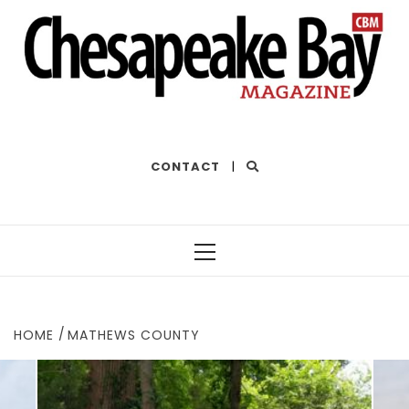
THE BEST OF THE BAY
CONTACT
|
Primary
Menu
HOME
MATHEWS COUNTY