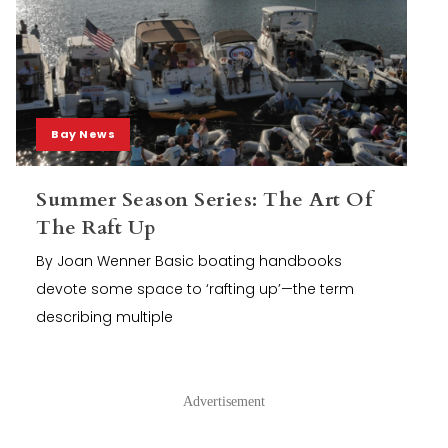
Bay News
Summer Season Series: The Art Of
The Raft Up
By Joan Wenner Basic boating handbooks
devote some space to ‘rafting up’—the term
describing multiple
Advertisement