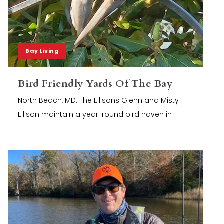
Bay Living
Bird Friendly Yards Of The Bay
North Beach, MD: The Ellisons Glenn and Misty
Ellison maintain a year-round bird haven in