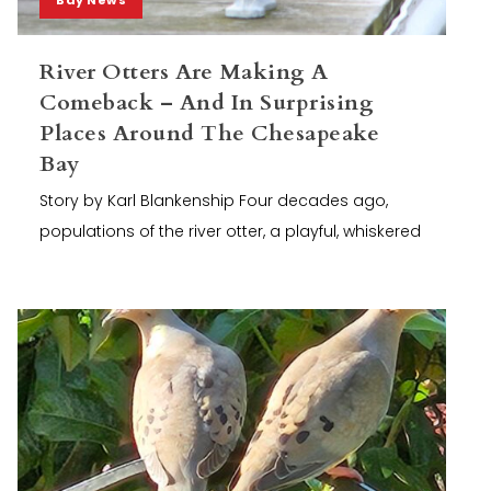
River Otters Are Making A
Comeback – And In Surprising
Places Around The Chesapeake
Bay
Story by Karl Blankenship Four decades ago,
populations of the river otter, a playful, whiskered