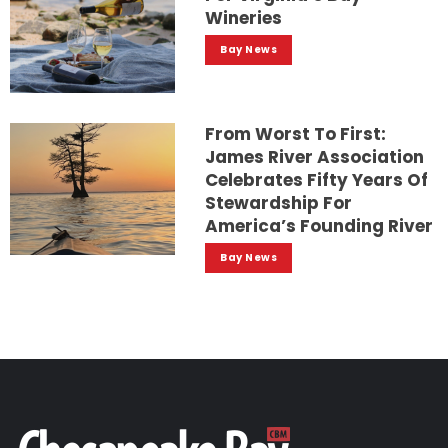
Wineries
Bay News
From Worst To First:
James River Association
Celebrates Fifty Years Of
Stewardship For
America’s Founding River
Bay News