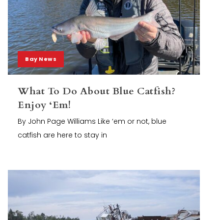
Bay News
What To Do About Blue Catfish?
Enjoy ‘Em!
By John Page Williams Like ‘em or not, blue
catfish are here to stay in