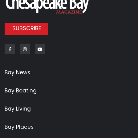
SUBSCRIBE
Facebook
Instagram
Youtube
Bay News
Bay Boating
Bay Living
Bay Places