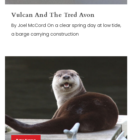
Vulcan And The Tred Avon
By Joel McCord On a clear spring day at low tide,
a barge carrying construction
Bay News