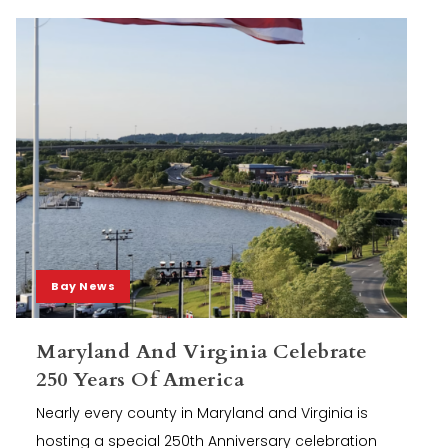
Bay News
Maryland And Virginia Celebrate
250 Years Of America
Nearly every county in Maryland and Virginia is
hosting a special 250th Anniversary celebration