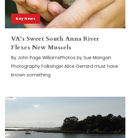
Bay News
VA’s Sweet South Anna River
Flexes New Mussels
By John Page WilliamsPhotos by Sue Mangan
Photography Folksinger Alice Gerrard must have
known something