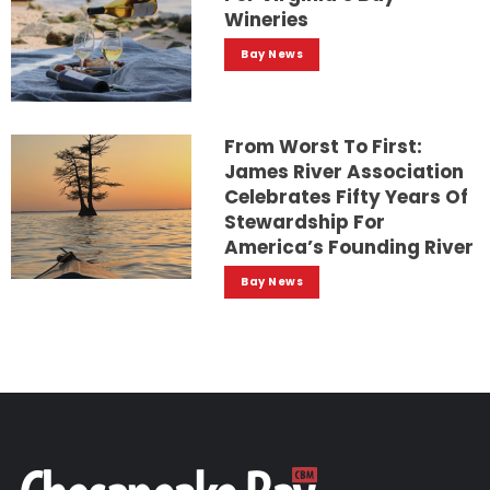
Wineries
Bay News
From Worst To First:
James River Association
Celebrates Fifty Years Of
Stewardship For
America’s Founding River
Bay News