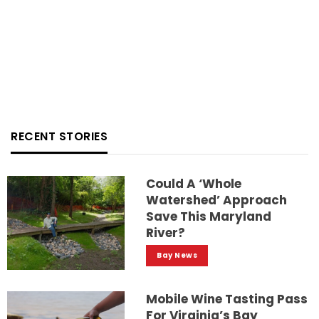
RECENT STORIES
Could A ‘whole
Watershed’ Approach
Save This Maryland
River?
Bay News
Mobile Wine Tasting Pass
For Virginia’s Bay