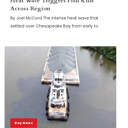
Heat Wave Triggers Fish Kills
Across Region
By Joel McCord The intense heat wave that
settled over Chesapeake Bay from early to
Bay News