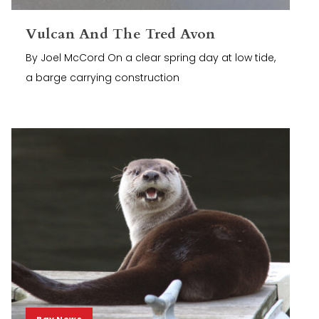
Vulcan And The Tred Avon
By Joel McCord On a clear spring day at low tide,
a barge carrying construction
Bay News