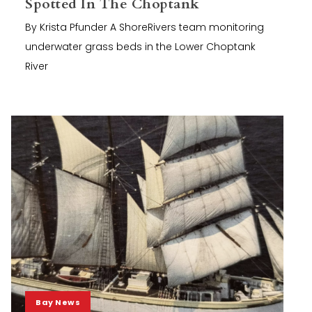
Spotted In The Choptank
By Krista Pfunder A ShoreRivers team monitoring
underwater grass beds in the Lower Choptank
River
Bay News