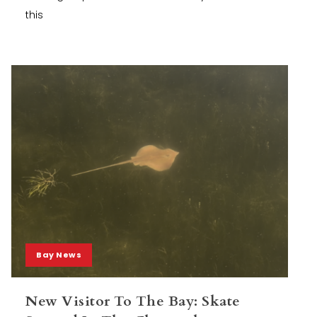
this
Bay News
New Visitor To The Bay: Skate