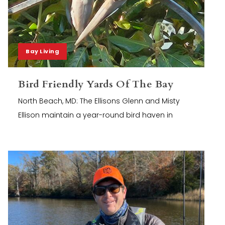
Bay Living
Bird Friendly Yards Of The Bay
North Beach, MD: The Ellisons Glenn and Misty
Ellison maintain a year-round bird haven in