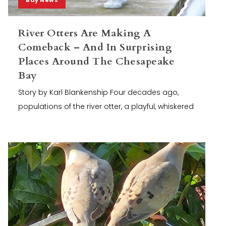
River Otters Are Making A
Comeback – And In Surprising
Places Around The Chesapeake
Bay
Story by Karl Blankenship Four decades ago,
populations of the river otter, a playful, whiskered