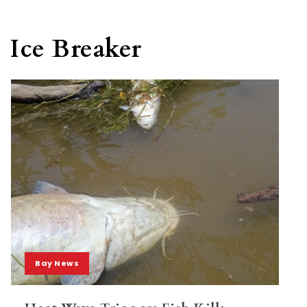
Ice Breaker
Bay News