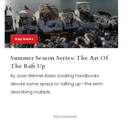
Bay News
Summer Season Series: The Art Of
The Raft Up
By Joan Wenner Basic boating handbooks
devote some space to ‘rafting up’—the term
describing multiple
Advertisement