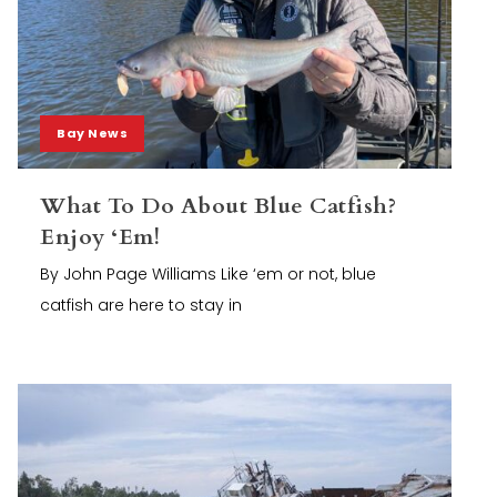
Bay News
What To Do About Blue Catfish?
Enjoy ‘Em!
By John Page Williams Like ‘em or not, blue
catfish are here to stay in