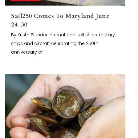
Sail250 Comes To Maryland June
24-30
By Krista Pfunder International tall ships, military
ships and aircraft celebrating the 250th
anniversary of