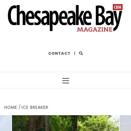
THE BEST OF THE BAY
CONTACT
|
Primary
Menu
HOME
ICE BREAKER