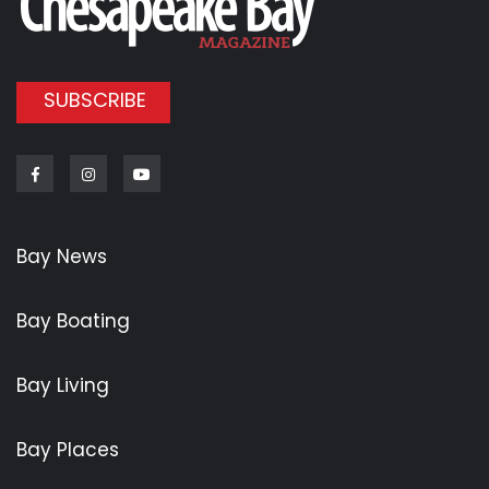
SUBSCRIBE
Facebook
Instagram
Youtube
Bay News
Bay Boating
Bay Living
Bay Places