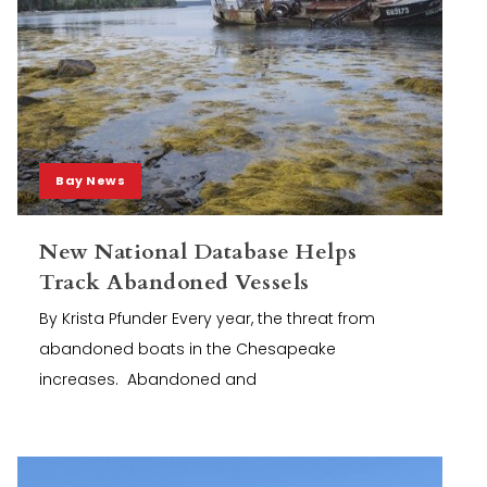
Bay News
New National Database Helps
Track Abandoned Vessels
By Krista Pfunder Every year, the threat from
abandoned boats in the Chesapeake
increases. Abandoned and