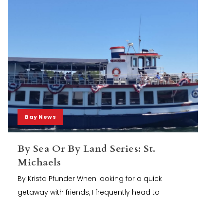
Bay News
By Sea Or By Land Series: St.
Michaels
By Krista Pfunder When looking for a quick
getaway with friends, I frequently head to