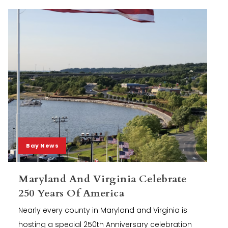
Bay News
Maryland And Virginia Celebrate
250 Years Of America
Nearly every county in Maryland and Virginia is
hosting a special 250th Anniversary celebration