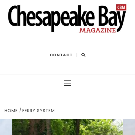
THE BEST OF THE BAY
CONTACT
|
Primary
Menu
HOME
FERRY SYSTEM