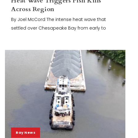
Heat Wave Triggers Fish Kills
Across Region
By Joel McCord The intense heat wave that
settled over Chesapeake Bay from early to
Bay News