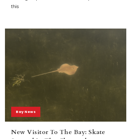
this
Bay News
New Visitor To The Bay: Skate