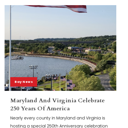
Bay News
Maryland And Virginia Celebrate
250 Years Of America
Nearly every county in Maryland and Virginia is
hosting a special 250th Anniversary celebration