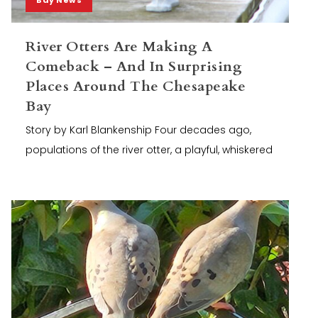
River Otters Are Making A
Comeback – And In Surprising
Places Around The Chesapeake
Bay
Story by Karl Blankenship Four decades ago,
populations of the river otter, a playful, whiskered