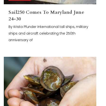
Sail250 Comes To Maryland June
24-30
By Krista Pfunder International tall ships, military
ships and aircraft celebrating the 250th
anniversary of