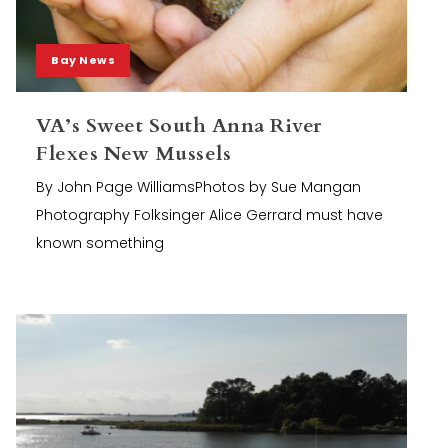
Bay News
VA’s Sweet South Anna River
Flexes New Mussels
By John Page WilliamsPhotos by Sue Mangan
Photography Folksinger Alice Gerrard must have
known something