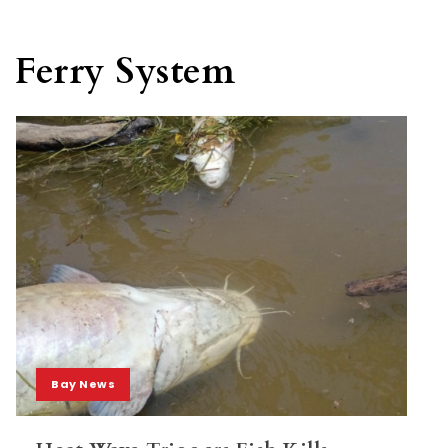
Ferry System
Bay News