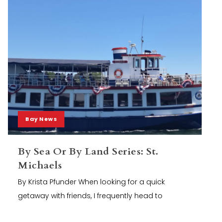
Bay News
By Sea Or By Land Series: St.
Michaels
By Krista Pfunder When looking for a quick
getaway with friends, I frequently head to