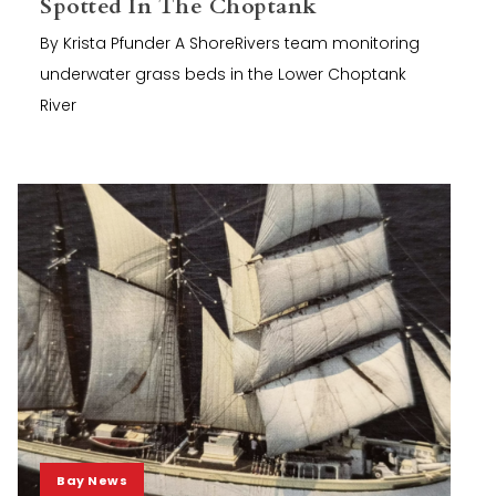
Spotted In The Choptank
By Krista Pfunder A ShoreRivers team monitoring
underwater grass beds in the Lower Choptank
River
Bay News