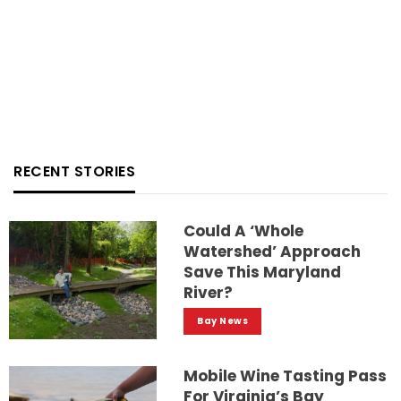
RECENT STORIES
Could A ‘whole
Watershed’ Approach
Save This Maryland
River?
Bay News
Mobile Wine Tasting Pass
For Virginia’s Bay