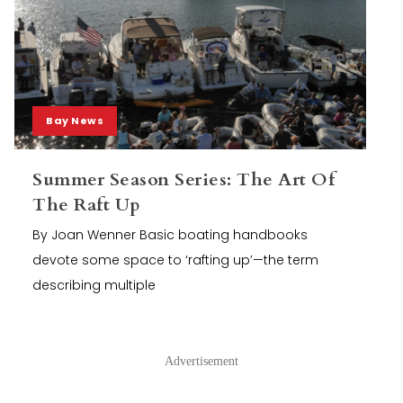
Bay News
Summer Season Series: The Art Of
The Raft Up
By Joan Wenner Basic boating handbooks
devote some space to ‘rafting up’—the term
describing multiple
Advertisement