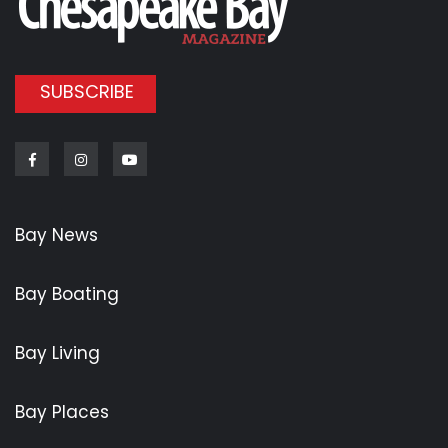
SUBSCRIBE
Facebook
Instagram
Youtube
Bay News
Bay Boating
Bay Living
Bay Places