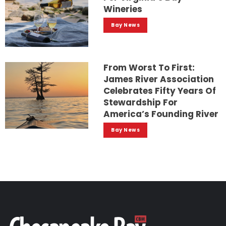
Wineries
Bay News
From Worst To First:
James River Association
Celebrates Fifty Years Of
Stewardship For
America’s Founding River
Bay News