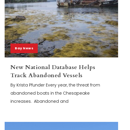
Bay News
New National Database Helps
Track Abandoned Vessels
By Krista Pfunder Every year, the threat from
abandoned boats in the Chesapeake
increases. Abandoned and