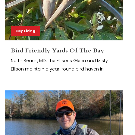
Bay Living
Bird Friendly Yards Of The Bay
North Beach, MD: The Ellisons Glenn and Misty
Ellison maintain a year-round bird haven in