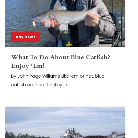
Bay News
What To Do About Blue Catfish?
Enjoy ‘Em!
By John Page Williams Like ‘em or not, blue
catfish are here to stay in