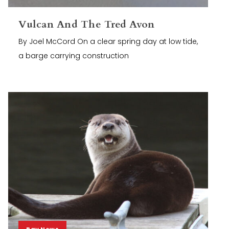
Vulcan And The Tred Avon
By Joel McCord On a clear spring day at low tide,
a barge carrying construction
Bay News