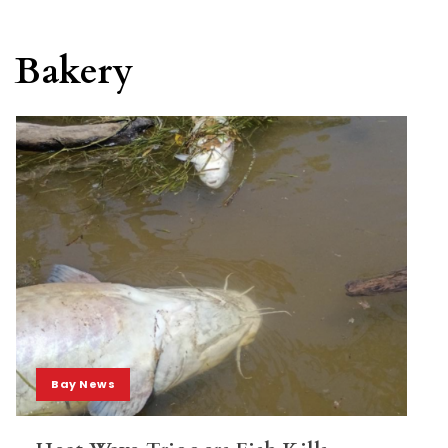
Bakery
Bay News