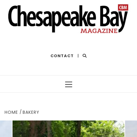
THE BEST OF THE BAY
CONTACT
|
Primary
Menu
HOME
BAKERY