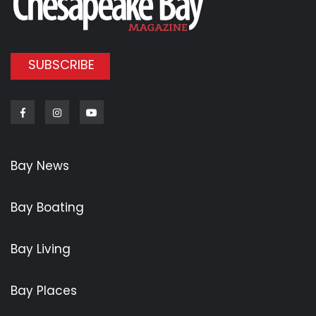
SUBSCRIBE
Facebook
Instagram
Youtube
Bay News
Bay Boating
Bay Living
Bay Places