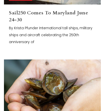
Sail250 Comes To Maryland June
24-30
By Krista Pfunder International tall ships, military
ships and aircraft celebrating the 250th
anniversary of