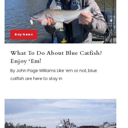
Bay News
What To Do About Blue Catfish?
Enjoy ‘Em!
By John Page Williams Like ‘em or not, blue
catfish are here to stay in