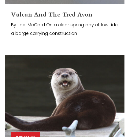
Vulcan And The Tred Avon
By Joel McCord On a clear spring day at low tide,
a barge carrying construction
Bay News