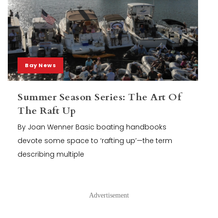
Bay News
Summer Season Series: The Art Of
The Raft Up
By Joan Wenner Basic boating handbooks
devote some space to ‘rafting up’—the term
describing multiple
Advertisement