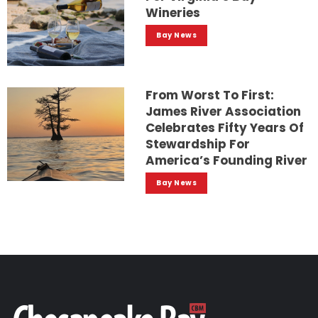
Wineries
Bay News
From Worst To First:
James River Association
Celebrates Fifty Years Of
Stewardship For
America’s Founding River
Bay News