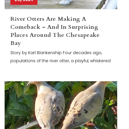
River Otters Are Making A
Comeback – And In Surprising
Places Around The Chesapeake
Bay
Story by Karl Blankenship Four decades ago,
populations of the river otter, a playful, whiskered