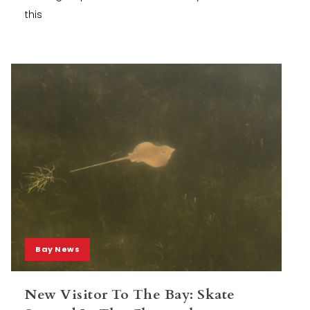
this
Bay News
New Visitor To The Bay: Skate