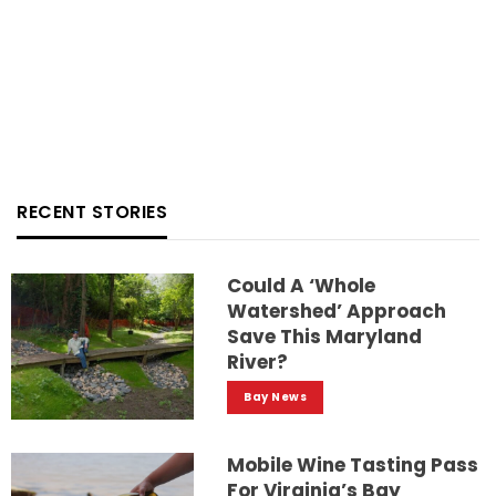
RECENT STORIES
Could A ‘whole
Watershed’ Approach
Save This Maryland
River?
Bay News
Mobile Wine Tasting Pass
For Virginia’s Bay