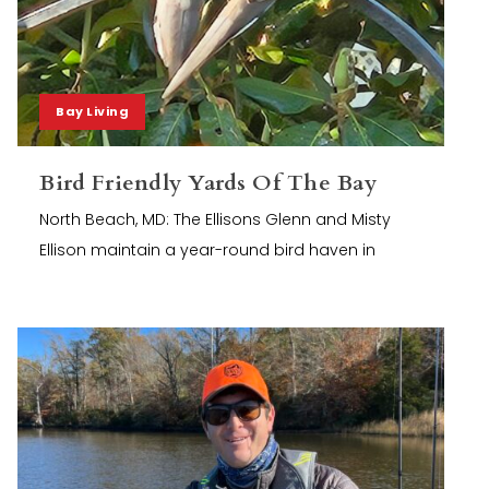
Bay Living
Bird Friendly Yards Of The Bay
North Beach, MD: The Ellisons Glenn and Misty
Ellison maintain a year-round bird haven in