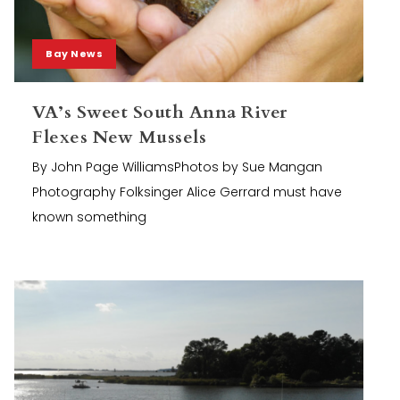
Bay News
VA’s Sweet South Anna River
Flexes New Mussels
By John Page WilliamsPhotos by Sue Mangan
Photography Folksinger Alice Gerrard must have
known something