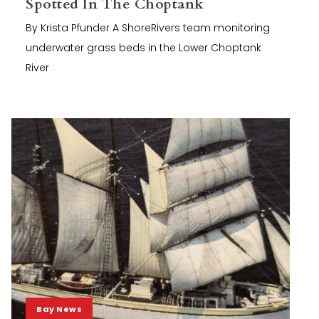
Spotted In The Choptank
By Krista Pfunder A ShoreRivers team monitoring
underwater grass beds in the Lower Choptank
River
Bay News