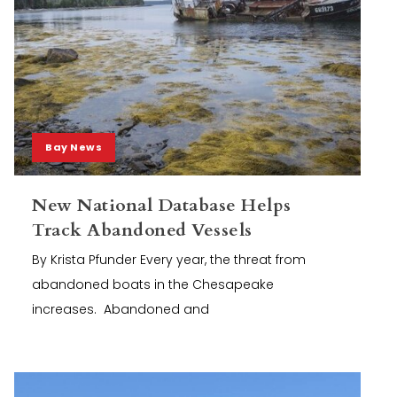
Bay News
New National Database Helps
Track Abandoned Vessels
By Krista Pfunder Every year, the threat from
abandoned boats in the Chesapeake
increases. Abandoned and