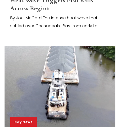
Heat Wave Triggers Fish Kills
Across Region
By Joel McCord The intense heat wave that
settled over Chesapeake Bay from early to
Bay News