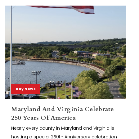
Bay News
Maryland And Virginia Celebrate
250 Years Of America
Nearly every county in Maryland and Virginia is
hosting a special 250th Anniversary celebration