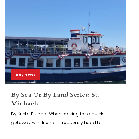
Bay News
By Sea Or By Land Series: St.
Michaels
By Krista Pfunder When looking for a quick
getaway with friends, I frequently head to