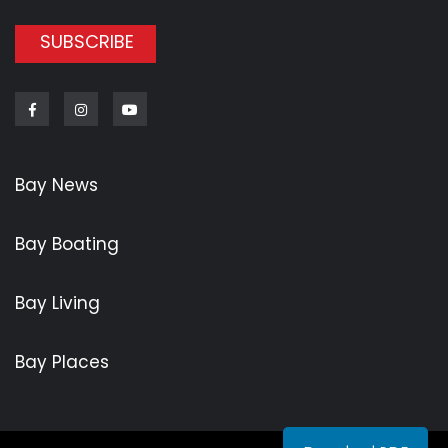
SUBSCRIBE
Facebook
Instagram
Youtube
Bay News
Bay Boating
Bay Living
Bay Places