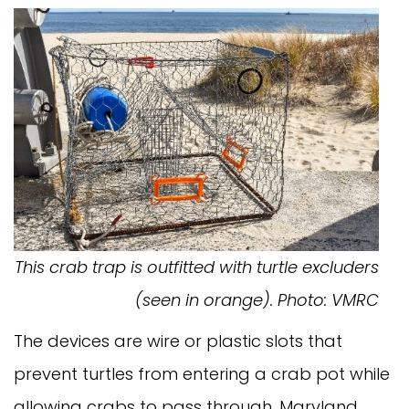
This crab trap is outfitted with turtle excluders
(seen in orange). Photo: VMRC
The devices are wire or plastic slots that
prevent turtles from entering a crab pot while
allowing crabs to pass through. Maryland