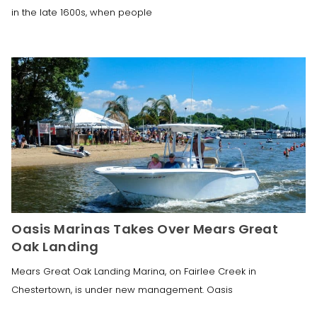
in the late 1600s, when people
Oasis Marinas Takes Over Mears Great
Oak Landing
Mears Great Oak Landing Marina, on Fairlee Creek in
Chestertown, is under new management. Oasis