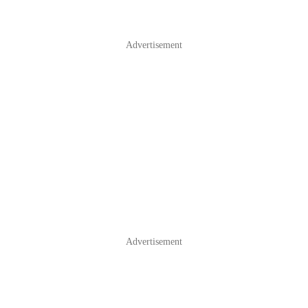
Advertisement
Advertisement