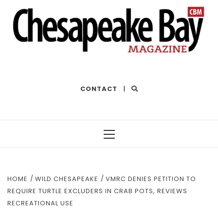
THE BEST OF THE BAY
CONTACT
|
Primary
Menu
HOME
WILD CHESAPEAKE
VMRC DENIES PETITION TO
REQUIRE TURTLE EXCLUDERS IN CRAB POTS, REVIEWS
RECREATIONAL USE