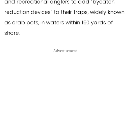
and recreational anglers to add “bycatch
reduction devices” to their traps, widely known
as crab pots, in waters within 150 yards of
shore.
Advertisement