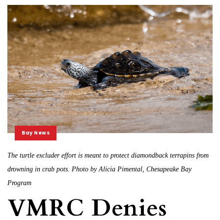
Bay News
The turtle excluder effort is meant to protect diamondback terrapins from
drowning in crab pots. Photo by Alicia Pimental, Chesapeake Bay
Program
VMRC Denies