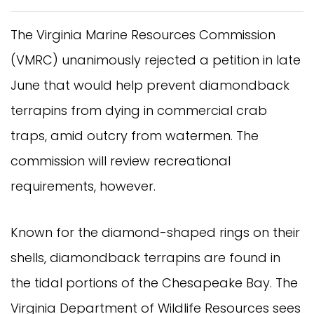
The Virginia Marine Resources Commission
(VMRC) unanimously rejected a petition in late
June that would help prevent diamondback
terrapins from dying in commercial crab
traps, amid outcry from watermen. The
commission will review recreational
requirements, however.
Known for the diamond-shaped rings on their
shells, diamondback terrapins are found in
the tidal portions of the Chesapeake Bay. The
Virginia Department of Wildlife Resources sees