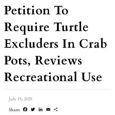
Petition To
Require Turtle
Excluders In Crab
Pots, Reviews
Recreational Use
July 15, 2025
Facebook
Twitter
LinkedIn
Email
Share
Share: