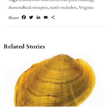
diamondback terrapins
,
turtle excluders
,
Virginia
Facebook
Twitter
LinkedIn
Email
Share
Share:
Related Stories