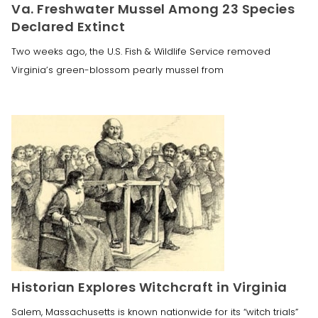
Va. Freshwater Mussel Among 23 Species
Declared Extinct
Two weeks ago, the U.S. Fish & Wildlife Service removed
Virginia’s green-blossom pearly mussel from
Historian Explores Witchcraft in Virginia
Salem, Massachusetts is known nationwide for its “witch trials”