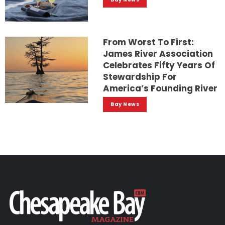
From Worst To First:
James River Association
Celebrates Fifty Years Of
Stewardship For
America’s Founding River
Bay News