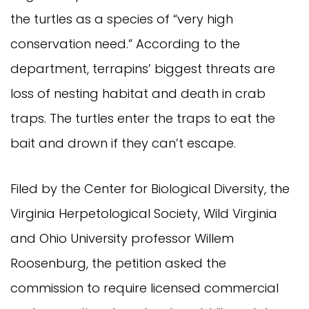
the turtles as a species of “very high
conservation need.” According to the
department, terrapins’ biggest threats are
loss of nesting habitat and death in crab
traps. The turtles enter the traps to eat the
bait and drown if they can’t escape.
Filed by the Center for Biological Diversity, the
Virginia Herpetological Society, Wild Virginia
and Ohio University professor Willem
Roosenburg, the petition asked the
commission to require licensed commercial