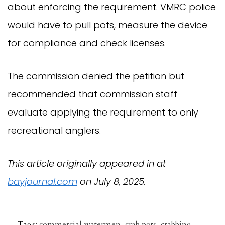
about enforcing the requirement. VMRC police
would have to pull pots, measure the device
for compliance and check licenses.
The commission denied the petition but
recommended that commission staff
evaluate applying the requirement to only
recreational anglers.
This article originally appeared in at
bayjournal.com
on July 8, 2025.
Tags:
commercial watermen
,
crab pots
,
crabbing
,