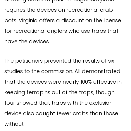
requires the devices on recreational crab
pots. Virginia offers a discount on the license
for recreational anglers who use traps that
have the devices.
The petitioners presented the results of six
studies to the commission. All demonstrated
that the devices were nearly 100% effective in
keeping terrapins out of the traps, though
four showed that traps with the exclusion
device also caught fewer crabs than those
without.