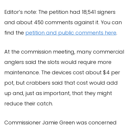
Editor’s note: The petition had 18,541 signers
and about 450 comments against it. You can
find the
petition and public comments here
.
At the commission meeting, many commercial
anglers said the slots would require more
maintenance. The devices cost about $4 per
pot, but crabbers said that cost would add
up and, just as important, that they might
reduce their catch.
Commissioner Jamie Green was concerned