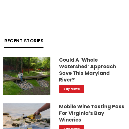
RECENT STORIES
Could A ‘whole
Watershed’ Approach
Save This Maryland
River?
Bay News
Mobile Wine Tasting Pass
For Virginia’s Bay
Wineries
Bay News