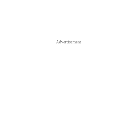
Advertisement