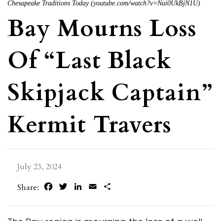
Chesapeake Traditions Today (youtube.com/watch?v=Nui0UkBjN1U)
Bay Mourns Loss
Of “Last Black
Skipjack Captain”
Kermit Travers
July 23, 2024
Facebook
Twitter
LinkedIn
Email
Share
Share: