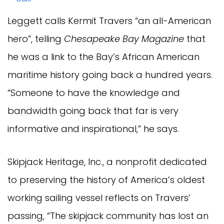
Leggett calls Kermit Travers “an all-American
hero”, telling
Chesapeake Bay Magazine
that
he was a link to the Bay’s African American
maritime history going back a hundred years.
“Someone to have the knowledge and
bandwidth going back that far is very
informative and inspirational,” he says.
Skipjack Heritage, Inc., a nonprofit dedicated
to preserving the history of America’s oldest
working sailing vessel reflects on Travers’
passing, “The skipjack community has lost an