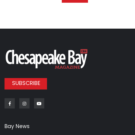
SUBSCRIBE
Facebook
Instagram
Youtube
Bay News