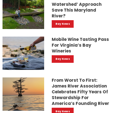
Watershed’ Approach
Save This Maryland
River?
Bay News
Mobile Wine Tasting Pass
For Virginia’s Bay
Wineries
Bay News
From Worst To First:
James River Association
Celebrates Fifty Years Of
Stewardship For
America’s Founding River
Bay News