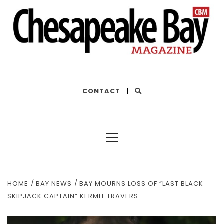
THE BEST OF THE BAY
CONTACT
|
Primary
Menu
HOME
BAY NEWS
BAY MOURNS LOSS OF “LAST BLACK
SKIPJACK CAPTAIN” KERMIT TRAVERS