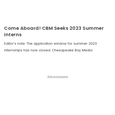
Come Aboard! CBM Seeks 2023 Summer
Interns
Editor’s note: The application window for summer 2023
internships has now closed. Chesapeake Bay Media
Advertisement