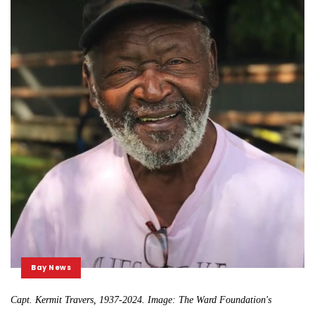
Bay News
Capt. Kermit Travers, 1937-2024. Image: The Ward Foundation's