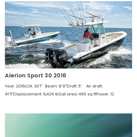
Alerion Sport 30 2016
Year: 2016LOA: 30’1″ Beam: 8’9″Draft: 5′ Air draft:
41’11”Displacement: 6,424 lbSail area: 465 sq ftPower: 12