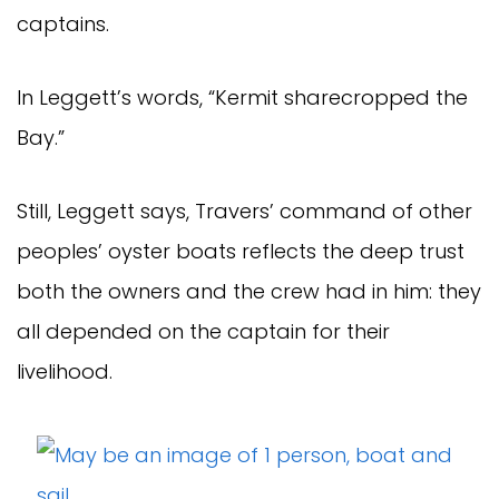
captains.
In Leggett’s words, “Kermit sharecropped the
Bay.”
Still, Leggett says, Travers’ command of other
peoples’ oyster boats reflects the deep trust
both the owners and the crew had in him: they
all depended on the captain for their
livelihood.