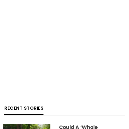
RECENT STORIES
Could A ‘whole