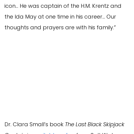
icon… He was captain of the H.M. Krentz and
the Ida May at one time in his career… Our
thoughts and prayers are with his family.”
Dr. Clara Small’s book
The Last Black Skipjack