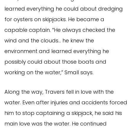
learned everything he could about dredging
for oysters on skipjacks. He became a
capable captain. “He always checked the
wind and the clouds… he knew the
environment and learned everything he
possibly could about those boats and
working on the water,” Small says.
Along the way, Travers fell in love with the
water. Even after injuries and accidents forced
him to stop captaining a skipjack, he said his
main love was the water. He continued