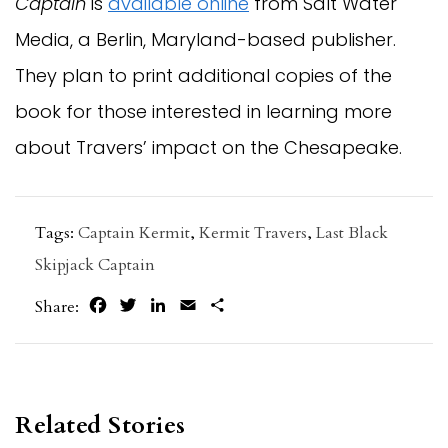
Captain
is
available online
from Salt Water
Media, a Berlin, Maryland-based publisher.
They plan to print additional copies of the
book for those interested in learning more
about Travers’ impact on the Chesapeake.
Tags:
Captain Kermit
,
Kermit Travers
,
Last Black
Skipjack Captain
Facebook
Twitter
LinkedIn
Email
Share
Share:
Related Stories