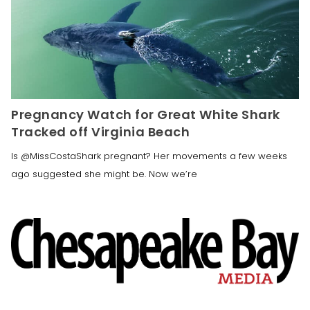
Pregnancy Watch for Great White Shark
Tracked off Virginia Beach
Is @MissCostaShark pregnant? Her movements a few weeks
ago suggested she might be. Now we’re