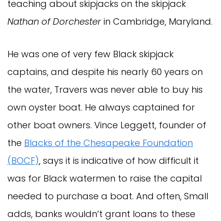
teaching about skipjacks on the skipjack
Nathan of Dorchester
in Cambridge, Maryland.
He was one of very few Black skipjack
captains, and despite his nearly 60 years on
the water, Travers was never able to buy his
own oyster boat. He always captained for
other boat owners. Vince Leggett, founder of
the
Blacks of the Chesapeake Foundation
(BOCF)
, says it is indicative of how difficult it
was for Black watermen to raise the capital
needed to purchase a boat. And often, Small
adds, banks wouldn’t grant loans to these