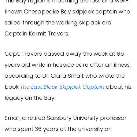
The Bay region is mourning the loss of a well-
known Chesapeake Bay skipjack captain who
sailed through the working skipjack era,
Captain Kermit Travers.
Capt. Travers passed away this week at 86
years old while in hospice care after an illness,
according to Dr. Clara Small, who wrote the
book
The Last Black Skipjack Captain
about his
legacy on the Bay.
Small, a retired Salisbury University professor
who spent 36 years at the university on