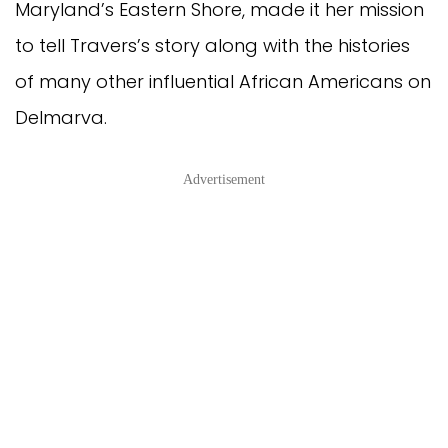
Maryland’s Eastern Shore, made it her mission
to tell Travers’s story along with the histories
of many other influential African Americans on
Delmarva.
Advertisement