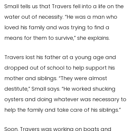
Small tells us that Travers fell into a life on the
water out of necessity. “He was a man who
loved his family and was trying to find a
means for them to survive,” she explains.
Travers lost his father at a young age and
dropped out of school to help support his
mother and siblings. “They were almost
destitute,” Small says. “He worked shucking
oysters and doing whatever was necessary to
help the family and take care of his siblings.”
Soon, Travers was working on boats and