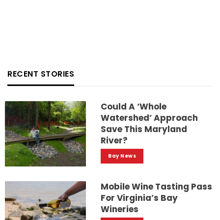
RECENT STORIES
Could A ‘whole
Watershed’ Approach
Save This Maryland
River?
Bay News
Mobile Wine Tasting Pass
For Virginia’s Bay
Wineries