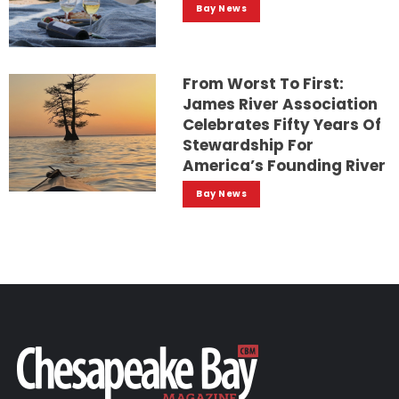
Bay News
From Worst To First:
James River Association
Celebrates Fifty Years Of
Stewardship For
America’s Founding River
Bay News