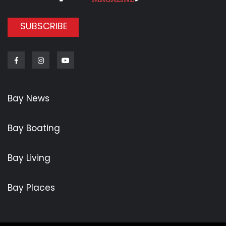
SUBSCRIBE
Facebook
Instagram
Youtube
Bay News
Bay Boating
Bay Living
Bay Places