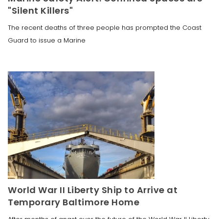
"Silent Killers"
The recent deaths of three people has prompted the Coast
Guard to issue a Marine
World War II Liberty Ship to Arrive at
Temporary Baltimore Home