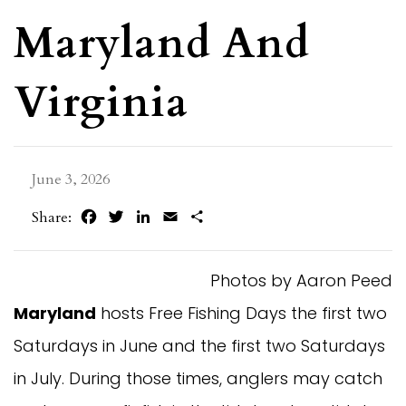
Maryland And
Virginia
June 3, 2026
Facebook
Twitter
LinkedIn
Email
Share
Share:
Photos by Aaron Peed
Maryland
hosts Free Fishing Days the first two
Saturdays in June and the first two Saturdays
in July. During those times, anglers may catch