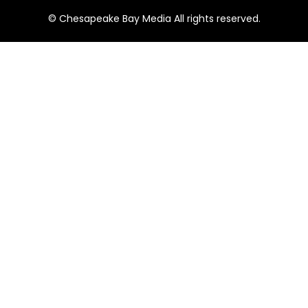
© Chesapeake Bay Media All rights reserved.