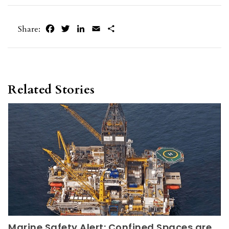
Facebook
Twitter
LinkedIn
Email
Share
Share:
Related Stories
Marine Safety Alert: Confined Spaces are