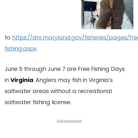
to
https://dnr.maryland.gov/fisheries/pages/fre
fishing.aspx
.
June 5 through June 7 are Free Fishing Days
in
Virginia
. Anglers may fish in Virginia’s
saltwater areas without a recreational
saltwater fishing license.
Advertisement