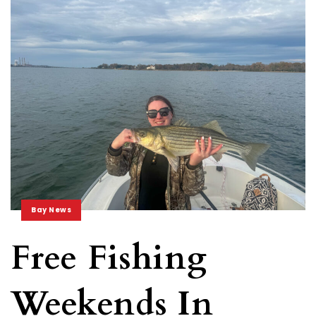
Bay News
Free Fishing
Weekends In