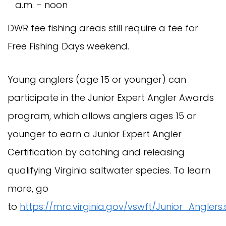
a.m. – noon
DWR fee fishing areas still require a fee for
Free Fishing Days weekend.
Young anglers (age 15 or younger) can
participate in the Junior Expert Angler Awards
program, which allows anglers ages 15 or
younger to earn a Junior Expert Angler
Certification by catching and releasing
qualifying Virginia saltwater species. To learn
more, go
to
https://mrc.virginia.gov/vswft/Junior_Anglers