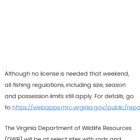
Although no license is needed that weekend,
all fishing regulations, including size, season
and possession limits still apply. For details, go
to
https://webapps.mrc.virginia.gov/public/repo
The Virginia Department of Wildlife Resources
(DWR) will be at select sites with rods and