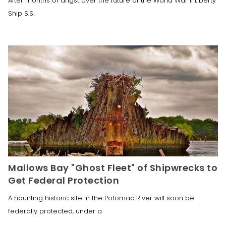
After months of angst over the future of the World War II Liberty
Ship S.S.
Mallows Bay "Ghost Fleet" of Shipwrecks to
Get Federal Protection
A haunting historic site in the Potomac River will soon be
federally protected, under a