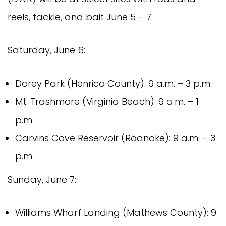
reels, tackle, and bait June 5 – 7.
Saturday, June 6:
Dorey Park (Henrico County): 9 a.m. – 3 p.m.
Mt. Trashmore (Virginia Beach): 9 a.m. – 1
p.m.
Carvins Cove Reservoir (Roanoke): 9 a.m. – 3
p.m.
Sunday, June 7:
Williams Wharf Landing (Mathews County): 9