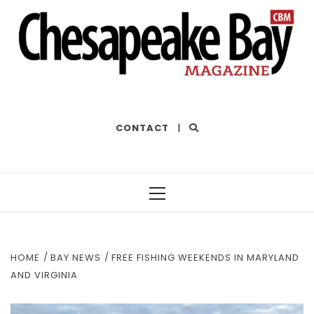
THE BEST OF THE BAY
CONTACT
|
Primary
Menu
HOME
BAY NEWS
FREE FISHING WEEKENDS IN MARYLAND
AND VIRGINIA