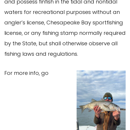
and possess finfish in the tidal and nontidal
waters for recreational purposes without an
angler’s license, Chesapeake Bay sportfishing
license, or any fishing stamp normally required
by the State, but shall otherwise observe all
fishing laws and regulations.
For more info, go