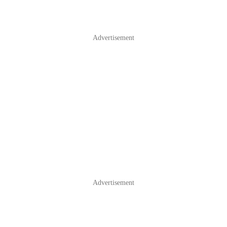
Advertisement
Advertisement