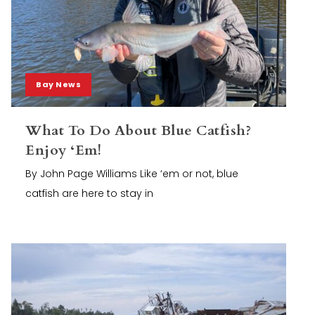
Bay News
What To Do About Blue Catfish?
Enjoy ‘Em!
By John Page Williams Like ‘em or not, blue
catfish are here to stay in