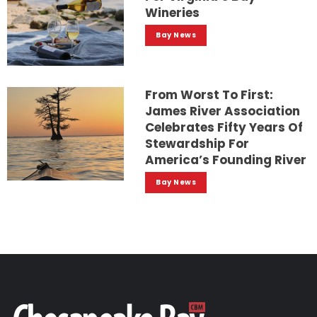
Wineries
Bay News
From Worst To First:
James River Association
Celebrates Fifty Years Of
Stewardship For
America’s Founding River
Bay News