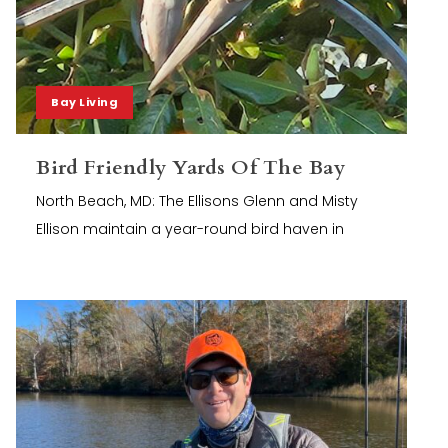
Bay Living
Bird Friendly Yards Of The Bay
North Beach, MD: The Ellisons Glenn and Misty
Ellison maintain a year-round bird haven in