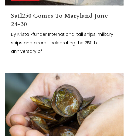
Sail250 Comes To Maryland June
24-30
By Krista Pfunder International tall ships, military
ships and aircraft celebrating the 250th
anniversary of