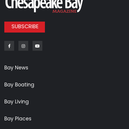
SUBSCRIBE
Facebook
Instagram
Youtube
Bay News
Bay Boating
Bay Living
Bay Places