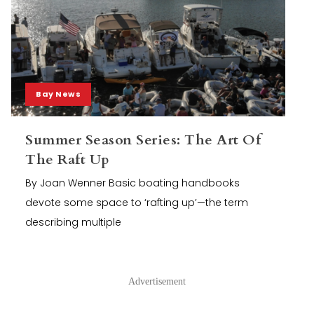
Bay News
Summer Season Series: The Art Of
The Raft Up
By Joan Wenner Basic boating handbooks
devote some space to ‘rafting up’—the term
describing multiple
Advertisement