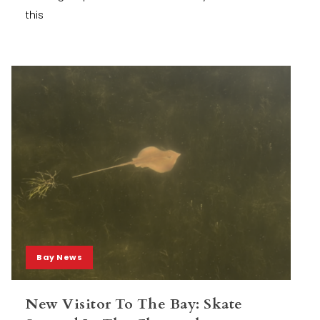
this
Bay News
New Visitor To The Bay: Skate