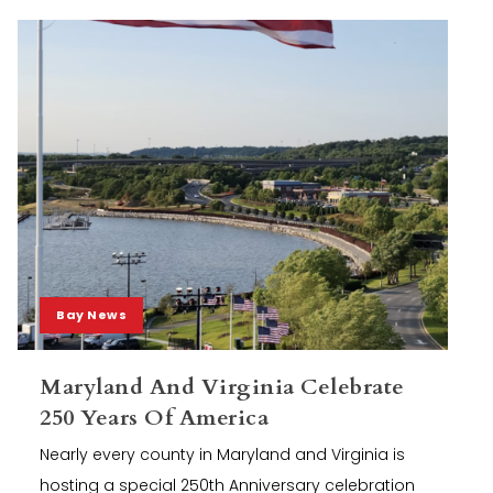
Bay News
Maryland And Virginia Celebrate
250 Years Of America
Nearly every county in Maryland and Virginia is
hosting a special 250th Anniversary celebration