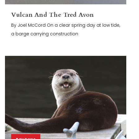
Vulcan And The Tred Avon
By Joel McCord On a clear spring day at low tide,
a barge carrying construction
Bay News