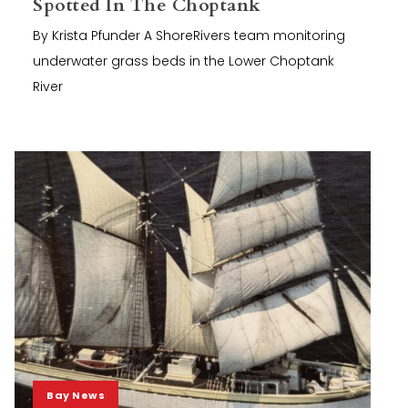
Spotted In The Choptank
By Krista Pfunder A ShoreRivers team monitoring
underwater grass beds in the Lower Choptank
River
Bay News