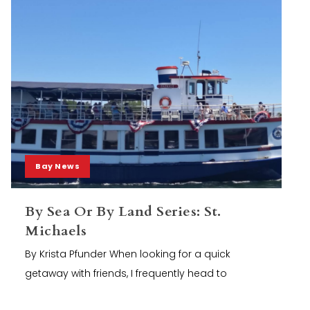
Bay News
By Sea Or By Land Series: St.
Michaels
By Krista Pfunder When looking for a quick
getaway with friends, I frequently head to