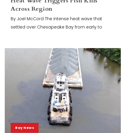
Heat Wave Triggers Fish Kills
Across Region
By Joel McCord The intense heat wave that
settled over Chesapeake Bay from early to
Bay News