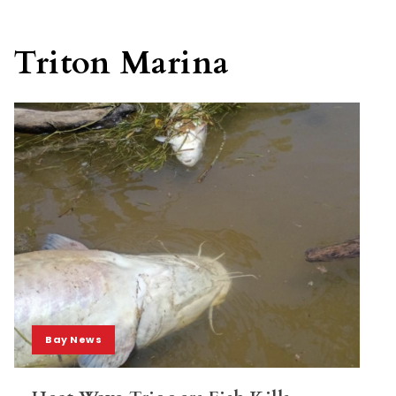
Triton Marina
Bay News