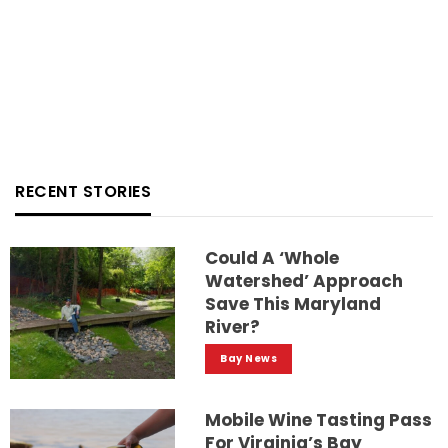
RECENT STORIES
Could A ‘whole
Watershed’ Approach
Save This Maryland
River?
Bay News
Mobile Wine Tasting Pass
For Virginia’s Bay