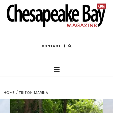
THE BEST OF THE BAY
CONTACT
|
Primary
Menu
HOME
TRITON MARINA