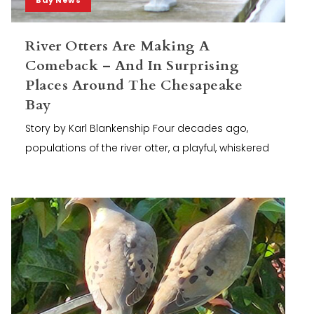
River Otters Are Making A
Comeback – And In Surprising
Places Around The Chesapeake
Bay
Story by Karl Blankenship Four decades ago,
populations of the river otter, a playful, whiskered