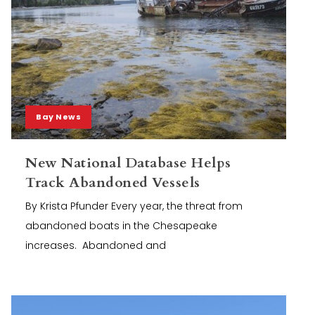
Bay News
New National Database Helps
Track Abandoned Vessels
By Krista Pfunder Every year, the threat from
abandoned boats in the Chesapeake
increases. Abandoned and