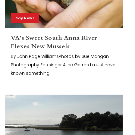
Bay News
VA’s Sweet South Anna River
Flexes New Mussels
By John Page WilliamsPhotos by Sue Mangan
Photography Folksinger Alice Gerrard must have
known something