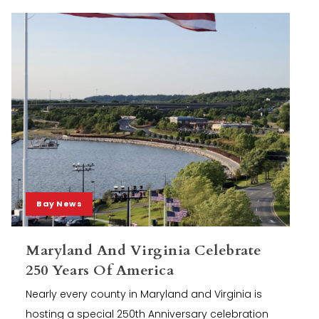
Bay News
Maryland And Virginia Celebrate
250 Years Of America
Nearly every county in Maryland and Virginia is
hosting a special 250th Anniversary celebration