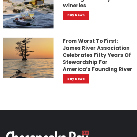
Wineries
Bay News
From Worst To First:
James River Association
Celebrates Fifty Years Of
Stewardship For
America’s Founding River
Bay News