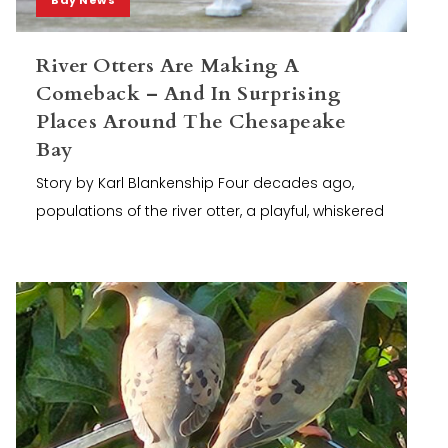
River Otters Are Making A
Comeback – And In Surprising
Places Around The Chesapeake
Bay
Story by Karl Blankenship Four decades ago,
populations of the river otter, a playful, whiskered