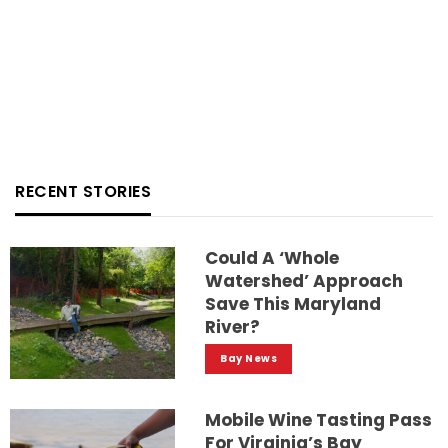
RECENT STORIES
Could A ‘whole
Watershed’ Approach
Save This Maryland
River?
Bay News
Mobile Wine Tasting Pass
For Virginia’s Bay