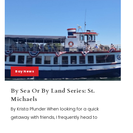
Bay News
By Sea Or By Land Series: St.
Michaels
By Krista Pfunder When looking for a quick
getaway with friends, I frequently head to