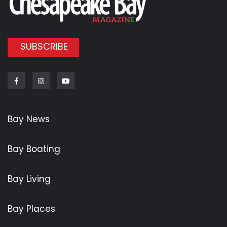
SUBSCRIBE
Facebook
Instagram
Youtube
Bay News
Bay Boating
Bay Living
Bay Places