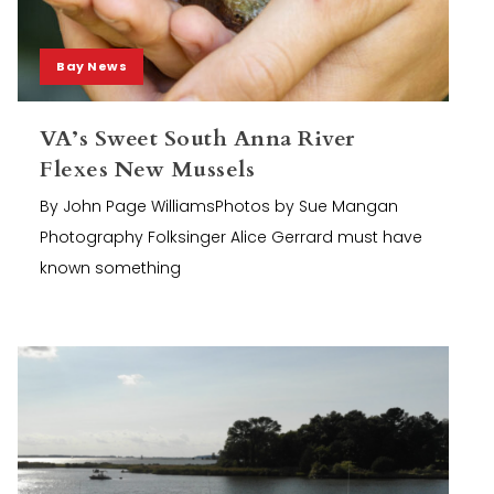
Bay News
VA’s Sweet South Anna River
Flexes New Mussels
By John Page WilliamsPhotos by Sue Mangan
Photography Folksinger Alice Gerrard must have
known something