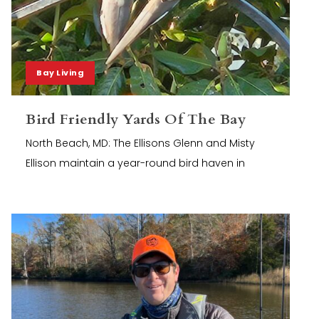
Bay Living
Bird Friendly Yards Of The Bay
North Beach, MD: The Ellisons Glenn and Misty
Ellison maintain a year-round bird haven in