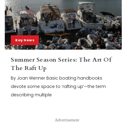
Bay News
Summer Season Series: The Art Of
The Raft Up
By Joan Wenner Basic boating handbooks
devote some space to ‘rafting up’—the term
describing multiple
Advertisement