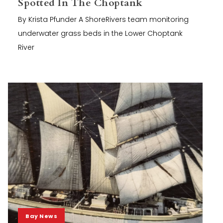
Spotted In The Choptank
By Krista Pfunder A ShoreRivers team monitoring
underwater grass beds in the Lower Choptank
River
Bay News