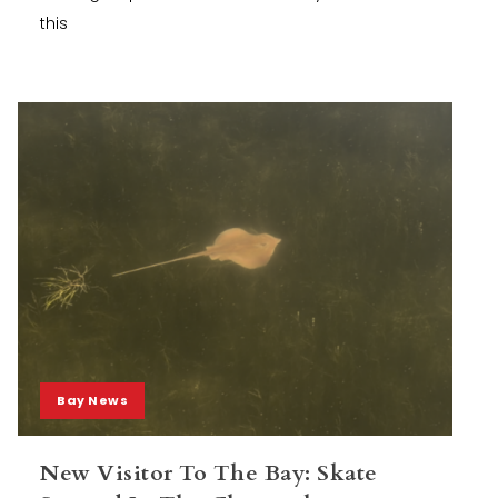
this
Bay News
New Visitor To The Bay: Skate