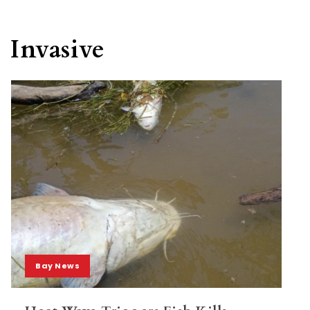
Invasive
Bay News