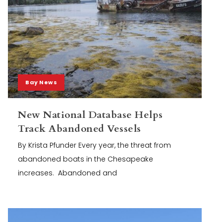
Bay News
New National Database Helps
Track Abandoned Vessels
By Krista Pfunder Every year, the threat from
abandoned boats in the Chesapeake
increases. Abandoned and