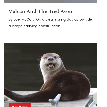
Vulcan And The Tred Avon
By Joel McCord On a clear spring day at low tide,
a barge carrying construction
Bay News