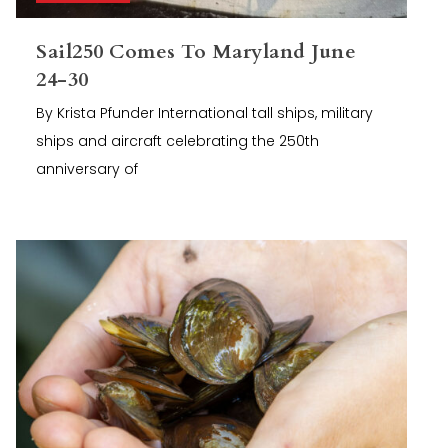
Sail250 Comes To Maryland June
24-30
By Krista Pfunder International tall ships, military
ships and aircraft celebrating the 250th
anniversary of