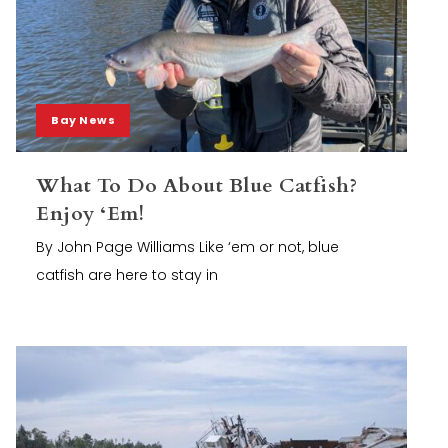
Bay News
What To Do About Blue Catfish?
Enjoy ‘Em!
By John Page Williams Like ‘em or not, blue
catfish are here to stay in