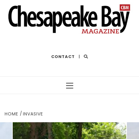
THE BEST OF THE BAY
CONTACT
|
Primary
Menu
HOME
INVASIVE