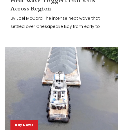
Heat Wave Triggers Fish Kills
Across Region
By Joel McCord The intense heat wave that
settled over Chesapeake Bay from early to
Bay News