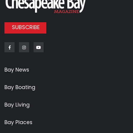
SUBSCRIBE
Facebook
Instagram
Youtube
Bay News
Bay Boating
Bay Living
Bay Places