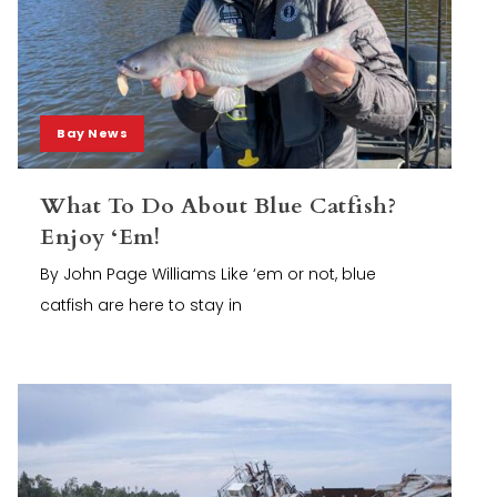
Bay News
What To Do About Blue Catfish?
Enjoy ‘Em!
By John Page Williams Like ‘em or not, blue
catfish are here to stay in