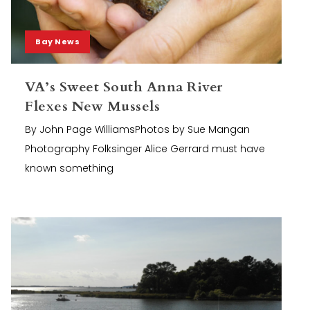
Bay News
VA’s Sweet South Anna River
Flexes New Mussels
By John Page WilliamsPhotos by Sue Mangan
Photography Folksinger Alice Gerrard must have
known something