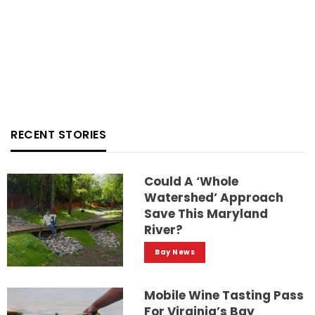
RECENT STORIES
Could A ‘whole
Watershed’ Approach
Save This Maryland
River?
Bay News
Mobile Wine Tasting Pass
For Virginia’s Bay