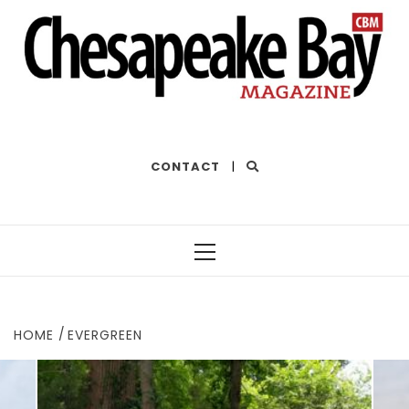
THE BEST OF THE BAY
CONTACT
|
Primary
Menu
HOME
EVERGREEN