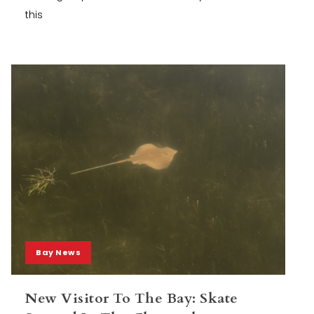
this
Bay News
New Visitor To The Bay: Skate