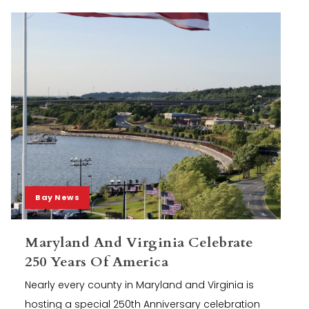
Bay News
Maryland And Virginia Celebrate
250 Years Of America
Nearly every county in Maryland and Virginia is
hosting a special 250th Anniversary celebration