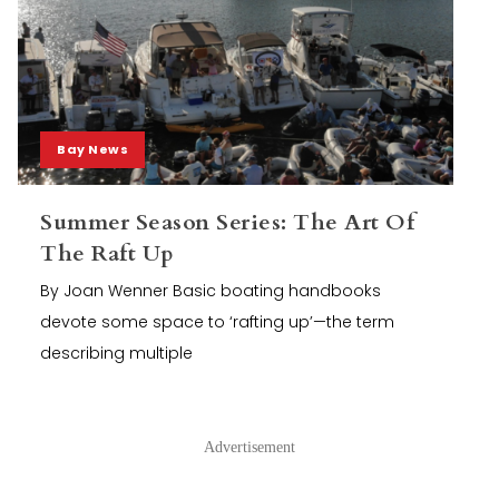
Bay News
Summer Season Series: The Art Of
The Raft Up
By Joan Wenner Basic boating handbooks
devote some space to ‘rafting up’—the term
describing multiple
Advertisement