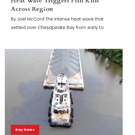
Heat Wave Triggers Fish Kills
Across Region
By Joel McCord The intense heat wave that
settled over Chesapeake Bay from early to
Bay News