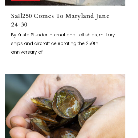
Sail250 Comes To Maryland June
24-30
By Krista Pfunder International tall ships, military
ships and aircraft celebrating the 250th
anniversary of