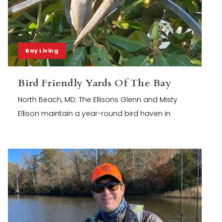
Bay Living
Bird Friendly Yards Of The Bay
North Beach, MD: The Ellisons Glenn and Misty
Ellison maintain a year-round bird haven in