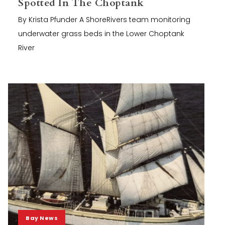
Spotted In The Choptank
By Krista Pfunder A ShoreRivers team monitoring
underwater grass beds in the Lower Choptank
River
Bay News