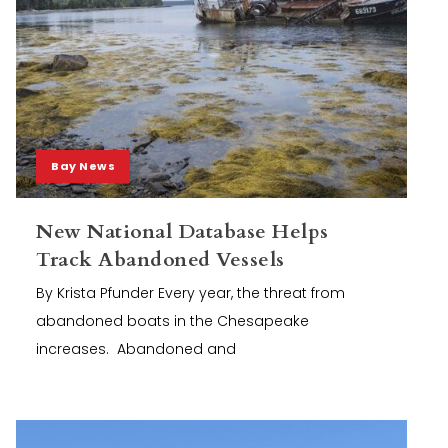
Bay News
New National Database Helps
Track Abandoned Vessels
By Krista Pfunder Every year, the threat from
abandoned boats in the Chesapeake
increases. Abandoned and