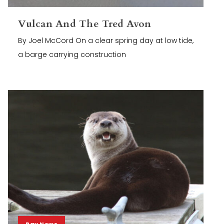
Vulcan And The Tred Avon
By Joel McCord On a clear spring day at low tide,
a barge carrying construction
Bay News