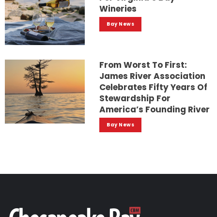
Wineries
Bay News
From Worst To First:
James River Association
Celebrates Fifty Years Of
Stewardship For
America’s Founding River
Bay News