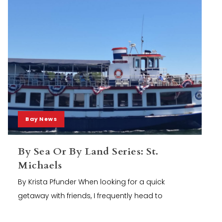
Bay News
By Sea Or By Land Series: St.
Michaels
By Krista Pfunder When looking for a quick
getaway with friends, I frequently head to