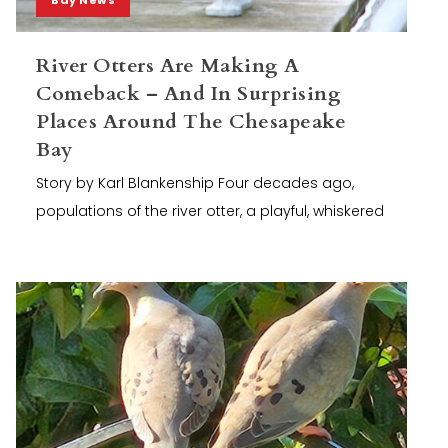
River Otters Are Making A
Comeback – And In Surprising
Places Around The Chesapeake
Bay
Story by Karl Blankenship Four decades ago,
populations of the river otter, a playful, whiskered