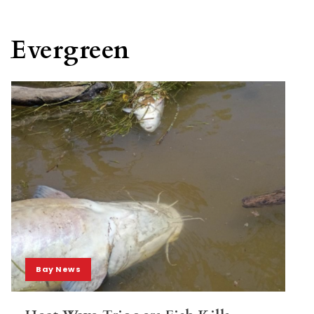
Evergreen
Bay News