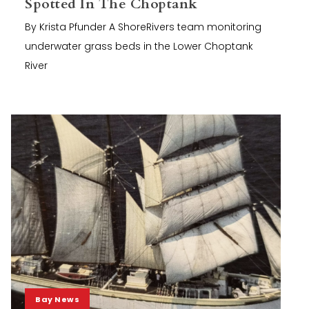
Spotted In The Choptank
By Krista Pfunder A ShoreRivers team monitoring
underwater grass beds in the Lower Choptank
River
Bay News