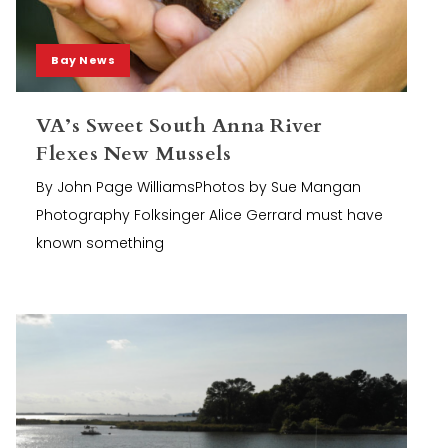
Bay News
VA’s Sweet South Anna River
Flexes New Mussels
By John Page WilliamsPhotos by Sue Mangan
Photography Folksinger Alice Gerrard must have
known something