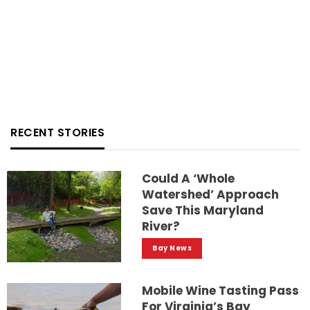
RECENT STORIES
Could A ‘whole
Watershed’ Approach
Save This Maryland
River?
Bay News
Mobile Wine Tasting Pass
For Virginia’s Bay