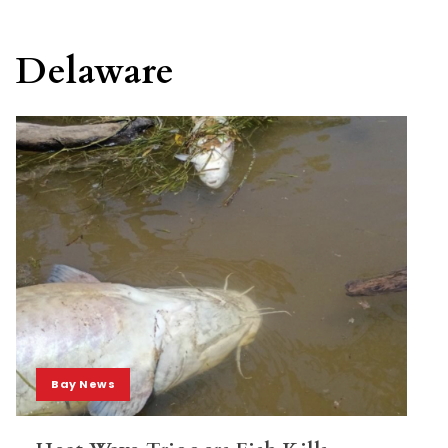
Delaware
Bay News