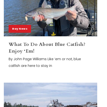
Bay News
What To Do About Blue Catfish?
Enjoy ‘Em!
By John Page Williams Like ‘em or not, blue
catfish are here to stay in