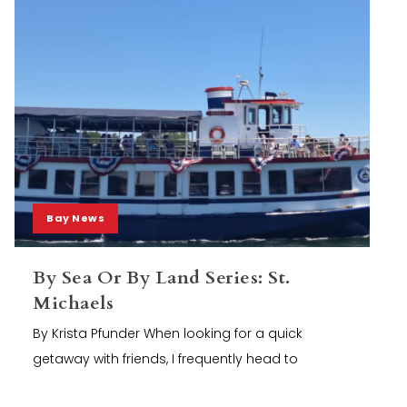
Bay News
By Sea Or By Land Series: St.
Michaels
By Krista Pfunder When looking for a quick
getaway with friends, I frequently head to