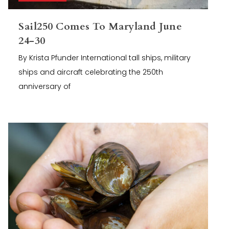
Sail250 Comes To Maryland June
24-30
By Krista Pfunder International tall ships, military
ships and aircraft celebrating the 250th
anniversary of