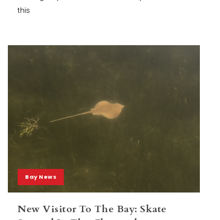
this
Bay News
New Visitor To The Bay: Skate