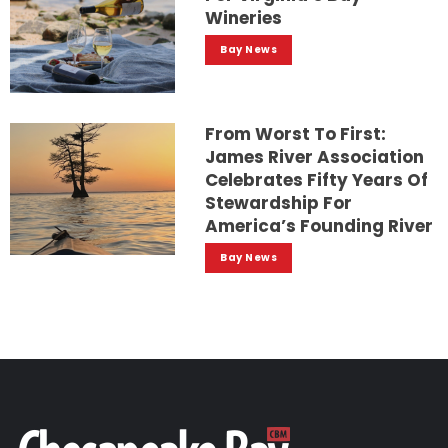
Wineries
Bay News
From Worst To First:
James River Association
Celebrates Fifty Years Of
Stewardship For
America’s Founding River
Bay News