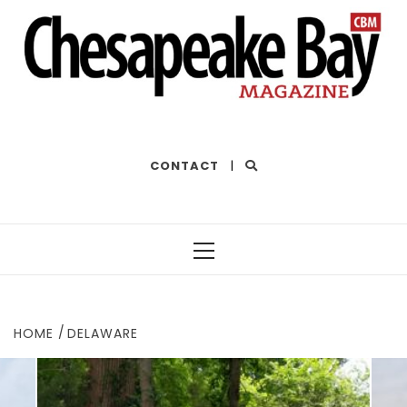
THE BEST OF THE BAY
CONTACT
|
Primary
Menu
HOME
DELAWARE