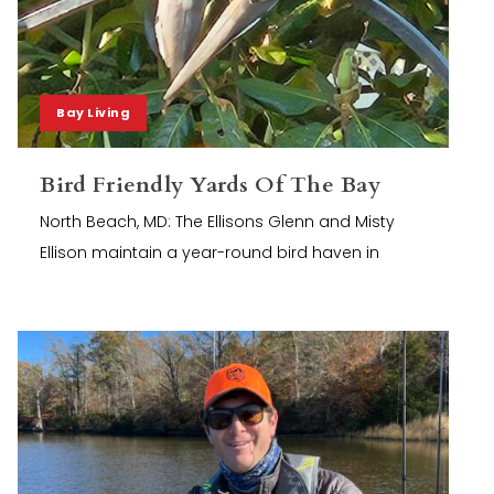
Bay Living
Bird Friendly Yards Of The Bay
North Beach, MD: The Ellisons Glenn and Misty
Ellison maintain a year-round bird haven in