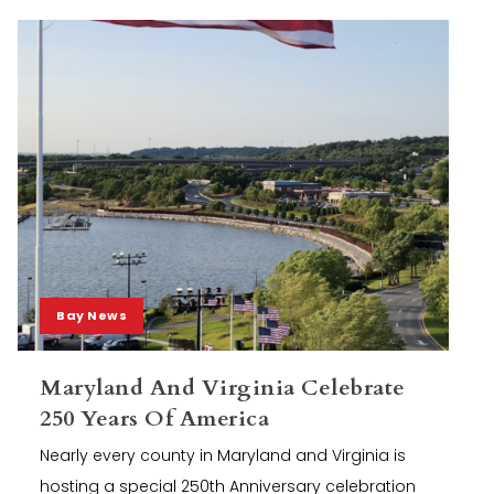
Bay News
Maryland And Virginia Celebrate
250 Years Of America
Nearly every county in Maryland and Virginia is
hosting a special 250th Anniversary celebration