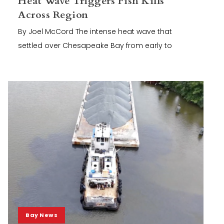
Heat Wave Triggers Fish Kills
Across Region
By Joel McCord The intense heat wave that
settled over Chesapeake Bay from early to
Bay News