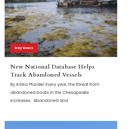
Bay News
New National Database Helps
Track Abandoned Vessels
By Krista Pfunder Every year, the threat from
abandoned boats in the Chesapeake
increases. Abandoned and