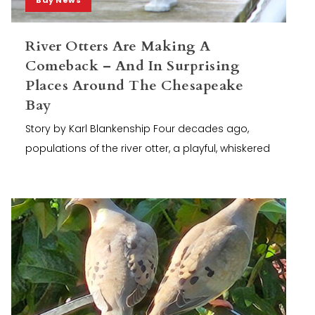
River Otters Are Making A
Comeback – And In Surprising
Places Around The Chesapeake
Bay
Story by Karl Blankenship Four decades ago,
populations of the river otter, a playful, whiskered