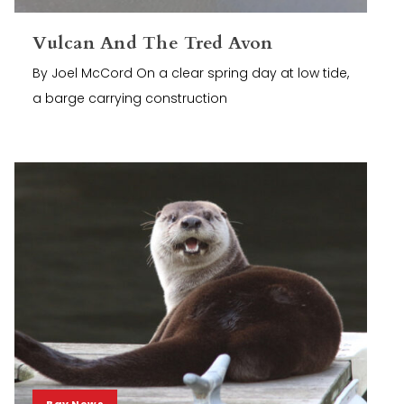
Vulcan And The Tred Avon
By Joel McCord On a clear spring day at low tide,
a barge carrying construction
Bay News