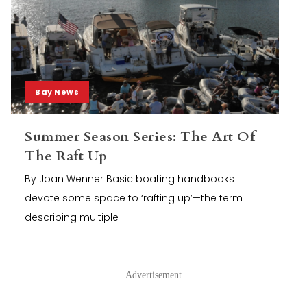
Bay News
Summer Season Series: The Art Of
The Raft Up
By Joan Wenner Basic boating handbooks
devote some space to ‘rafting up’—the term
describing multiple
Advertisement