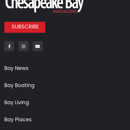
SUBSCRIBE
Facebook
Instagram
Youtube
Bay News
Bay Boating
Bay Living
Bay Places