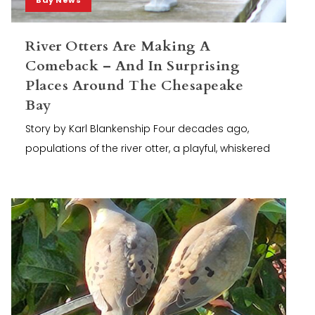
River Otters Are Making A
Comeback – And In Surprising
Places Around The Chesapeake
Bay
Story by Karl Blankenship Four decades ago,
populations of the river otter, a playful, whiskered