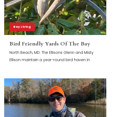
Bay Living
Bird Friendly Yards Of The Bay
North Beach, MD: The Ellisons Glenn and Misty
Ellison maintain a year-round bird haven in