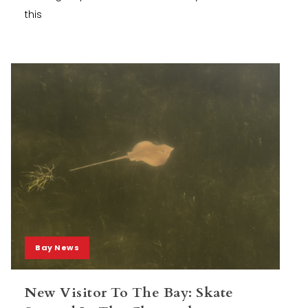
this
Bay News
New Visitor To The Bay: Skate