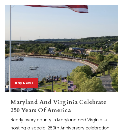
Bay News
Maryland And Virginia Celebrate
250 Years Of America
Nearly every county in Maryland and Virginia is
hosting a special 250th Anniversary celebration