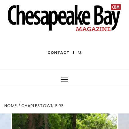
THE BEST OF THE BAY
CONTACT
|
Primary
Menu
HOME
CHARLESTOWN FIRE