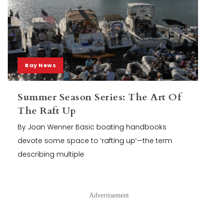
Bay News
Summer Season Series: The Art Of
The Raft Up
By Joan Wenner Basic boating handbooks
devote some space to ‘rafting up’—the term
describing multiple
Advertisement