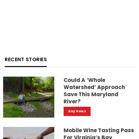
RECENT STORIES
Could A ‘whole
Watershed’ Approach
Save This Maryland
River?
Bay News
Mobile Wine Tasting Pass
For Virginia’s Bay