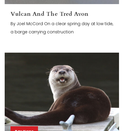
Vulcan And The Tred Avon
By Joel McCord On a clear spring day at low tide,
a barge carrying construction
Bay News