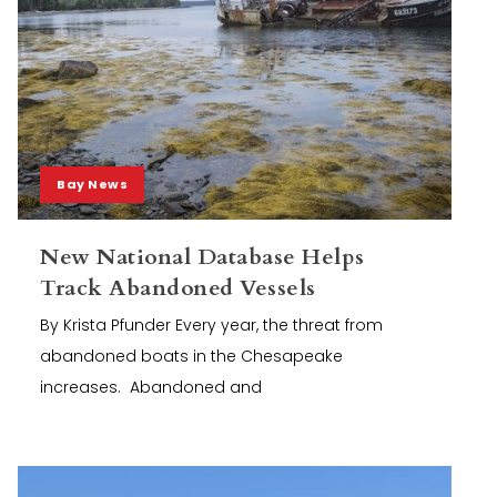
Bay News
New National Database Helps
Track Abandoned Vessels
By Krista Pfunder Every year, the threat from
abandoned boats in the Chesapeake
increases. Abandoned and