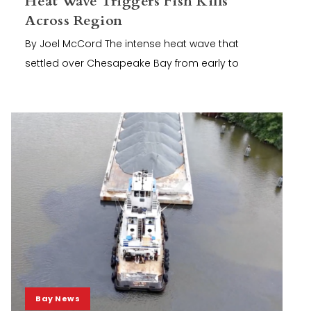
Heat Wave Triggers Fish Kills
Across Region
By Joel McCord The intense heat wave that
settled over Chesapeake Bay from early to
Bay News