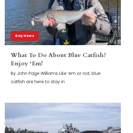
Bay News
What To Do About Blue Catfish?
Enjoy ‘Em!
By John Page Williams Like ‘em or not, blue
catfish are here to stay in