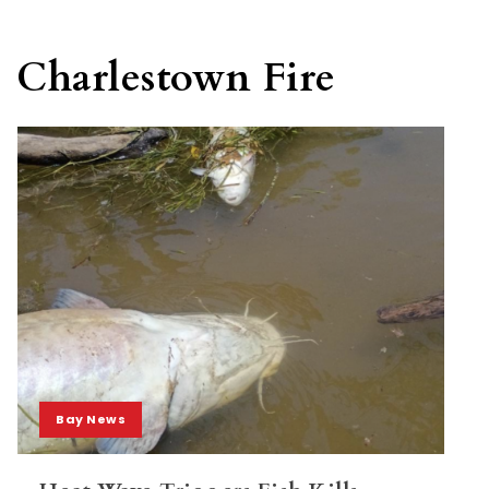
Charlestown Fire
Bay News