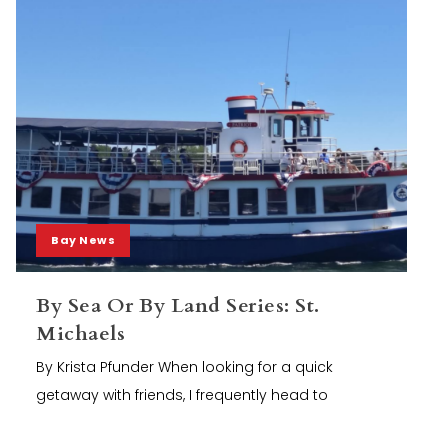
Bay News
By Sea Or By Land Series: St.
Michaels
By Krista Pfunder When looking for a quick
getaway with friends, I frequently head to