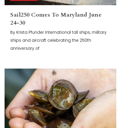
Sail250 Comes To Maryland June
24-30
By Krista Pfunder International tall ships, military
ships and aircraft celebrating the 250th
anniversary of