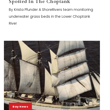
Spotted In The Choptank
By Krista Pfunder A ShoreRivers team monitoring
underwater grass beds in the Lower Choptank
River
Bay News