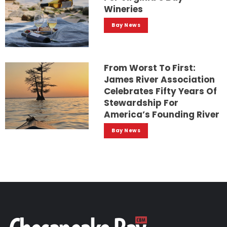
Wineries
Bay News
From Worst To First:
James River Association
Celebrates Fifty Years Of
Stewardship For
America’s Founding River
Bay News