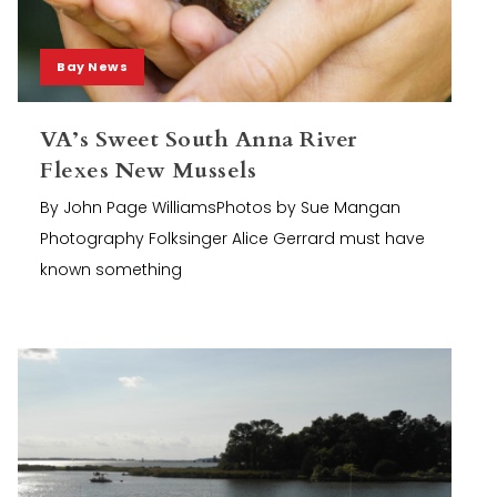
Bay News
VA’s Sweet South Anna River
Flexes New Mussels
By John Page WilliamsPhotos by Sue Mangan
Photography Folksinger Alice Gerrard must have
known something