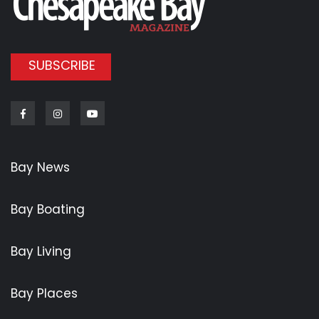
SUBSCRIBE
Facebook
Instagram
Youtube
Bay News
Bay Boating
Bay Living
Bay Places