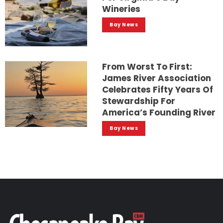
Wineries
Bay News
From Worst To First:
James River Association
Celebrates Fifty Years Of
Stewardship For
America’s Founding River
Bay News