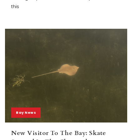
this
Bay News
New Visitor To The Bay: Skate