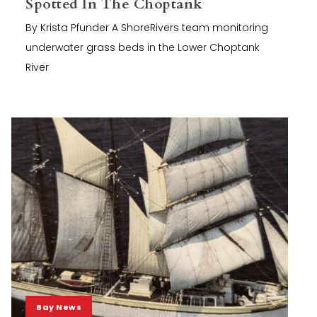
Spotted In The Choptank
By Krista Pfunder A ShoreRivers team monitoring
underwater grass beds in the Lower Choptank
River
Bay News