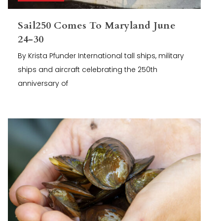
Sail250 Comes To Maryland June
24-30
By Krista Pfunder International tall ships, military
ships and aircraft celebrating the 250th
anniversary of