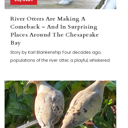
River Otters Are Making A
Comeback – And In Surprising
Places Around The Chesapeake
Bay
Story by Karl Blankenship Four decades ago,
populations of the river otter, a playful, whiskered