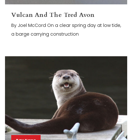
Vulcan And The Tred Avon
By Joel McCord On a clear spring day at low tide,
a barge carrying construction
Bay News