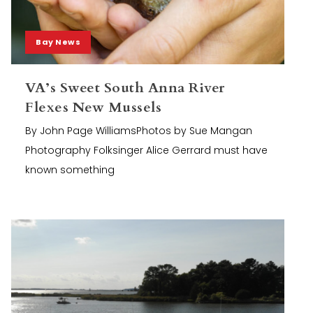
Bay News
VA’s Sweet South Anna River
Flexes New Mussels
By John Page WilliamsPhotos by Sue Mangan
Photography Folksinger Alice Gerrard must have
known something