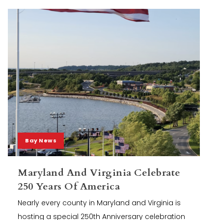
Bay News
Maryland And Virginia Celebrate
250 Years Of America
Nearly every county in Maryland and Virginia is
hosting a special 250th Anniversary celebration