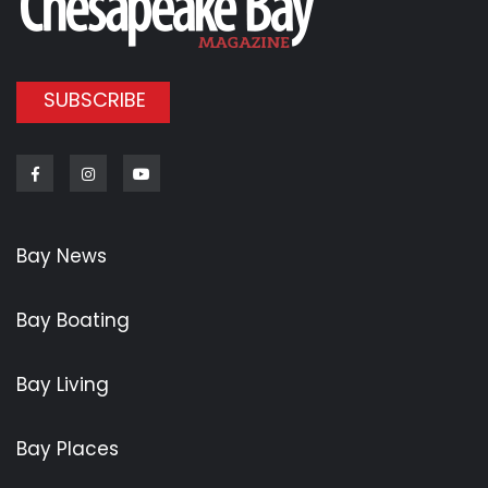
SUBSCRIBE
Facebook
Instagram
Youtube
Bay News
Bay Boating
Bay Living
Bay Places