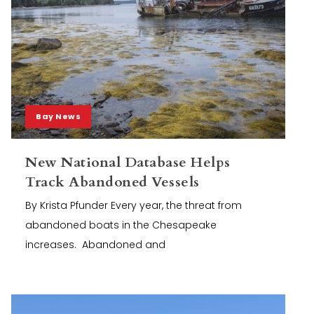
Bay News
New National Database Helps
Track Abandoned Vessels
By Krista Pfunder Every year, the threat from
abandoned boats in the Chesapeake
increases. Abandoned and