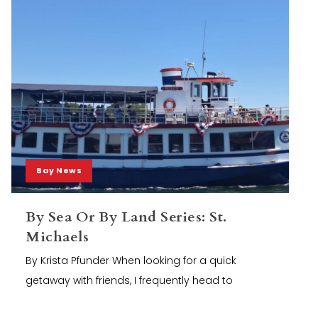
Bay News
By Sea Or By Land Series: St.
Michaels
By Krista Pfunder When looking for a quick
getaway with friends, I frequently head to