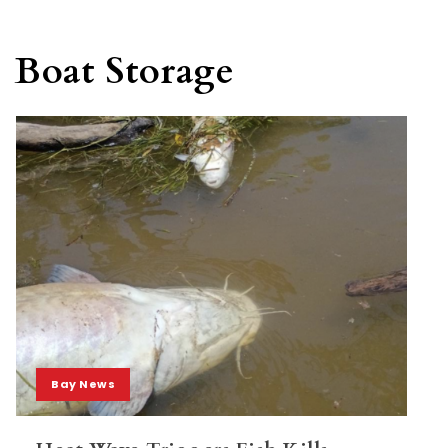
Boat Storage
Bay News