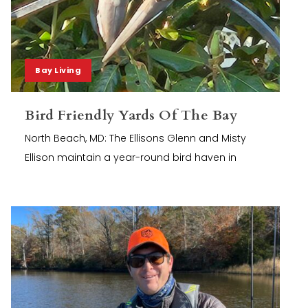
Bay Living
Bird Friendly Yards Of The Bay
North Beach, MD: The Ellisons Glenn and Misty
Ellison maintain a year-round bird haven in