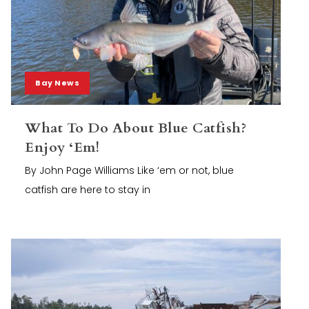
Bay News
What To Do About Blue Catfish?
Enjoy ‘Em!
By John Page Williams Like ‘em or not, blue
catfish are here to stay in