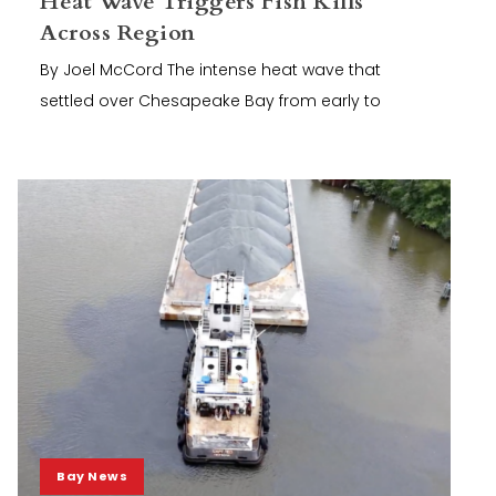
Heat Wave Triggers Fish Kills
Across Region
By Joel McCord The intense heat wave that
settled over Chesapeake Bay from early to
Bay News