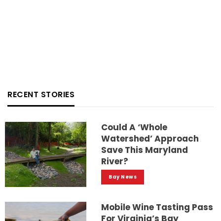
RECENT STORIES
Could A ‘whole
Watershed’ Approach
Save This Maryland
River?
Bay News
Mobile Wine Tasting Pass
For Virginia’s Bay