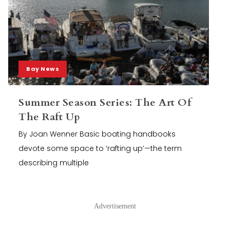
Bay News
Summer Season Series: The Art Of
The Raft Up
By Joan Wenner Basic boating handbooks
devote some space to ‘rafting up’—the term
describing multiple
Advertisement