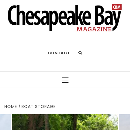
THE BEST OF THE BAY
CONTACT
|
Primary
Menu
HOME
BOAT STORAGE