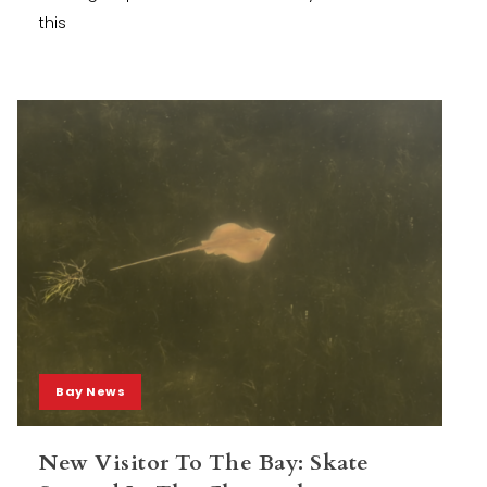
this
Bay News
New Visitor To The Bay: Skate