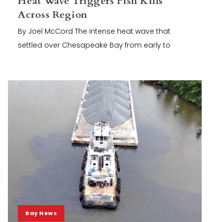
Heat Wave Triggers Fish Kills
Across Region
By Joel McCord The intense heat wave that
settled over Chesapeake Bay from early to
Bay News