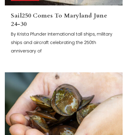
Sail250 Comes To Maryland June
24-30
By Krista Pfunder International tall ships, military
ships and aircraft celebrating the 250th
anniversary of