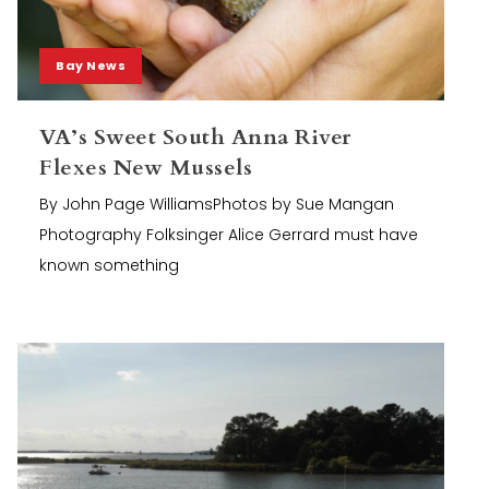
Bay News
VA’s Sweet South Anna River
Flexes New Mussels
By John Page WilliamsPhotos by Sue Mangan
Photography Folksinger Alice Gerrard must have
known something