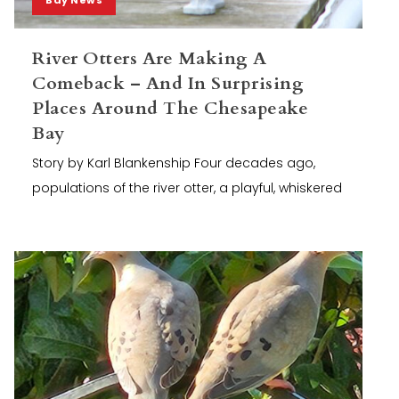
River Otters Are Making A
Comeback – And In Surprising
Places Around The Chesapeake
Bay
Story by Karl Blankenship Four decades ago,
populations of the river otter, a playful, whiskered