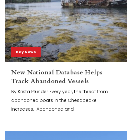
Bay News
New National Database Helps
Track Abandoned Vessels
By Krista Pfunder Every year, the threat from
abandoned boats in the Chesapeake
increases. Abandoned and