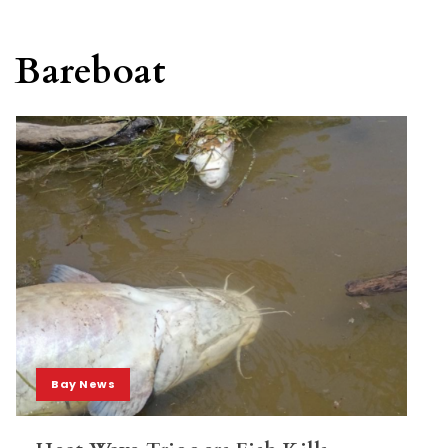
Bareboat
Bay News