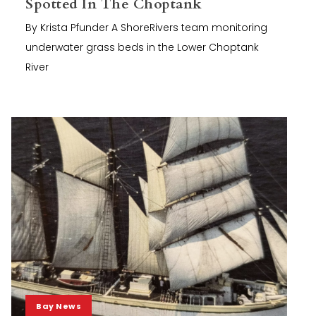
Spotted In The Choptank
By Krista Pfunder A ShoreRivers team monitoring
underwater grass beds in the Lower Choptank
River
Bay News