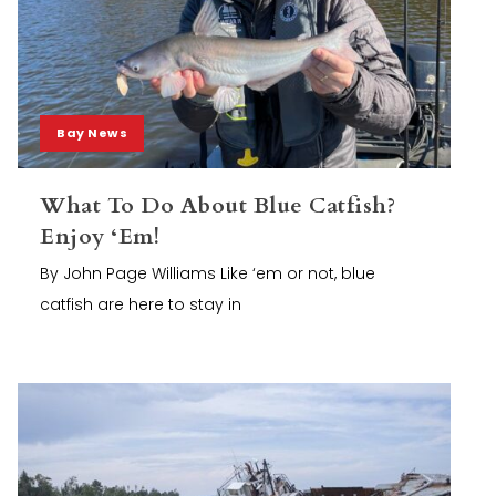
Bay News
What To Do About Blue Catfish?
Enjoy ‘Em!
By John Page Williams Like ‘em or not, blue
catfish are here to stay in