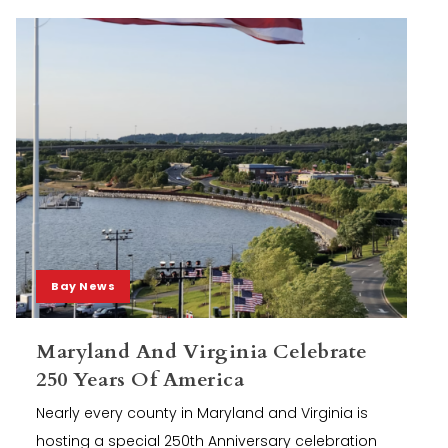
Bay News
Maryland And Virginia Celebrate
250 Years Of America
Nearly every county in Maryland and Virginia is
hosting a special 250th Anniversary celebration