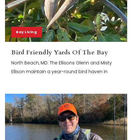
Bay Living
Bird Friendly Yards Of The Bay
North Beach, MD: The Ellisons Glenn and Misty
Ellison maintain a year-round bird haven in