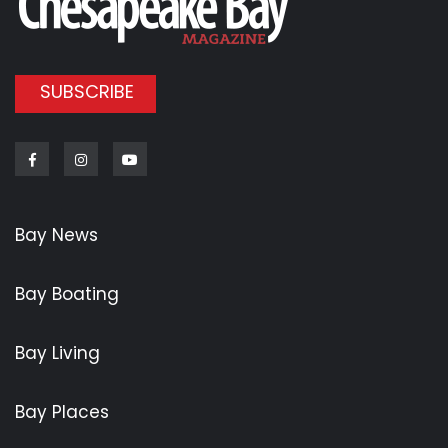
SUBSCRIBE
Facebook
Instagram
Youtube
Bay News
Bay Boating
Bay Living
Bay Places