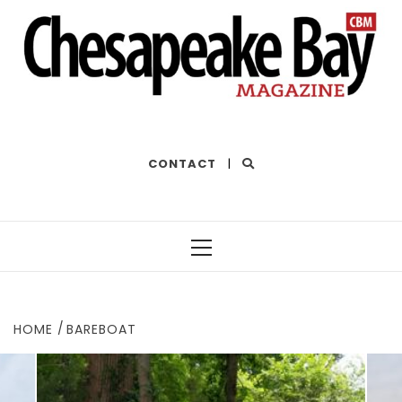
THE BEST OF THE BAY
CONTACT
|
Primary
Menu
HOME
BAREBOAT