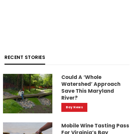
RECENT STORIES
Could A ‘whole
Watershed’ Approach
Save This Maryland
River?
Bay News
Mobile Wine Tasting Pass
For Virginia’s Bay