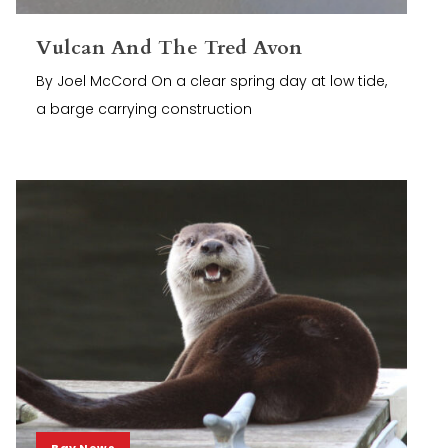
Vulcan And The Tred Avon
By Joel McCord On a clear spring day at low tide,
a barge carrying construction
Bay News