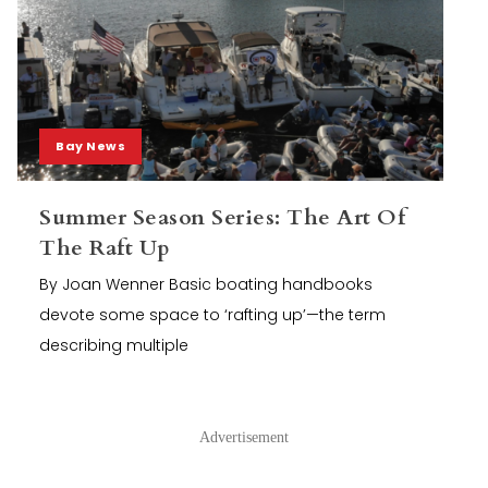
Bay News
Summer Season Series: The Art Of
The Raft Up
By Joan Wenner Basic boating handbooks
devote some space to ‘rafting up’—the term
describing multiple
Advertisement