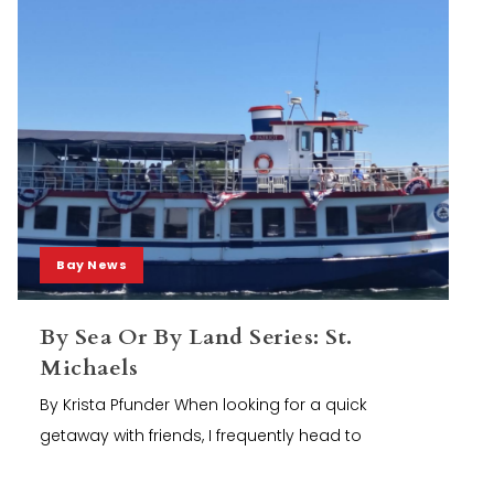
Bay News
By Sea Or By Land Series: St.
Michaels
By Krista Pfunder When looking for a quick
getaway with friends, I frequently head to