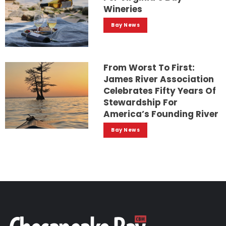
Wineries
Bay News
From Worst To First:
James River Association
Celebrates Fifty Years Of
Stewardship For
America’s Founding River
Bay News