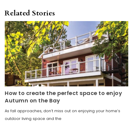
Related Stories
How to create the perfect space to enjoy
Autumn on the Bay
As fall approaches, don’t miss out on enjoying your home’s
outdoor living space and the