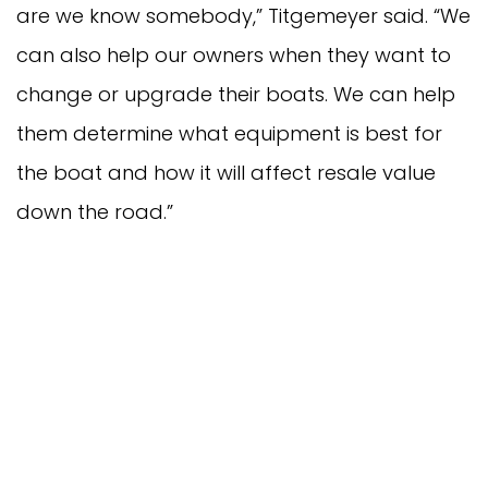
are we know somebody,” Titgemeyer said. “We
can also help our owners when they want to
change or upgrade their boats. We can help
them determine what equipment is best for
the boat and how it will affect resale value
down the road.”