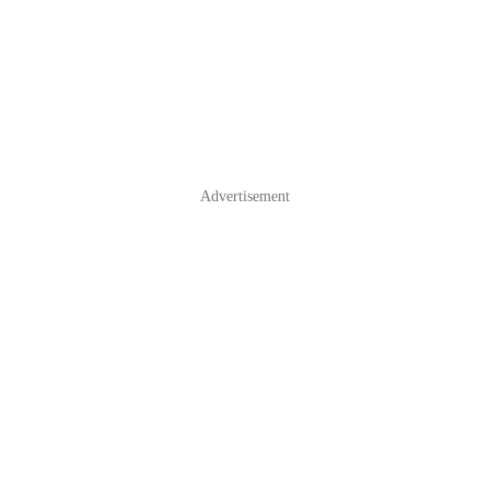
Advertisement