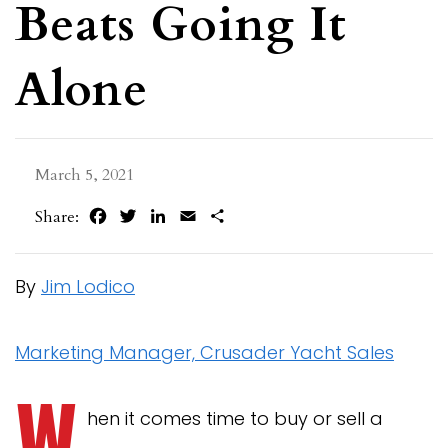
Beats Going It
Alone
March 5, 2021
Facebook
Twitter
LinkedIn
Email
Share
Share:
By
Jim Lodico
Marketing Manager, Crusader Yacht Sales
W
hen it comes time to buy or sell a