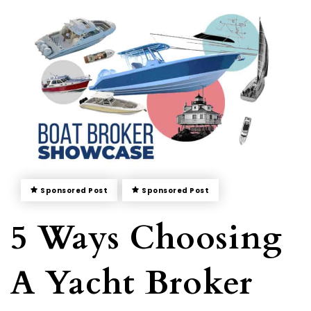
Sponsored Post
Sponsored Post
5 Ways Choosing
A Yacht Broker