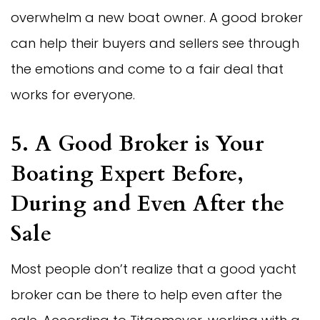
overwhelm a new boat owner. A good broker
can help their buyers and sellers see through
the emotions and come to a fair deal that
works for everyone.
5. A Good Broker is Your
Boating Expert Before,
During and Even After the
Sale
Most people don’t realize that a good yacht
broker can be there to help even after the