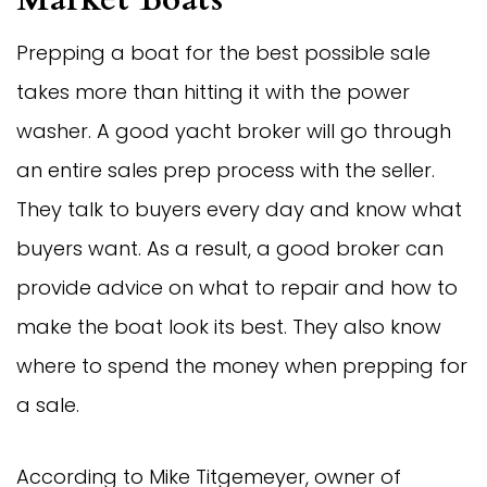
Prepping a boat for the best possible sale
takes more than hitting it with the power
washer. A good yacht broker will go through
an entire sales prep process with the seller.
They talk to buyers every day and know what
buyers want. As a result, a good broker can
provide advice on what to repair and how to
make the boat look its best. They also know
where to spend the money when prepping for
a sale.
According to Mike Titgemeyer, owner of