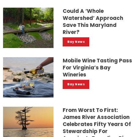
Could A ‘whole
Watershed’ Approach
Save This Maryland
River?
Bay News
Mobile Wine Tasting Pass
For Virginia’s Bay
Wineries
Bay News
From Worst To First:
James River Association
Celebrates Fifty Years Of
Stewardship For