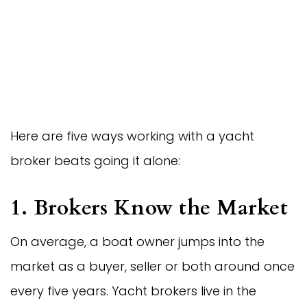
Here are five ways working with a yacht
broker beats going it alone:
1. Brokers Know the Market
On average, a boat owner jumps into the
market as a buyer, seller or both around once
every five years. Yacht brokers live in the