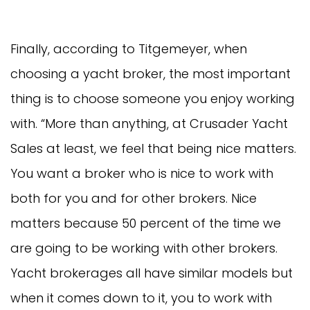
Finally, according to Titgemeyer, when
choosing a yacht broker, the most important
thing is to choose someone you enjoy working
with. “More than anything, at Crusader Yacht
Sales at least, we feel that being nice matters.
You want a broker who is nice to work with
both for you and for other brokers. Nice
matters because 50 percent of the time we
are going to be working with other brokers.
Yacht brokerages all have similar models but
when it comes down to it, you to work with