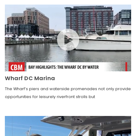
Wharf DC Marina
The Wharf’s piers and waterside promenades not only provide
opportunities for leisurely riverfront strolls but