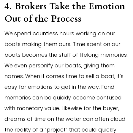
4. Brokers Take the Emotion
Out of the Process
We spend countless hours working on our
boats making them ours. Time spent on our
boats becomes the stuff of lifelong memories.
We even personify our boats, giving them
names. When it comes time to sell a boat, it’s
easy for emotions to get in the way. Fond
memories can be quickly become confused
with monetary value. Likewise for the buyer,
dreams of time on the water can often cloud
the reality of a “project” that could quickly