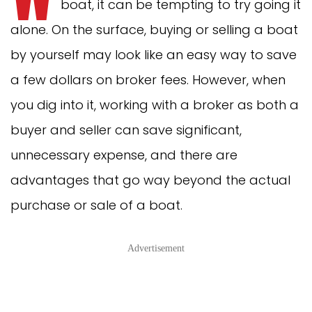
boat, it can be tempting to try going it
alone. On the surface, buying or selling a boat
by yourself may look like an easy way to save
a few dollars on broker fees. However, when
you dig into it, working with a broker as both a
buyer and seller can save significant,
unnecessary expense, and there are
advantages that go way beyond the actual
purchase or sale of a boat.
Advertisement