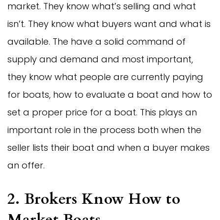
market. They know what’s selling and what
isn’t. They know what buyers want and what is
available. The have a solid command of
supply and demand and most important,
they know what people are currently paying
for boats, how to evaluate a boat and how to
set a proper price for a boat. This plays an
important role in the process both when the
seller lists their boat and when a buyer makes
an offer.
2. Brokers Know How to
Market Boats