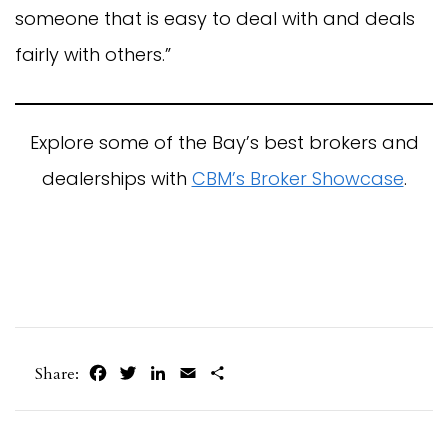
someone that is easy to deal with and deals
fairly with others.”
Explore some of the Bay’s best brokers and
dealerships with
CBM’s Broker Showcase
.
Facebook
Twitter
LinkedIn
Email
Share
Share: