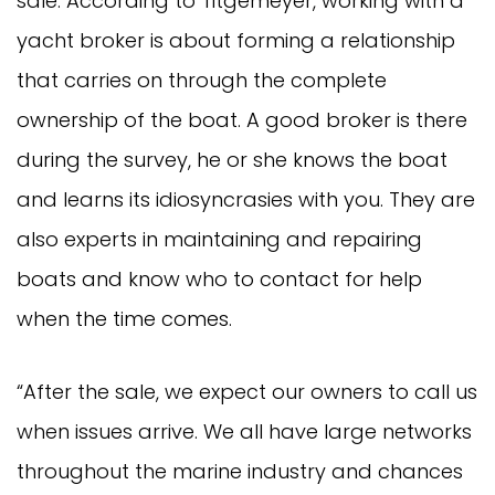
sale. According to Titgemeyer, working with a
yacht broker is about forming a relationship
that carries on through the complete
ownership of the boat. A good broker is there
during the survey, he or she knows the boat
and learns its idiosyncrasies with you. They are
also experts in maintaining and repairing
boats and know who to contact for help
when the time comes.
“After the sale, we expect our owners to call us
when issues arrive. We all have large networks
throughout the marine industry and chances