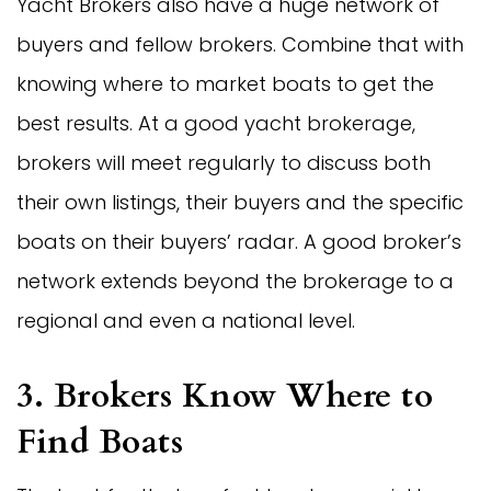
Yacht Brokers also have a huge network of
buyers and fellow brokers. Combine that with
knowing where to market boats to get the
best results. At a good yacht brokerage,
brokers will meet regularly to discuss both
their own listings, their buyers and the specific
boats on their buyers’ radar. A good broker’s
network extends beyond the brokerage to a
regional and even a national level.
3. Brokers Know Where to
Find Boats