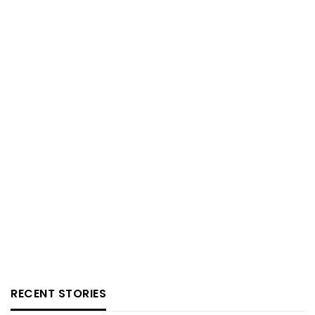
RECENT STORIES