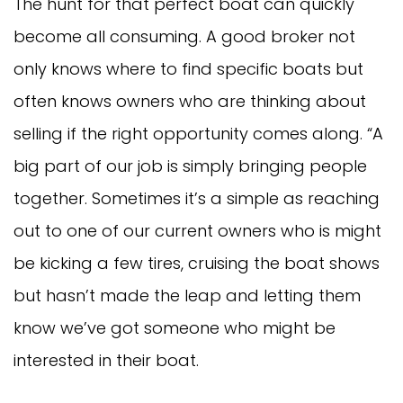
The hunt for that perfect boat can quickly
become all consuming. A good broker not
only knows where to find specific boats but
often knows owners who are thinking about
selling if the right opportunity comes along. “A
big part of our job is simply bringing people
together. Sometimes it’s a simple as reaching
out to one of our current owners who is might
be kicking a few tires, cruising the boat shows
but hasn’t made the leap and letting them
know we’ve got someone who might be
interested in their boat.