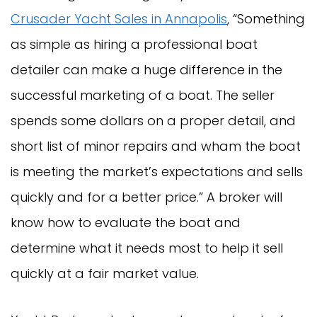
Crusader Yacht Sales in Annapolis
, “Something
as simple as hiring a professional boat
detailer can make a huge difference in the
successful marketing of a boat. The seller
spends some dollars on a proper detail, and
short list of minor repairs and wham the boat
is meeting the market’s expectations and sells
quickly and for a better price.” A broker will
know how to evaluate the boat and
determine what it needs most to help it sell
quickly at a fair market value.