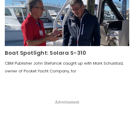
Boat Spotlight: Solara S-310
CBM Publisher John Stefancik caught up with Mark Schulstad,
owner of Pocket Yacht Company, for
Advertisement