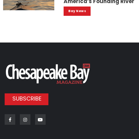
America’s Founding River
Bay News
SUBSCRIBE
Facebook
Instagram
Youtube