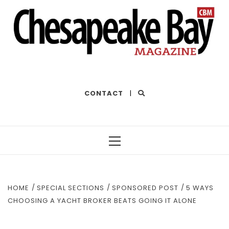
THE BEST OF THE BAY
CONTACT
|
Primary
Menu
HOME
SPECIAL SECTIONS
SPONSORED POST
5 WAYS
CHOOSING A YACHT BROKER BEATS GOING IT ALONE