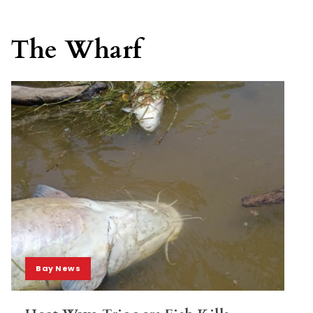
The Wharf
Bay News