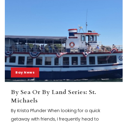
Bay News
By Sea Or By Land Series: St.
Michaels
By Krista Pfunder When looking for a quick
getaway with friends, I frequently head to