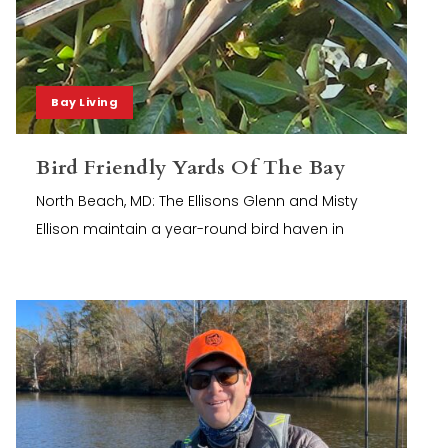
Bay Living
Bird Friendly Yards Of The Bay
North Beach, MD: The Ellisons Glenn and Misty
Ellison maintain a year-round bird haven in