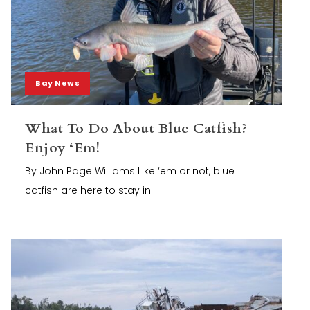
Bay News
What To Do About Blue Catfish?
Enjoy ‘Em!
By John Page Williams Like ‘em or not, blue
catfish are here to stay in