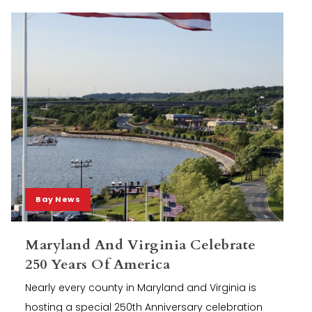
Bay News
Maryland And Virginia Celebrate
250 Years Of America
Nearly every county in Maryland and Virginia is
hosting a special 250th Anniversary celebration