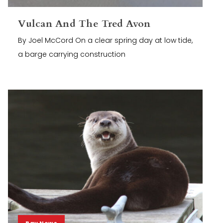
Vulcan And The Tred Avon
By Joel McCord On a clear spring day at low tide,
a barge carrying construction
Bay News