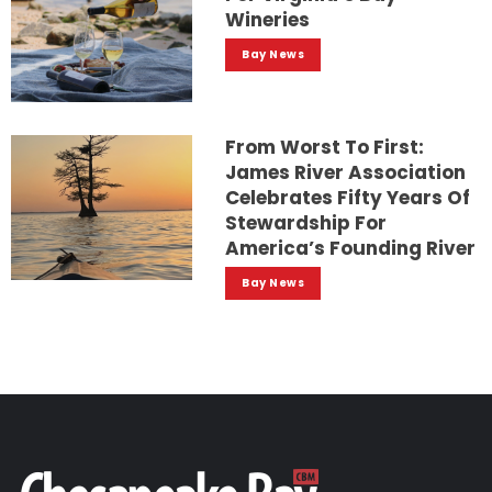
Wineries
Bay News
From Worst To First:
James River Association
Celebrates Fifty Years Of
Stewardship For
America’s Founding River
Bay News