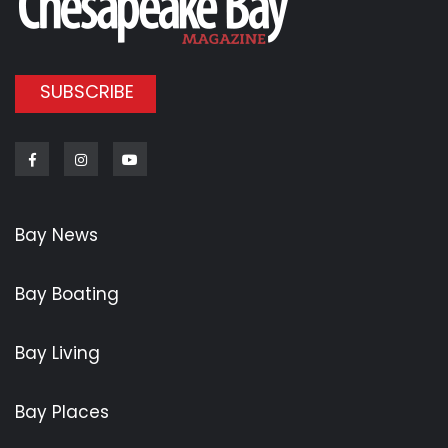
SUBSCRIBE
Facebook
Instagram
Youtube
Bay News
Bay Boating
Bay Living
Bay Places