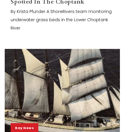
Spotted In The Choptank
By Krista Pfunder A ShoreRivers team monitoring
underwater grass beds in the Lower Choptank
River
Bay News