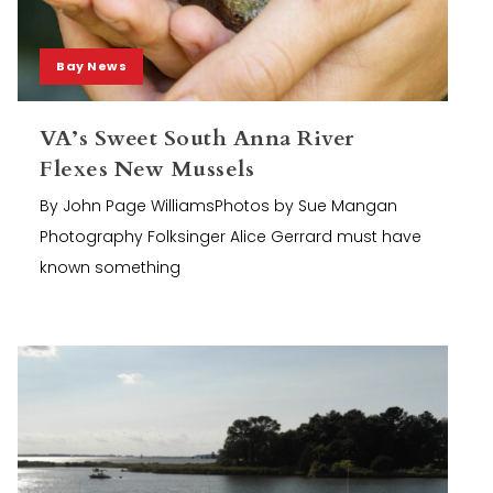
Bay News
VA’s Sweet South Anna River
Flexes New Mussels
By John Page WilliamsPhotos by Sue Mangan
Photography Folksinger Alice Gerrard must have
known something