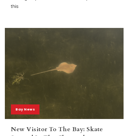
this
Bay News
New Visitor To The Bay: Skate