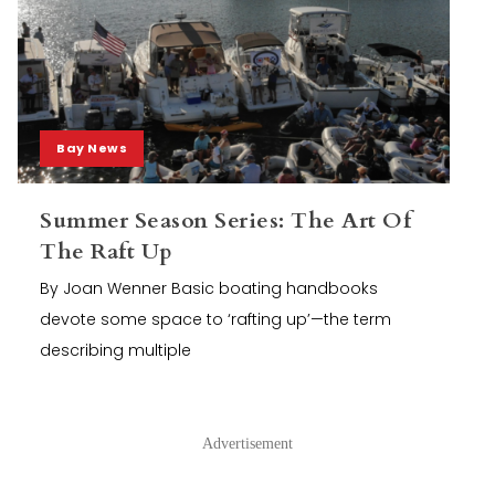
Bay News
Summer Season Series: The Art Of
The Raft Up
By Joan Wenner Basic boating handbooks
devote some space to ‘rafting up’—the term
describing multiple
Advertisement