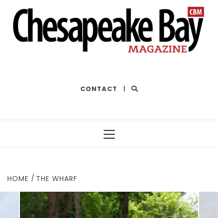
THE BEST OF THE BAY
CONTACT
|
Primary
Menu
HOME
THE WHARF