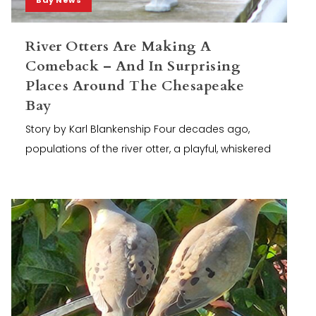
River Otters Are Making A
Comeback – And In Surprising
Places Around The Chesapeake
Bay
Story by Karl Blankenship Four decades ago,
populations of the river otter, a playful, whiskered