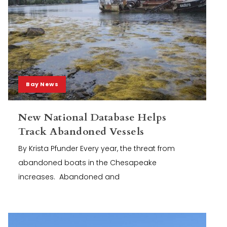
Bay News
New National Database Helps
Track Abandoned Vessels
By Krista Pfunder Every year, the threat from
abandoned boats in the Chesapeake
increases. Abandoned and