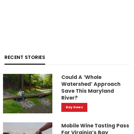
RECENT STORIES
Could A ‘whole
Watershed’ Approach
Save This Maryland
River?
Bay News
Mobile Wine Tasting Pass
For Virginia’s Bay