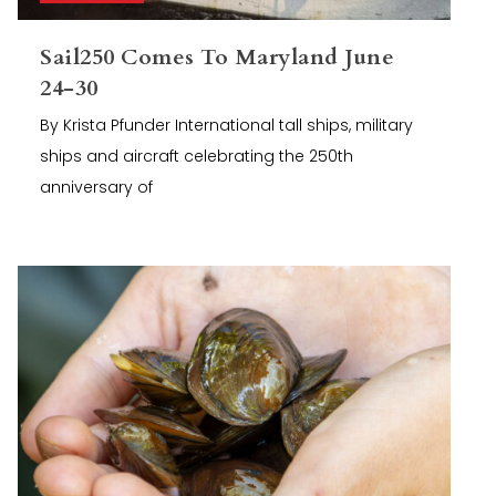
Sail250 Comes To Maryland June
24-30
By Krista Pfunder International tall ships, military
ships and aircraft celebrating the 250th
anniversary of