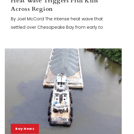
Heat Wave Triggers Fish Kills
Across Region
By Joel McCord The intense heat wave that
settled over Chesapeake Bay from early to
Bay News