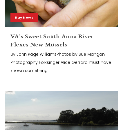
Bay News
VA’s Sweet South Anna River
Flexes New Mussels
By John Page WilliamsPhotos by Sue Mangan
Photography Folksinger Alice Gerrard must have
known something