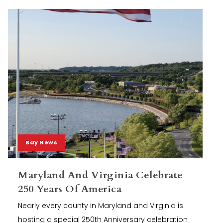
Bay News
Maryland And Virginia Celebrate
250 Years Of America
Nearly every county in Maryland and Virginia is
hosting a special 250th Anniversary celebration