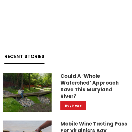
RECENT STORIES
Could A ‘whole
Watershed’ Approach
Save This Maryland
River?
Bay News
Mobile Wine Tasting Pass
For Virginia’s Bay