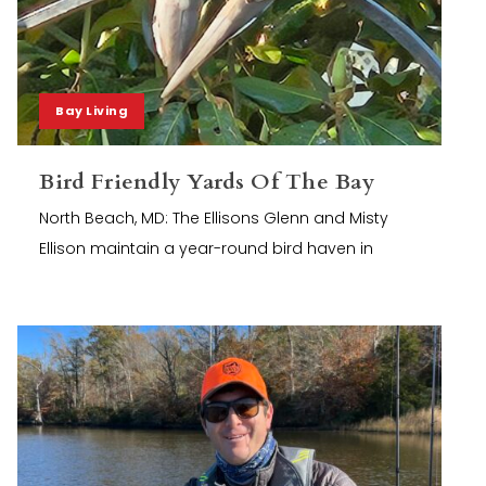
Bay Living
Bird Friendly Yards Of The Bay
North Beach, MD: The Ellisons Glenn and Misty
Ellison maintain a year-round bird haven in