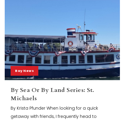
Bay News
By Sea Or By Land Series: St.
Michaels
By Krista Pfunder When looking for a quick
getaway with friends, I frequently head to