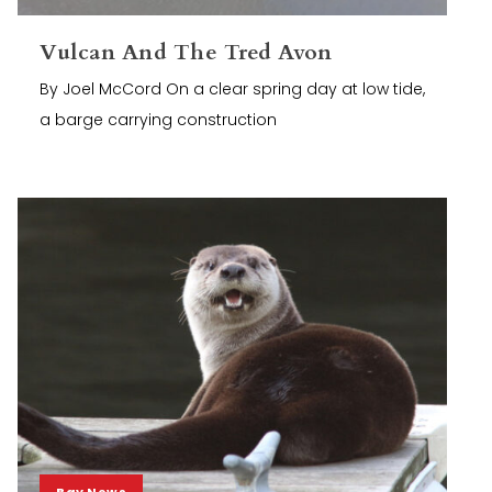
Vulcan And The Tred Avon
By Joel McCord On a clear spring day at low tide,
a barge carrying construction
Bay News