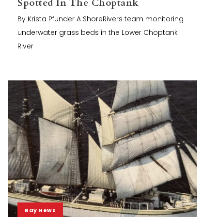
Spotted In The Choptank
By Krista Pfunder A ShoreRivers team monitoring
underwater grass beds in the Lower Choptank
River
Bay News