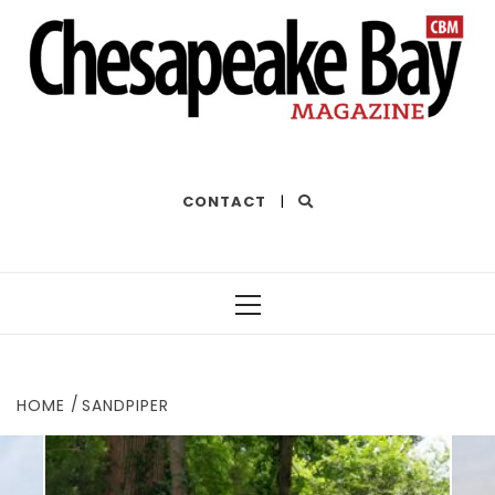
THE BEST OF THE BAY
CONTACT
|
Primary
Menu
HOME
SANDPIPER