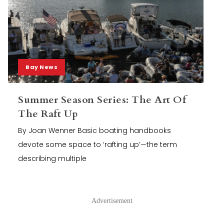
Bay News
Summer Season Series: The Art Of
The Raft Up
By Joan Wenner Basic boating handbooks
devote some space to ‘rafting up’—the term
describing multiple
Advertisement