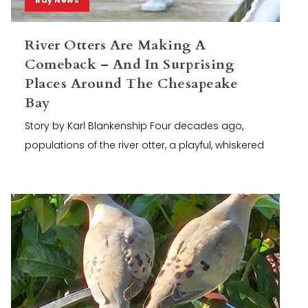
River Otters Are Making A
Comeback – And In Surprising
Places Around The Chesapeake
Bay
Story by Karl Blankenship Four decades ago,
populations of the river otter, a playful, whiskered