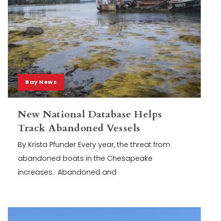
Bay News
New National Database Helps
Track Abandoned Vessels
By Krista Pfunder Every year, the threat from
abandoned boats in the Chesapeake
increases. Abandoned and