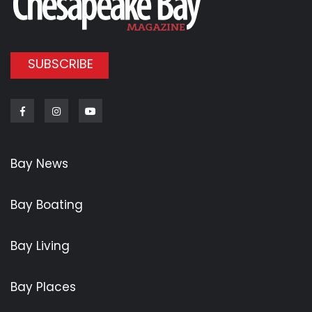
SUBSCRIBE
Facebook
Instagram
Youtube
Bay News
Bay Boating
Bay Living
Bay Places