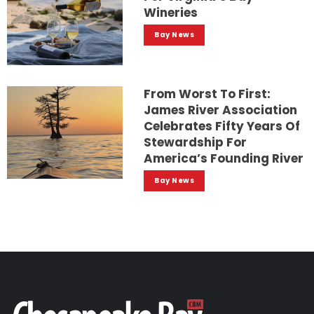
Wineries
Bay News
From Worst To First:
James River Association
Celebrates Fifty Years Of
Stewardship For
America’s Founding River
Bay News