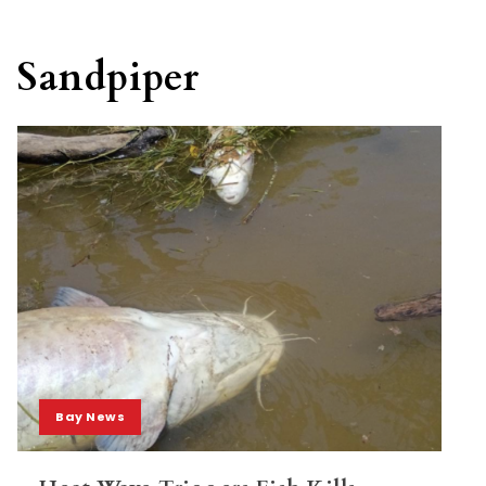
Sandpiper
Bay News