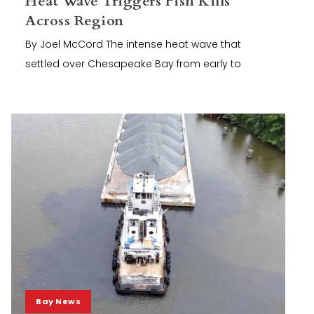
Heat Wave Triggers Fish Kills
Across Region
By Joel McCord The intense heat wave that
settled over Chesapeake Bay from early to
Bay News