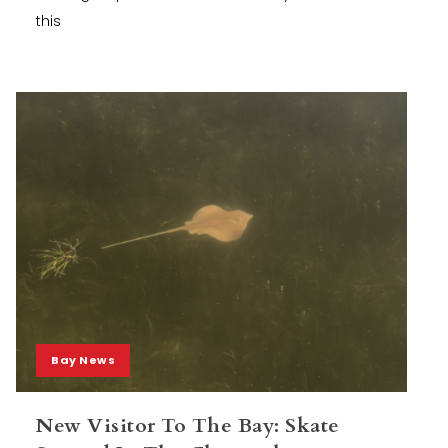
this
Bay News
New Visitor To The Bay: Skate