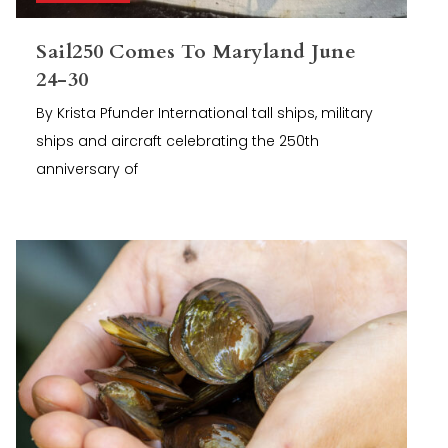
Sail250 Comes To Maryland June
24-30
By Krista Pfunder International tall ships, military
ships and aircraft celebrating the 250th
anniversary of