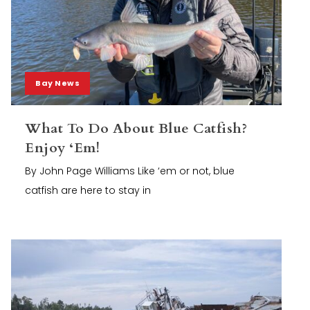
Bay News
What To Do About Blue Catfish?
Enjoy ‘Em!
By John Page Williams Like ‘em or not, blue
catfish are here to stay in