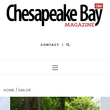
THE BEST OF THE BAY
CONTACT
|
Primary
Menu
HOME
SAILOR