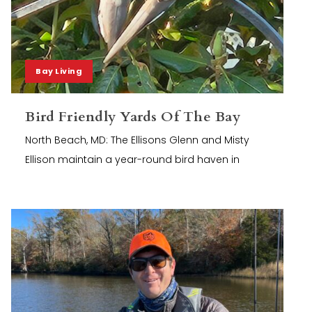
Bay Living
Bird Friendly Yards Of The Bay
North Beach, MD: The Ellisons Glenn and Misty
Ellison maintain a year-round bird haven in