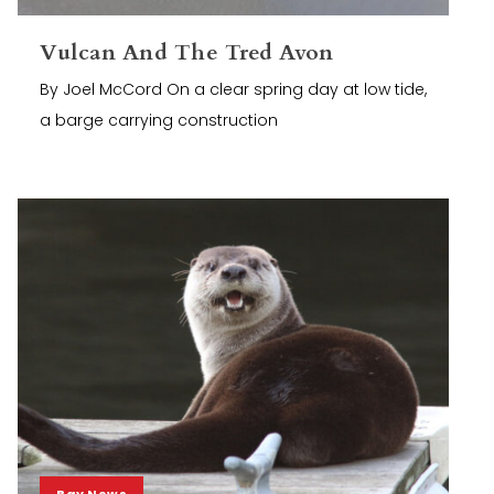
Vulcan And The Tred Avon
By Joel McCord On a clear spring day at low tide,
a barge carrying construction
Bay News