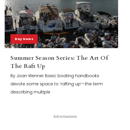
Bay News
Summer Season Series: The Art Of
The Raft Up
By Joan Wenner Basic boating handbooks
devote some space to ‘rafting up’—the term
describing multiple
Advertisement