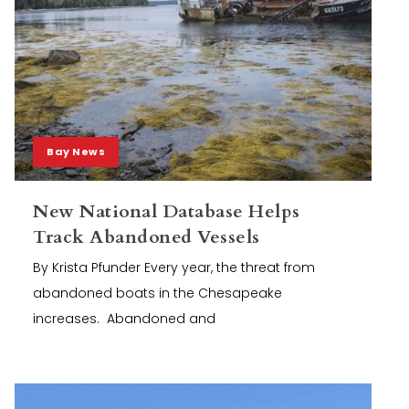
Bay News
New National Database Helps
Track Abandoned Vessels
By Krista Pfunder Every year, the threat from
abandoned boats in the Chesapeake
increases. Abandoned and