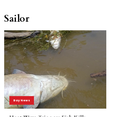
Sailor
Bay News