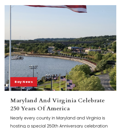
Bay News
Maryland And Virginia Celebrate
250 Years Of America
Nearly every county in Maryland and Virginia is
hosting a special 250th Anniversary celebration