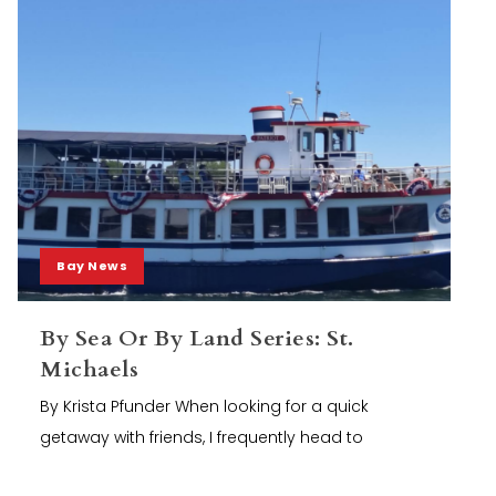
Bay News
By Sea Or By Land Series: St.
Michaels
By Krista Pfunder When looking for a quick
getaway with friends, I frequently head to