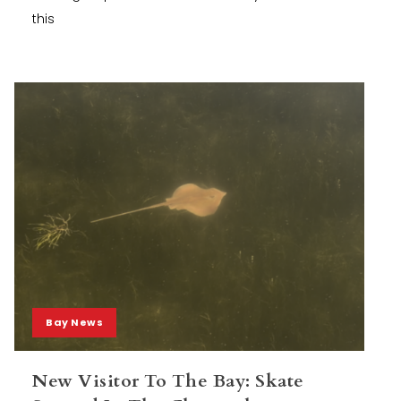
this
Bay News
New Visitor To The Bay: Skate