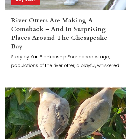
River Otters Are Making A
Comeback – And In Surprising
Places Around The Chesapeake
Bay
Story by Karl Blankenship Four decades ago,
populations of the river otter, a playful, whiskered