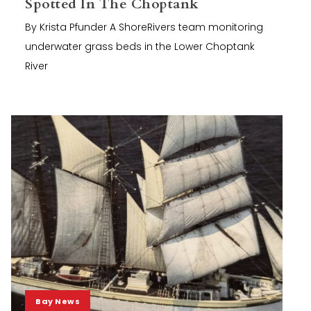
Spotted In The Choptank
By Krista Pfunder A ShoreRivers team monitoring
underwater grass beds in the Lower Choptank
River
Bay News