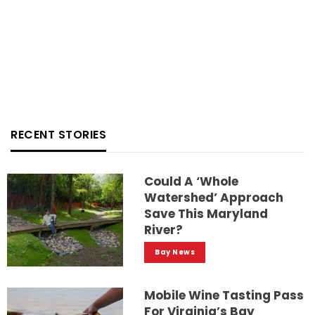
RECENT STORIES
Could A ‘whole
Watershed’ Approach
Save This Maryland
River?
Bay News
Mobile Wine Tasting Pass
For Virginia’s Bay