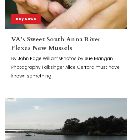
Bay News
VA’s Sweet South Anna River
Flexes New Mussels
By John Page WilliamsPhotos by Sue Mangan
Photography Folksinger Alice Gerrard must have
known something