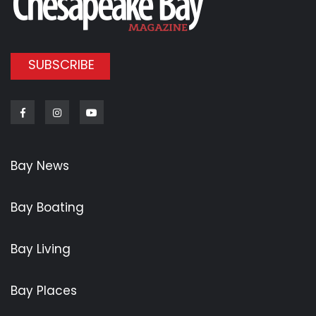
SUBSCRIBE
Facebook
Instagram
Youtube
Bay News
Bay Boating
Bay Living
Bay Places