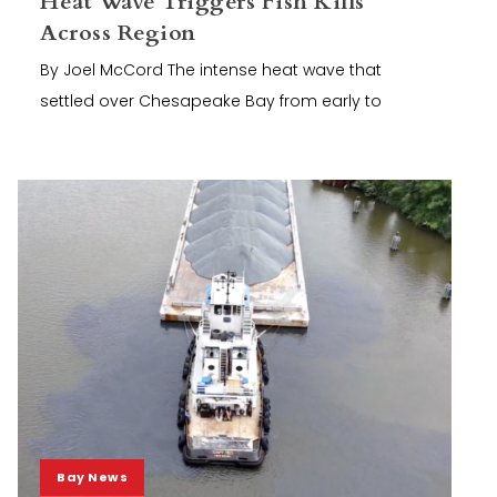
Heat Wave Triggers Fish Kills
Across Region
By Joel McCord The intense heat wave that
settled over Chesapeake Bay from early to
Bay News