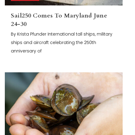
Sail250 Comes To Maryland June
24-30
By Krista Pfunder International tall ships, military
ships and aircraft celebrating the 250th
anniversary of