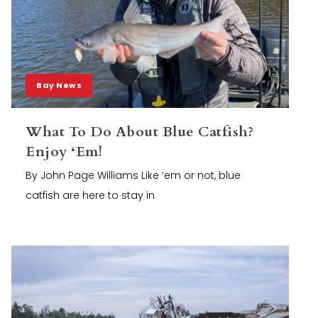
Bay News
What To Do About Blue Catfish?
Enjoy ‘Em!
By John Page Williams Like ‘em or not, blue
catfish are here to stay in