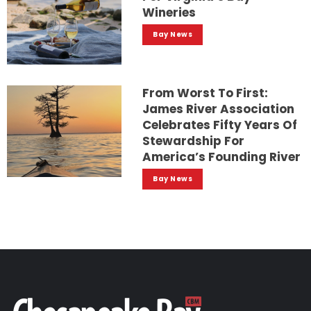
Wineries
Bay News
From Worst To First:
James River Association
Celebrates Fifty Years Of
Stewardship For
America’s Founding River
Bay News