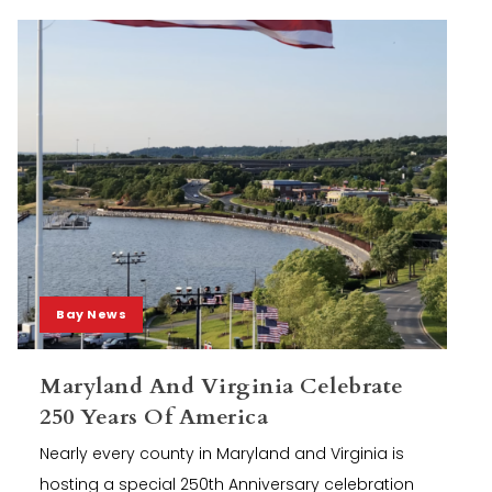
Bay News
Maryland And Virginia Celebrate
250 Years Of America
Nearly every county in Maryland and Virginia is
hosting a special 250th Anniversary celebration