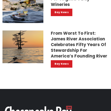
Wineries
Bay News
From Worst To First:
James River Association
Celebrates Fifty Years Of
Stewardship For
America’s Founding River
Bay News