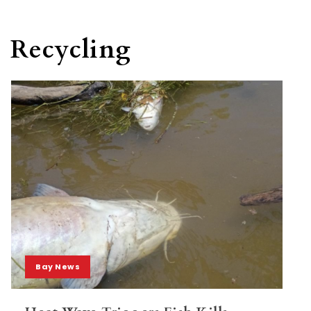
Recycling
Bay News