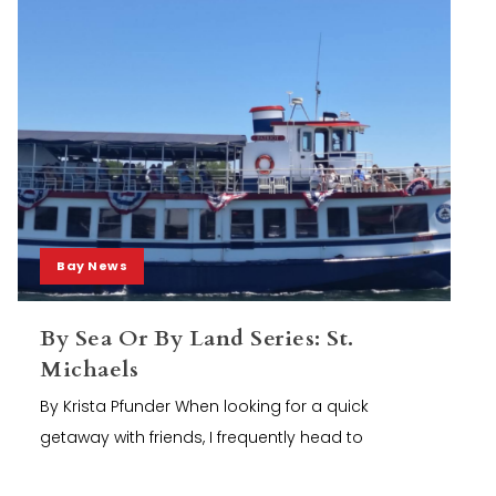
Bay News
By Sea Or By Land Series: St.
Michaels
By Krista Pfunder When looking for a quick
getaway with friends, I frequently head to