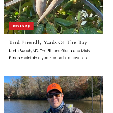
Bay Living
Bird Friendly Yards Of The Bay
North Beach, MD: The Ellisons Glenn and Misty
Ellison maintain a year-round bird haven in