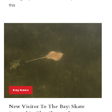
this
Bay News
New Visitor To The Bay: Skate