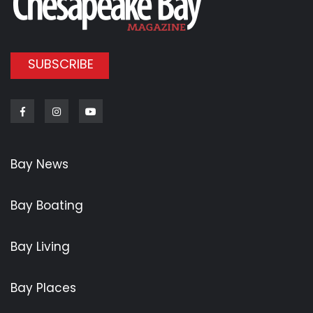
SUBSCRIBE
Facebook
Instagram
Youtube
Bay News
Bay Boating
Bay Living
Bay Places