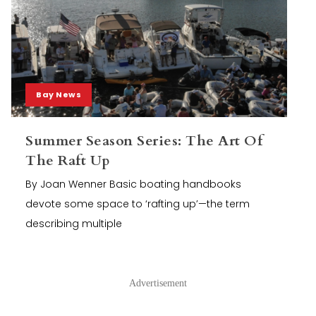
Bay News
Summer Season Series: The Art Of
The Raft Up
By Joan Wenner Basic boating handbooks
devote some space to ‘rafting up’—the term
describing multiple
Advertisement