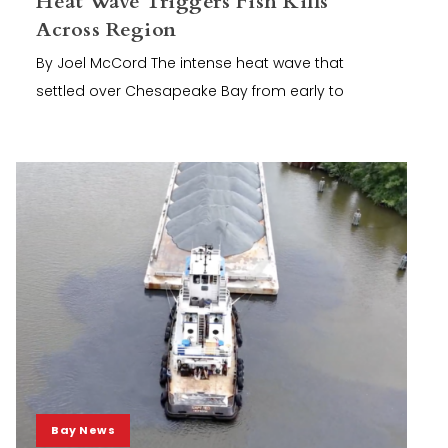
Heat Wave Triggers Fish Kills
Across Region
By Joel McCord The intense heat wave that
settled over Chesapeake Bay from early to
Bay News