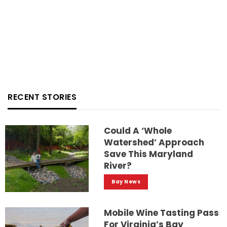
RECENT STORIES
Could A ‘whole
Watershed’ Approach
Save This Maryland
River?
Bay News
Mobile Wine Tasting Pass
For Virginia’s Bay