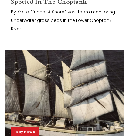
Spotted In The Choptank
By Krista Pfunder A ShoreRivers team monitoring
underwater grass beds in the Lower Choptank
River
Bay News