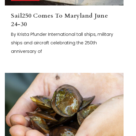
Sail250 Comes To Maryland June
24-30
By Krista Pfunder International tall ships, military
ships and aircraft celebrating the 250th
anniversary of