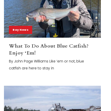
Bay News
What To Do About Blue Catfish?
Enjoy ‘Em!
By John Page Williams Like ‘em or not, blue
catfish are here to stay in