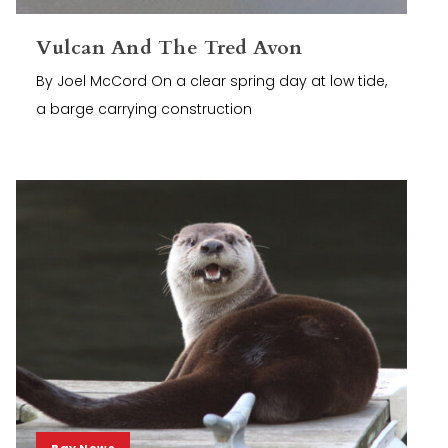
Vulcan And The Tred Avon
By Joel McCord On a clear spring day at low tide,
a barge carrying construction
Bay News