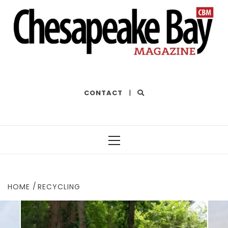
THE BEST OF THE BAY
CONTACT
|
Primary
Menu
HOME
RECYCLING