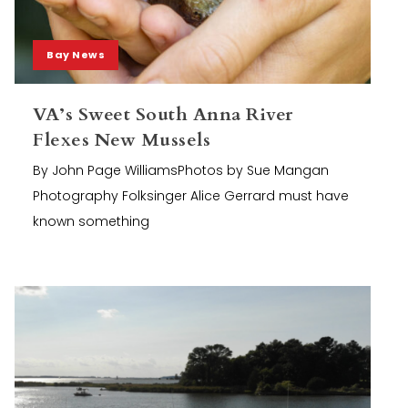
Bay News
VA’s Sweet South Anna River
Flexes New Mussels
By John Page WilliamsPhotos by Sue Mangan
Photography Folksinger Alice Gerrard must have
known something