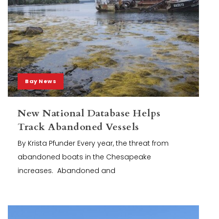
Bay News
New National Database Helps
Track Abandoned Vessels
By Krista Pfunder Every year, the threat from
abandoned boats in the Chesapeake
increases. Abandoned and