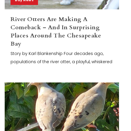
River Otters Are Making A
Comeback – And In Surprising
Places Around The Chesapeake
Bay
Story by Karl Blankenship Four decades ago,
populations of the river otter, a playful, whiskered