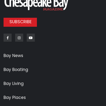
SUBSCRIBE
Facebook
Instagram
Youtube
Bay News
Bay Boating
Bay Living
Bay Places