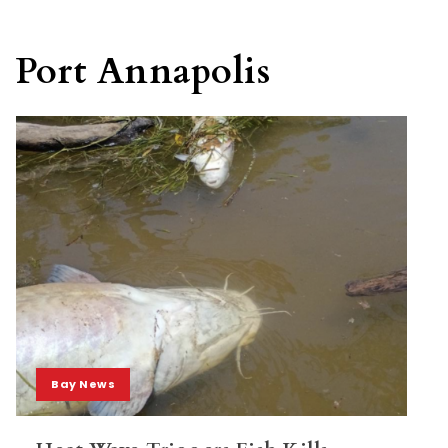
Port Annapolis
Bay News