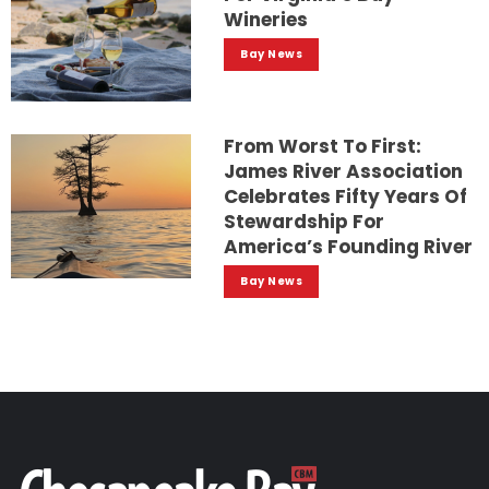
Wineries
Bay News
From Worst To First:
James River Association
Celebrates Fifty Years Of
Stewardship For
America’s Founding River
Bay News