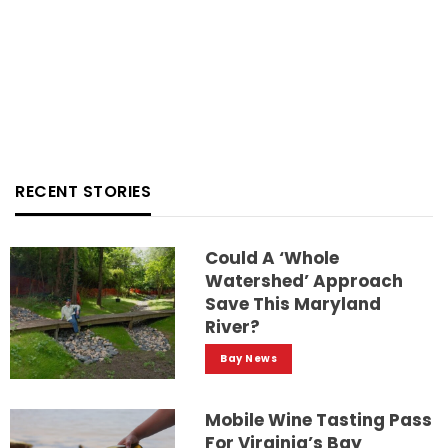
RECENT STORIES
Could A ‘whole
Watershed’ Approach
Save This Maryland
River?
Bay News
Mobile Wine Tasting Pass
For Virginia’s Bay