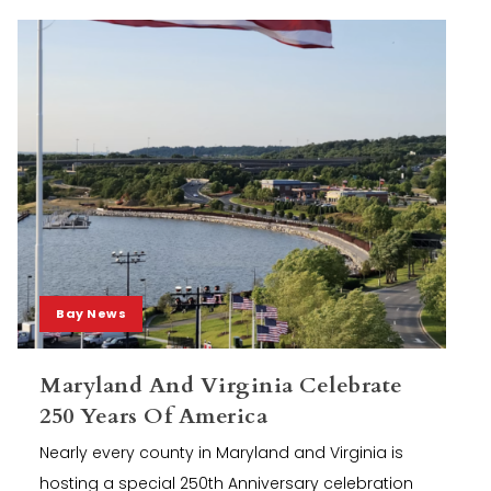
Bay News
Maryland And Virginia Celebrate
250 Years Of America
Nearly every county in Maryland and Virginia is
hosting a special 250th Anniversary celebration