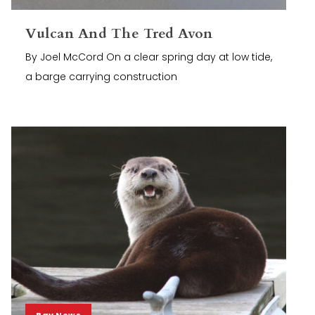
Vulcan And The Tred Avon
By Joel McCord On a clear spring day at low tide,
a barge carrying construction
Bay News