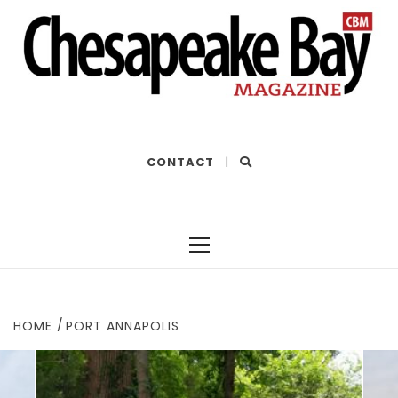
THE BEST OF THE BAY
CONTACT
|
Primary
Menu
HOME
PORT ANNAPOLIS