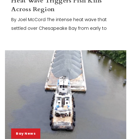
Heat Wave Triggers Fish Kills
Across Region
By Joel McCord The intense heat wave that
settled over Chesapeake Bay from early to
Bay News