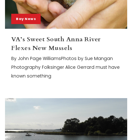
Bay News
VA’s Sweet South Anna River
Flexes New Mussels
By John Page WilliamsPhotos by Sue Mangan
Photography Folksinger Alice Gerrard must have
known something