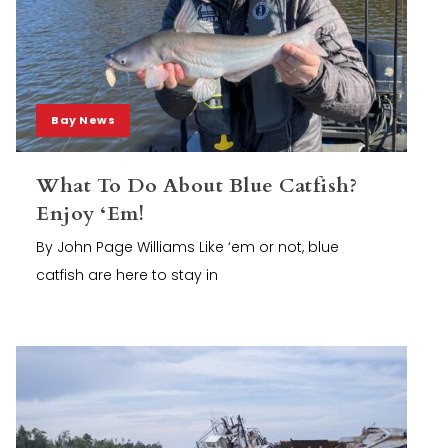
Bay News
What To Do About Blue Catfish?
Enjoy ‘Em!
By John Page Williams Like ‘em or not, blue
catfish are here to stay in