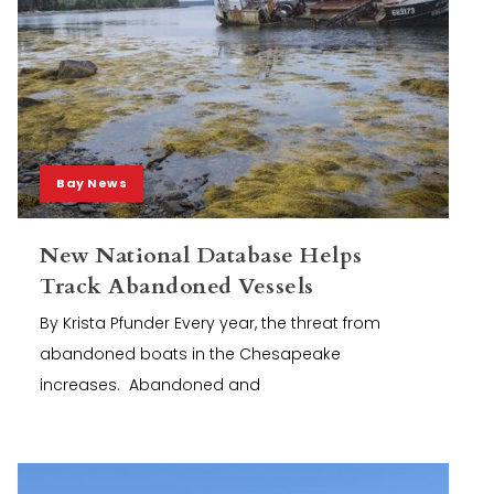
Bay News
New National Database Helps
Track Abandoned Vessels
By Krista Pfunder Every year, the threat from
abandoned boats in the Chesapeake
increases. Abandoned and