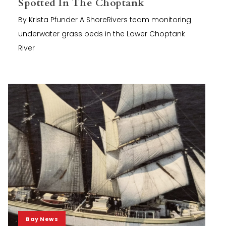
Spotted In The Choptank
By Krista Pfunder A ShoreRivers team monitoring
underwater grass beds in the Lower Choptank
River
Bay News