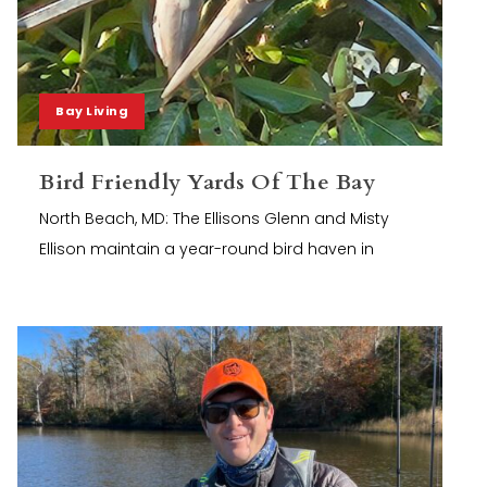
Bay Living
Bird Friendly Yards Of The Bay
North Beach, MD: The Ellisons Glenn and Misty
Ellison maintain a year-round bird haven in