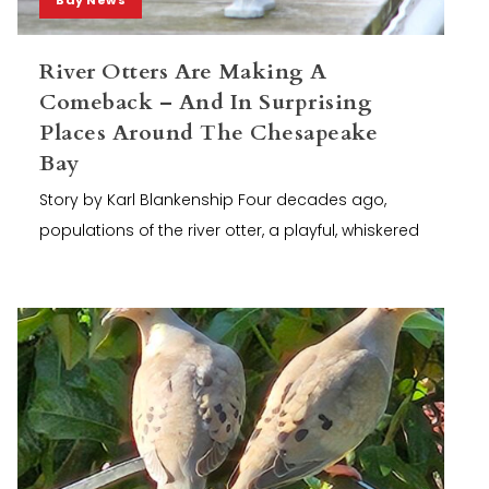
River Otters Are Making A
Comeback – And In Surprising
Places Around The Chesapeake
Bay
Story by Karl Blankenship Four decades ago,
populations of the river otter, a playful, whiskered