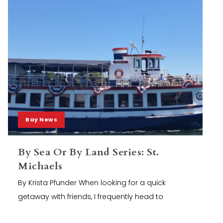
Bay News
By Sea Or By Land Series: St.
Michaels
By Krista Pfunder When looking for a quick
getaway with friends, I frequently head to