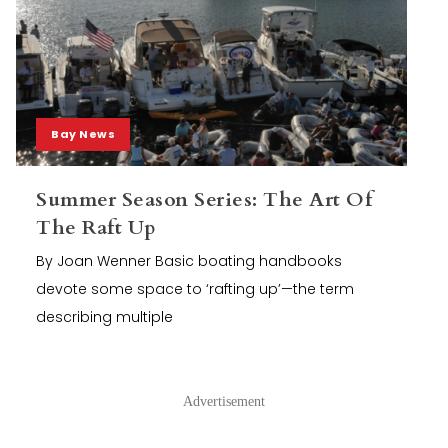
Bay News
Summer Season Series: The Art Of
The Raft Up
By Joan Wenner Basic boating handbooks
devote some space to ‘rafting up’—the term
describing multiple
Advertisement