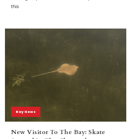
this
Bay News
New Visitor To The Bay: Skate