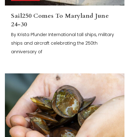
Sail250 Comes To Maryland June
24-30
By Krista Pfunder International tall ships, military
ships and aircraft celebrating the 250th
anniversary of