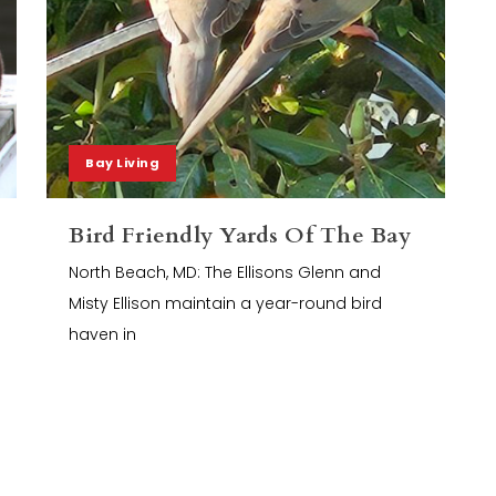
Bay Living
Bird Friendly Yards Of The Bay
North Beach, MD: The Ellisons Glenn and
Misty Ellison maintain a year-round bird
haven in