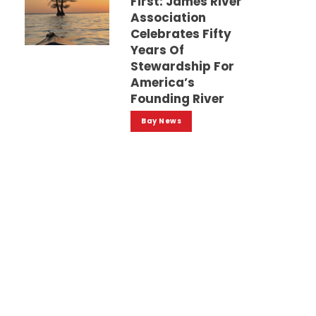
First: James River
Association
Celebrates Fifty
Years Of
Stewardship For
America’s
Founding River
Bay News