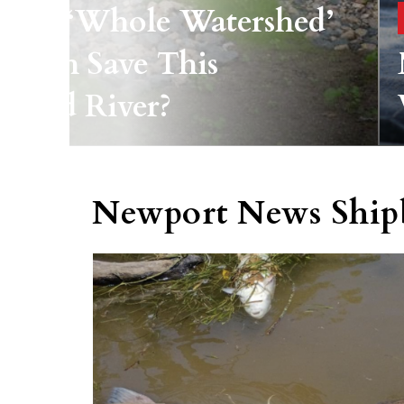
ld A ‘whole Watershed’
roach Save This
yland River?
Newport News Ship