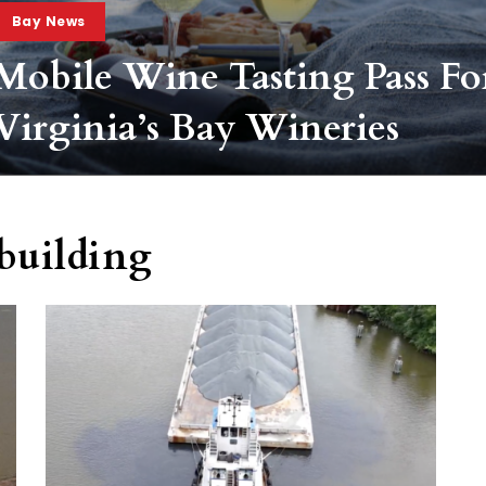
Bay News
Mobile Wine Tasting Pass Fo
Virginia’s Bay Wineries
building