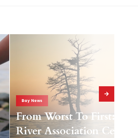
Bay News
From Worst To First: Jam
River Association Celebra