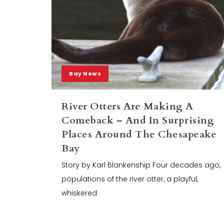
Bay News
River Otters Are Making A
Comeback – And In Surprising
Places Around The Chesapeake
Bay
Story by Karl Blankenship Four decades ago,
populations of the river otter, a playful,
whiskered