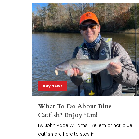
Bay News
What To Do About Blue
Catfish? Enjoy ‘Em!
By John Page Williams Like ‘em or not, blue
catfish are here to stay in