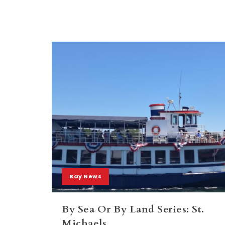
Bay News
By Sea Or By Land Series: St.
Michaels