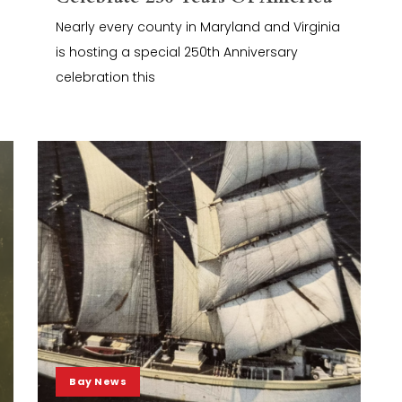
Nearly every county in Maryland and Virginia
is hosting a special 250th Anniversary
celebration this
Bay News