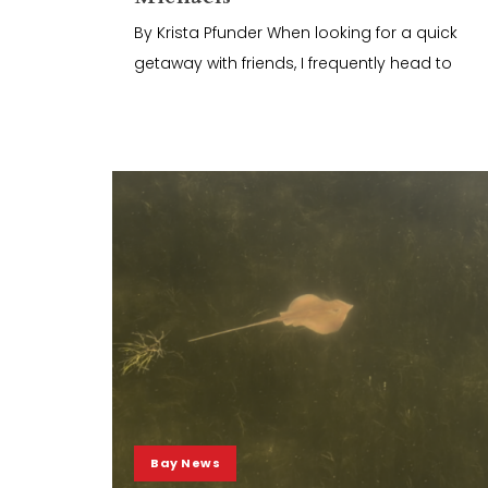
By Krista Pfunder When looking for a quick
getaway with friends, I frequently head to
Bay News