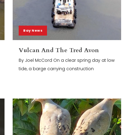
Bay News
Vulcan And The Tred Avon
By Joel McCord On a clear spring day at low
tide, a barge carrying construction