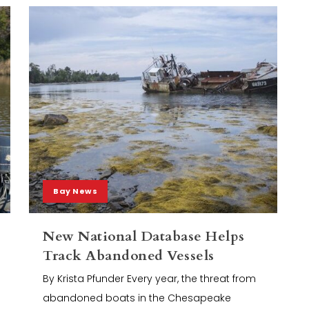
Bay News
New National Database Helps
Track Abandoned Vessels
By Krista Pfunder Every year, the threat from
abandoned boats in the Chesapeake