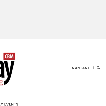
CHESAPEAKE
CONTACT
|
BAY
MAGAZINE
AY EVENTS