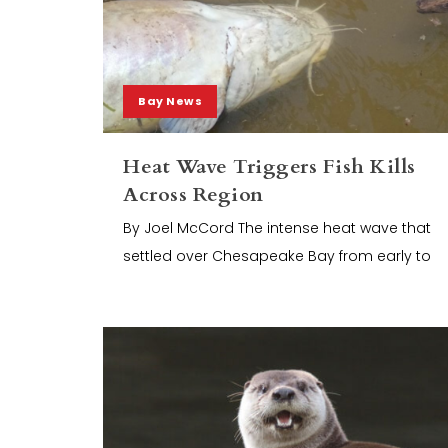
Bay News
Heat Wave Triggers Fish Kills
Across Region
By Joel McCord The intense heat wave that
settled over Chesapeake Bay from early to