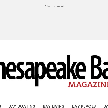
Advertisement
OF THE BAY
S
BAY BOATING
BAY LIVING
BAY PLACES
B