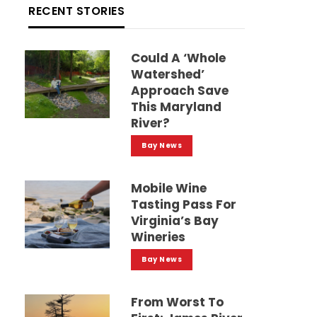
RECENT STORIES
Could A ‘whole
Watershed’
Approach Save
This Maryland
River?
Bay News
Mobile Wine
Tasting Pass For
Virginia’s Bay
Wineries
Bay News
From Worst To