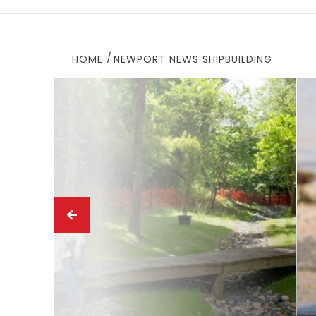
HOME
NEWPORT NEWS SHIPBUILDING
ews