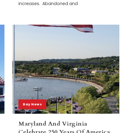
increases. Abandoned and
Bay News
Maryland And Virginia
Celebrate 250 Years Of America