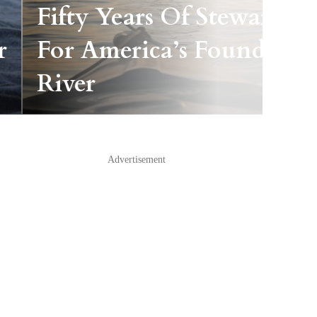
Fifty Years Of Stewardshi
r
For America’s Founding
River
Advertisement