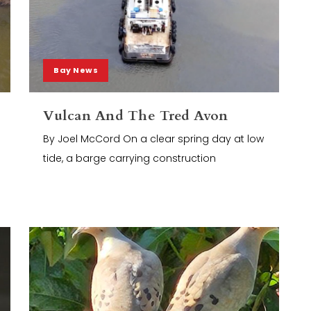
Bay News
Vulcan And The Tred Avon
By Joel McCord On a clear spring day at low
tide, a barge carrying construction