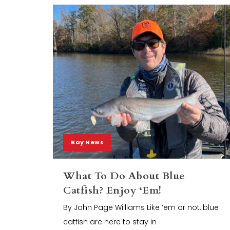
Bay News
What To Do About Blue
Catfish? Enjoy ‘Em!
By John Page Williams Like ‘em or not, blue
catfish are here to stay in