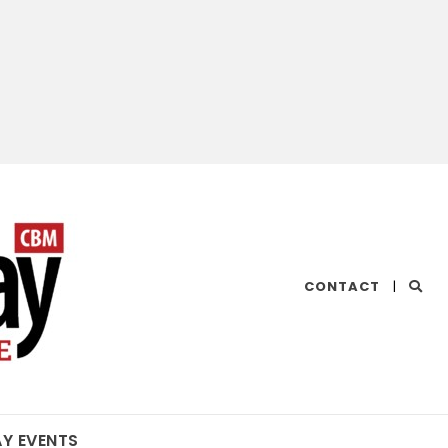
CHESAPEAKE
CONTACT
|
BAY
MAGAZINE
AY EVENTS