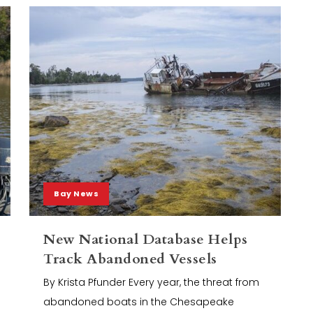
Bay News
New National Database Helps
Track Abandoned Vessels
By Krista Pfunder Every year, the threat from
abandoned boats in the Chesapeake