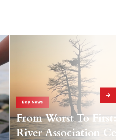
Bay News
From Worst To First: Jam
River Association Celebra