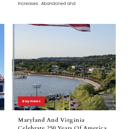
increases. Abandoned and
Bay News
Maryland And Virginia
Celebrate 250 Years Of America