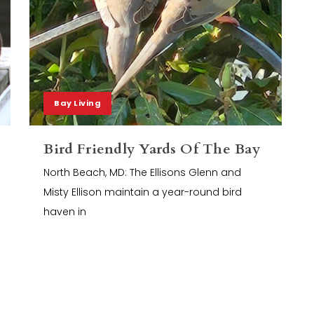
Bay Living
Bird Friendly Yards Of The Bay
North Beach, MD: The Ellisons Glenn and
Misty Ellison maintain a year-round bird
haven in