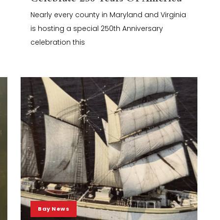
Nearly every county in Maryland and Virginia
is hosting a special 250th Anniversary
celebration this
Bay News