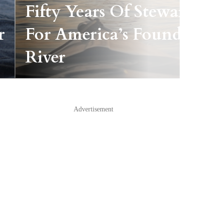
Fifty Years Of Stewardshi
r
For America’s Founding
River
Advertisement