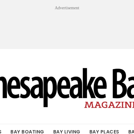
Advertisement
OF THE BAY
S
BAY BOATING
BAY LIVING
BAY PLACES
B