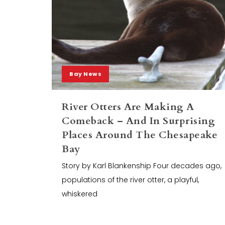
Bay News
River Otters Are Making A
Comeback – And In Surprising
Places Around The Chesapeake
Bay
Story by Karl Blankenship Four decades ago,
populations of the river otter, a playful,
whiskered