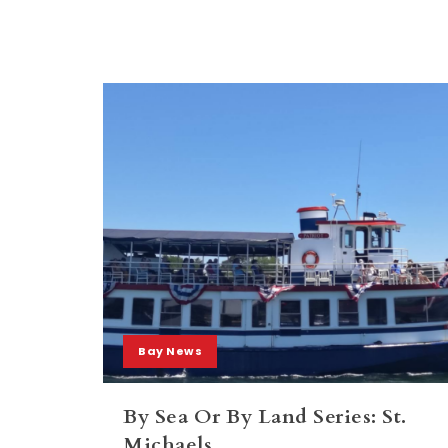
Bay News
By Sea Or By Land Series: St.
Michaels