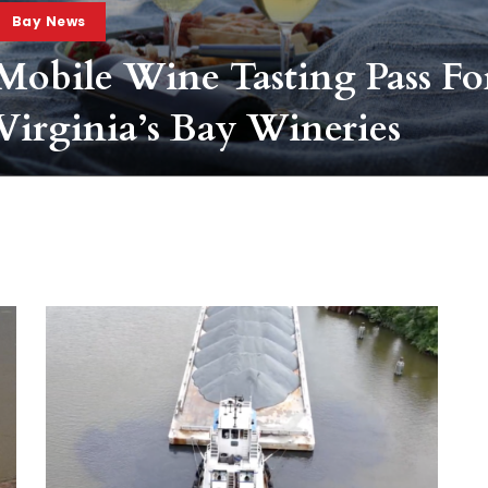
Bay News
Mobile Wine Tasting Pass Fo
Virginia’s Bay Wineries