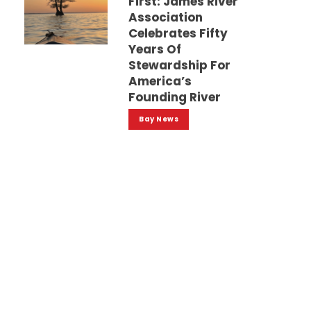
First: James River
Association
Celebrates Fifty
Years Of
Stewardship For
America’s
Founding River
Bay News