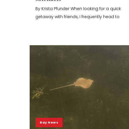
By Krista Pfunder When looking for a quick
getaway with friends, I frequently head to
Bay News