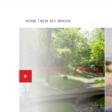
HOME
NEW KEY BRIDGE
ews