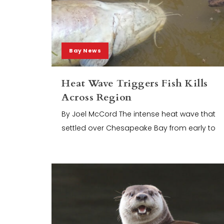
Bay News
Heat Wave Triggers Fish Kills
Across Region
By Joel McCord The intense heat wave that
settled over Chesapeake Bay from early to