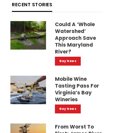
RECENT STORIES
Could A ‘whole
Watershed’
Approach Save
This Maryland
River?
Bay News
Mobile Wine
Tasting Pass For
Virginia’s Bay
Wineries
Bay News
From Worst To