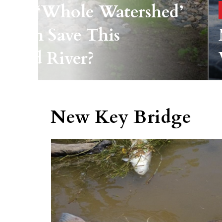
ld A ‘whole Watershed’
roach Save This
yland River?
New Key Bridge