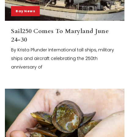
Bay News
Sail250 Comes To Maryland June
24-30
By Krista Pfunder International tall ships, military
ships and aircraft celebrating the 250th
anniversary of