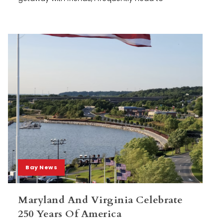
Bay News
Maryland And Virginia Celebrate
250 Years Of America