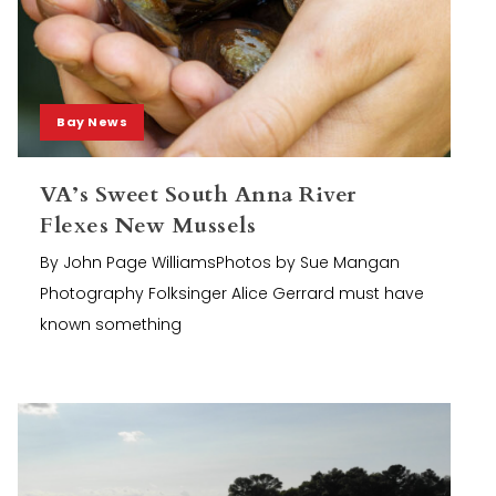
Bay News
VA’s Sweet South Anna River
Flexes New Mussels
By John Page WilliamsPhotos by Sue Mangan
Photography Folksinger Alice Gerrard must have
known something