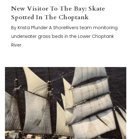
New Visitor To The Bay: Skate
Spotted In The Choptank
By Krista Pfunder A ShoreRivers team monitoring
underwater grass beds in the Lower Choptank
River