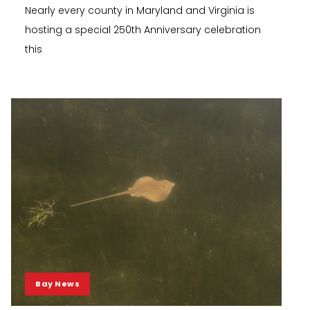
Nearly every county in Maryland and Virginia is
hosting a special 250th Anniversary celebration
this
Bay News