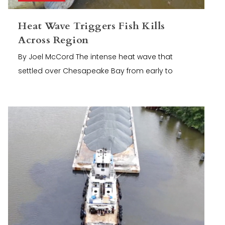
Heat Wave Triggers Fish Kills
Across Region
By Joel McCord The intense heat wave that
settled over Chesapeake Bay from early to