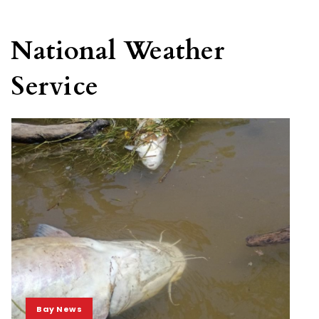
National Weather
Service
Bay News