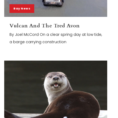
Bay News
Vulcan And The Tred Avon
By Joel McCord On a clear spring day at low tide,
a barge carrying construction