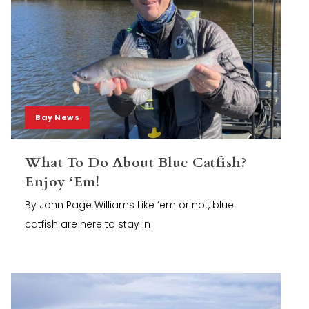
Bay News
What To Do About Blue Catfish?
Enjoy ‘Em!
By John Page Williams Like ‘em or not, blue
catfish are here to stay in