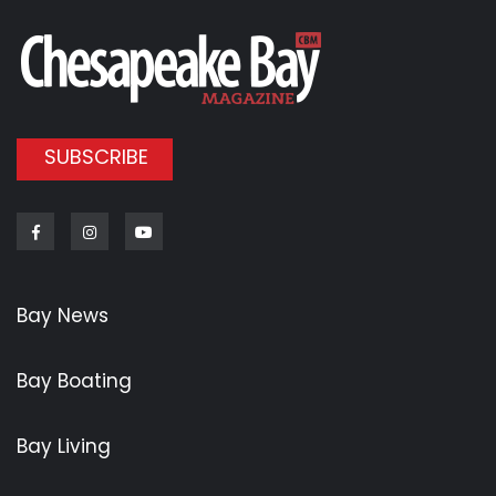
SUBSCRIBE
Facebook
Instagram
Youtube
Bay News
Bay Boating
Bay Living