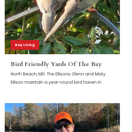
Bay Living
Bird Friendly Yards Of The Bay
North Beach, MD: The Ellisons Glenn and Misty
Ellison maintain a year-round bird haven in