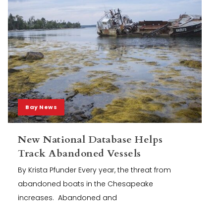
Bay News
New National Database Helps
Track Abandoned Vessels
By Krista Pfunder Every year, the threat from
abandoned boats in the Chesapeake
increases. Abandoned and