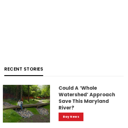
RECENT STORIES
Could A ‘whole
Watershed’ Approach
Save This Maryland
River?
Bay News