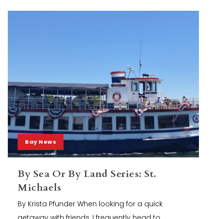
Bay News
By Sea Or By Land Series: St.
Michaels
By Krista Pfunder When looking for a quick
getaway with friends, I frequently head to