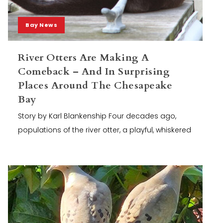
Bay News
River Otters Are Making A
Comeback – And In Surprising
Places Around The Chesapeake
Bay
Story by Karl Blankenship Four decades ago,
populations of the river otter, a playful, whiskered