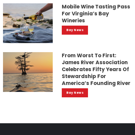
Mobile Wine Tasting Pass
For Virginia’s Bay
Wineries
Bay News
From Worst To First:
James River Association
Celebrates Fifty Years Of
Stewardship For
America’s Founding River
Bay News