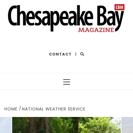
THE BEST OF THE BAY
CONTACT
|
Primary
Menu
HOME
NATIONAL WEATHER SERVICE