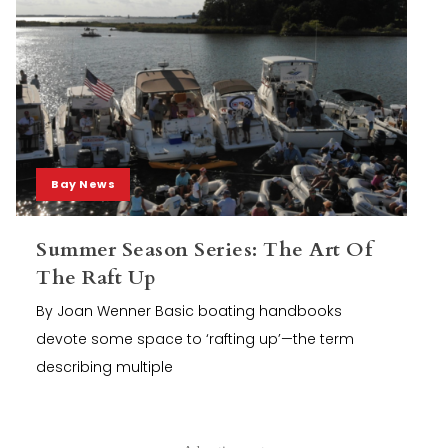
Bay News
Summer Season Series: The Art Of
The Raft Up
By Joan Wenner Basic boating handbooks
devote some space to ‘rafting up’—the term
describing multiple