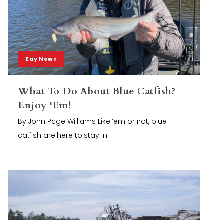
Bay News
What To Do About Blue Catfish?
Enjoy ‘Em!
By John Page Williams Like ‘em or not, blue
catfish are here to stay in