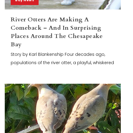
River Otters Are Making A
Comeback – And In Surprising
Places Around The Chesapeake
Bay
Story by Karl Blankenship Four decades ago,
populations of the river otter, a playful, whiskered