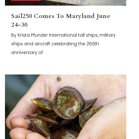
Sail250 Comes To Maryland June
24-30
By Krista Pfunder International tall ships, military
ships and aircraft celebrating the 250th
anniversary of