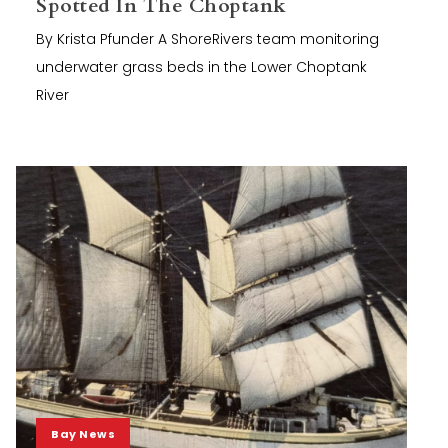
Spotted In The Choptank
By Krista Pfunder A ShoreRivers team monitoring
underwater grass beds in the Lower Choptank
River
Bay News