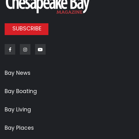
SUBSCRIBE
Facebook
Instagram
Youtube
Bay News
Bay Boating
Bay Living
Bay Places