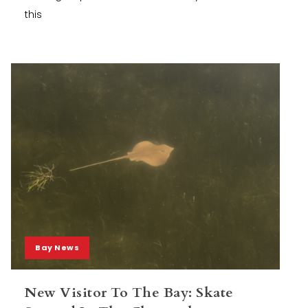
this
Bay News
New Visitor To The Bay: Skate