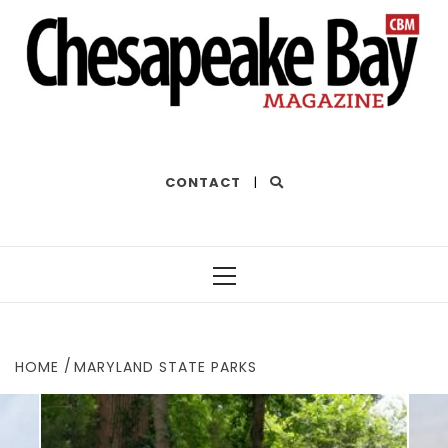
THE BEST OF THE BAY
CONTACT
|
Primary
Menu
HOME
MARYLAND STATE PARKS