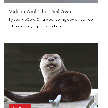
Vulcan And The Tred Avon
By Joel McCord On a clear spring day at low tide,
a barge carrying construction
Bay News