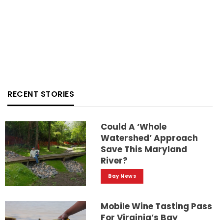
RECENT STORIES
Could A ‘whole
Watershed’ Approach
Save This Maryland
River?
Bay News
Mobile Wine Tasting Pass
For Virginia’s Bay