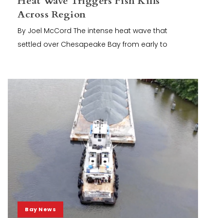
Heat Wave Triggers Fish Kills
Across Region
By Joel McCord The intense heat wave that
settled over Chesapeake Bay from early to
Bay News