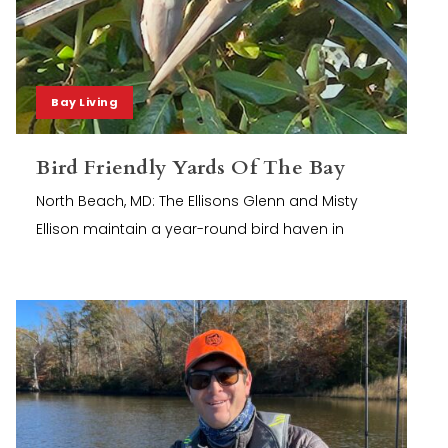
Bay Living
Bird Friendly Yards Of The Bay
North Beach, MD: The Ellisons Glenn and Misty
Ellison maintain a year-round bird haven in