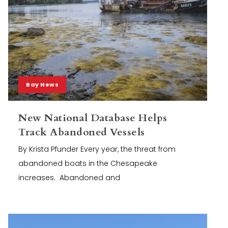
Bay News
New National Database Helps
Track Abandoned Vessels
By Krista Pfunder Every year, the threat from
abandoned boats in the Chesapeake
increases. Abandoned and