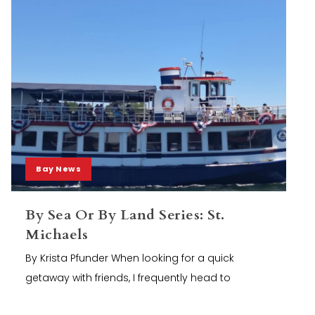
Bay News
By Sea Or By Land Series: St.
Michaels
By Krista Pfunder When looking for a quick
getaway with friends, I frequently head to