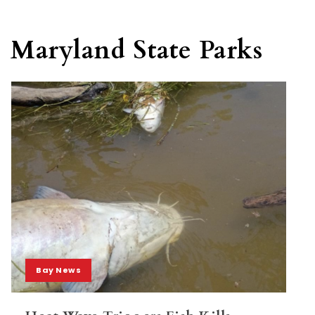
Maryland State Parks
Bay News