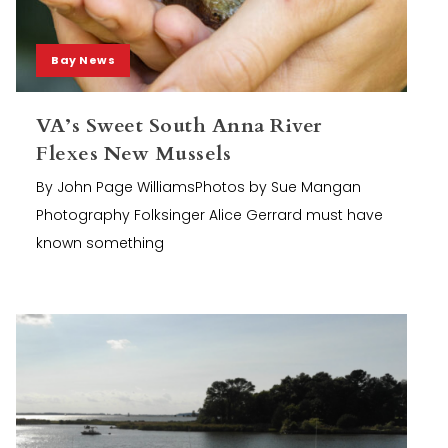
Bay News
VA’s Sweet South Anna River
Flexes New Mussels
By John Page WilliamsPhotos by Sue Mangan
Photography Folksinger Alice Gerrard must have
known something