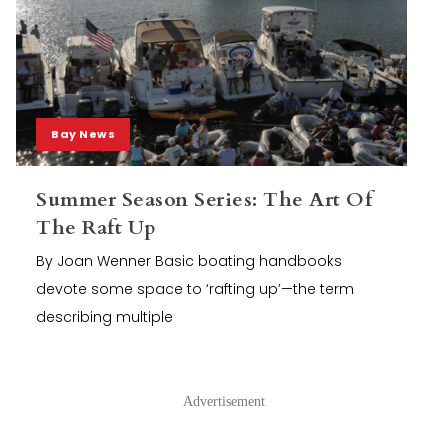
Bay News
Summer Season Series: The Art Of
The Raft Up
By Joan Wenner Basic boating handbooks
devote some space to ‘rafting up’—the term
describing multiple
Advertisement