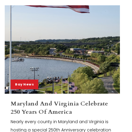
Bay News
Maryland And Virginia Celebrate
250 Years Of America
Nearly every county in Maryland and Virginia is
hosting a special 250th Anniversary celebration