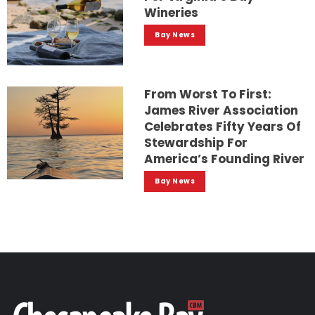
Wineries
Bay News
From Worst To First:
James River Association
Celebrates Fifty Years Of
Stewardship For
America’s Founding River
Bay News