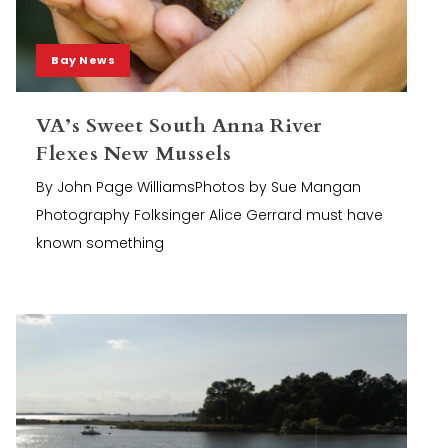
Bay News
VA’s Sweet South Anna River
Flexes New Mussels
By John Page WilliamsPhotos by Sue Mangan
Photography Folksinger Alice Gerrard must have
known something