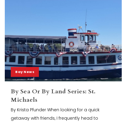
Bay News
By Sea Or By Land Series: St.
Michaels
By Krista Pfunder When looking for a quick
getaway with friends, I frequently head to