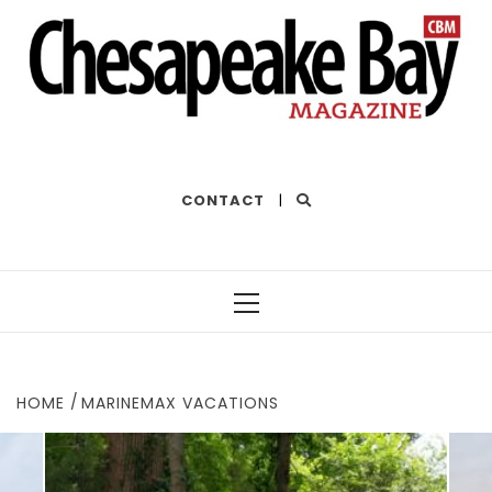
THE BEST OF THE BAY
CONTACT
|
Primary
Menu
HOME
MARINEMAX VACATIONS