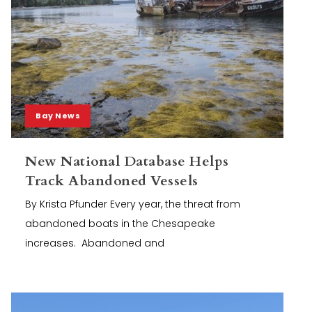
Bay News
New National Database Helps
Track Abandoned Vessels
By Krista Pfunder Every year, the threat from
abandoned boats in the Chesapeake
increases. Abandoned and