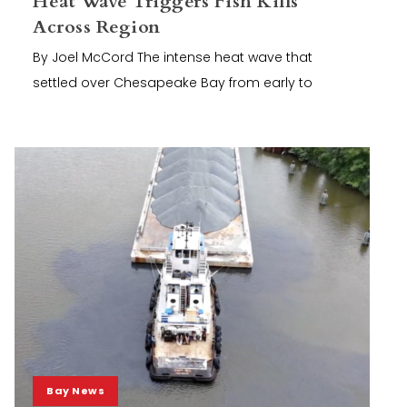
Heat Wave Triggers Fish Kills
Across Region
By Joel McCord The intense heat wave that
settled over Chesapeake Bay from early to
Bay News