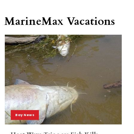
MarineMax Vacations
Bay News