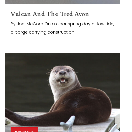
Vulcan And The Tred Avon
By Joel McCord On a clear spring day at low tide,
a barge carrying construction
Bay News