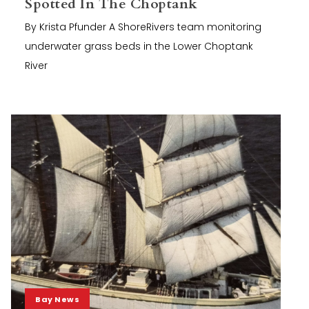
Spotted In The Choptank
By Krista Pfunder A ShoreRivers team monitoring
underwater grass beds in the Lower Choptank
River
Bay News