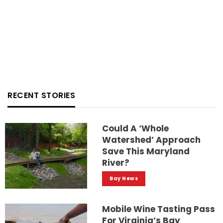
RECENT STORIES
Could A ‘whole
Watershed’ Approach
Save This Maryland
River?
Bay News
Mobile Wine Tasting Pass
For Virginia’s Bay