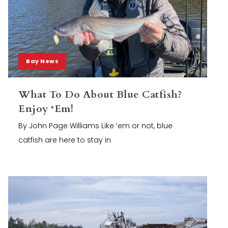
Bay News
What To Do About Blue Catfish?
Enjoy ‘Em!
By John Page Williams Like ‘em or not, blue
catfish are here to stay in