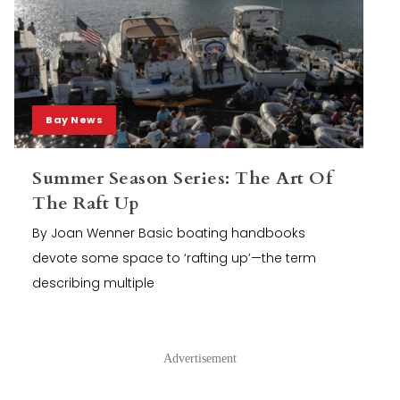
Bay News
Summer Season Series: The Art Of
The Raft Up
By Joan Wenner Basic boating handbooks
devote some space to ‘rafting up’—the term
describing multiple
Advertisement