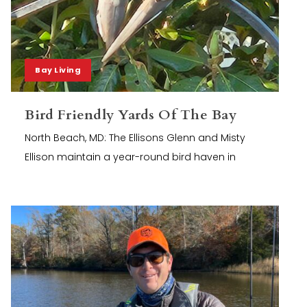
Bay Living
Bird Friendly Yards Of The Bay
North Beach, MD: The Ellisons Glenn and Misty
Ellison maintain a year-round bird haven in