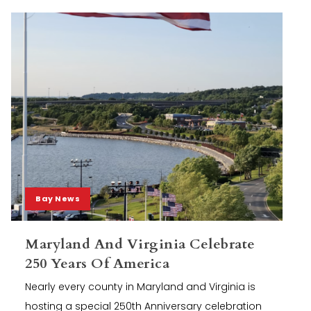
Bay News
Maryland And Virginia Celebrate
250 Years Of America
Nearly every county in Maryland and Virginia is
hosting a special 250th Anniversary celebration