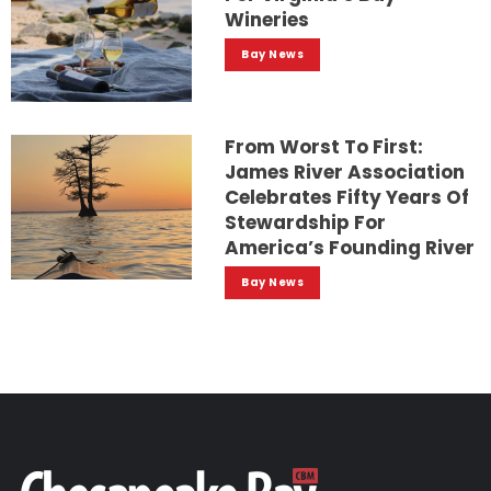
Wineries
Bay News
From Worst To First:
James River Association
Celebrates Fifty Years Of
Stewardship For
America’s Founding River
Bay News