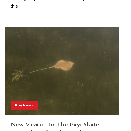
this
Bay News
New Visitor To The Bay: Skate