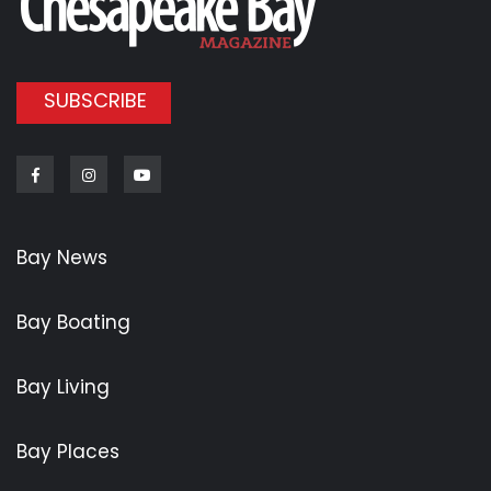
SUBSCRIBE
Facebook
Instagram
Youtube
Bay News
Bay Boating
Bay Living
Bay Places