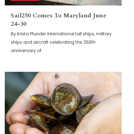
Sail250 Comes To Maryland June
24-30
By Krista Pfunder International tall ships, military
ships and aircraft celebrating the 250th
anniversary of