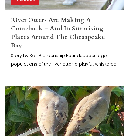
River Otters Are Making A
Comeback – And In Surprising
Places Around The Chesapeake
Bay
Story by Karl Blankenship Four decades ago,
populations of the river otter, a playful, whiskered