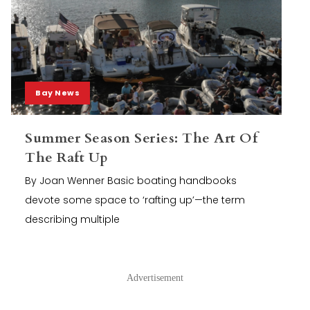
Bay News
Summer Season Series: The Art Of
The Raft Up
By Joan Wenner Basic boating handbooks
devote some space to ‘rafting up’—the term
describing multiple
Advertisement