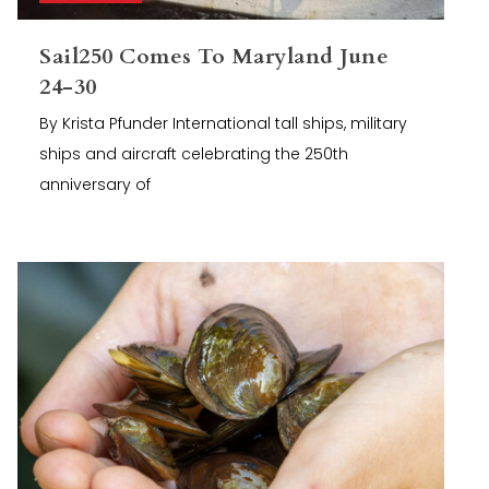
Sail250 Comes To Maryland June
24-30
By Krista Pfunder International tall ships, military
ships and aircraft celebrating the 250th
anniversary of