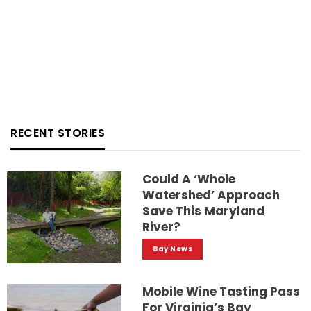
RECENT STORIES
Could A ‘whole
Watershed’ Approach
Save This Maryland
River?
Bay News
Mobile Wine Tasting Pass
For Virginia’s Bay