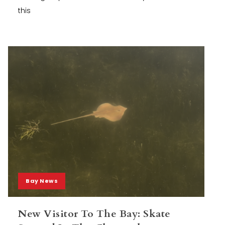
this
Bay News
New Visitor To The Bay: Skate