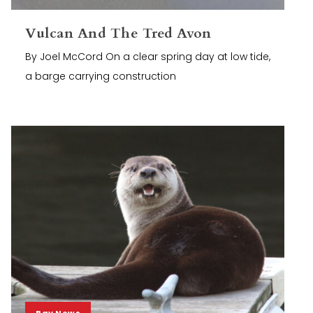
Vulcan And The Tred Avon
By Joel McCord On a clear spring day at low tide,
a barge carrying construction
Bay News