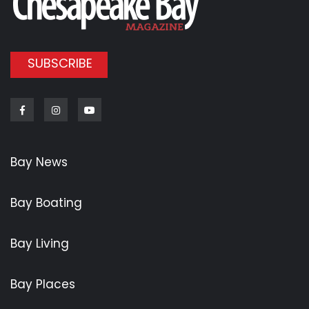
SUBSCRIBE
Facebook
Instagram
Youtube
Bay News
Bay Boating
Bay Living
Bay Places