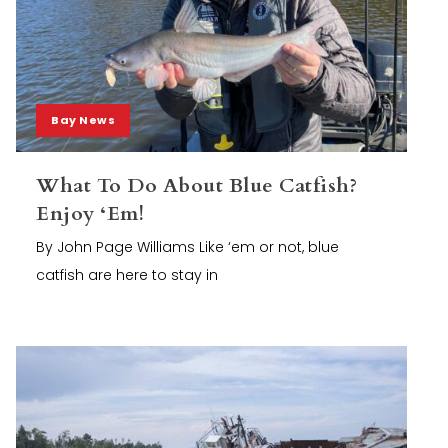
Bay News
What To Do About Blue Catfish?
Enjoy ‘Em!
By John Page Williams Like ‘em or not, blue
catfish are here to stay in