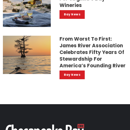
Wineries
Bay News
From Worst To First:
James River Association
Celebrates Fifty Years Of
Stewardship For
America’s Founding River
Bay News