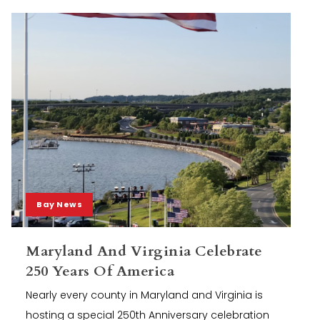
Bay News
Maryland And Virginia Celebrate
250 Years Of America
Nearly every county in Maryland and Virginia is
hosting a special 250th Anniversary celebration