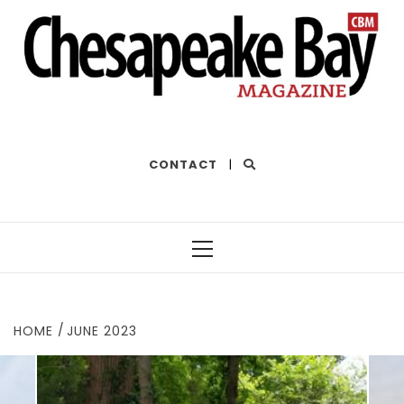
THE BEST OF THE BAY
CONTACT
|
Primary
Menu
HOME
JUNE 2023