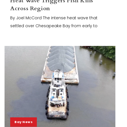
Heat Wave Triggers Fish Kills
Across Region
By Joel McCord The intense heat wave that
settled over Chesapeake Bay from early to
Bay News