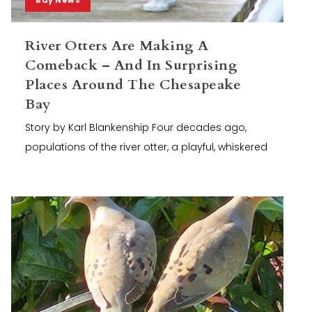
River Otters Are Making A
Comeback – And In Surprising
Places Around The Chesapeake
Bay
Story by Karl Blankenship Four decades ago,
populations of the river otter, a playful, whiskered