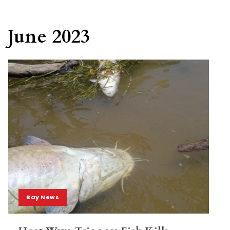
June 2023
Bay News