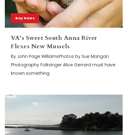
Bay News
VA’s Sweet South Anna River
Flexes New Mussels
By John Page WilliamsPhotos by Sue Mangan
Photography Folksinger Alice Gerrard must have
known something