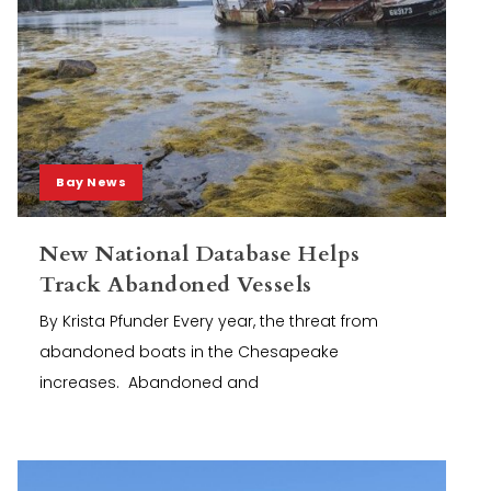
Bay News
New National Database Helps
Track Abandoned Vessels
By Krista Pfunder Every year, the threat from
abandoned boats in the Chesapeake
increases. Abandoned and