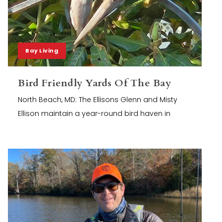
Bay Living
Bird Friendly Yards Of The Bay
North Beach, MD: The Ellisons Glenn and Misty
Ellison maintain a year-round bird haven in