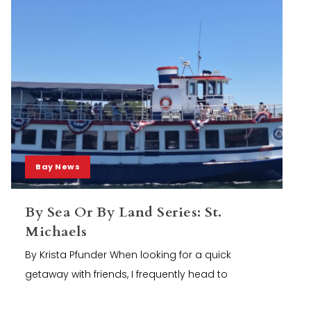
Bay News
By Sea Or By Land Series: St.
Michaels
By Krista Pfunder When looking for a quick
getaway with friends, I frequently head to