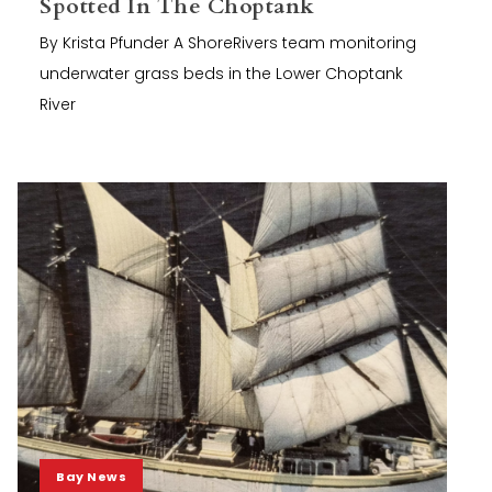
Spotted In The Choptank
By Krista Pfunder A ShoreRivers team monitoring
underwater grass beds in the Lower Choptank
River
Bay News