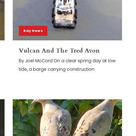
Bay News
Vulcan And The Tred Avon
By Joel McCord On a clear spring day at low
tide, a barge carrying construction