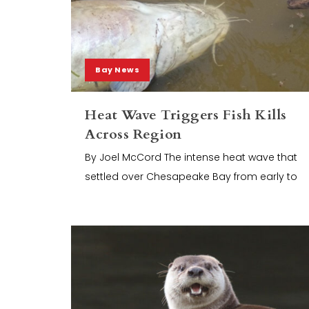
Bay News
Heat Wave Triggers Fish Kills
Across Region
By Joel McCord The intense heat wave that
settled over Chesapeake Bay from early to