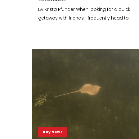
By Krista Pfunder When looking for a quick
getaway with friends, I frequently head to
Bay News