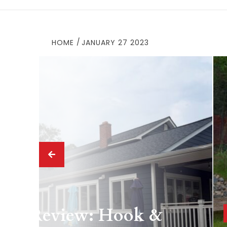
HOME
JANUARY 27 2023
 Drink
ing Review: Hook &