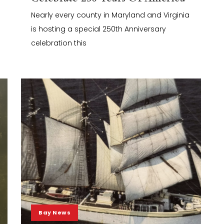
Nearly every county in Maryland and Virginia
is hosting a special 250th Anniversary
celebration this
Bay News