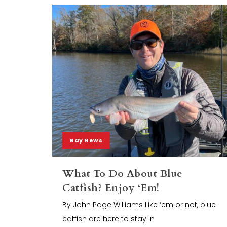
Bay News
What To Do About Blue
Catfish? Enjoy ‘Em!
By John Page Williams Like ‘em or not, blue
catfish are here to stay in