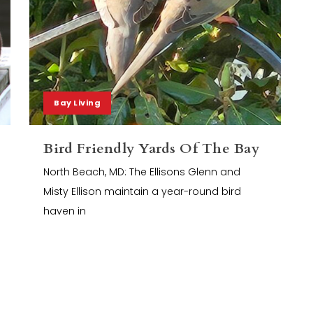
Bay Living
Bird Friendly Yards Of The Bay
North Beach, MD: The Ellisons Glenn and
Misty Ellison maintain a year-round bird
haven in