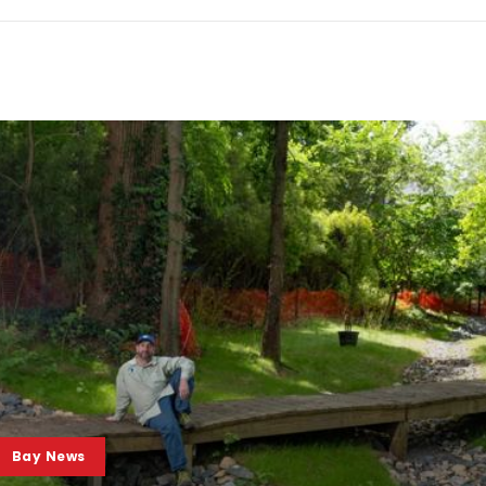
Bay News