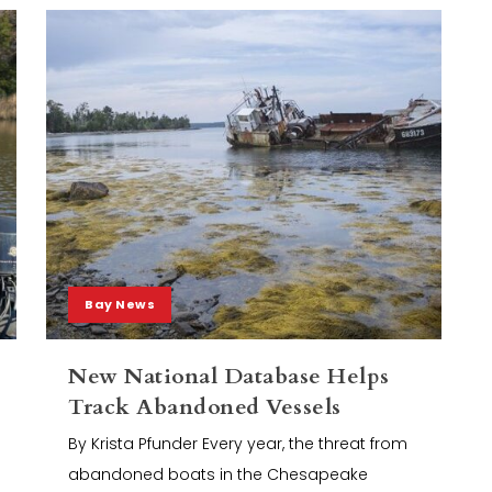
Bay News
New National Database Helps
Track Abandoned Vessels
By Krista Pfunder Every year, the threat from
abandoned boats in the Chesapeake