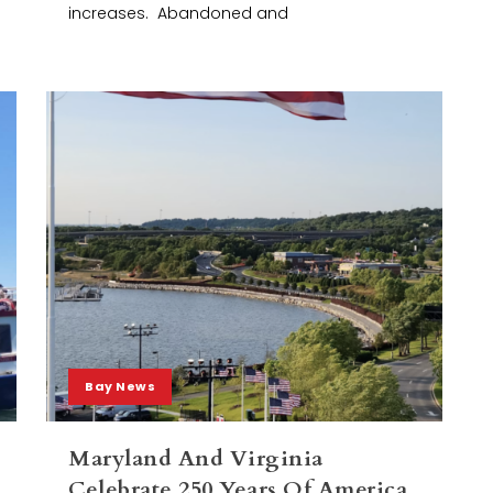
increases. Abandoned and
Bay News
Maryland And Virginia
Celebrate 250 Years Of America