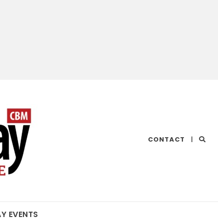
CHESAPEAKE
CONTACT
|
BAY
MAGAZINE
AY EVENTS