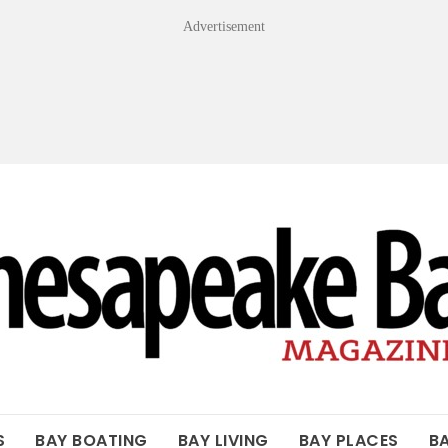
Advertisement
OF THE BAY
S
BAY BOATING
BAY LIVING
BAY PLACES
B