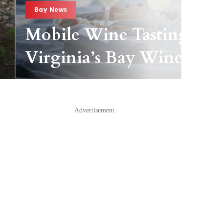
Bay News
Mobile Wine Tasting Pas
Virginia’s Bay Wineries
Advertisement