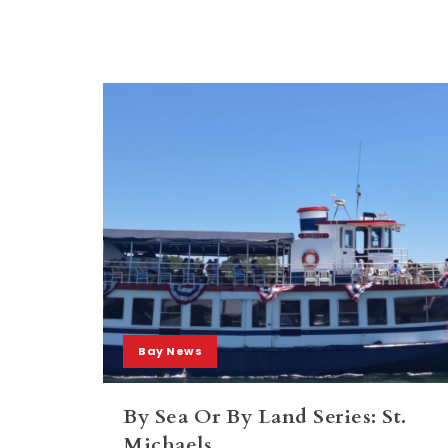
Bay News
By Sea Or By Land Series: St.
Michaels