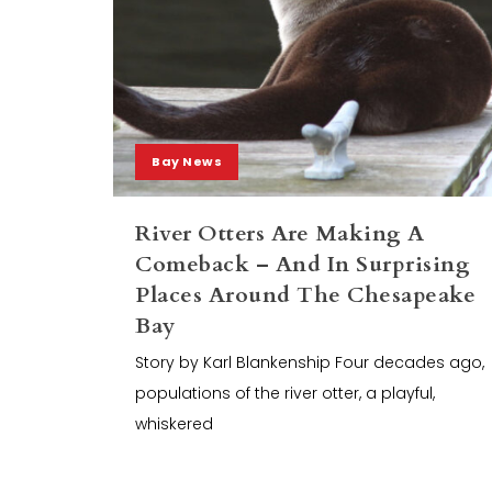
Bay News
River Otters Are Making A
Comeback – And In Surprising
Places Around The Chesapeake
Bay
Story by Karl Blankenship Four decades ago,
populations of the river otter, a playful,
whiskered