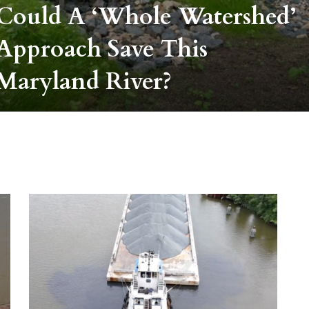
Could A ‘whole Watershed’
Approach Save This
Maryland River?