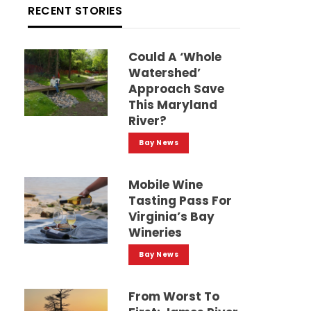
RECENT STORIES
Could A ‘whole
Watershed’
Approach Save
This Maryland
River?
Bay News
Mobile Wine
Tasting Pass For
Virginia’s Bay
Wineries
Bay News
From Worst To