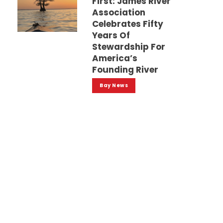
First: James River
Association
Celebrates Fifty
Years Of
Stewardship For
America’s
Founding River
Bay News