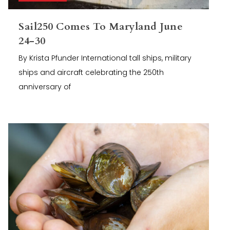
Sail250 Comes To Maryland June
24-30
By Krista Pfunder International tall ships, military
ships and aircraft celebrating the 250th
anniversary of