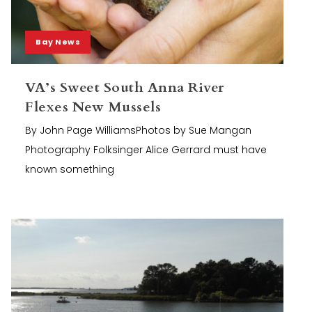
Bay News
VA’s Sweet South Anna River
Flexes New Mussels
By John Page WilliamsPhotos by Sue Mangan
Photography Folksinger Alice Gerrard must have
known something