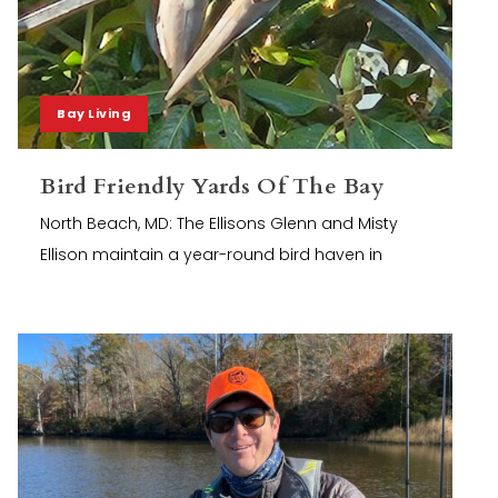
Bay Living
Bird Friendly Yards Of The Bay
North Beach, MD: The Ellisons Glenn and Misty
Ellison maintain a year-round bird haven in