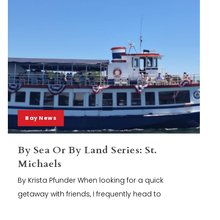
Bay News
By Sea Or By Land Series: St.
Michaels
By Krista Pfunder When looking for a quick
getaway with friends, I frequently head to