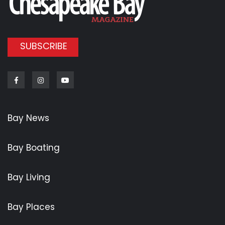
SUBSCRIBE
Facebook
Instagram
Youtube
Bay News
Bay Boating
Bay Living
Bay Places