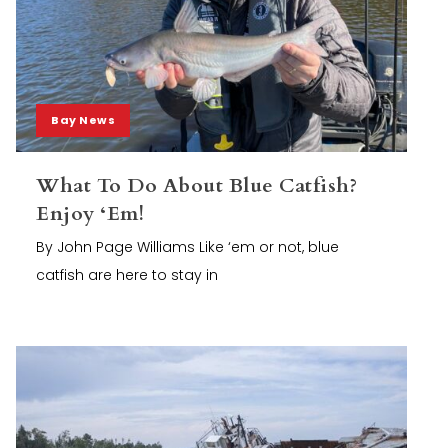
Bay News
What To Do About Blue Catfish?
Enjoy ‘Em!
By John Page Williams Like ‘em or not, blue
catfish are here to stay in