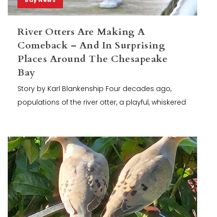
River Otters Are Making A
Comeback – And In Surprising
Places Around The Chesapeake
Bay
Story by Karl Blankenship Four decades ago,
populations of the river otter, a playful, whiskered