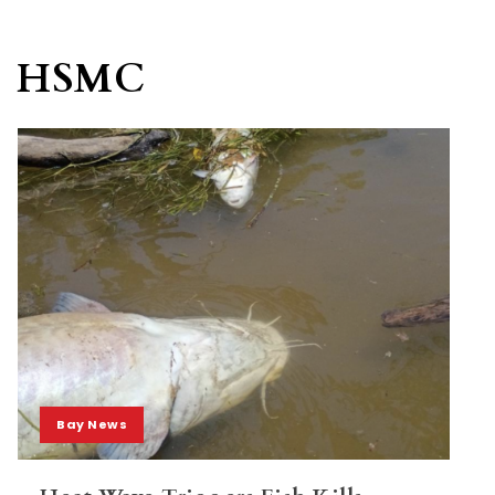
HSMC
Bay News