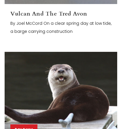
Vulcan And The Tred Avon
By Joel McCord On a clear spring day at low tide,
a barge carrying construction
Bay News