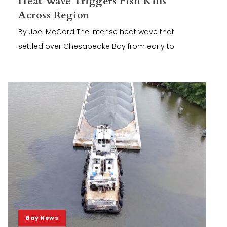
Heat Wave Triggers Fish Kills
Across Region
By Joel McCord The intense heat wave that
settled over Chesapeake Bay from early to
Bay News