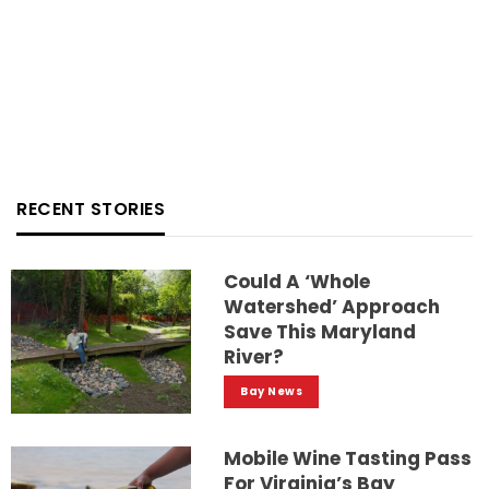
RECENT STORIES
Could A ‘whole
Watershed’ Approach
Save This Maryland
River?
Bay News
Mobile Wine Tasting Pass
For Virginia’s Bay