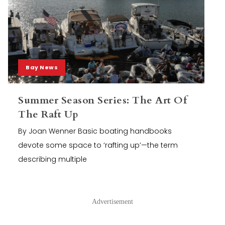
Bay News
Summer Season Series: The Art Of
The Raft Up
By Joan Wenner Basic boating handbooks
devote some space to ‘rafting up’—the term
describing multiple
Advertisement