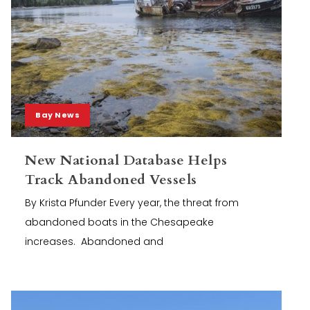
Bay News
New National Database Helps
Track Abandoned Vessels
By Krista Pfunder Every year, the threat from
abandoned boats in the Chesapeake
increases. Abandoned and