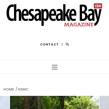
THE BEST OF THE BAY
CONTACT
|
Primary
Menu
HOME
HSMC