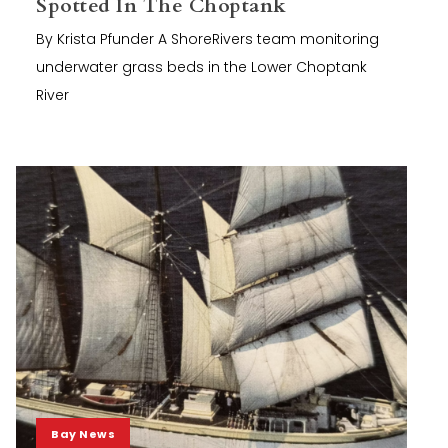
Spotted In The Choptank
By Krista Pfunder A ShoreRivers team monitoring
underwater grass beds in the Lower Choptank
River
Bay News