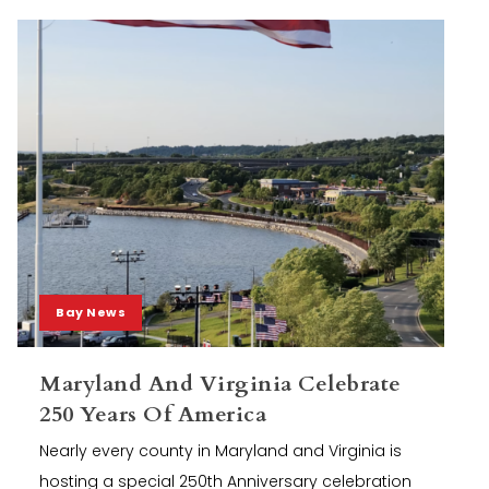
Bay News
Maryland And Virginia Celebrate
250 Years Of America
Nearly every county in Maryland and Virginia is
hosting a special 250th Anniversary celebration