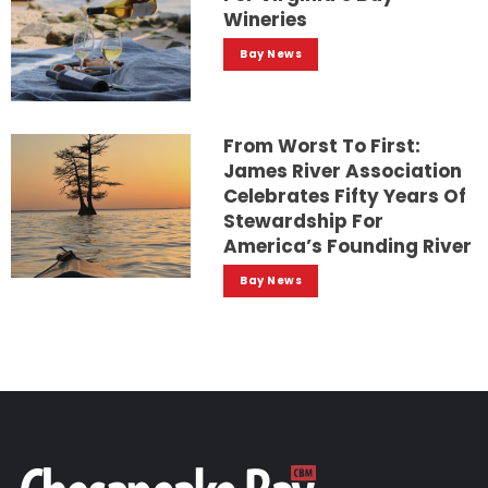
Wineries
Bay News
From Worst To First:
James River Association
Celebrates Fifty Years Of
Stewardship For
America’s Founding River
Bay News