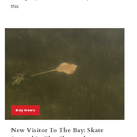
this
Bay News
New Visitor To The Bay: Skate