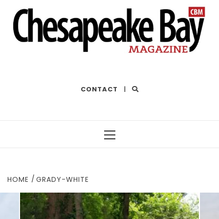
THE BEST OF THE BAY
CONTACT
|
Primary
Menu
HOME
GRADY-WHITE