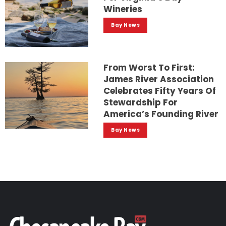
Wineries
Bay News
From Worst To First:
James River Association
Celebrates Fifty Years Of
Stewardship For
America’s Founding River
Bay News