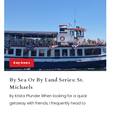
Bay News
By Sea Or By Land Series: St.
Michaels
By Krista Pfunder When looking for a quick
getaway with friends, I frequently head to