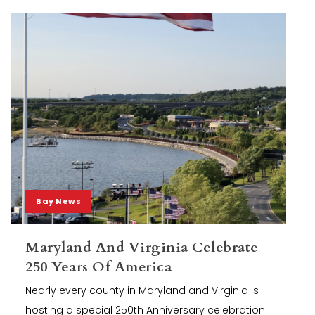
Bay News
Maryland And Virginia Celebrate
250 Years Of America
Nearly every county in Maryland and Virginia is
hosting a special 250th Anniversary celebration