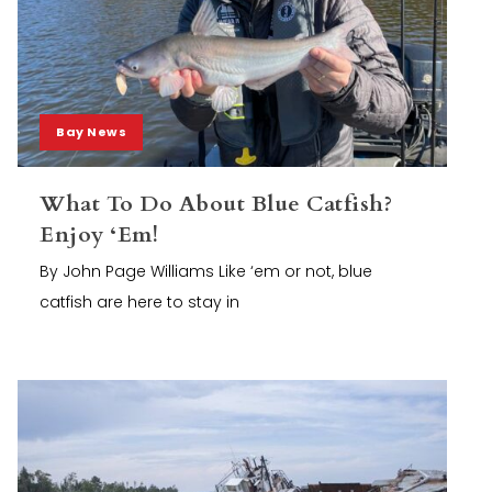
Bay News
What To Do About Blue Catfish?
Enjoy ‘Em!
By John Page Williams Like ‘em or not, blue
catfish are here to stay in