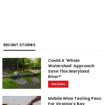
RECENT STORIES
Could A ‘whole
Watershed’ Approach
Save This Maryland
River?
Bay News
Mobile Wine Tasting Pass
For Virginia’s Bay