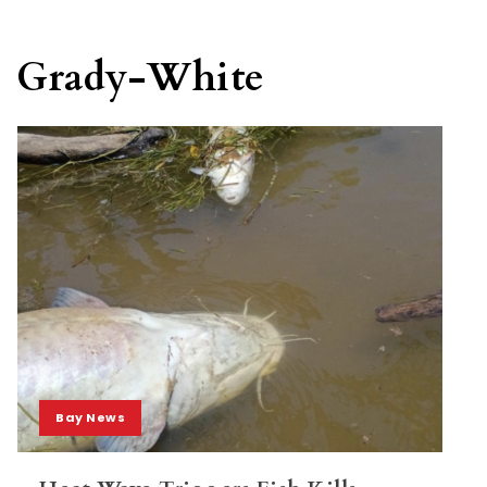
Grady-White
Bay News