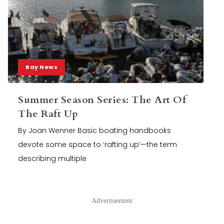
Bay News
Summer Season Series: The Art Of
The Raft Up
By Joan Wenner Basic boating handbooks
devote some space to ‘rafting up’—the term
describing multiple
Advertisement