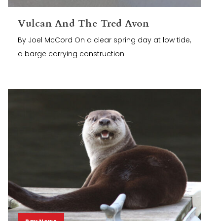
Vulcan And The Tred Avon
By Joel McCord On a clear spring day at low tide,
a barge carrying construction
Bay News