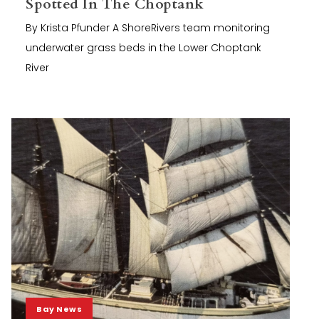
Spotted In The Choptank
By Krista Pfunder A ShoreRivers team monitoring
underwater grass beds in the Lower Choptank
River
Bay News