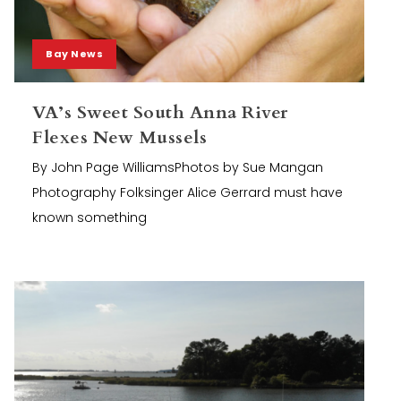
Bay News
VA’s Sweet South Anna River
Flexes New Mussels
By John Page WilliamsPhotos by Sue Mangan
Photography Folksinger Alice Gerrard must have
known something