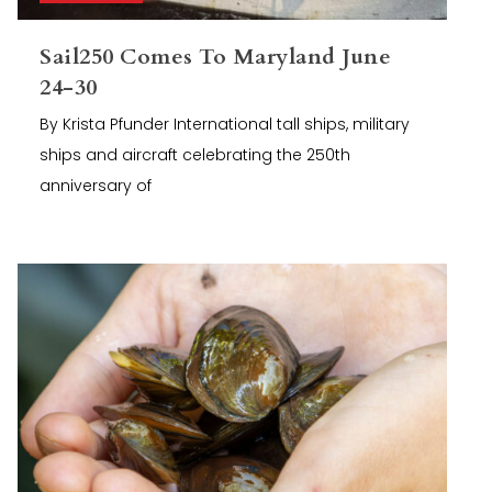
Sail250 Comes To Maryland June
24-30
By Krista Pfunder International tall ships, military
ships and aircraft celebrating the 250th
anniversary of