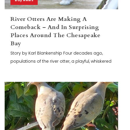
River Otters Are Making A
Comeback – And In Surprising
Places Around The Chesapeake
Bay
Story by Karl Blankenship Four decades ago,
populations of the river otter, a playful, whiskered