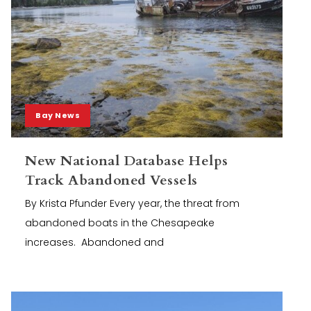
Bay News
New National Database Helps
Track Abandoned Vessels
By Krista Pfunder Every year, the threat from
abandoned boats in the Chesapeake
increases. Abandoned and