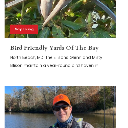
Bay Living
Bird Friendly Yards Of The Bay
North Beach, MD: The Ellisons Glenn and Misty
Ellison maintain a year-round bird haven in