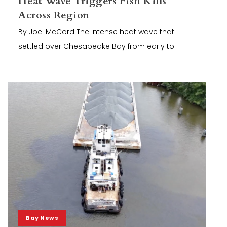
Heat Wave Triggers Fish Kills
Across Region
By Joel McCord The intense heat wave that
settled over Chesapeake Bay from early to
Bay News