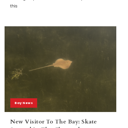
this
Bay News
New Visitor To The Bay: Skate