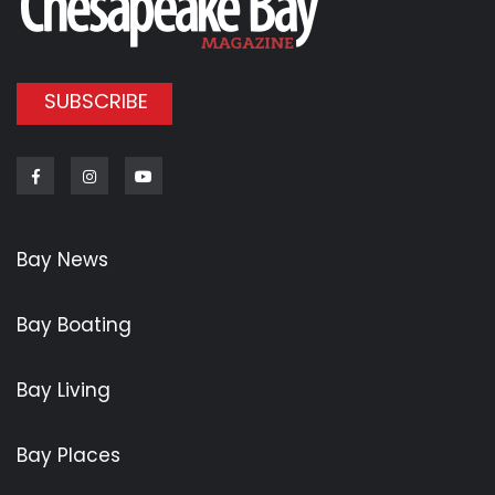
SUBSCRIBE
Facebook
Instagram
Youtube
Bay News
Bay Boating
Bay Living
Bay Places