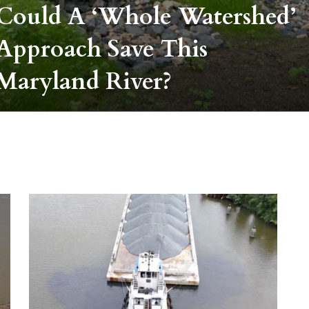
Could A ‘whole Watershed’
Approach Save This
Maryland River?