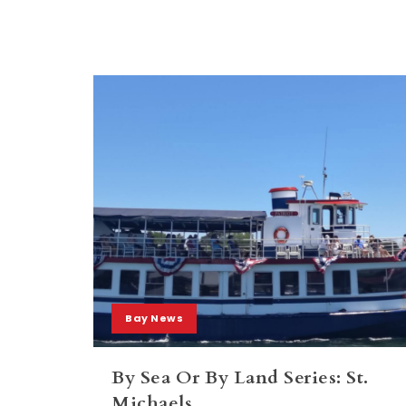
Bay News
By Sea Or By Land Series: St.
Michaels