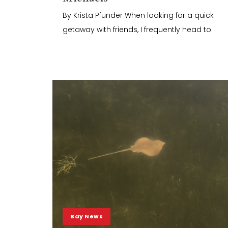
By Krista Pfunder When looking for a quick
getaway with friends, I frequently head to
Bay News