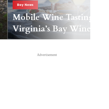
Bay News
Mobile Wine Tasting Pas
Virginia’s Bay Wineries
Advertisement