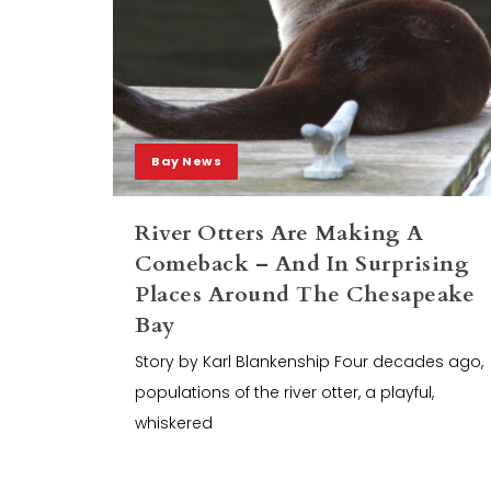
Bay News
River Otters Are Making A
Comeback – And In Surprising
Places Around The Chesapeake
Bay
Story by Karl Blankenship Four decades ago,
populations of the river otter, a playful,
whiskered