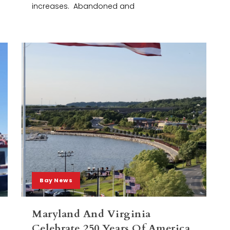
increases. Abandoned and
Bay News
Maryland And Virginia
Celebrate 250 Years Of America