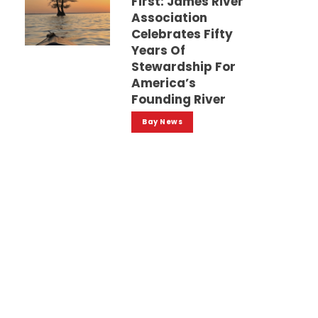
First: James River
Association
Celebrates Fifty
Years Of
Stewardship For
America’s
Founding River
Bay News