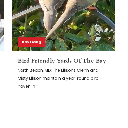
Bay Living
Bird Friendly Yards Of The Bay
North Beach, MD: The Ellisons Glenn and
Misty Ellison maintain a year-round bird
haven in