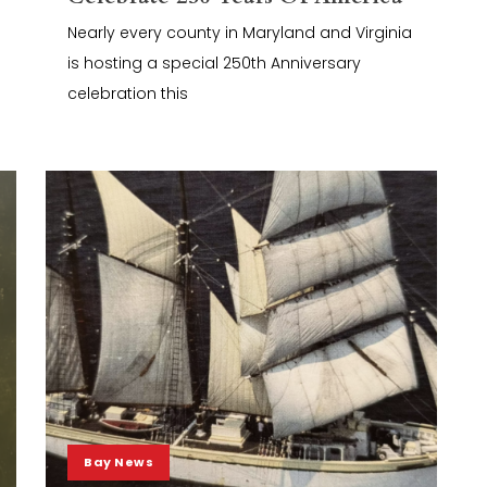
Nearly every county in Maryland and Virginia
is hosting a special 250th Anniversary
celebration this
Bay News