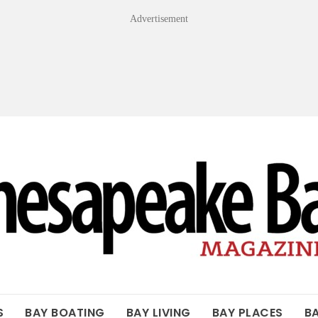
Advertisement
OF THE BAY
S
BAY BOATING
BAY LIVING
BAY PLACES
B