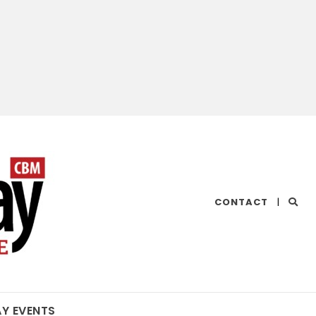
CHESAPEAKE
CONTACT
|
BAY
MAGAZINE
AY EVENTS