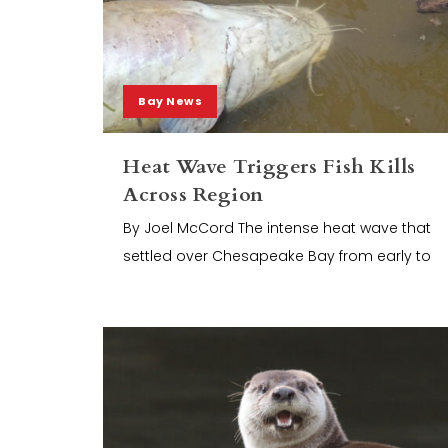
Bay News
Heat Wave Triggers Fish Kills
Across Region
By Joel McCord The intense heat wave that
settled over Chesapeake Bay from early to