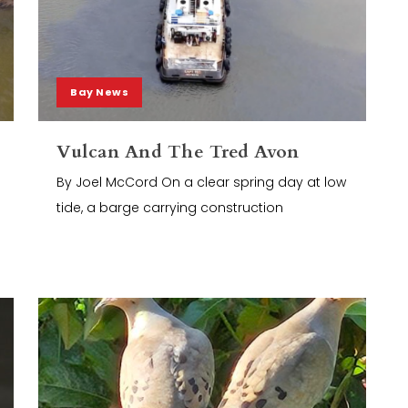
Bay News
Vulcan And The Tred Avon
By Joel McCord On a clear spring day at low
tide, a barge carrying construction