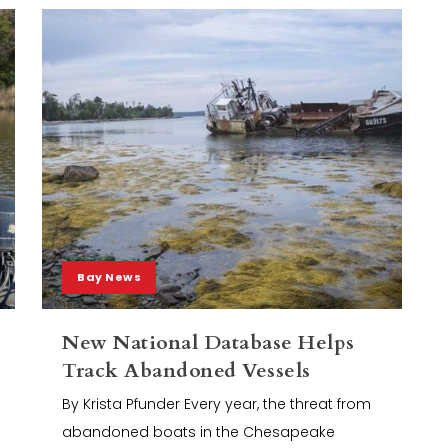
Bay News
New National Database Helps
Track Abandoned Vessels
By Krista Pfunder Every year, the threat from
abandoned boats in the Chesapeake