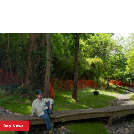
Bay News