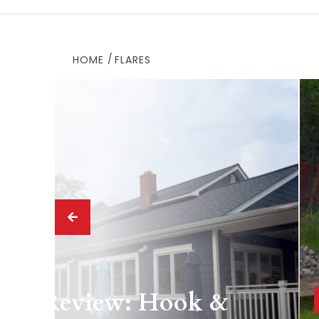
HOME
FLARES
 Drink
ing Review: Hook &