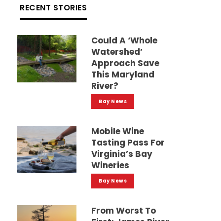
RECENT STORIES
Could A ‘whole
Watershed’
Approach Save
This Maryland
River?
Bay News
Mobile Wine
Tasting Pass For
Virginia’s Bay
Wineries
Bay News
From Worst To