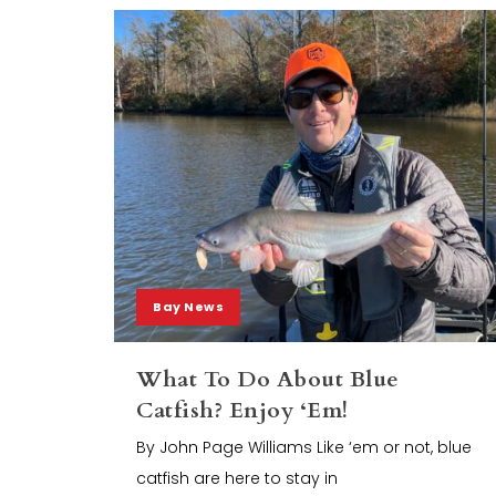
Bay News
What To Do About Blue
Catfish? Enjoy ‘Em!
By John Page Williams Like ‘em or not, blue
catfish are here to stay in