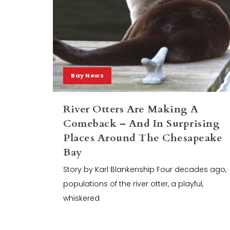
Bay News
River Otters Are Making A
Comeback – And In Surprising
Places Around The Chesapeake
Bay
Story by Karl Blankenship Four decades ago,
populations of the river otter, a playful,
whiskered