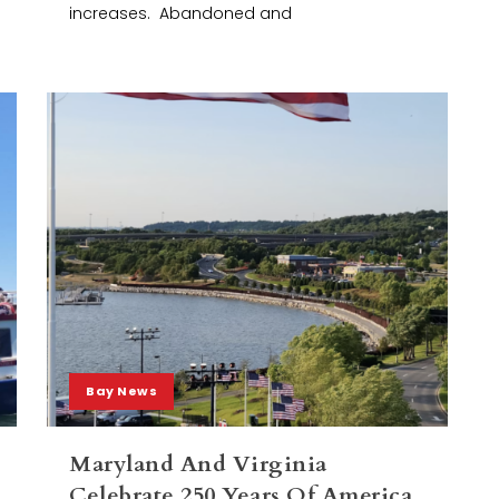
increases. Abandoned and
Bay News
Maryland And Virginia
Celebrate 250 Years Of America