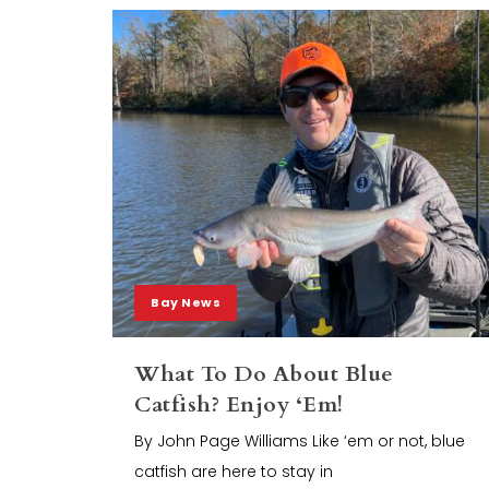
Bay News
What To Do About Blue
Catfish? Enjoy ‘Em!
By John Page Williams Like ‘em or not, blue
catfish are here to stay in