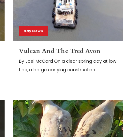
Bay News
Vulcan And The Tred Avon
By Joel McCord On a clear spring day at low
tide, a barge carrying construction