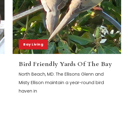
Bay Living
Bird Friendly Yards Of The Bay
North Beach, MD: The Ellisons Glenn and
Misty Ellison maintain a year-round bird
haven in