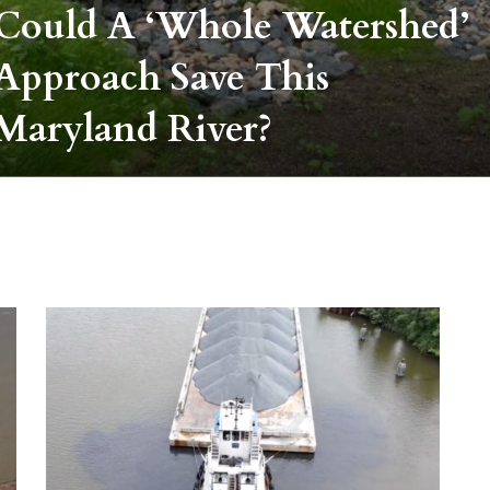
Could A ‘whole Watershed’
Approach Save This
Maryland River?