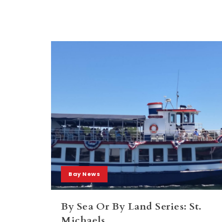
Bay News
By Sea Or By Land Series: St.
Michaels