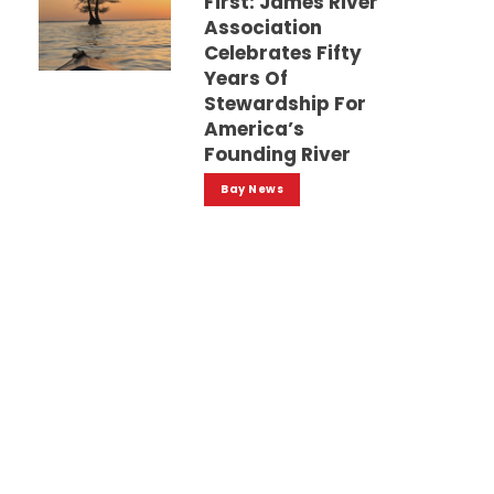
First: James River
Association
Celebrates Fifty
Years Of
Stewardship For
America’s
Founding River
Bay News