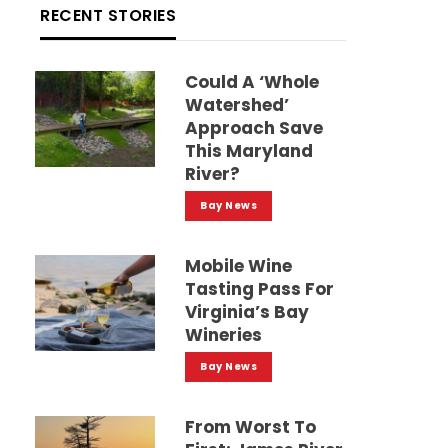
RECENT STORIES
Could A ‘whole
Watershed’
Approach Save
This Maryland
River?
Bay News
Mobile Wine
Tasting Pass For
Virginia’s Bay
Wineries
Bay News
From Worst To