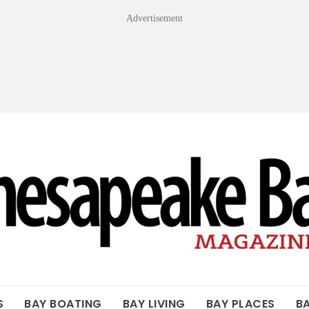
Advertisement
OF THE BAY
S
BAY BOATING
BAY LIVING
BAY PLACES
B