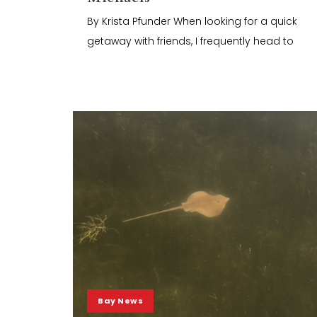
By Krista Pfunder When looking for a quick
getaway with friends, I frequently head to
Bay News