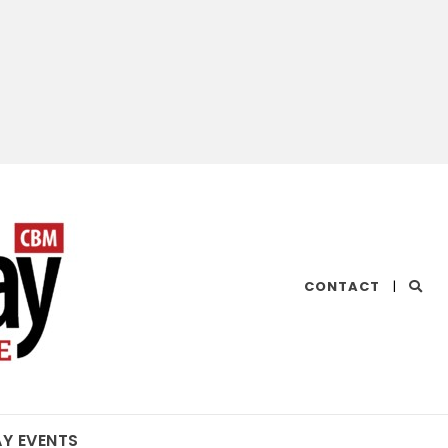
CHESAPEAKE
CONTACT
|
BAY
MAGAZINE
AY EVENTS