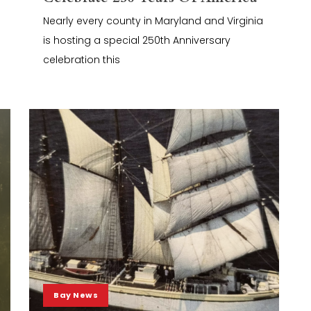
Nearly every county in Maryland and Virginia
is hosting a special 250th Anniversary
celebration this
Bay News