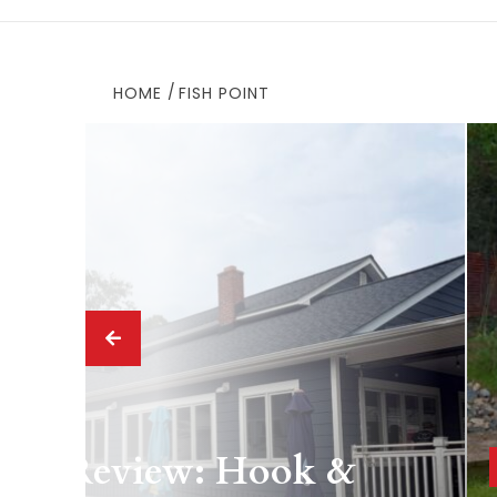
HOME
FISH POINT
 Drink
ing Review: Hook &