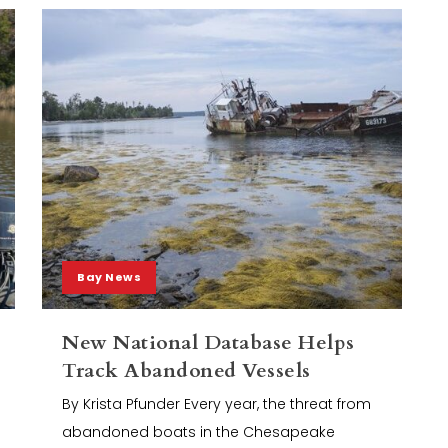
Bay News
New National Database Helps
Track Abandoned Vessels
By Krista Pfunder Every year, the threat from
abandoned boats in the Chesapeake