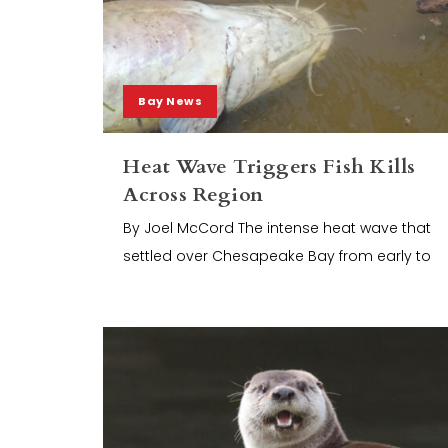
Bay News
Heat Wave Triggers Fish Kills
Across Region
By Joel McCord The intense heat wave that
settled over Chesapeake Bay from early to