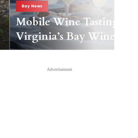
Bay News
Mobile Wine Tasting Pas
Virginia’s Bay Wineries
Advertisement