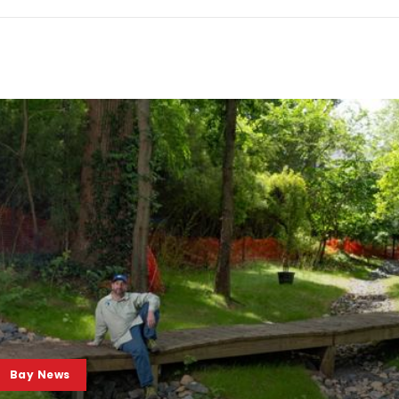
Bay News