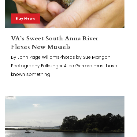
Bay News
VA’s Sweet South Anna River
Flexes New Mussels
By John Page WilliamsPhotos by Sue Mangan
Photography Folksinger Alice Gerrard must have
known something