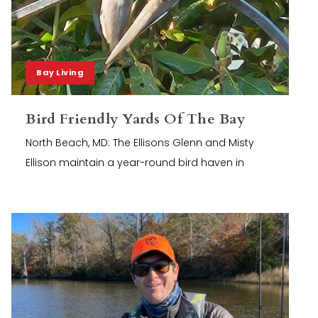
Bay Living
Bird Friendly Yards Of The Bay
North Beach, MD: The Ellisons Glenn and Misty
Ellison maintain a year-round bird haven in