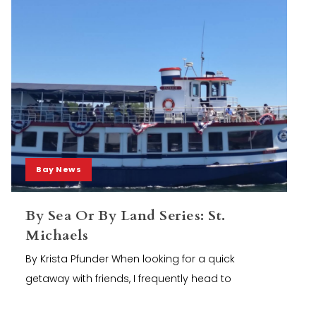
Bay News
By Sea Or By Land Series: St.
Michaels
By Krista Pfunder When looking for a quick
getaway with friends, I frequently head to