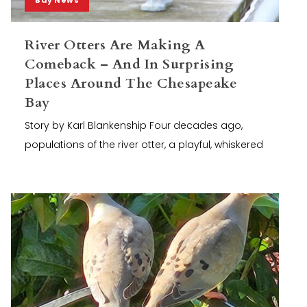
River Otters Are Making A
Comeback – And In Surprising
Places Around The Chesapeake
Bay
Story by Karl Blankenship Four decades ago,
populations of the river otter, a playful, whiskered