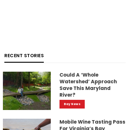
RECENT STORIES
Could A ‘whole
Watershed’ Approach
Save This Maryland
River?
Bay News
Mobile Wine Tasting Pass
For Virginia’s Bay