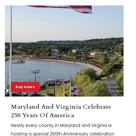
Bay News
Maryland And Virginia Celebrate
250 Years Of America
Nearly every county in Maryland and Virginia is
hosting a special 250th Anniversary celebration