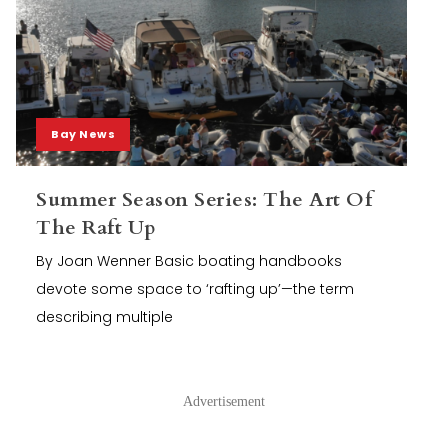
Bay News
Summer Season Series: The Art Of
The Raft Up
By Joan Wenner Basic boating handbooks
devote some space to ‘rafting up’—the term
describing multiple
Advertisement