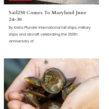
Sail250 Comes To Maryland June
24-30
By Krista Pfunder International tall ships, military
ships and aircraft celebrating the 250th
anniversary of