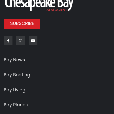
SUBSCRIBE
Facebook
Instagram
Youtube
Bay News
Bay Boating
Bay Living
Bay Places