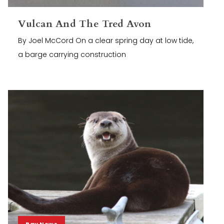
Vulcan And The Tred Avon
By Joel McCord On a clear spring day at low tide,
a barge carrying construction
Bay News