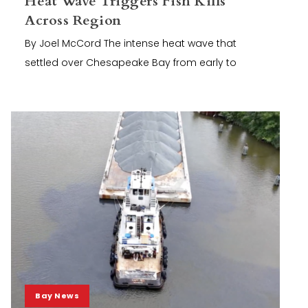
Heat Wave Triggers Fish Kills
Across Region
By Joel McCord The intense heat wave that
settled over Chesapeake Bay from early to
Bay News