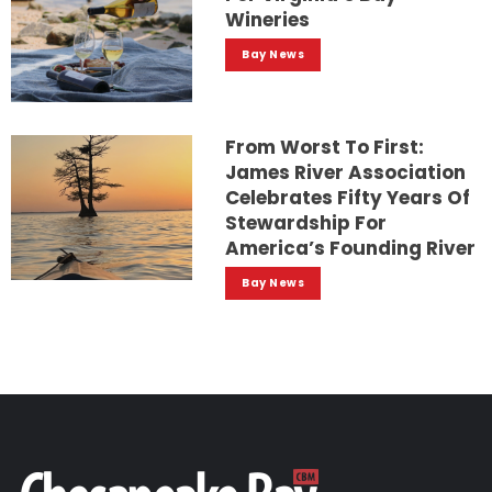
Wineries
Bay News
From Worst To First:
James River Association
Celebrates Fifty Years Of
Stewardship For
America’s Founding River
Bay News