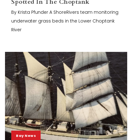
Spotted In The Choptank
By Krista Pfunder A ShoreRivers team monitoring
underwater grass beds in the Lower Choptank
River
Bay News