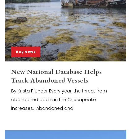
Bay News
New National Database Helps
Track Abandoned Vessels
By Krista Pfunder Every year, the threat from
abandoned boats in the Chesapeake
increases. Abandoned and