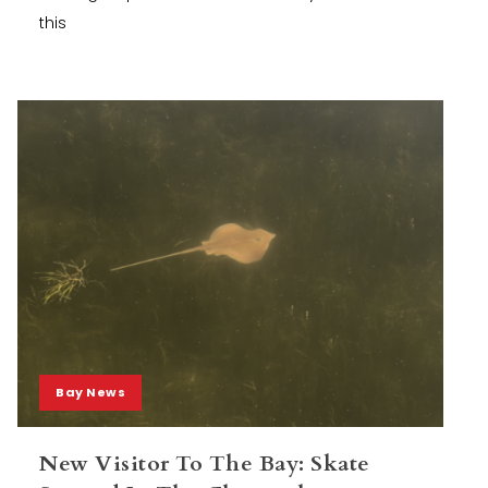
this
Bay News
New Visitor To The Bay: Skate