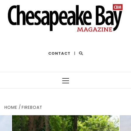
THE BEST OF THE BAY
CONTACT
|
Primary
Menu
HOME
FIREBOAT