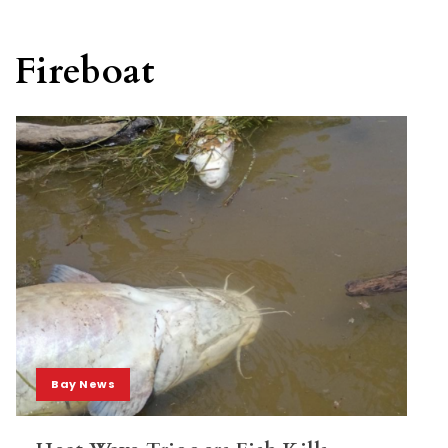
Fireboat
Bay News