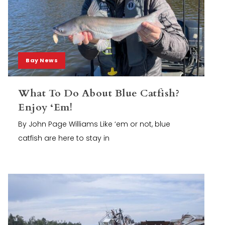
Bay News
What To Do About Blue Catfish?
Enjoy ‘Em!
By John Page Williams Like ‘em or not, blue
catfish are here to stay in