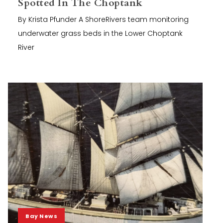
Spotted In The Choptank
By Krista Pfunder A ShoreRivers team monitoring
underwater grass beds in the Lower Choptank
River
Bay News