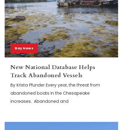
Bay News
New National Database Helps
Track Abandoned Vessels
By Krista Pfunder Every year, the threat from
abandoned boats in the Chesapeake
increases. Abandoned and