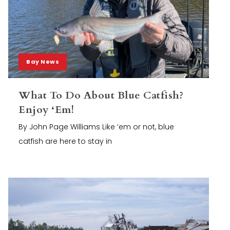
Bay News
What To Do About Blue Catfish?
Enjoy ‘Em!
By John Page Williams Like ‘em or not, blue
catfish are here to stay in