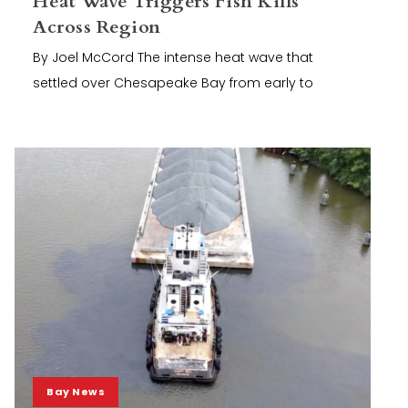
Heat Wave Triggers Fish Kills
Across Region
By Joel McCord The intense heat wave that
settled over Chesapeake Bay from early to
Bay News