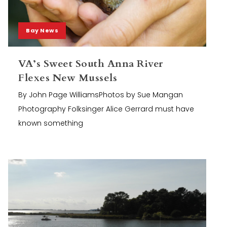
Bay News
VA’s Sweet South Anna River
Flexes New Mussels
By John Page WilliamsPhotos by Sue Mangan
Photography Folksinger Alice Gerrard must have
known something