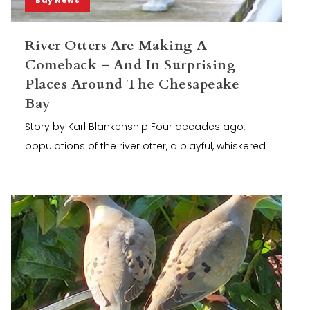
River Otters Are Making A
Comeback – And In Surprising
Places Around The Chesapeake
Bay
Story by Karl Blankenship Four decades ago,
populations of the river otter, a playful, whiskered