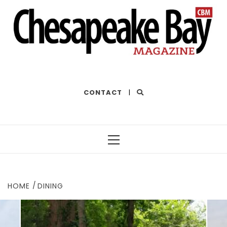
THE BEST OF THE BAY
CONTACT
|
Primary
Menu
HOME
DINING