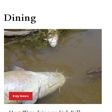
Dining
Bay News