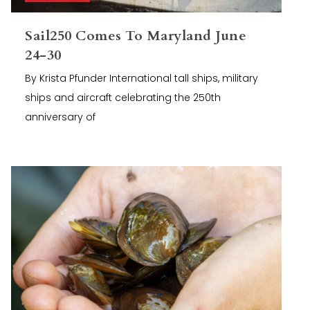
Sail250 Comes To Maryland June
24-30
By Krista Pfunder International tall ships, military
ships and aircraft celebrating the 250th
anniversary of