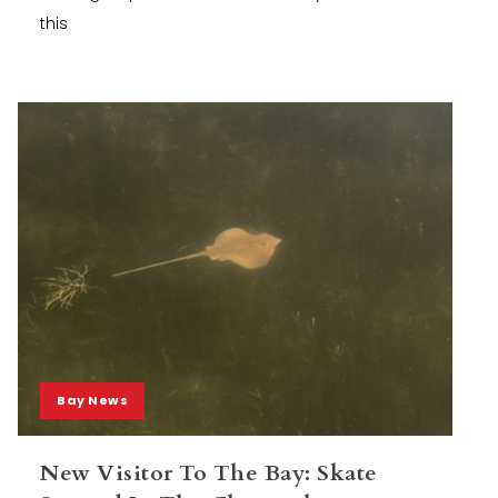
this
Bay News
New Visitor To The Bay: Skate