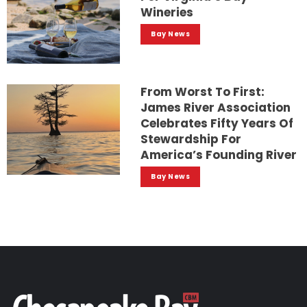
Wineries
Bay News
From Worst To First:
James River Association
Celebrates Fifty Years Of
Stewardship For
America’s Founding River
Bay News