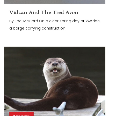
Vulcan And The Tred Avon
By Joel McCord On a clear spring day at low tide,
a barge carrying construction
Bay News