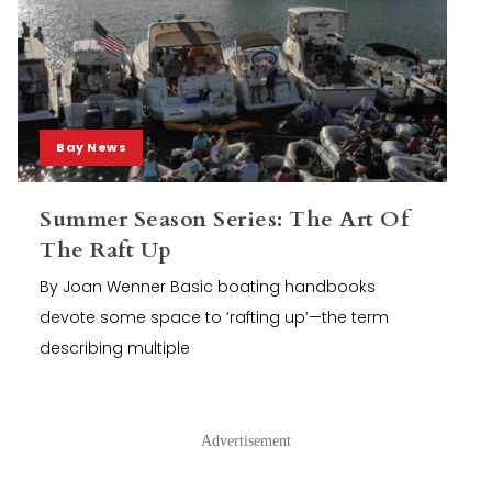
Bay News
Summer Season Series: The Art Of
The Raft Up
By Joan Wenner Basic boating handbooks
devote some space to ‘rafting up’—the term
describing multiple
Advertisement