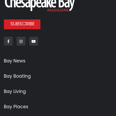
SUBSCRIBE
Facebook
Instagram
Youtube
Bay News
Bay Boating
Bay Living
Bay Places