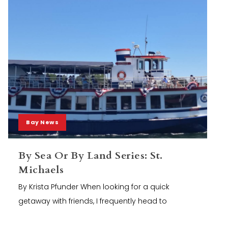
Bay News
By Sea Or By Land Series: St.
Michaels
By Krista Pfunder When looking for a quick
getaway with friends, I frequently head to