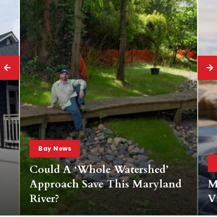
Bay News
hed’
ryland
Mobile Wine Tasting Pass For
Virginia’s Bay Wineries