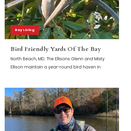
Bay Living
Bird Friendly Yards Of The Bay
North Beach, MD: The Ellisons Glenn and Misty
Ellison maintain a year-round bird haven in