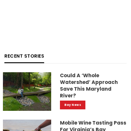
RECENT STORIES
Could A ‘whole
Watershed’ Approach
Save This Maryland
River?
Bay News
Mobile Wine Tasting Pass
For Virginia’s Bay