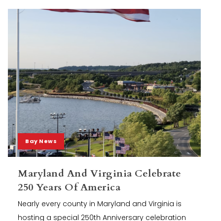
Bay News
Maryland And Virginia Celebrate
250 Years Of America
Nearly every county in Maryland and Virginia is
hosting a special 250th Anniversary celebration